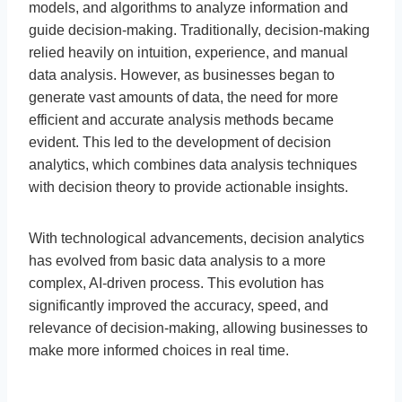
models, and algorithms to analyze information and
guide decision-making. Traditionally, decision-making
relied heavily on intuition, experience, and manual
data analysis. However, as businesses began to
generate vast amounts of data, the need for more
efficient and accurate analysis methods became
evident. This led to the development of decision
analytics, which combines data analysis techniques
with decision theory to provide actionable insights.
With technological advancements, decision analytics
has evolved from basic data analysis to a more
complex, AI-driven process. This evolution has
significantly improved the accuracy, speed, and
relevance of decision-making, allowing businesses to
make more informed choices in real time.