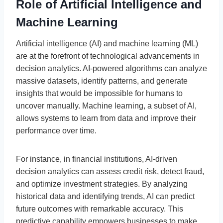
Role of Artificial Intelligence and
Machine Learning
Artificial intelligence (AI) and machine learning (ML)
are at the forefront of technological advancements in
decision analytics. AI-powered algorithms can analyze
massive datasets, identify patterns, and generate
insights that would be impossible for humans to
uncover manually. Machine learning, a subset of AI,
allows systems to learn from data and improve their
performance over time.
For instance, in financial institutions, AI-driven
decision analytics can assess credit risk, detect fraud,
and optimize investment strategies. By analyzing
historical data and identifying trends, AI can predict
future outcomes with remarkable accuracy. This
predictive capability empowers businesses to make