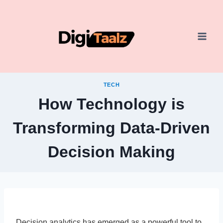
Skip
to
content
TECH
How Technology is
Transforming Data-Driven
Decision Making
Decision analytics has emerged as a powerful tool to