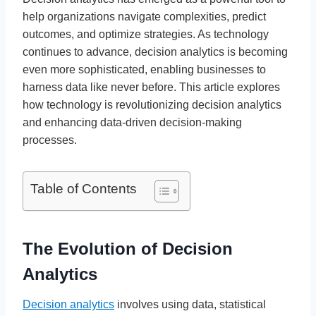
help organizations navigate complexities, predict
outcomes, and optimize strategies. As technology
continues to advance, decision analytics is becoming
even more sophisticated, enabling businesses to
harness data like never before. This article explores
how technology is revolutionizing decision analytics
and enhancing data-driven decision-making
processes.
Table of Contents
The Evolution of Decision
Analytics
Decision analytics
involves using data, statistical