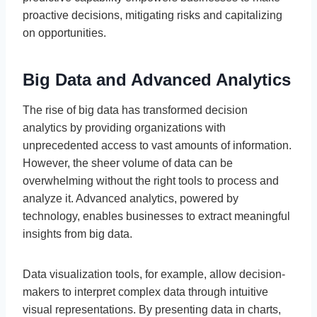
proactive decisions, mitigating risks and capitalizing
on opportunities.
Big Data and Advanced Analytics
The rise of big data has transformed decision
analytics by providing organizations with
unprecedented access to vast amounts of information.
However, the sheer volume of data can be
overwhelming without the right tools to process and
analyze it. Advanced analytics, powered by
technology, enables businesses to extract meaningful
insights from big data.
Data visualization tools, for example, allow decision-
makers to interpret complex data through intuitive
visual representations. By presenting data in charts,