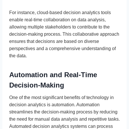
For instance, cloud-based decision analytics tools
enable real-time collaboration on data analysis,
allowing multiple stakeholders to contribute to the
decision-making process. This collaborative approach
ensures that decisions are based on diverse
perspectives and a comprehensive understanding of
the data.
Automation and Real-Time
Decision-Making
One of the most significant benefits of technology in
decision analytics is automation. Automation
streamlines the decision-making process by reducing
the need for manual data analysis and repetitive tasks.
Automated decision analytics systems can process