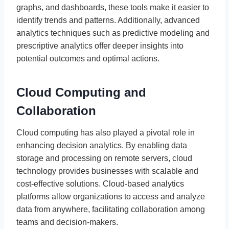
graphs, and dashboards, these tools make it easier to
identify trends and patterns. Additionally, advanced
analytics techniques such as predictive modeling and
prescriptive analytics offer deeper insights into
potential outcomes and optimal actions.
Cloud Computing and
Collaboration
Cloud computing has also played a pivotal role in
enhancing decision analytics. By enabling data
storage and processing on remote servers, cloud
technology provides businesses with scalable and
cost-effective solutions. Cloud-based analytics
platforms allow organizations to access and analyze
data from anywhere, facilitating collaboration among
teams and decision-makers.