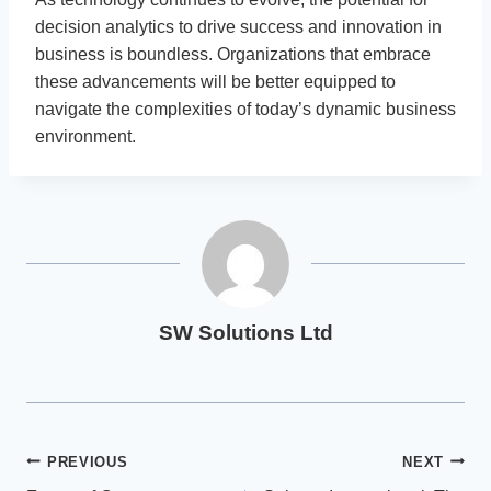
decision analytics to drive success and innovation in
business is boundless. Organizations that embrace
these advancements will be better equipped to
navigate the complexities of today’s dynamic business
environment.
SW Solutions Ltd
Post
PREVIOUS
NEXT