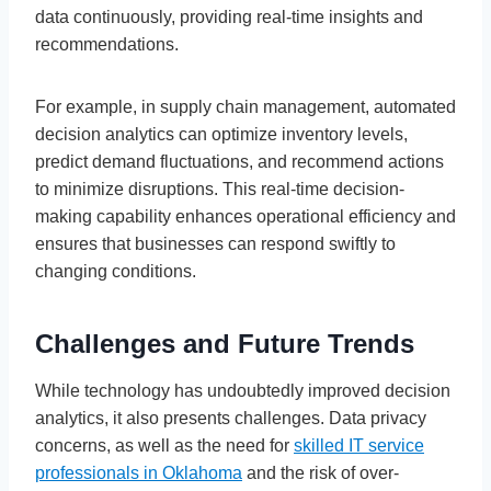
data continuously, providing real-time insights and
recommendations.
For example, in supply chain management, automated
decision analytics can optimize inventory levels,
predict demand fluctuations, and recommend actions
to minimize disruptions. This real-time decision-
making capability enhances operational efficiency and
ensures that businesses can respond swiftly to
changing conditions.
Challenges and Future Trends
While technology has undoubtedly improved decision
analytics, it also presents challenges. Data privacy
concerns, as well as the need for
skilled IT service
professionals in Oklahoma
and the risk of over-