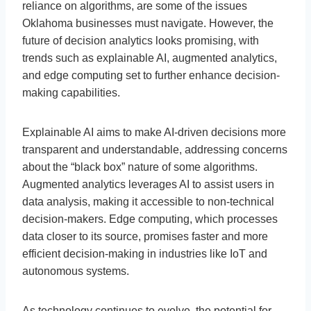
reliance on algorithms, are some of the issues
Oklahoma businesses must navigate. However, the
future of decision analytics looks promising, with
trends such as explainable AI, augmented analytics,
and edge computing set to further enhance decision-
making capabilities.
Explainable AI aims to make AI-driven decisions more
transparent and understandable, addressing concerns
about the “black box” nature of some algorithms.
Augmented analytics leverages AI to assist users in
data analysis, making it accessible to non-technical
decision-makers. Edge computing, which processes
data closer to its source, promises faster and more
efficient decision-making in industries like IoT and
autonomous systems.
As technology continues to evolve, the potential for