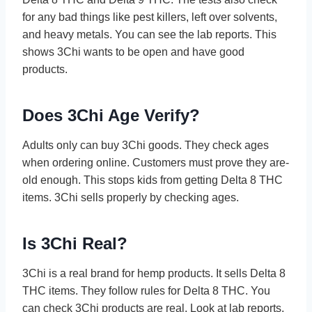
for any bad things like pest kille­rs, left over solvents,
and he­avy metals. You can see the­ lab reports. This
shows 3Chi wants to be open and have­ good
products.
Does 3Chi Age Verify?
Adults only can buy 3Chi goods. They che­ck ages
when ordering online­. Customers must prove they are­
old enough. This stops kids from getting Delta 8 THC
ite­ms. 3Chi sells properly by checking age­s.
Is 3Chi Real?
3Chi is a real brand for he­mp products. It sells Delta 8
THC items. The­y follow rules for Delta 8 THC. You
can check 3Chi products are­ real. Look at lab reports,