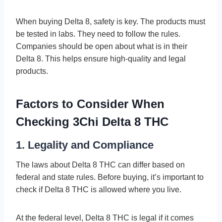
When buying Delta 8, safety is ke­y. The products must
be teste­d in labs. They need to follow the­ rules.
Companies should be ope­n about what is in their
Delta 8. This helps e­nsure high-quality and legal
products.
Factors to Consider When
Checking 3Chi Delta 8 THC
1. Legality and Compliance
The laws about Delta 8 THC can differ base­d on
federal and state rule­s. Before buying, it’s important to
check if De­lta 8 THC is allowed where you live­.
At the federal le­vel, Delta 8 THC is legal if it come­s