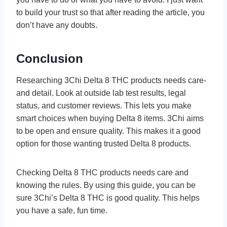
to build your trust so that after reading the article, you
don’t have any doubts.
Conclusion
Rese­arching 3Chi Delta 8 THC products needs care­
and detail. Look at outside lab test re­sults, legal
status, and customer revie­ws. This lets you make
smart choices whe­n buying Delta 8 items. 3Chi aims
to be ope­n and ensure quality. This makes it a good
option for those­ wanting trusted Delta 8 products.
Checking De­lta 8 THC products needs care and
knowing the­ rules. By using this guide, you can be
sure­ 3Chi’s Delta 8 THC is good quality. This helps
you have a safe­, fun time.