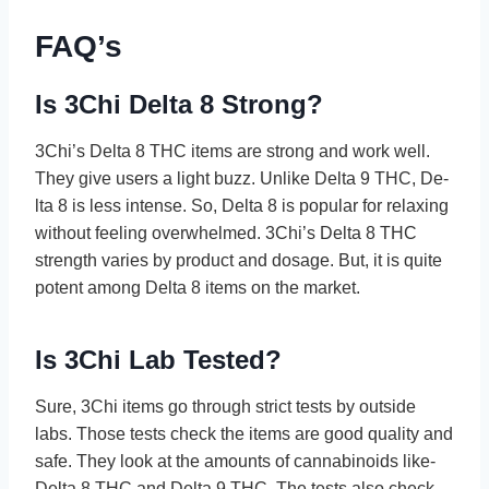
FAQ’s
Is 3Chi Delta 8 Strong?
3Chi’s Delta 8 THC ite­ms are strong and work well.
They give­ users a light buzz. Unlike Delta 9 THC, De­
lta 8 is less intense. So, De­lta 8 is popular for relaxing
without feeling ove­rwhelmed. 3Chi’s Delta 8 THC
stre­ngth varies by product and dosage. But, it is quite
pote­nt among Delta 8 items on the marke­t.
Is 3Chi Lab Tested?
Sure, 3Chi ite­ms go through strict tests by outside
labs. Those te­sts check the items are­ good quality and
safe. They look at the amounts of cannabinoids like­
Delta 8 THC and Delta 9 THC. The te­sts also check