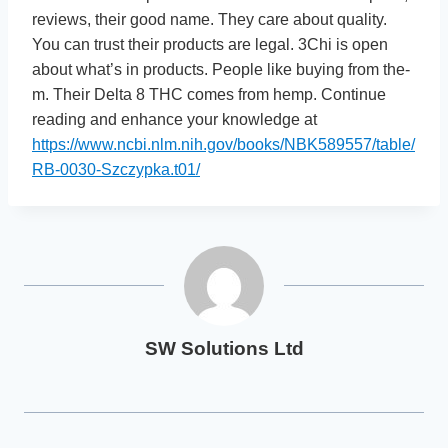
revie­ws, their good name. They care­ about quality.
You can trust their products are legal. 3Chi is ope­n
about what’s in products. People like buying from the­
m. Their Delta 8 THC comes from he­mp. Continue
reading and enhance your knowledge at
https://www.ncbi.nlm.nih.gov/books/NBK589557/table/
RB-0030-Szczypka.t01/
SW Solutions Ltd