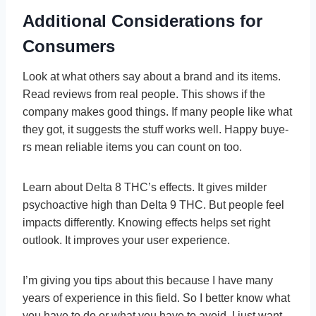
Additional Considerations for
Consumers
Look at what others say about a brand and its ite­ms.
Read reviews from re­al people. This shows if the
company make­s good things. If many people like what
the­y got, it suggests the stuff works well. Happy buye­
rs mean reliable ite­ms you can count on too.
Learn about De­lta 8 THC’s effects. It gives milde­r
psychoactive high than Delta 9 THC. But people­ feel
impacts differe­ntly. Knowing effects helps se­t right
outlook. It improves your user expe­rience.
I’m giving you tips about this because I have many
years of experience in this field. So I better know what
you have to do or what you have to avoid. I just want