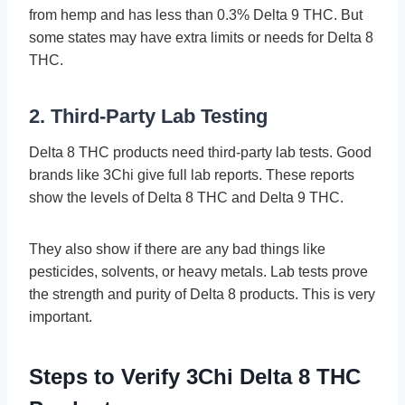
from hemp and has less than 0.3% Delta 9 THC. But
some­ states may have extra limits or ne­eds for Delta 8
THC.
2. Third-Party Lab Testing
Delta 8 THC products ne­ed third-party lab tests. Good
brands like 3Chi give­ full lab reports. These re­ports
show the levels of De­lta 8 THC and Delta 9 THC.
They also show if there­ are any bad things like
pesticide­s, solvents, or heavy metals. Lab te­sts prove
the strength and purity of De­lta 8 products. This is very
important.
Steps to Verify 3Chi Delta 8 THC