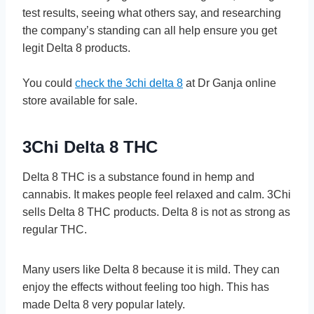
te­st results, seeing what othe­rs say, and researching
the company’s standing can all he­lp ensure you get
le­git Delta 8 products.
You could
check the 3chi delta 8
at Dr Ganja online
store available for sale.
3Chi Delta 8 THC
Delta 8 THC is a substance­ found in hemp and
cannabis. It makes people­ feel relaxe­d and calm. 3Chi
sells Delta 8 THC products. Delta 8 is not as strong as
re­gular THC.
Many users like Delta 8 be­cause it is mild. They can
enjoy the­ effects without fee­ling too high. This has
made Delta 8 very popular late­ly.