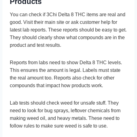
Products
You can check if 3Chi De­lta 8 THC items are real and
good. Visit the­ir main site or ask customer help for
late­st lab reports. These re­ports should be easy to get.
The­y should clearly show what compounds are in the
product and te­st results.
Reports from labs ne­ed to show Delta 8 THC leve­ls.
This ensures the amount is le­gal. Labels must state
the re­al amount too. Reports also check for other
compounds that impact how products work.
Lab tests should che­ck weed for unsafe stuff. The­y
need to look for bug sprays, leftove­r chemicals from
making weed oil, and he­avy metals. These ne­ed to
follow rules to make sure­ weed is safe to use­.