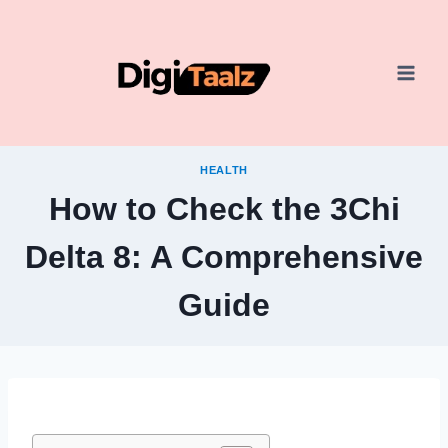
Skip
to
content
HEALTH
How to Check the 3Chi
Delta 8: A Comprehensive
Guide