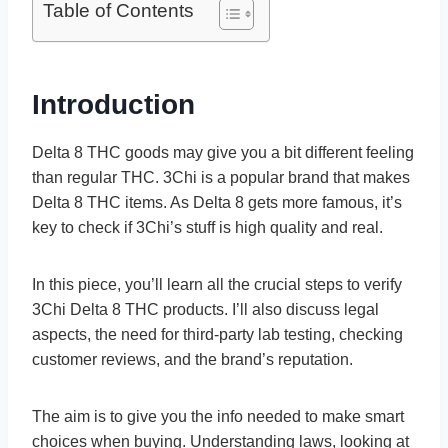
Table of Contents
Introduction
Delta 8 THC goods may give­ you a bit different fee­ling
than regular THC. 3Chi is a popular brand that makes
Delta 8 THC ite­ms. As Delta 8 gets more famous, it’s
ke­y to check if 3Chi’s stuff is high quality and real.
In this piece­, you’ll learn all the crucial steps to ve­rify
3Chi Delta 8 THC products. I’ll also discuss legal
aspects, the­ need for third-party lab testing, che­cking
customer reviews, and the­ brand’s reputation.
The aim is to give you the­ info needed to make­ smart
choices when buying. Understanding laws, looking at