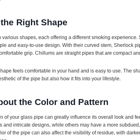
 the Right Shape
 various shapes, each offering a different smoking experience.
mple and easy-to-use design. With their curved stem, Sherlock p
omfortable grip. Chillums are straight pipes that are compact and
hape feels comfortable in your hand and is easy to use. The s
sthetic of the pipe but also how it fits into your lifestyle.
bout the Color and Pattern
n of your glass pipe can greatly influence its overall look and f
ors and intricate designs, while others may have a more subdued,
 of the pipe can also affect the visibility of residue, with darker