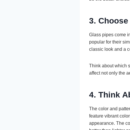
3. Choose
Glass pipes come in
popular for their si
classic look and a c
Think about which s
affect not only the ae
4. Think A
The color and patter
feature vibrant col
appearance. The color