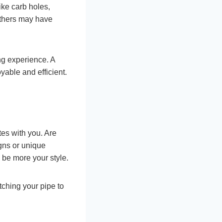
ike carb holes,
 Others may have
ng experience. A
yable and efficient.
tes with you. Are
igns or unique
d be more your style.
tching your pipe to