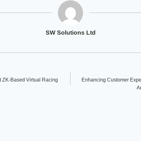
SW Solutions Ltd
t ZK-Based Virtual Racing
Enhancing Customer Exper
A