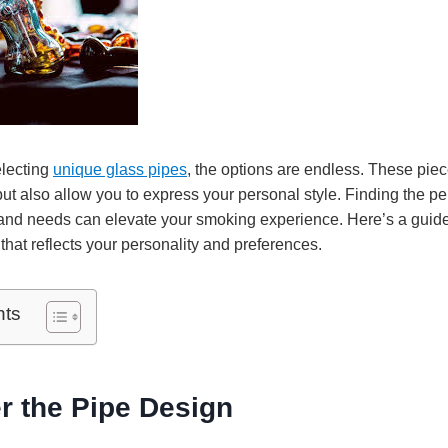
electing
unique glass pipes
, the options are endless. These piec
ut also allow you to express your personal style. Finding the per
and needs can elevate your smoking experience. Here’s a guid
 that reflects your personality and preferences.
nts
r the Pipe Design