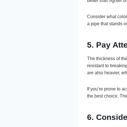
better than lighter o
Consider what color
a pipe that stands o
5. Pay Att
The thickness of the 
resistant to breakin
are also heavier, wh
If you’re prone to a
the best choice. Thi
6. Conside