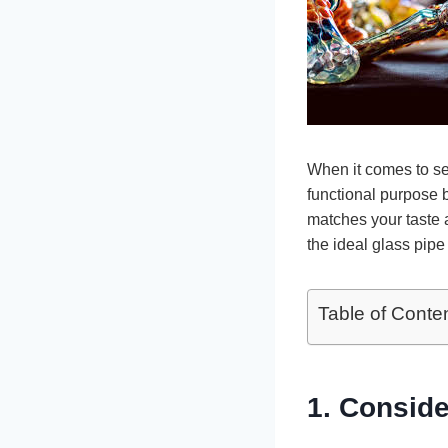
When it comes to s
functional purpose b
matches your taste 
the ideal glass pipe
Table of Conte
1. Conside