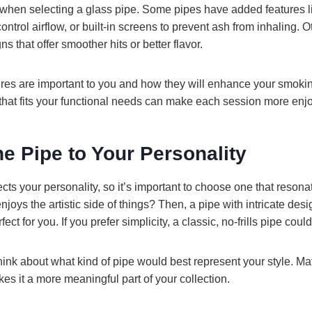
y when selecting a glass pipe. Some pipes have added features l
ontrol airflow, or built-in screens to prevent ash from inhaling.
 that offer smoother hits or better flavor.
res are important to you and how they will enhance your smoki
that fits your functional needs can make each session more enjo
he Pipe to Your Personality
ects your personality, so it’s important to choose one that resona
ys the artistic side of things? Then, a pipe with intricate des
ct for you. If you prefer simplicity, a classic, no-frills pipe coul
ink about what kind of pipe would best represent your style. Ma
es it a more meaningful part of your collection.