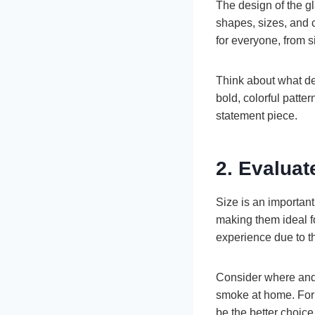
The design of the gl
shapes, sizes, and 
for everyone, from s
Think about what de
bold, colorful patte
statement piece.
2. Evaluat
Size is an importan
making them ideal f
experience due to t
Consider where and 
smoke at home. For 
be the better choice