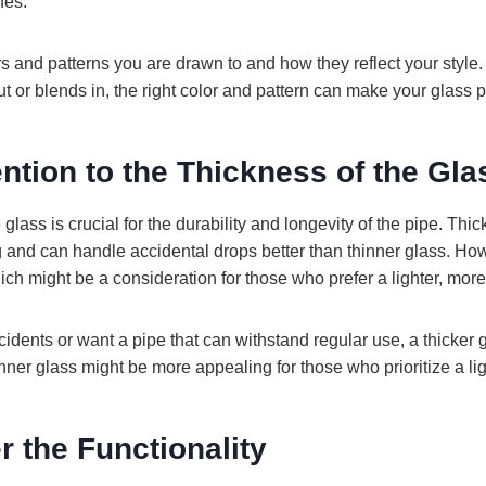
nes.
s and patterns you are drawn to and how they reflect your style
ut or blends in, the right color and pattern can make your glass 
ention to the Thickness of the Gla
glass is crucial for the durability and longevity of the pipe. Thi
g and can handle accidental drops better than thinner glass. How
ich might be a consideration for those who prefer a lighter, more
ccidents or want a pipe that can withstand regular use, a thicker
nner glass might be more appealing for those who prioritize a li
r the Functionality