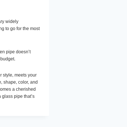
ary widely
g to go for the most
en pipe doesn’t
 budget.
r style, meets your
e, shape, color, and
ecomes a cherished
a glass pipe that’s