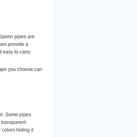
 Spoon pipes are
ipes provide a
 easy to carry.
hape you choose can
eel. Some pipes
 transparent
 colors hiding it