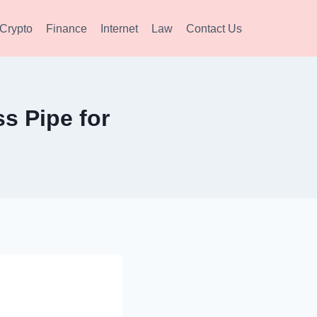
Crypto
Finance
Internet
Law
Contact Us
s Pipe for