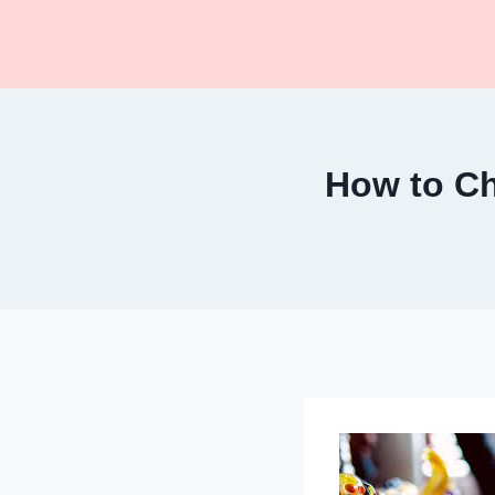
Skip
to
content
How to Ch