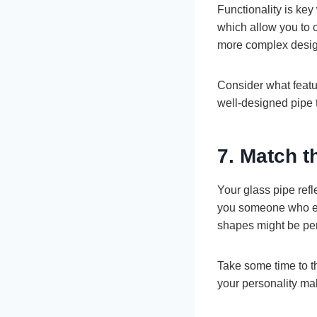
Functionality is ke
which allow you to c
more complex designs
Consider what featu
well-designed pipe 
7. Match t
Your glass pipe refl
you someone who enjo
shapes might be perfe
Take some time to th
your personality mak