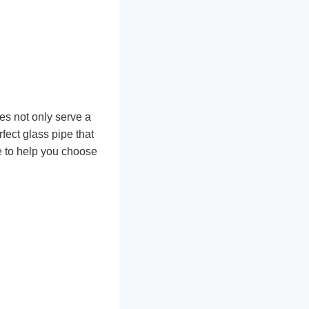
es not only serve a
fect glass pipe that
e to help you choose