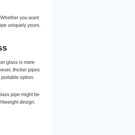
. Whether you want
pipe uniquely yours.
ss
cker glass is more
ever, thicker pipes
 portable option.
 glass pipe might be
ghtweight design.