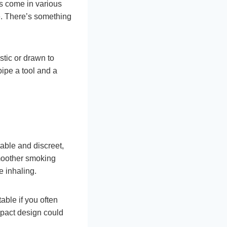
es come in various
e. There’s something
tic or drawn to
pipe a tool and a
able and discreet,
smoother smoking
e inhaling.
able if you often
mpact design could