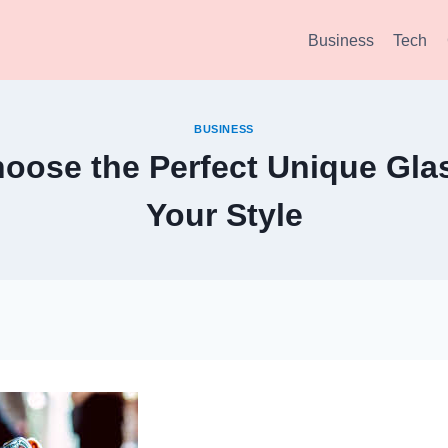
Business
Tech
BUSINESS
oose the Perfect Unique Glas
Your Style