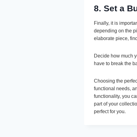
8. Set a B
Finally, it is impor
depending on the pip
elaborate piece, fin
Decide how much you
have to break the ba
Choosing the perfect
functional needs, an
functionality, you 
part of your collecti
perfect for you.