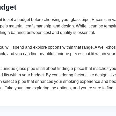
udget
tant to set a budget before choosing your glass pipe. Prices can v
e’s material, craftsmanship, and design. While it can be temptin
ding a balance between cost and quality is essential.
 will spend and explore options within that range. A well-chos
nk, and you can find beautiful, unique pieces that fit within your
 unique glass pipe is all about finding a piece that matches you
d fits within your budget. By considering factors like design, siz
can select a pipe that enhances your smoking experience and b
on. Take your time exploring the options, and you’re sure to find 