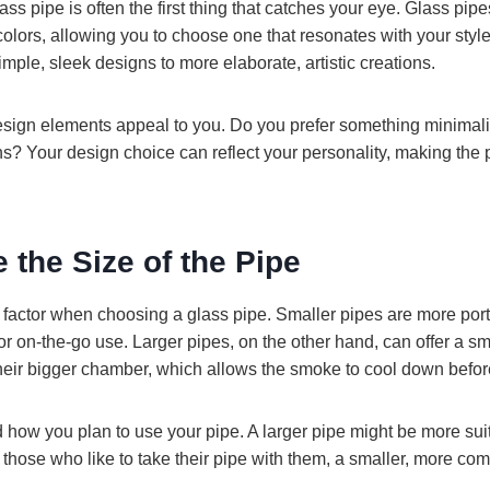
ass pipe is often the first thing that catches your eye. Glass pip
colors, allowing you to choose one that resonates with your styl
imple, sleek designs to more elaborate, artistic creations.
sign elements appeal to you. Do you prefer something minimalis
rns? Your design choice can reflect your personality, making the 
e the Size of the Pipe
t factor when choosing a glass pipe. Smaller pipes are more port
or on-the-go use. Larger pipes, on the other hand, can offer a 
heir bigger chamber, which allows the smoke to cool down befor
how you plan to use your pipe. A larger pipe might be more suit
those who like to take their pipe with them, a smaller, more co
.