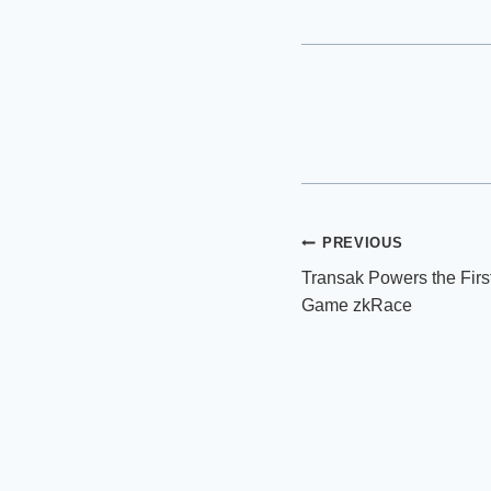
Post
PREVIOUS
Transak Powers the Firs
navigation
Game zkRace