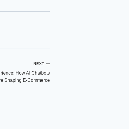
NEXT
ience: How AI Chatbots
re Shaping E-Commerce