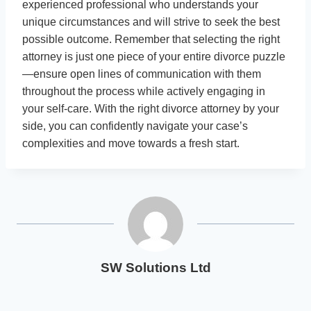
experienced professional who understands your
unique circumstances and will strive to seek the best
possible outcome. Remember that selecting the right
attorney is just one piece of your entire divorce puzzle
—ensure open lines of communication with them
throughout the process while actively engaging in
your self-care. With the right divorce attorney by your
side, you can confidently navigate your case’s
complexities and move towards a fresh start.
SW Solutions Ltd