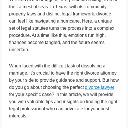
the calmest of seas. In Texas, with its community
property laws and distinct legal framework, divorce
can feel like navigating a hurricane. Here, a unique
set of legal statutes turns the process into a complex
procedure. At a time like this, emotions run high,
finances become tangled, and the future seems
uncertain.
When faced with the difficult task of dissolving a
marriage, it’s crucial to have the right divorce attorney
by your side to provide guidance and support. But how
do you go about choosing the perfect
divorce lawyer
for your specific case? In this article, we will provide
you with valuable tips and insights on finding the right
legal professional who can advocate for your best
interests.