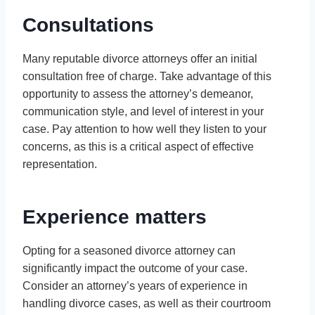
Consultations
Many reputable divorce attorneys offer an initial
consultation free of charge. Take advantage of this
opportunity to assess the attorney’s demeanor,
communication style, and level of interest in your
case. Pay attention to how well they listen to your
concerns, as this is a critical aspect of effective
representation.
Experience matters
Opting for a seasoned divorce attorney can
significantly impact the outcome of your case.
Consider an attorney’s years of experience in
handling divorce cases, as well as their courtroom