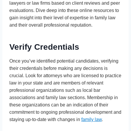
lawyers or law firms based on client reviews and peer
evaluations. Dive deep into these online resources to
gain insight into their level of expertise in family law
and their overall professional reputation.
Verify Credentials
Once you’ve identified potential candidates, verifying
their credentials before making any decisions is
crucial. Look for attorneys who are licensed to practice
law in your state and are members of relevant
professional organizations such as local bar
associations and family law sections. Membership in
these organizations can be an indication of their
commitment to ongoing professional development and
staying up-to-date with changes in
family law
.