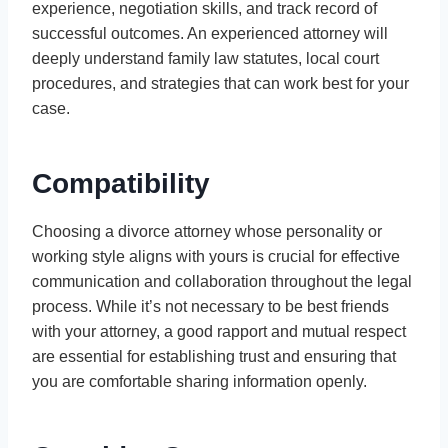
experience, negotiation skills, and track record of
successful outcomes. An experienced attorney will
deeply understand family law statutes, local court
procedures, and strategies that can work best for your
case.
Compatibility
Choosing a divorce attorney whose personality or
working style aligns with yours is crucial for effective
communication and collaboration throughout the legal
process. While it’s not necessary to be best friends
with your attorney, a good rapport and mutual respect
are essential for establishing trust and ensuring that
you are comfortable sharing information openly.