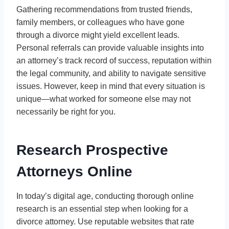
Gathering recommendations from trusted friends,
family members, or colleagues who have gone
through a divorce might yield excellent leads.
Personal referrals can provide valuable insights into
an attorney’s track record of success, reputation within
the legal community, and ability to navigate sensitive
issues. However, keep in mind that every situation is
unique—what worked for someone else may not
necessarily be right for you.
Research Prospective
Attorneys Online
In today’s digital age, conducting thorough online
research is an essential step when looking for a
divorce attorney. Use reputable websites that rate