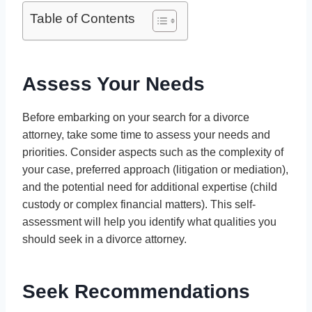
Table of Contents
Assess Your Needs
Before embarking on your search for a divorce
attorney, take some time to assess your needs and
priorities. Consider aspects such as the complexity of
your case, preferred approach (litigation or mediation),
and the potential need for additional expertise (child
custody or complex financial matters). This self-
assessment will help you identify what qualities you
should seek in a divorce attorney.
Seek Recommendations