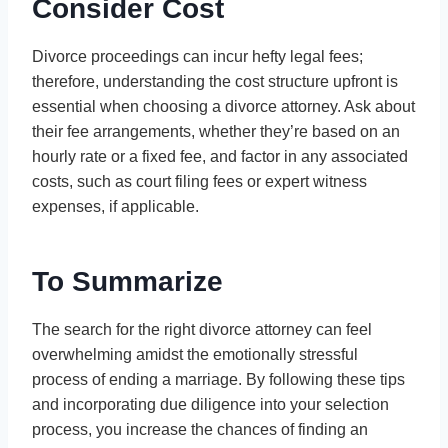
Consider Cost
Divorce proceedings can incur hefty legal fees;
therefore, understanding the cost structure upfront is
essential when choosing a divorce attorney. Ask about
their fee arrangements, whether they’re based on an
hourly rate or a fixed fee, and factor in any associated
costs, such as court filing fees or expert witness
expenses, if applicable.
To Summarize
The search for the right divorce attorney can feel
overwhelming amidst the emotionally stressful
process of ending a marriage. By following these tips
and incorporating due diligence into your selection
process, you increase the chances of finding an