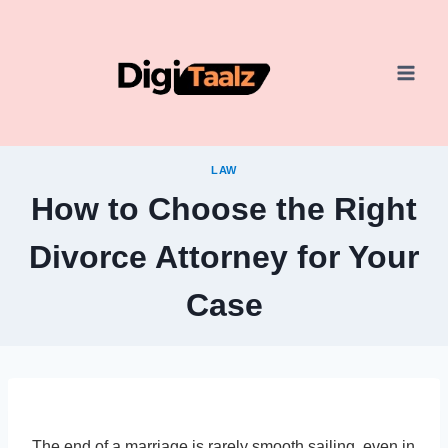
Skip
to
content
LAW
How to Choose the Right
Divorce Attorney for Your
Case
The end of a marriage is rarely smooth sailing, even in