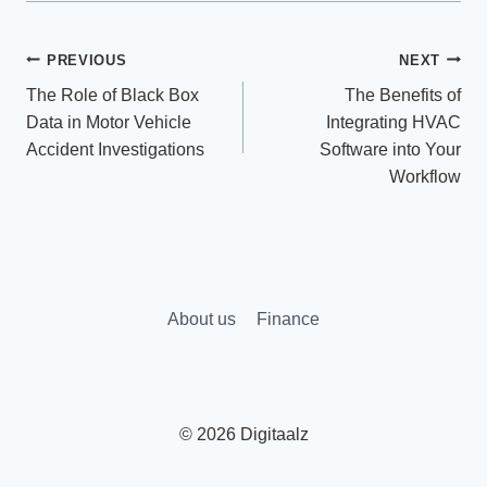
Post
PREVIOUS
NEXT
The Role of Black Box
The Benefits of
navigation
Data in Motor Vehicle
Integrating HVAC
Accident Investigations
Software into Your
Workflow
About us
Finance
© 2026 Digitaalz