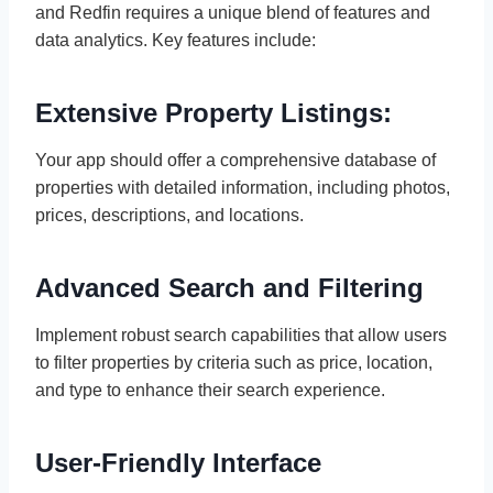
and Redfin requires a unique blend of features and
data analytics. Key features include:
Extensive Property Listings:
Your app should offer a comprehensive database of
properties with detailed information, including photos,
prices, descriptions, and locations.
Advanced Search and Filtering
Implement robust search capabilities that allow users
to filter properties by criteria such as price, location,
and type to enhance their search experience.
User-Friendly Interface