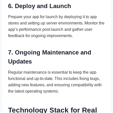
6. Deploy and Launch
Prepare your app for launch by deploying it to app
stores and setting up server environments. Monitor the
app’s performance post-launch and gather user
feedback for ongoing improvements.
7. Ongoing Maintenance and
Updates
Regular maintenance is essential to keep the app
functional and up-to-date. This includes fixing bugs,
adding new features, and ensuring compatibility with
the latest operating systems.
Technology Stack for Real