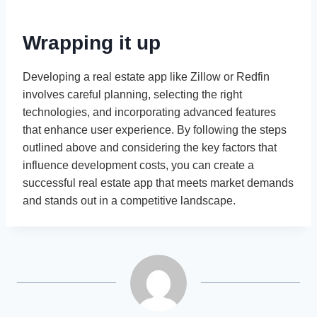
Wrapping it up
Developing a real estate app like Zillow or Redfin
involves careful planning, selecting the right
technologies, and incorporating advanced features
that enhance user experience. By following the steps
outlined above and considering the key factors that
influence development costs, you can create a
successful real estate app that meets market demands
and stands out in a competitive landscape.