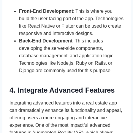
Front-End Development
: This is where you
build the user-facing part of the app. Technologies
like React Native or Flutter can be used to create
responsive and interactive designs.
Back-End Development
: This includes
developing the server-side components,
database management, and application logic.
Technologies like Node.js, Ruby on Rails, or
Django are commonly used for this purpose.
4. Integrate Advanced Features
Integrating advanced features into a real estate app
can dramatically enhance its functionality and appeal,
offering users a more engaging and interactive
experience. One of the most impactful advanced
features is Augmented Reality (AR), which allows