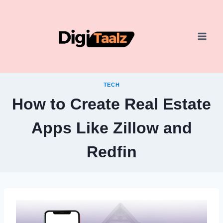
Skip
to
content
TECH
How to Create Real Estate
Apps Like Zillow and
Redfin