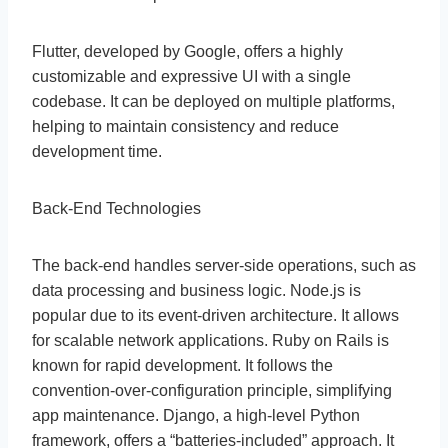
Flutter, developed by Google, offers a highly
customizable and expressive UI with a single
codebase. It can be deployed on multiple platforms,
helping to maintain consistency and reduce
development time.
Back-End Technologies
The back-end handles server-side operations, such as
data processing and business logic. Node.js is
popular due to its event-driven architecture. It allows
for scalable network applications. Ruby on Rails is
known for rapid development. It follows the
convention-over-configuration principle, simplifying
app maintenance. Django, a high-level Python
framework, offers a “batteries-included” approach. It