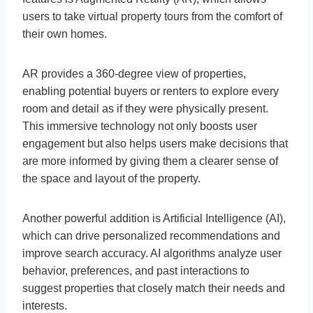
users to take virtual property tours from the comfort of
their own homes.
AR provides a 360-degree view of properties,
enabling potential buyers or renters to explore every
room and detail as if they were physically present.
This immersive technology not only boosts user
engagement but also helps users make decisions that
are more informed by giving them a clearer sense of
the space and layout of the property.
Another powerful addition is Artificial Intelligence (AI),
which can drive personalized recommendations and
improve search accuracy. AI algorithms analyze user
behavior, preferences, and past interactions to
suggest properties that closely match their needs and
interests.