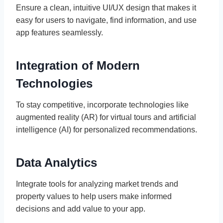
Ensure a clean, intuitive UI/UX design that makes it
easy for users to navigate, find information, and use
app features seamlessly.
Integration of Modern
Technologies
To stay competitive, incorporate technologies like
augmented reality (AR) for virtual tours and artificial
intelligence (AI) for personalized recommendations.
Data Analytics
Integrate tools for analyzing market trends and
property values to help users make informed
decisions and add value to your app.