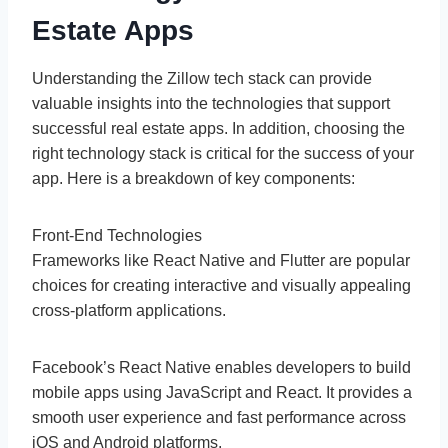
Estate Apps
Understanding the Zillow tech stack can provide
valuable insights into the technologies that support
successful real estate apps. In addition, choosing the
right technology stack is critical for the success of your
app. Here is a breakdown of key components:
Front-End Technologies
Frameworks like React Native and Flutter are popular
choices for creating interactive and visually appealing
cross-platform applications.
Facebook’s React Native enables developers to build
mobile apps using JavaScript and React. It provides a
smooth user experience and fast performance across
iOS and Android platforms.