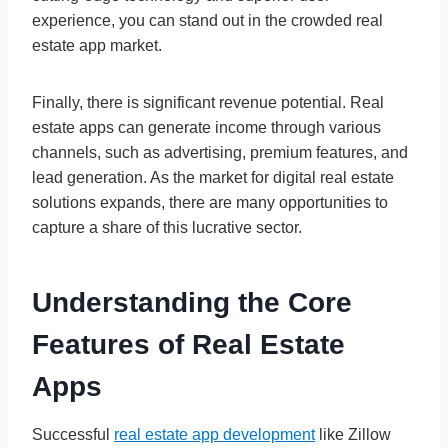
experience, you can stand out in the crowded real
estate app market.
Finally, there is significant revenue potential. Real
estate apps can generate income through various
channels, such as advertising, premium features, and
lead generation. As the market for digital real estate
solutions expands, there are many opportunities to
capture a share of this lucrative sector.
Understanding the Core
Features of Real Estate
Apps
Successful
real estate app development
like Zillow