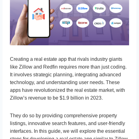
Creating a real estate app that rivals industry giants
like Zillow and Redfin requires more than just coding.
It involves strategic planning, integrating advanced
technology, and understanding user needs. These
apps have revolutionized the real estate market, with
Zillow’s revenue to be $1.9 billion in 2023.
They do so by providing comprehensive property
listings, innovative search features, and user-friendly
interfaces. In this guide, we will explore the essential
steps for developing a real estate app similar to Zillow