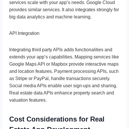
services scale with your app’s needs. Google Cloud
provides similar services. It also integrates strongly for
big data analytics and machine learning.
API Integration
Integrating third party APIs adds functionalities and
extends your app’s capabilities. Mapping services like
Google Maps API or Mapbox provide interactive maps
and location features. Payment processing APIs, such
as Stripe or PayPal, handle transactions securely.
Social media APIs enable user sign-ups and sharing.
Real estate data APIs enhance property search and
valuation features.
Cost Considerations for Real