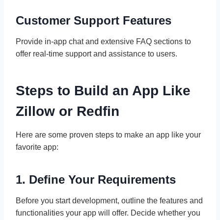
Customer Support Features
Provide in-app chat and extensive FAQ sections to
offer real-time support and assistance to users.
Steps to Build an App Like
Zillow or Redfin
Here are some proven steps to make an app like your
favorite app:
1. Define Your Requirements
Before you start development, outline the features and
functionalities your app will offer. Decide whether you