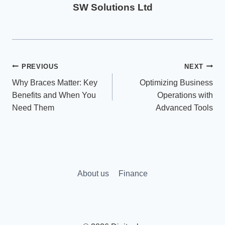
SW Solutions Ltd
Post
PREVIOUS
NEXT
Why Braces Matter: Key
Optimizing Business
navigation
Benefits and When You
Operations with
Need Them
Advanced Tools
About us
Finance