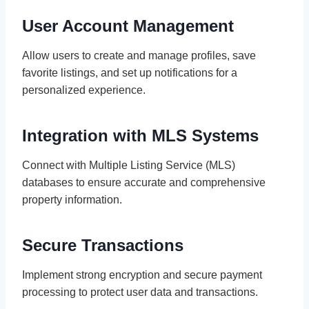
User Account Management
Allow users to create and manage profiles, save
favorite listings, and set up notifications for a
personalized experience.
Integration with MLS Systems
Connect with Multiple Listing Service (MLS)
databases to ensure accurate and comprehensive
property information.
Secure Transactions
Implement strong encryption and secure payment
processing to protect user data and transactions.