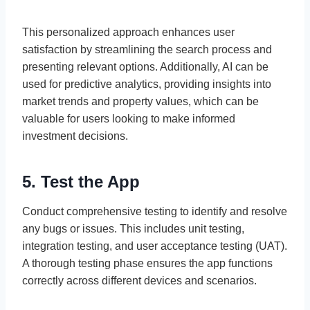
This personalized approach enhances user
satisfaction by streamlining the search process and
presenting relevant options. Additionally, AI can be
used for predictive analytics, providing insights into
market trends and property values, which can be
valuable for users looking to make informed
investment decisions.
5. Test the App
Conduct comprehensive testing to identify and resolve
any bugs or issues. This includes unit testing,
integration testing, and user acceptance testing (UAT).
A thorough testing phase ensures the app functions
correctly across different devices and scenarios.