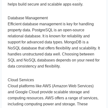
helps build secure and scalable apps easily.
Database Management
Efficient database management is key for handling
property data. PostgreSQL is an open-source
relational database. It is known for reliability and
support for advanced data types. MongoDB is a
NoSQL database that offers flexibility and scalability. It
handles unstructured data well. Choosing between
SQL and NoSQL databases depends on your need for
data consistency and flexibility.
Cloud Services
Cloud platforms like AWS (Amazon Web Services)
and Google Cloud provide scalable storage and
computing resources. AWS offers a range of services,
including computing power and storage. These