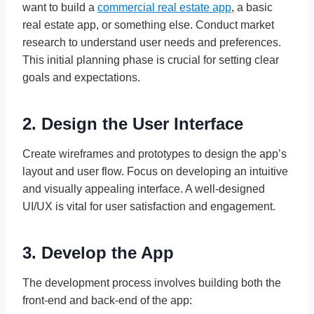
want to build a
commercial real estate app
, a basic
real estate app, or something else. Conduct market
research to understand user needs and preferences.
This initial planning phase is crucial for setting clear
goals and expectations.
2. Design the User Interface
Create wireframes and prototypes to design the app’s
layout and user flow. Focus on developing an intuitive
and visually appealing interface. A well-designed
UI/UX is vital for user satisfaction and engagement.
3. Develop the App
The development process involves building both the
front-end and back-end of the app: