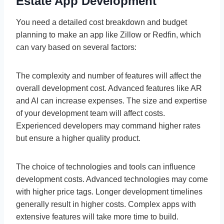
Estate App Development
You need a detailed cost breakdown and budget
planning to make an app like Zillow or Redfin, which
can vary based on several factors:
The complexity and number of features will affect the
overall development cost. Advanced features like AR
and AI can increase expenses. The size and expertise
of your development team will affect costs.
Experienced developers may command higher rates
but ensure a higher quality product.
The choice of technologies and tools can influence
development costs. Advanced technologies may come
with higher price tags. Longer development timelines
generally result in higher costs. Complex apps with
extensive features will take more time to build.