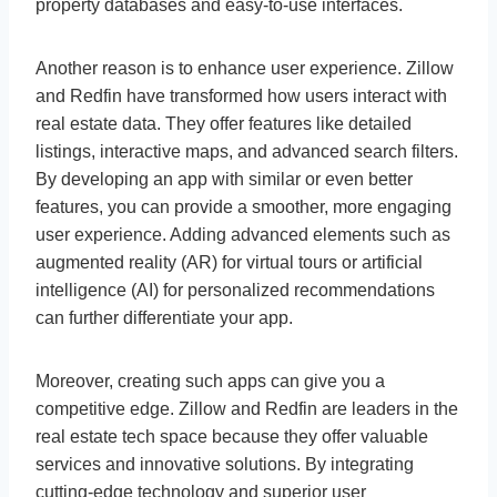
property databases and easy-to-use interfaces.
Another reason is to enhance user experience. Zillow
and Redfin have transformed how users interact with
real estate data. They offer features like detailed
listings, interactive maps, and advanced search filters.
By developing an app with similar or even better
features, you can provide a smoother, more engaging
user experience. Adding advanced elements such as
augmented reality (AR) for virtual tours or artificial
intelligence (AI) for personalized recommendations
can further differentiate your app.
Moreover, creating such apps can give you a
competitive edge. Zillow and Redfin are leaders in the
real estate tech space because they offer valuable
services and innovative solutions. By integrating
cutting-edge technology and superior user