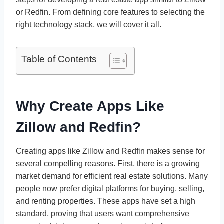
or Redfin. From defining core features to selecting the
right technology stack, we will cover it all.
Table of Contents
Why Create Apps Like
Zillow and Redfin?
Creating apps like Zillow and Redfin makes sense for
several compelling reasons. First, there is a growing
market demand for efficient real estate solutions. Many
people now prefer digital platforms for buying, selling,
and renting properties. These apps have set a high
standard, proving that users want comprehensive