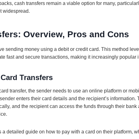
cks, cash transfers remain a viable option for many, particular
ot widespread.
sfers: Overview, Pros and Cons
ve sending money using a debit or credit card. This method leve
tate fast and secure transactions, making it increasingly popular i
 Card Transfers
ard transfer, the sender needs to use an online platform or mobi
nder enters their card details and the recipient’s information. 
ally, and the recipient can access the funds through their bank 
ice.
a detailed guide on how to pay with a card on their platform, w