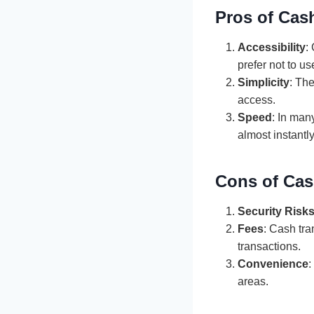
Pros of Cas
Accessibility
:
prefer not to us
Simplicity
: Th
access.
Speed
: In man
almost instantly
Cons of Cas
Security Risk
Fees
: Cash tra
transactions.
Convenience
:
areas.