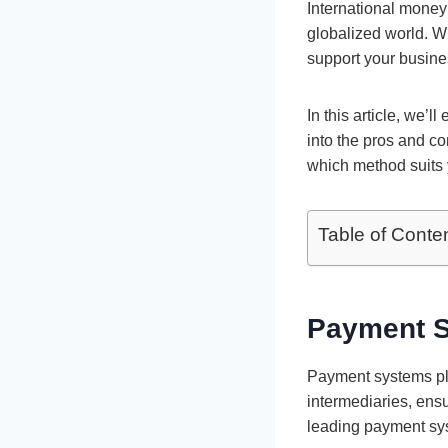
International money 
globalized world. W
support your busines
In this article, we’
into the pros and co
which method suits 
Table of Conte
Payment Sy
Payment systems play
intermediaries, ensu
leading payment sys