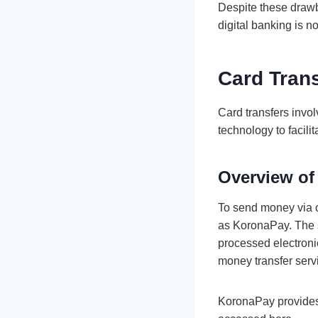
Despite these drawba
digital banking is n
Card Tran
Card transfers invol
technology to facili
Overview of
To send money via c
as KoronaPay. The se
processed electronic
money transfer serv
KoronaPay provides 