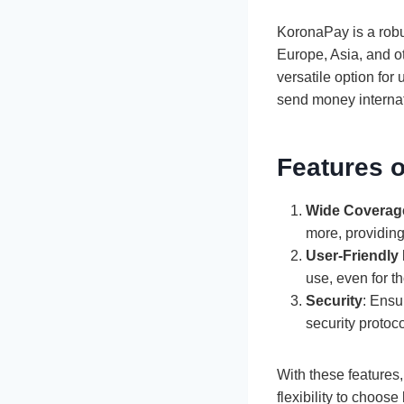
KoronaPay is a robu
Europe, Asia, and o
versatile option for
send money internati
Features 
Wide Coverag
more, providing
User-Friendly 
use, even for t
Security
: Ensu
security protoco
With these features,
flexibility to choos