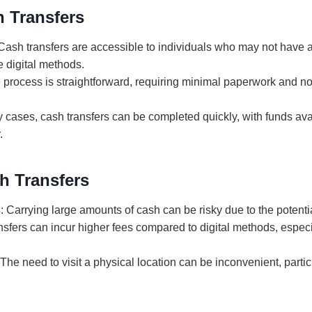
h Transfers
 Cash transfers are accessible to individuals who may not have 
e digital methods.
e process is straightforward, requiring minimal paperwork and no
y cases, cash transfers can be completed quickly, with funds ava
.
h Transfers
s
: Carrying large amounts of cash can be risky due to the potential
nsfers can incur higher fees compared to digital methods, especia
 The need to visit a physical location can be inconvenient, partic