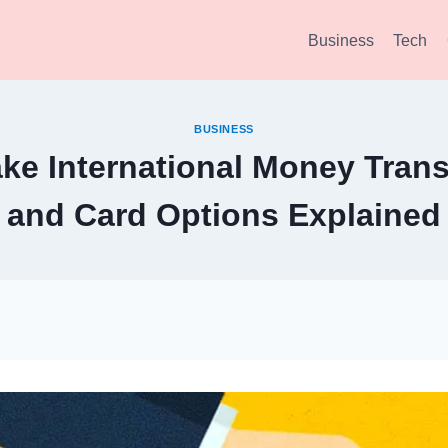
Business
Tech
BUSINESS
ke International Money Trans
and Card Options Explained