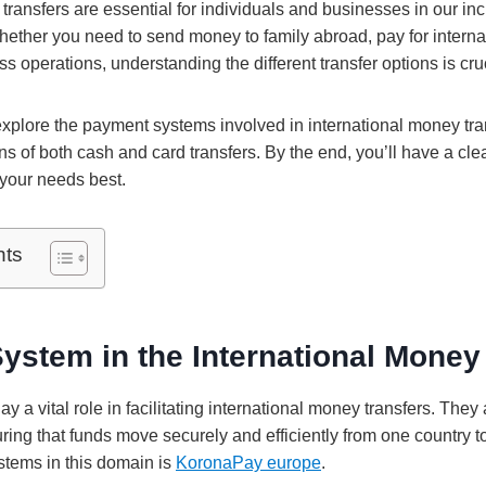
transfers are essential for individuals and businesses in our in
hether you need to send money to family abroad, pay for internat
s operations, understanding the different transfer options is cru
ll explore the payment systems involved in international money tr
ns of both cash and card transfers. By the end, you’ll have a cl
your needs best.
nts
stem in the International Money
 a vital role in facilitating international money transfers. They 
ring that funds move securely and efficiently from one country t
tems in this domain is
KoronaPay europe
.