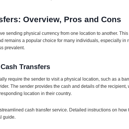
sfers: Overview, Pros and Cons
lve sending physical currency from one location to another. Th
d remains a popular choice for many individuals, especially in
ss prevalent.
 Cash Transfers
ally require the sender to visit a physical location, such as a b
vider. The sender provides the cash and details of the recipient,
responding location in their country.
streamlined cash transfer service. Detailed instructions on how
al guide.