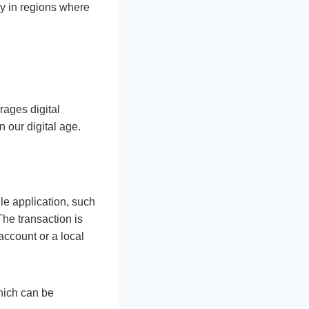
ly in regions where
rages digital
n our digital age.
le application, such
The transaction is
account or a local
hich can be