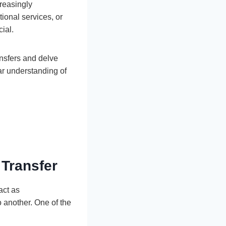
creasingly
ional services, or
cial.
ansfers and delve
ear understanding of
 Transfer
act as
o another. One of the