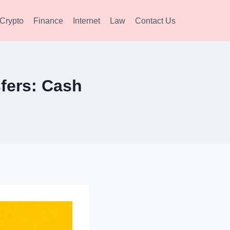
Crypto
Finance
Internet
Law
Contact Us
fers: Cash