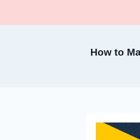
Skip
to
content
How to Ma