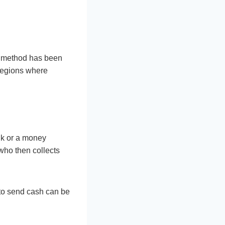
is method has been
 regions where
ank or a money
 who then collects
 to send cash can be