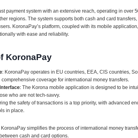
st payment system with an extensive reach, operating in over 5
ther regions. The system supports both cash and card transfers, 
 users. KoronaPay’s platform, coupled with its mobile application
onally with ease and reliability.
of KoronaPay
e
: KoronaPay operates in EU countries, EEA, CIS countries, So
 comprehensive coverage for international money transfers.
Interface
: The Korona mobile application is designed to be intu
hose who are not tech-savvy.
ring the safety of transactions is a top priority, with advanced e
ls in place.
 KoronaPay simplifies the process of international money transfe
e between cash and card options.