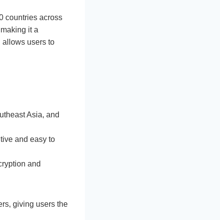
0 countries across
making it a
, allows users to
utheast Asia, and
itive and easy to
ncryption and
rs, giving users the