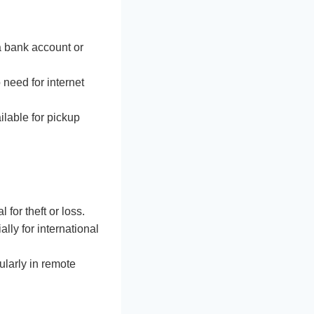
a bank account or
 need for internet
ilable for pickup
 for theft or loss.
lly for international
ularly in remote