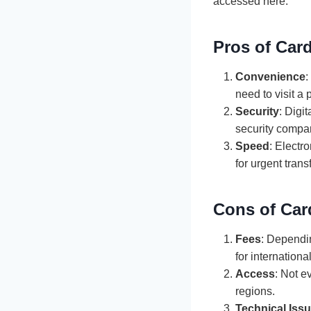
accessed here.
Pros of Card
Convenience
:
need to visit a 
Security
: Digi
security compar
Speed
: Electr
for urgent trans
Cons of Car
Fees
: Dependin
for internationa
Access
: Not e
regions.
Technical Iss