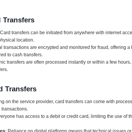
 Transfers
 Card transfers can be initiated from anywhere with internet acce
physical location.
tal transactions are encrypted and monitored for fraud, offering a 
ed to cash transfers.
onic transfers are often processed instantly or within a few hour
fers.
d Transfers
g on the service provider, card transfers can come with process
l transactions.
veryone has access to a debit or credit card, limiting the use of t
ues
: Reliance on digital platforms means that technical issues or