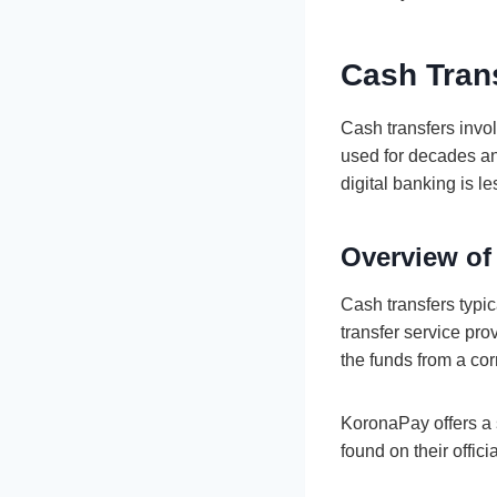
Cash Tran
Cash transfers invo
used for decades an
digital banking is le
Overview of
Cash transfers typic
transfer service pro
the funds from a cor
KoronaPay offers a 
found on their offici