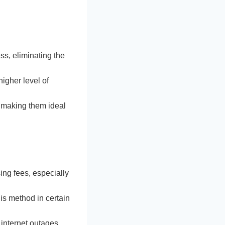
ss, eliminating the
higher level of
s, making them ideal
ing fees, especially
his method in certain
 internet outages