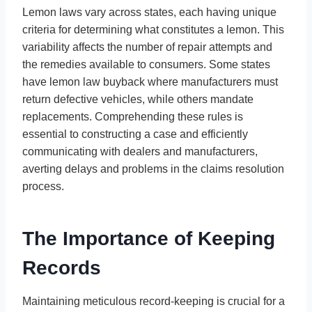
Lemon laws vary across states, each having unique
criteria for determining what constitutes a lemon. This
variability affects the number of repair attempts and
the remedies available to consumers. Some states
have lemon law buyback where manufacturers must
return defective vehicles, while others mandate
replacements. Comprehending these rules is
essential to constructing a case and efficiently
communicating with dealers and manufacturers,
averting delays and problems in the claims resolution
process.
The Importance of Keeping
Records
Maintaining meticulous record-keeping is crucial for a