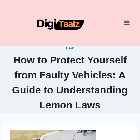
Skip
to
content
LAW
How to Protect Yourself
from Faulty Vehicles: A
Guide to Understanding
Lemon Laws