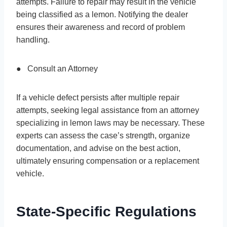
attempts. Failure to repair may result in the vehicle
being classified as a lemon. Notifying the dealer
ensures their awareness and record of problem
handling.
● Consult an Attorney
If a vehicle defect persists after multiple repair
attempts, seeking legal assistance from an attorney
specializing in lemon laws may be necessary. These
experts can assess the case’s strength, organize
documentation, and advise on the best action,
ultimately ensuring compensation or a replacement
vehicle.
State-Specific Regulations