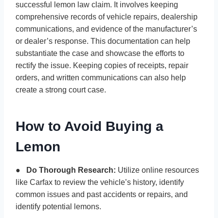
successful lemon law claim. It involves keeping
comprehensive records of vehicle repairs, dealership
communications, and evidence of the manufacturer’s
or dealer’s response. This documentation can help
substantiate the case and showcase the efforts to
rectify the issue. Keeping copies of receipts, repair
orders, and written communications can also help
create a strong court case.
How to Avoid Buying a
Lemon
●
Do Thorough Research:
Utilize online resources
like Carfax to review the vehicle’s history, identify
common issues and past accidents or repairs, and
identify potential lemons.