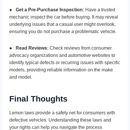
●
Get a Pre-Purchase Inspection:
Have a trusted
mechanic inspect the car before buying. It may reveal
underlying issues that a casual user might overlook,
ensuring you do not purchase a problematic vehicle.
●
Read Reviews:
Check reviews from consumer
advocacy organizations and automotive websites to
identify typical defects or recurring issues with specific
models, providing reliable information on the make
and model.
Final Thoughts
Lemon laws provide a safety net for consumers with
defective vehicles. Understanding these laws and
your rights can help you navigate the process