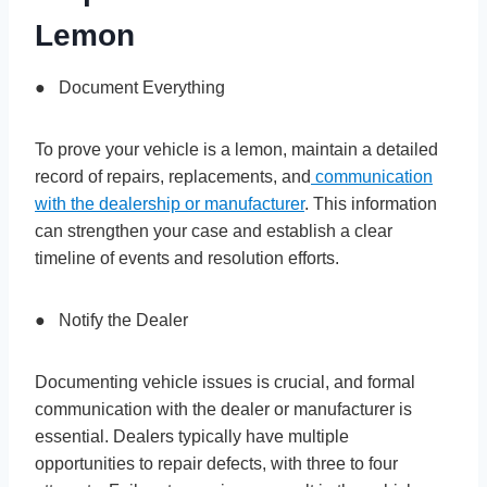
Lemon
● Document Everything
To prove your vehicle is a lemon, maintain a detailed
record of repairs, replacements, and
communication
with the dealership or manufacturer
. This information
can strengthen your case and establish a clear
timeline of events and resolution efforts.
● Notify the Dealer
Documenting vehicle issues is crucial, and formal
communication with the dealer or manufacturer is
essential. Dealers typically have multiple
opportunities to repair defects, with three to four