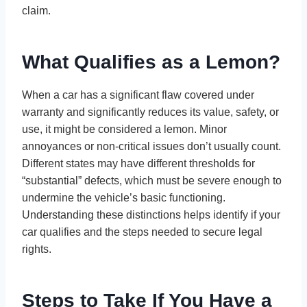
claim.
What Qualifies as a Lemon?
When a car has a significant flaw covered under
warranty and significantly reduces its value, safety, or
use, it might be considered a lemon. Minor
annoyances or non-critical issues don’t usually count.
Different states may have different thresholds for
“substantial” defects, which must be severe enough to
undermine the vehicle’s basic functioning.
Understanding these distinctions helps identify if your
car qualifies and the steps needed to secure legal
rights.
Steps to Take If You Have a