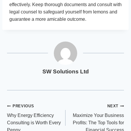
effectively. Keep thorough documents and consult with
legal counsel to safeguard yourself from lemons and
guarantee a more amicable outcome.
SW Solutions Ltd
Post
PREVIOUS
NEXT
Why Energy Efficiency
Maximize Your Business
navigation
Consulting is Worth Every
Profits: The Top Tools for
Penny
Financial Success