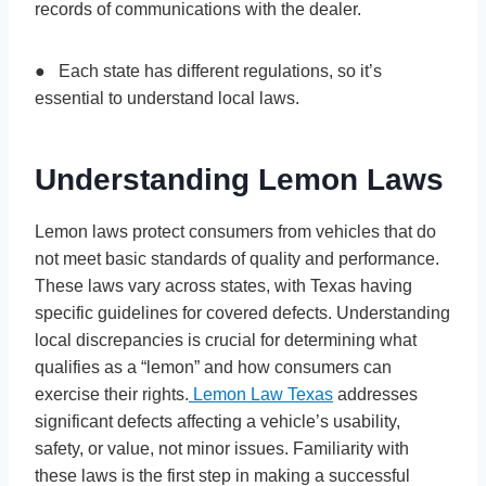
records of communications with the dealer.
● Each state has different regulations, so it’s
essential to understand local laws.
Understanding Lemon Laws
Lemon laws protect consumers from vehicles that do
not meet basic standards of quality and performance.
These laws vary across states, with Texas having
specific guidelines for covered defects. Understanding
local discrepancies is crucial for determining what
qualifies as a “lemon” and how consumers can
exercise their rights.
Lemon Law Texas
addresses
significant defects affecting a vehicle’s usability,
safety, or value, not minor issues. Familiarity with
these laws is the first step in making a successful