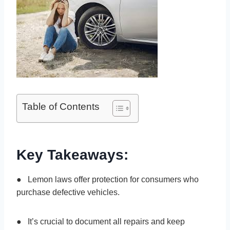
Table of Contents
Key Takeaways:
● Lemon laws offer protection for consumers who
purchase defective vehicles.
● It’s crucial to document all repairs and keep