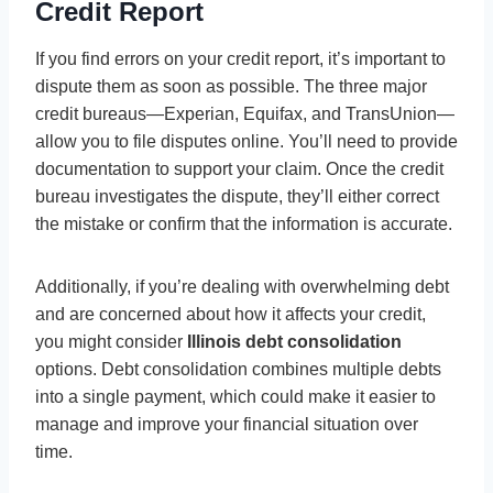
Credit Report
If you find errors on your credit report, it’s important to
dispute them as soon as possible. The three major
credit bureaus—Experian, Equifax, and TransUnion—
allow you to file disputes online. You’ll need to provide
documentation to support your claim. Once the credit
bureau investigates the dispute, they’ll either correct
the mistake or confirm that the information is accurate.
Additionally, if you’re dealing with overwhelming debt
and are concerned about how it affects your credit,
you might consider
Illinois debt consolidation
options. Debt consolidation combines multiple debts
into a single payment, which could make it easier to
manage and improve your financial situation over
time.