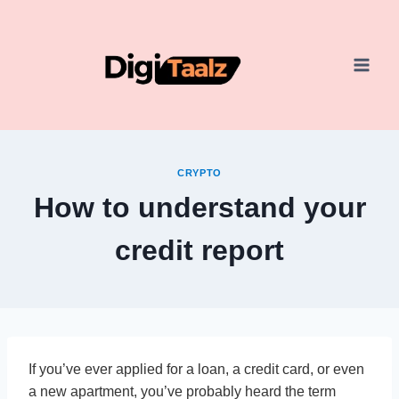
Skip
to
content
CRYPTO
How to understand your
credit report
If you’ve ever applied for a loan, a credit card, or even
a new apartment, you’ve probably heard the term