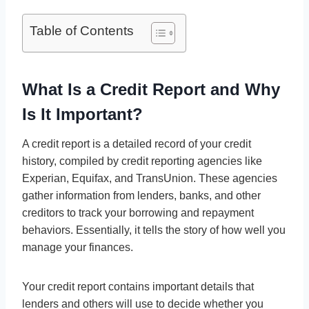
Table of Contents
What Is a Credit Report and Why
Is It Important?
A credit report is a detailed record of your credit
history, compiled by credit reporting agencies like
Experian, Equifax, and TransUnion. These agencies
gather information from lenders, banks, and other
creditors to track your borrowing and repayment
behaviors. Essentially, it tells the story of how well you
manage your finances.
Your credit report contains important details that
lenders and others will use to decide whether you