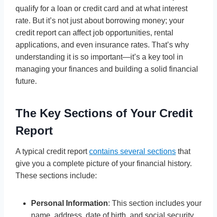
qualify for a loan or credit card and at what interest
rate. But it’s not just about borrowing money; your
credit report can affect job opportunities, rental
applications, and even insurance rates. That’s why
understanding it is so important—it’s a key tool in
managing your finances and building a solid financial
future.
The Key Sections of Your Credit
Report
A typical credit report
contains several sections
that
give you a complete picture of your financial history.
These sections include:
Personal Information
: This section includes your
name, address, date of birth, and social security