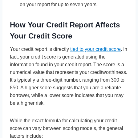
on your report for up to seven years.
How Your Credit Report Affects
Your Credit Score
Your credit report is directly
tied to your credit score
. In
fact, your credit score is generated using the
information found in your credit report. The score is a
numerical value that represents your creditworthiness.
It’s typically a three-digit number, ranging from 300 to
850. A higher score suggests that you are a reliable
borrower, while a lower score indicates that you may
be a higher risk.
While the exact formula for calculating your credit
score can vary between scoring models, the general
factors include: