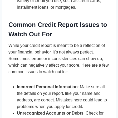
variety of credit you use, such as credit cards,
installment loans, or mortgages.
Common Credit Report Issues to
Watch Out For
While your credit report is meant to be a reflection of
your financial behavior, it’s not always perfect.
Sometimes, errors or inconsistencies can show up,
which can negatively affect your score. Here are a few
common issues to watch out for:
Incorrect Personal Information
: Make sure all
the details on your report, like your name and
address, are correct. Mistakes here could lead to
problems when you apply for credit.
Unrecognized Accounts or Debts
: Check for