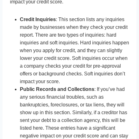
impact your credit score.
Credit Inquiries
: This section lists any inquiries
made by businesses when they check your credit
report. There are two types of inquiries: hard
inquiries and soft inquiries. Hard inquiries happen
when you apply for credit, and they can slightly
lower your credit score. Soft inquiries occur when
a company checks your credit for pre-approval
offers or background checks. Soft inquiries don’t
impact your score.
Public Records and Collections
: If you’ve had
any serious financial troubles, such as
bankruptcies, foreclosures, or tax liens, they will
show up in this section. Similarly, if a creditor has
sent your debt to a collection agency, this will be
listed here. These entries have a significant
negative impact on your credit score and can stay