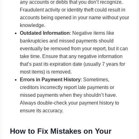
any accounts or debts that you don’t recognize.
Fraudulent activity or identity theft could result in
accounts being opened in your name without your
knowledge.
Outdated Information
: Negative items like
bankruptcies and missed payments should
eventually be removed from your report, but it can
take time. Ensure that any negative information
that’s past its expiration date (usually 7 years for
most items) is removed.
Errors in Payment History
: Sometimes,
creditors incorrectly report late payments or
missed payments when they shouldn’t have.
Always double-check your payment history to
ensure its accuracy.
How to Fix Mistakes on Your