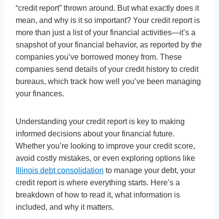
“credit report” thrown around. But what exactly does it
mean, and why is it so important? Your credit report is
more than just a list of your financial activities—it’s a
snapshot of your financial behavior, as reported by the
companies you’ve borrowed money from. These
companies send details of your credit history to credit
bureaus, which track how well you’ve been managing
your finances.
Understanding your credit report is key to making
informed decisions about your financial future.
Whether you’re looking to improve your credit score,
avoid costly mistakes, or even exploring options like
Illinois debt consolidation
to manage your debt, your
credit report is where everything starts. Here’s a
breakdown of how to read it, what information is
included, and why it matters.