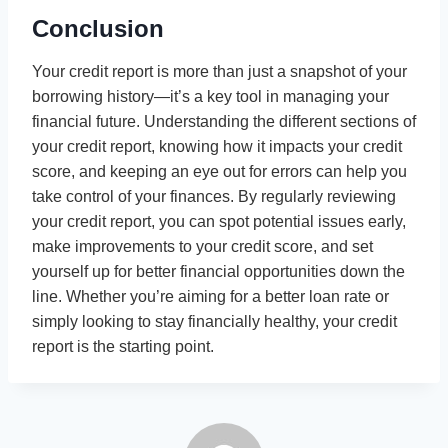
Conclusion
Your credit report is more than just a snapshot of your
borrowing history—it’s a key tool in managing your
financial future. Understanding the different sections of
your credit report, knowing how it impacts your credit
score, and keeping an eye out for errors can help you
take control of your finances. By regularly reviewing
your credit report, you can spot potential issues early,
make improvements to your credit score, and set
yourself up for better financial opportunities down the
line. Whether you’re aiming for a better loan rate or
simply looking to stay financially healthy, your credit
report is the starting point.