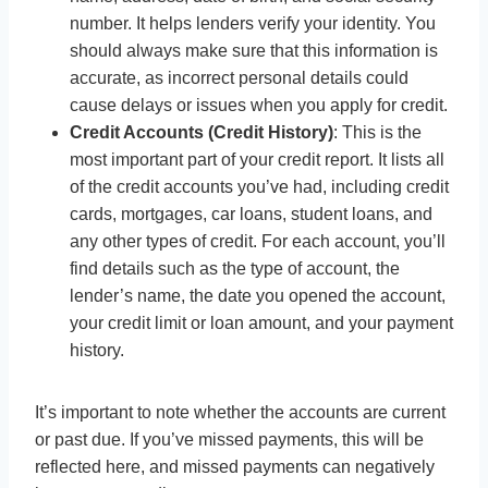
number. It helps lenders verify your identity. You
should always make sure that this information is
accurate, as incorrect personal details could
cause delays or issues when you apply for credit.
Credit Accounts (Credit History)
: This is the
most important part of your credit report. It lists all
of the credit accounts you’ve had, including credit
cards, mortgages, car loans, student loans, and
any other types of credit. For each account, you’ll
find details such as the type of account, the
lender’s name, the date you opened the account,
your credit limit or loan amount, and your payment
history.
It’s important to note whether the accounts are current
or past due. If you’ve missed payments, this will be
reflected here, and missed payments can negatively