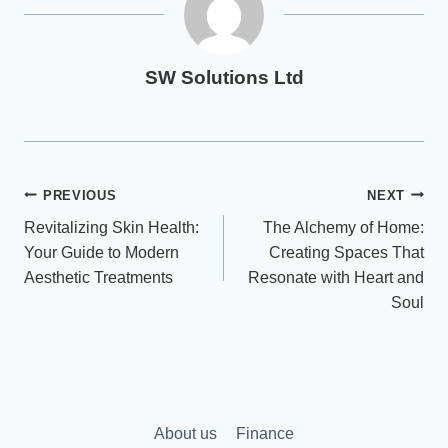
SW Solutions Ltd
Post
PREVIOUS
NEXT
Revitalizing Skin Health:
The Alchemy of Home:
navigation
Your Guide to Modern
Creating Spaces That
Aesthetic Treatments
Resonate with Heart and
Soul
About us
Finance