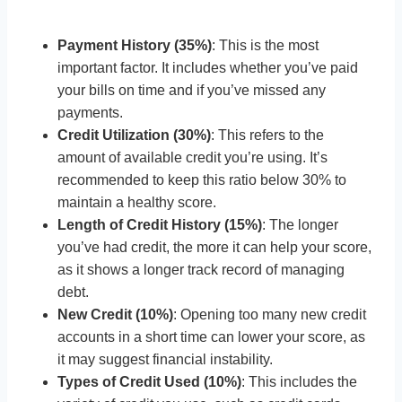
Payment History (35%)
: This is the most
important factor. It includes whether you’ve paid
your bills on time and if you’ve missed any
payments.
Credit Utilization (30%)
: This refers to the
amount of available credit you’re using. It’s
recommended to keep this ratio below 30% to
maintain a healthy score.
Length of Credit History (15%)
: The longer
you’ve had credit, the more it can help your score,
as it shows a longer track record of managing
debt.
New Credit (10%)
: Opening too many new credit
accounts in a short time can lower your score, as
it may suggest financial instability.
Types of Credit Used (10%)
: This includes the