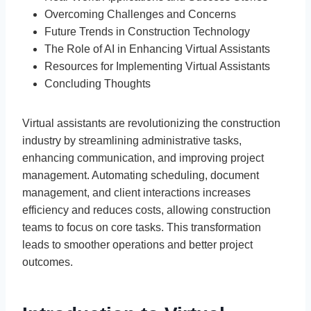
Overcoming Challenges and Concerns
Future Trends in Construction Technology
The Role of AI in Enhancing Virtual Assistants
Resources for Implementing Virtual Assistants
Concluding Thoughts
Virtual assistants are revolutionizing the construction
industry by streamlining administrative tasks,
enhancing communication, and improving project
management. Automating scheduling, document
management, and client interactions increases
efficiency and reduces costs, allowing construction
teams to focus on core tasks. This transformation
leads to smoother operations and better project
outcomes.