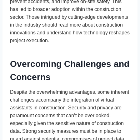
prevent accidents, and improve on-site safety. This
has led to broader adoption within the construction
sector. Those intrigued by cutting-edge developments
in the industry should read more about construction
innovations and understand how technology reshapes
project execution.
Overcoming Challenges and
Concerns
Despite the overwhelming advantages, some inherent
challenges accompany the integration of virtual
assistants in construction. Security and privacy are
paramount concerns that can’t be overlooked,
especially given the sensitive nature of construction
data. Strong security measures must be in place to
guard against potential compromises of project data