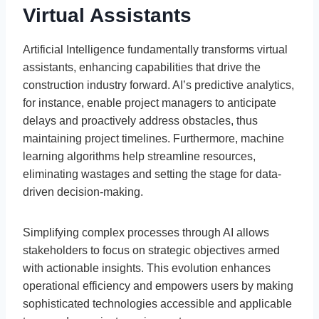
Virtual Assistants
Artificial Intelligence fundamentally transforms virtual
assistants, enhancing capabilities that drive the
construction industry forward. AI’s predictive analytics,
for instance, enable project managers to anticipate
delays and proactively address obstacles, thus
maintaining project timelines. Furthermore, machine
learning algorithms help streamline resources,
eliminating wastages and setting the stage for data-
driven decision-making.
Simplifying complex processes through AI allows
stakeholders to focus on strategic objectives armed
with actionable insights. This evolution enhances
operational efficiency and empowers users by making
sophisticated technologies accessible and applicable