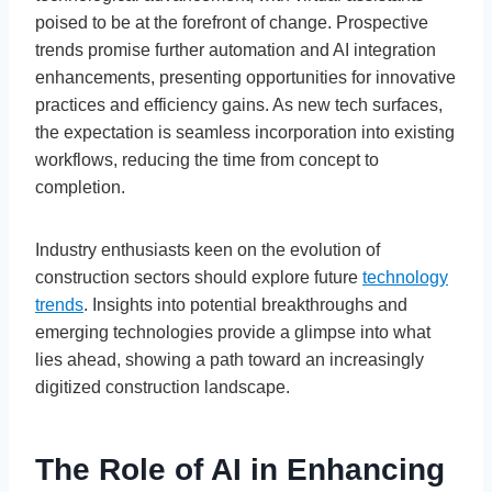
poised to be at the forefront of change. Prospective
trends promise further automation and AI integration
enhancements, presenting opportunities for innovative
practices and efficiency gains. As new tech surfaces,
the expectation is seamless incorporation into existing
workflows, reducing the time from concept to
completion.
Industry enthusiasts keen on the evolution of
construction sectors should explore future
technology
trends
. Insights into potential breakthroughs and
emerging technologies provide a glimpse into what
lies ahead, showing a path toward an increasingly
digitized construction landscape.
The Role of AI in Enhancing