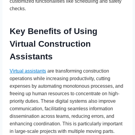
customized functionalities like scheduling and safety
checks.
Key Benefits of Using
Virtual Construction
Assistants
Virtual assistants
are transforming construction
operations while increasing productivity, cutting
expenses by automating monotonous processes, and
freeing up human resources to concentrate on high-
priority duties. These digital systems also improve
communication, facilitating seamless information
dissemination across teams, reducing errors, and
enhancing coordination. This is particularly important
in large-scale projects with multiple moving parts.