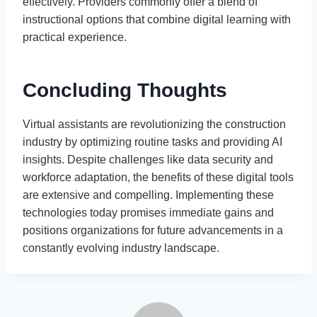
effectively. Providers commonly offer a blend of
instructional options that combine digital learning with
practical experience.
Concluding Thoughts
Virtual assistants are revolutionizing the construction
industry by optimizing routine tasks and providing AI
insights. Despite challenges like data security and
workforce adaptation, the benefits of these digital tools
are extensive and compelling. Implementing these
technologies today promises immediate gains and
positions organizations for future advancements in a
constantly evolving industry landscape.