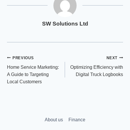
SW Solutions Ltd
Post
PREVIOUS
NEXT
Home Service Marketing:
Optimizing Efficiency with
navigation
A Guide to Targeting
Digital Truck Logbooks
Local Customers
About us
Finance