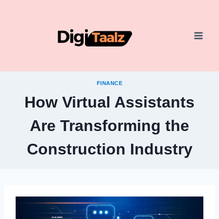
Skip
to
content
FINANCE
How Virtual Assistants
Are Transforming the
Construction Industry