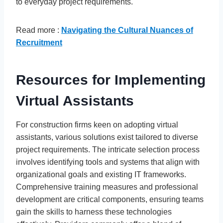
to everyday project requirements.
Read more :
Navigating the Cultural Nuances of
Recruitment
Resources for Implementing
Virtual Assistants
For construction firms keen on adopting virtual
assistants, various solutions exist tailored to diverse
project requirements. The intricate selection process
involves identifying tools and systems that align with
organizational goals and existing IT frameworks.
Comprehensive training measures and professional
development are critical components, ensuring teams
gain the skills to harness these technologies