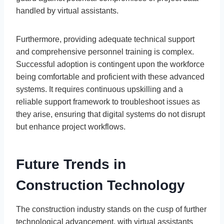
handled by virtual assistants.
Furthermore, providing adequate technical support
and comprehensive personnel training is complex.
Successful adoption is contingent upon the workforce
being comfortable and proficient with these advanced
systems. It requires continuous upskilling and a
reliable support framework to troubleshoot issues as
they arise, ensuring that digital systems do not disrupt
but enhance project workflows.
Future Trends in
Construction Technology
The construction industry stands on the cusp of further
technological advancement, with virtual assistants