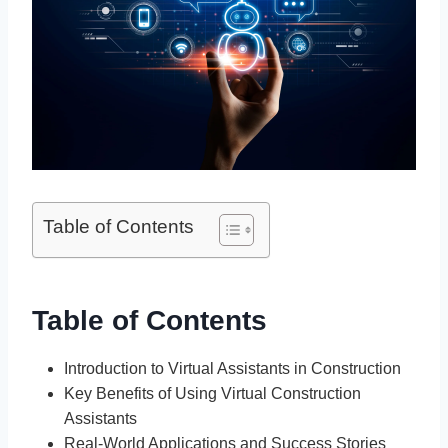
Table of Contents
Table of Contents
Introduction to Virtual Assistants in Construction
Key Benefits of Using Virtual Construction
Assistants
Real-World Applications and Success Stories