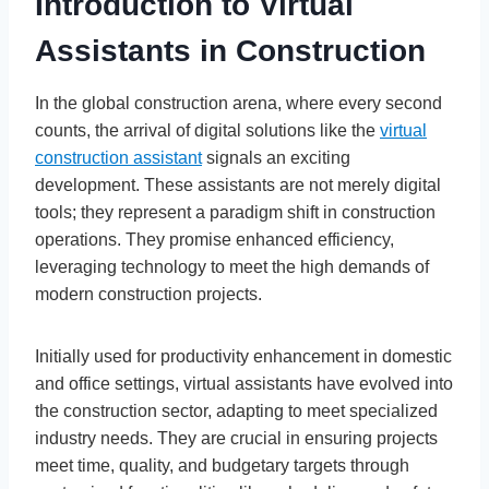
Introduction to Virtual
Assistants in Construction
In the global construction arena, where every second
counts, the arrival of digital solutions like the
virtual
construction assistant
signals an exciting
development. These assistants are not merely digital
tools; they represent a paradigm shift in construction
operations. They promise enhanced efficiency,
leveraging technology to meet the high demands of
modern construction projects.
Initially used for productivity enhancement in domestic
and office settings, virtual assistants have evolved into
the construction sector, adapting to meet specialized
industry needs. They are crucial in ensuring projects
meet time, quality, and budgetary targets through