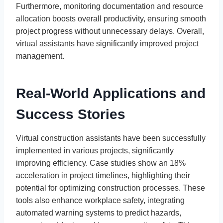
Furthermore, monitoring documentation and resource
allocation boosts overall productivity, ensuring smooth
project progress without unnecessary delays. Overall,
virtual assistants have significantly improved project
management.
Real-World Applications and
Success Stories
Virtual construction assistants have been successfully
implemented in various projects, significantly
improving efficiency. Case studies show an 18%
acceleration in project timelines, highlighting their
potential for optimizing construction processes. These
tools also enhance workplace safety, integrating
automated warning systems to predict hazards,