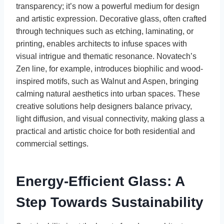
transparency; it’s now a powerful medium for design
and artistic expression. Decorative glass, often crafted
through techniques such as etching, laminating, or
printing, enables architects to infuse spaces with
visual intrigue and thematic resonance. Novatech’s
Zen line, for example, introduces biophilic and wood-
inspired motifs, such as Walnut and Aspen, bringing
calming natural aesthetics into urban spaces. These
creative solutions help designers balance privacy,
light diffusion, and visual connectivity, making glass a
practical and artistic choice for both residential and
commercial settings.
Energy-Efficient Glass: A
Step Towards Sustainability