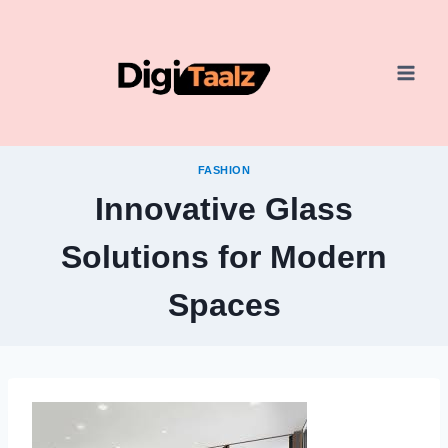
Skip
to
content
FASHION
Innovative Glass
Solutions for Modern
Spaces