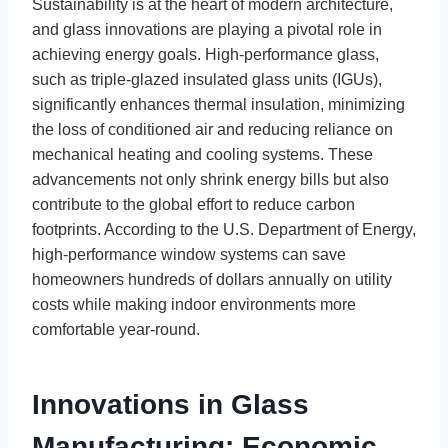
Sustainability is at the heart of modern architecture,
and glass innovations are playing a pivotal role in
achieving energy goals. High-performance glass,
such as triple-glazed insulated glass units (IGUs),
significantly enhances thermal insulation, minimizing
the loss of conditioned air and reducing reliance on
mechanical heating and cooling systems. These
advancements not only shrink energy bills but also
contribute to the global effort to reduce carbon
footprints. According to the U.S. Department of Energy,
high-performance window systems can save
homeowners hundreds of dollars annually on utility
costs while making indoor environments more
comfortable year-round.
Innovations in Glass
Manufacturing: Economic