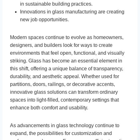
in sustainable building practices.
Innovations in glass manufacturing are creating
new job opportunities.
Modern spaces continue to evolve as homeowners,
designers, and builders look for ways to create
environments that feel open, functional, and visually
striking. Glass has become an essential element in
this shift, offering a unique balance of transparency,
durability, and aesthetic appeal. Whether used for
partitions, doors, railings, or decorative accents,
innovative glass solutions can transform ordinary
spaces into light-filled, contemporary settings that
enhance both comfort and usability.
As advancements in glass technology continue to
expand, the possibilities for customization and