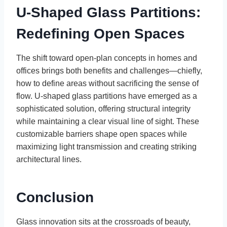
U-Shaped Glass Partitions:
Redefining Open Spaces
The shift toward open-plan concepts in homes and
offices brings both benefits and challenges—chiefly,
how to define areas without sacrificing the sense of
flow. U-shaped glass partitions have emerged as a
sophisticated solution, offering structural integrity
while maintaining a clear visual line of sight. These
customizable barriers shape open spaces while
maximizing light transmission and creating striking
architectural lines.
Conclusion
Glass innovation sits at the crossroads of beauty,