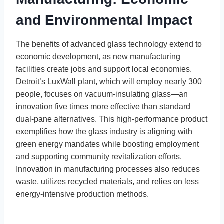
and Environmental Impact
The benefits of advanced glass technology extend to
economic development, as new manufacturing
facilities create jobs and support local economies.
Detroit’s LuxWall plant, which will employ nearly 300
people, focuses on vacuum-insulating glass—an
innovation five times more effective than standard
dual-pane alternatives. This high-performance product
exemplifies how the glass industry is aligning with
green energy mandates while boosting employment
and supporting community revitalization efforts.
Innovation in manufacturing processes also reduces
waste, utilizes recycled materials, and relies on less
energy-intensive production methods.