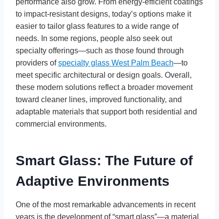
performance also grow. From energy-efficient coatings
to impact-resistant designs, today’s options make it
easier to tailor glass features to a wide range of
needs. In some regions, people also seek out
specialty offerings—such as those found through
providers of
specialty glass West Palm Beach
—to
meet specific architectural or design goals. Overall,
these modern solutions reflect a broader movement
toward cleaner lines, improved functionality, and
adaptable materials that support both residential and
commercial environments.
Smart Glass: The Future of
Adaptive Environments
One of the most remarkable advancements in recent
years is the development of “smart glass”—a material