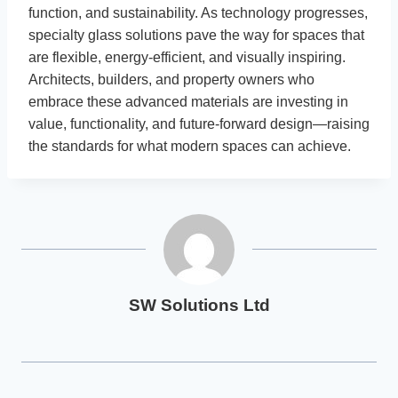
function, and sustainability. As technology progresses,
specialty glass solutions pave the way for spaces that
are flexible, energy-efficient, and visually inspiring.
Architects, builders, and property owners who
embrace these advanced materials are investing in
value, functionality, and future-forward design—raising
the standards for what modern spaces can achieve.
SW Solutions Ltd