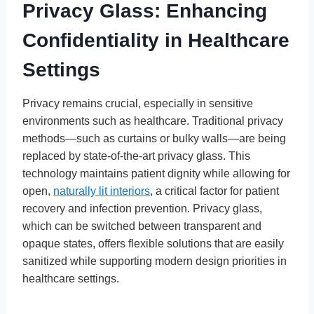
Privacy Glass: Enhancing
Confidentiality in Healthcare
Settings
Privacy remains crucial, especially in sensitive
environments such as healthcare. Traditional privacy
methods—such as curtains or bulky walls—are being
replaced by state-of-the-art privacy glass. This
technology maintains patient dignity while allowing for
open,
naturally lit interiors
, a critical factor for patient
recovery and infection prevention. Privacy glass,
which can be switched between transparent and
opaque states, offers flexible solutions that are easily
sanitized while supporting modern design priorities in
healthcare settings.