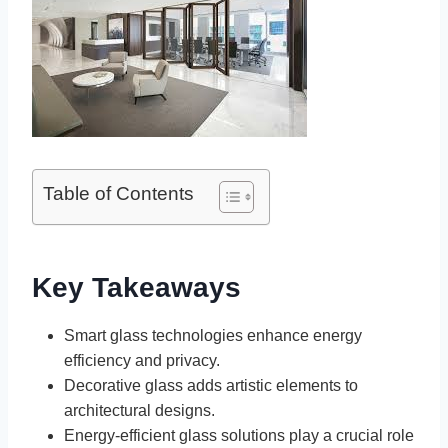
Table of Contents
Key Takeaways
Smart glass technologies enhance energy
efficiency and privacy.
Decorative glass adds artistic elements to
architectural designs.
Energy-efficient glass solutions play a crucial role