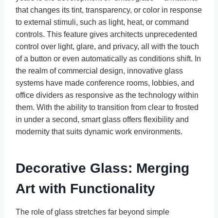
that changes its tint, transparency, or color in response
to external stimuli, such as light, heat, or command
controls. This feature gives architects unprecedented
control over light, glare, and privacy, all with the touch
of a button or even automatically as conditions shift. In
the realm of commercial design, innovative glass
systems have made conference rooms, lobbies, and
office dividers as responsive as the technology within
them. With the ability to transition from clear to frosted
in under a second, smart glass offers flexibility and
modernity that suits dynamic work environments.
Decorative Glass: Merging
Art with Functionality
The role of glass stretches far beyond simple