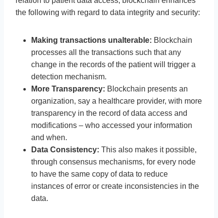
relation to patient data access, blockchain enhances
the following with regard to data integrity and security:
Making transactions unalterable:
Blockchain
processes all the transactions such that any
change in the records of the patient will trigger a
detection mechanism.
More Transparency:
Blockchain presents an
organization, say a healthcare provider, with more
transparency in the record of data access and
modifications – who accessed your information
and when.
Data Consistency:
This also makes it possible,
through consensus mechanisms, for every node
to have the same copy of data to reduce
instances of error or create inconsistencies in the
data.