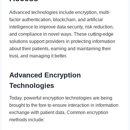
Advanced technologies include encryption, multi-
factor authentication, blockchain, and artificial
intelligence to improve data security, risk reduction,
and compliance in novel ways. These cutting-edge
solutions support providers in protecting information
about their patients, earning and maintaining their
trust, and managing it better.
Advanced Encryption
Technologies
Today, powerful encryption technologies are being
brought to the fore to ensure interaction in information
exchange with patient data. Common encryption
methods include: