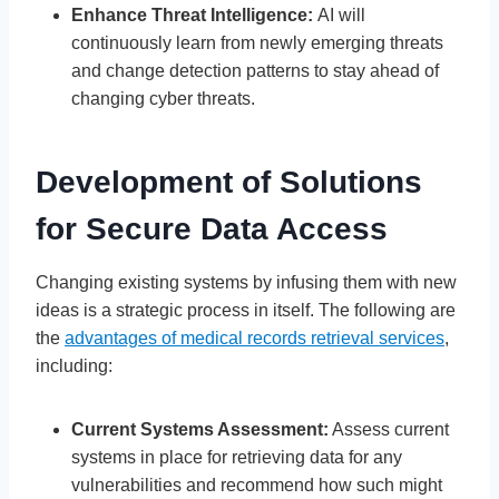
Enhance Threat Intelligence:
AI will
continuously learn from newly emerging threats
and change detection patterns to stay ahead of
changing cyber threats.
Development of Solutions
for Secure Data Access
Changing existing systems by infusing them with new
ideas is a strategic process in itself. The following are
the
advantages of medical records retrieval services
,
including:
Current Systems Assessment:
Assess current
systems in place for retrieving data for any
vulnerabilities and recommend how such might