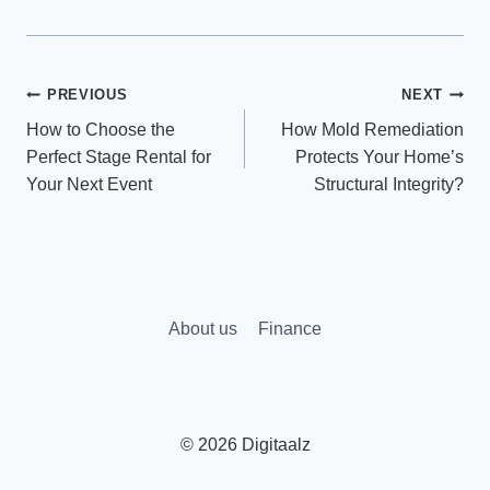
Post
PREVIOUS
NEXT
How to Choose the
How Mold Remediation
navigation
Perfect Stage Rental for
Protects Your Home’s
Your Next Event
Structural Integrity?
About us
Finance
© 2026 Digitaalz