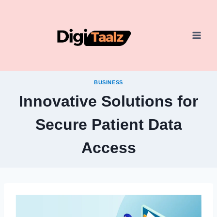
Skip
to
content
BUSINESS
Innovative Solutions for
Secure Patient Data
Access