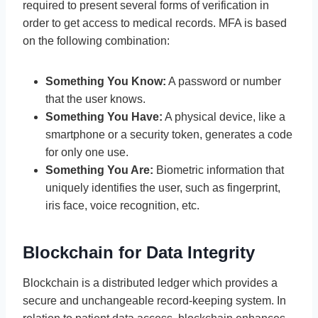
required to present several forms of verification in
order to get access to medical records. MFA is based
on the following combination:
Something You Know:
A password or number
that the user knows.
Something You Have:
A physical device, like a
smartphone or a security token, generates a code
for only one use.
Something You Are:
Biometric information that
uniquely identifies the user, such as fingerprint,
iris face, voice recognition, etc.
Blockchain for Data Integrity
Blockchain is a distributed ledger which provides a
secure and unchangeable record-keeping system. In