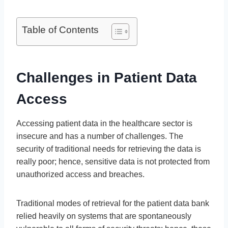
Table of Contents
Challenges in Patient Data
Access
Accessing patient data in the healthcare sector is
insecure and has a number of challenges. The
security of traditional needs for retrieving the data is
really poor; hence, sensitive data is not protected from
unauthorized access and breaches.
Traditional modes of retrieval for the patient data bank
relied heavily on systems that are spontaneously