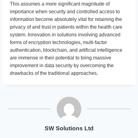
This assumes a more significant magnitude of
importance when security and controlled access to
information become absolutely vital for retaining the
privacy of and trust in patients within the health care
system. Innovation in solutions involving advanced
forms of encryption technologies, multi-factor
authentication, blockchain, and artificial intelligence
are immense in their potential to bring massive
improvement in data security by overcoming the
drawbacks of the traditional approaches.
SW Solutions Ltd