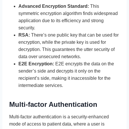
Advanced Encryption Standard:
This
symmetric encryption algorithm finds widespread
application due to its efficiency and strong
security.
RSA:
There’s one public key that can be used for
encryption, while the private key is used for
decryption. This guarantees the utter security of
data over unsecured networks.
E2E Encryption:
E2E encrypts the data on the
sender’s side and decrypts it only on the
recipient’s side, making it inaccessible for the
intermediate services.
Multi-factor Authentication
Multi-factor authentication is a security-enhanced
mode of access to patient data, where a user is