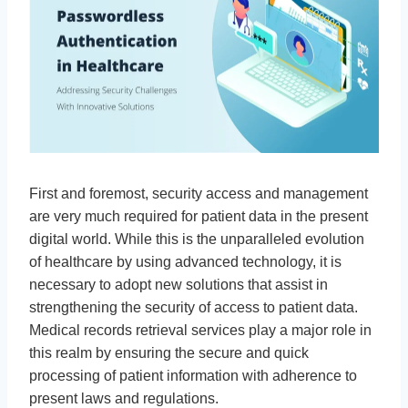
First and foremost, security access and management
are very much required for patient data in the present
digital world. While this is the unparalleled evolution
of healthcare by using advanced technology, it is
necessary to adopt new solutions that assist in
strengthening the security of access to patient data.
Medical records retrieval services play a major role in
this realm by ensuring the secure and quick
processing of patient information with adherence to
present laws and regulations.