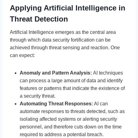
Applying Artificial Intelligence in
Threat Detection
Artificial Intelligence emerges as the central area
through which data security fortification can be
achieved through threat sensing and reaction. One
can expect:
Anomaly and Pattern Analysis:
AI techniques
can process a large amount of data and identify
features or patterns that indicate the existence of
a security threat.
Automating Threat Responses:
AI can
automate responses to threats detected, such as
isolating affected systems or alerting security
personnel, and therefore cuts down on the time
required to address a potential breach.