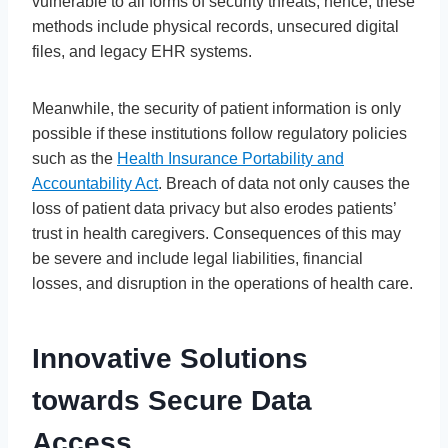
vulnerable to all forms of security threats; hence, these
methods include physical records, unsecured digital
files, and legacy EHR systems.
Meanwhile, the security of patient information is only
possible if these institutions follow regulatory policies
such as the
Health Insurance Portability and
Accountability Act
. Breach of data not only causes the
loss of patient data privacy but also erodes patients’
trust in health caregivers. Consequences of this may
be severe and include legal liabilities, financial
losses, and disruption in the operations of health care.
Innovative Solutions
towards Secure Data
Access