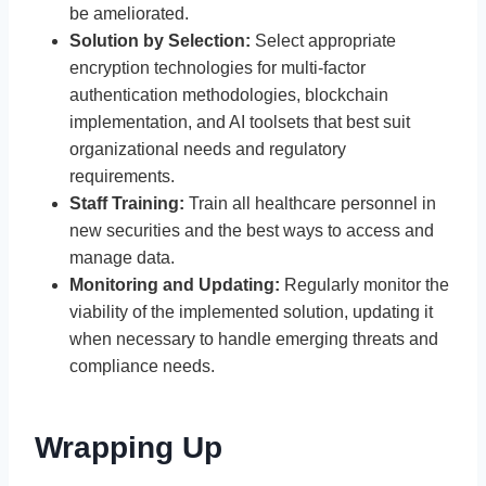
be ameliorated.
Solution by Selection:
Select appropriate
encryption technologies for multi-factor
authentication methodologies, blockchain
implementation, and AI toolsets that best suit
organizational needs and regulatory
requirements.
Staff Training:
Train all healthcare personnel in
new securities and the best ways to access and
manage data.
Monitoring and Updating:
Regularly monitor the
viability of the implemented solution, updating it
when necessary to handle emerging threats and
compliance needs.
Wrapping Up