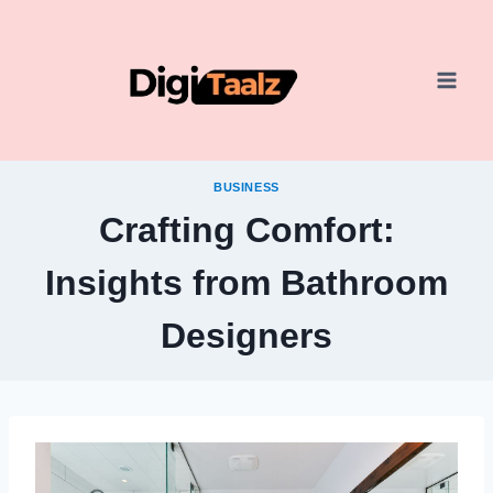
Skip
to
content
BUSINESS
Crafting Comfort:
Insights from Bathroom
Designers