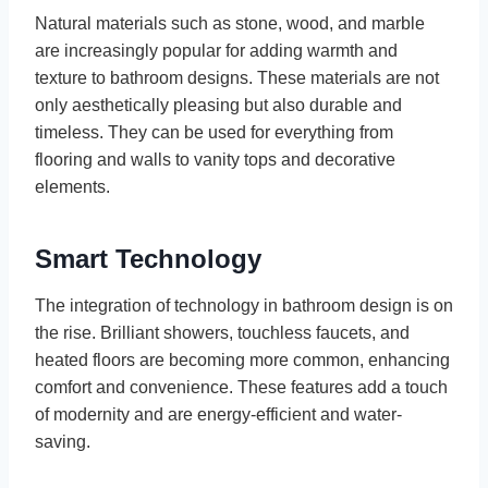
Natural materials such as stone, wood, and marble
are increasingly popular for adding warmth and
texture to bathroom designs. These materials are not
only aesthetically pleasing but also durable and
timeless. They can be used for everything from
flooring and walls to vanity tops and decorative
elements.
Smart Technology
The integration of technology in bathroom design is on
the rise. Brilliant showers, touchless faucets, and
heated floors are becoming more common, enhancing
comfort and convenience. These features add a touch
of modernity and are energy-efficient and water-
saving.