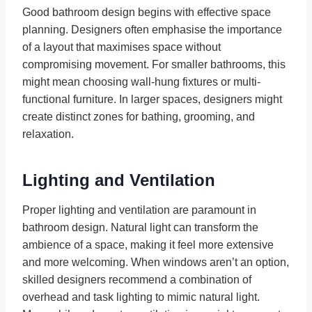
Good bathroom design begins with effective space
planning. Designers often emphasise the importance
of a layout that maximises space without
compromising movement. For smaller bathrooms, this
might mean choosing wall-hung fixtures or multi-
functional furniture. In larger spaces, designers might
create distinct zones for bathing, grooming, and
relaxation.
Lighting and Ventilation
Proper lighting and ventilation are paramount in
bathroom design. Natural light can transform the
ambience of a space, making it feel more extensive
and more welcoming. When windows aren’t an option,
skilled designers recommend a combination of
overhead and task lighting to mimic natural light.