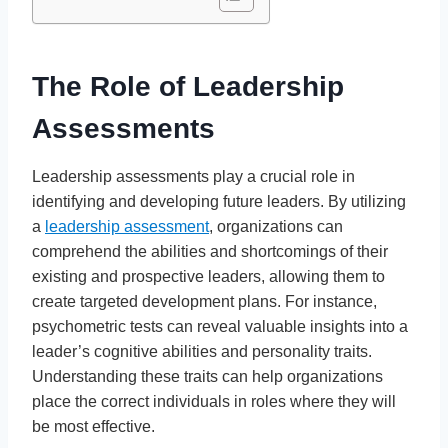
The Role of Leadership
Assessments
Leadership assessments play a crucial role in
identifying and developing future leaders. By utilizing
a
leadership assessment
, organizations can
comprehend the abilities and shortcomings of their
existing and prospective leaders, allowing them to
create targeted development plans. For instance,
psychometric tests can reveal valuable insights into a
leader’s cognitive abilities and personality traits.
Understanding these traits can help organizations
place the correct individuals in roles where they will
be most effective.