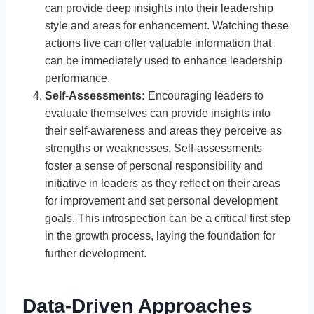
can provide deep insights into their leadership
style and areas for enhancement. Watching these
actions live can offer valuable information that
can be immediately used to enhance leadership
performance.
Self-Assessments:
Encouraging leaders to
evaluate themselves can provide insights into
their self-awareness and areas they perceive as
strengths or weaknesses. Self-assessments
foster a sense of personal responsibility and
initiative in leaders as they reflect on their areas
for improvement and set personal development
goals. This introspection can be a critical first step
in the growth process, laying the foundation for
further development.
Data-Driven Approaches