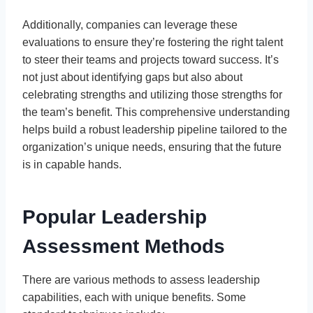
Additionally, companies can leverage these
evaluations to ensure they’re fostering the right talent
to steer their teams and projects toward success. It’s
not just about identifying gaps but also about
celebrating strengths and utilizing those strengths for
the team’s benefit. This comprehensive understanding
helps build a robust leadership pipeline tailored to the
organization’s unique needs, ensuring that the future
is in capable hands.
Popular Leadership
Assessment Methods
There are various methods to assess leadership
capabilities, each with unique benefits. Some