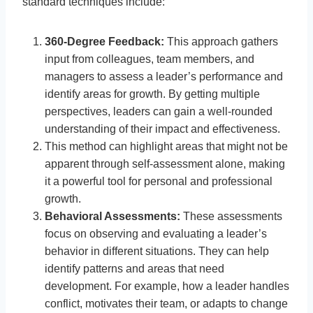
standard techniques include:
360-Degree Feedback:
This approach gathers
input from colleagues, team members, and
managers to assess a leader’s performance and
identify areas for growth. By getting multiple
perspectives, leaders can gain a well-rounded
understanding of their impact and effectiveness.
This method can highlight areas that might not be
apparent through self-assessment alone, making
it a powerful tool for personal and professional
growth.
Behavioral Assessments:
These assessments
focus on observing and evaluating a leader’s
behavior in different situations. They can help
identify patterns and areas that need
development. For example, how a leader handles
conflict, motivates their team, or adapts to change