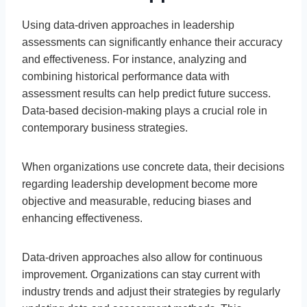
Using data-driven approaches in leadership
assessments can significantly enhance their accuracy
and effectiveness. For instance, analyzing and
combining historical performance data with
assessment results can help predict future success.
Data-based decision-making plays a crucial role in
contemporary business strategies.
When organizations use concrete data, their decisions
regarding leadership development become more
objective and measurable, reducing biases and
enhancing effectiveness.
Data-driven approaches also allow for continuous
improvement. Organizations can stay current with
industry trends and adjust their strategies by regularly