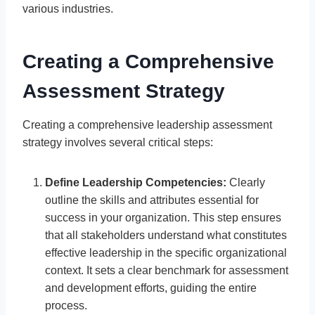
various industries.
Creating a Comprehensive
Assessment Strategy
Creating a comprehensive leadership assessment
strategy involves several critical steps:
Define Leadership Competencies:
Clearly
outline the skills and attributes essential for
success in your organization. This step ensures
that all stakeholders understand what constitutes
effective leadership in the specific organizational
context. It sets a clear benchmark for assessment
and development efforts, guiding the entire
process.