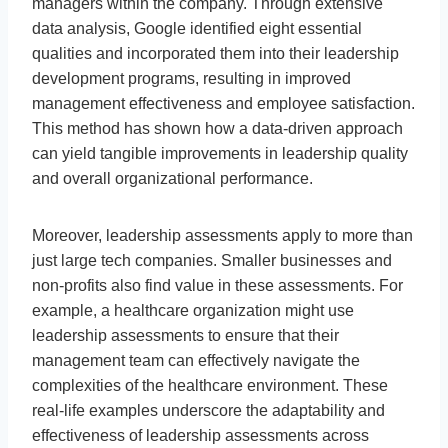
managers within the company. Through extensive
data analysis, Google identified eight essential
qualities and incorporated them into their leadership
development programs, resulting in improved
management effectiveness and employee satisfaction.
This method has shown how a data-driven approach
can yield tangible improvements in leadership quality
and overall organizational performance.
Moreover, leadership assessments apply to more than
just large tech companies. Smaller businesses and
non-profits also find value in these assessments. For
example, a healthcare organization might use
leadership assessments to ensure that their
management team can effectively navigate the
complexities of the healthcare environment. These
real-life examples underscore the adaptability and
effectiveness of leadership assessments across