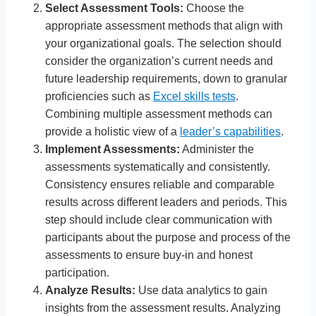
Select Assessment Tools:
Choose the
appropriate assessment methods that align with
your organizational goals. The selection should
consider the organization’s current needs and
future leadership requirements, down to granular
proficiencies such as
Excel skills tests
.
Combining multiple assessment methods can
provide a holistic view of a
leader’s capabilities
.
Implement Assessments:
Administer the
assessments systematically and consistently.
Consistency ensures reliable and comparable
results across different leaders and periods. This
step should include clear communication with
participants about the purpose and process of the
assessments to ensure buy-in and honest
participation.
Analyze Results:
Use data analytics to gain
insights from the assessment results. Analyzing