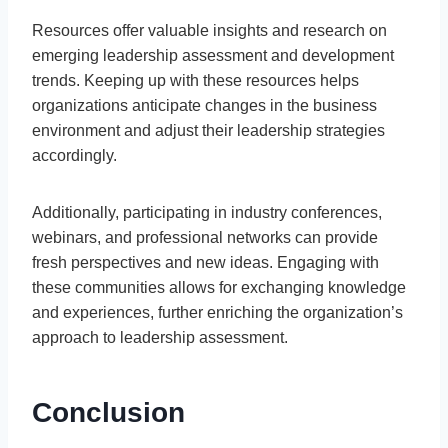
Resources offer valuable insights and research on
emerging leadership assessment and development
trends. Keeping up with these resources helps
organizations anticipate changes in the business
environment and adjust their leadership strategies
accordingly.
Additionally, participating in industry conferences,
webinars, and professional networks can provide
fresh perspectives and new ideas. Engaging with
these communities allows for exchanging knowledge
and experiences, further enriching the organization’s
approach to leadership assessment.
Conclusion