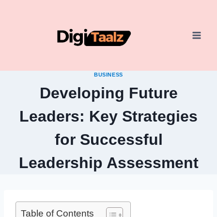
Skip
to
content
BUSINESS
Developing Future
Leaders: Key Strategies
for Successful
Leadership Assessment
Table of Contents