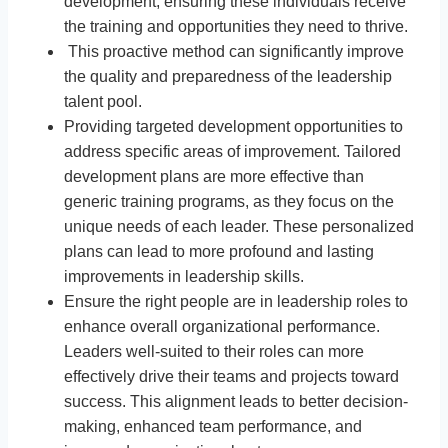
development, ensuring these individuals receive
the training and opportunities they need to thrive.
This proactive method can significantly improve
the quality and preparedness of the leadership
talent pool.
Providing targeted development opportunities to
address specific areas of improvement. Tailored
development plans are more effective than
generic training programs, as they focus on the
unique needs of each leader. These personalized
plans can lead to more profound and lasting
improvements in leadership skills.
Ensure the right people are in leadership roles to
enhance overall organizational performance.
Leaders well-suited to their roles can more
effectively drive their teams and projects toward
success. This alignment leads to better decision-
making, enhanced team performance, and