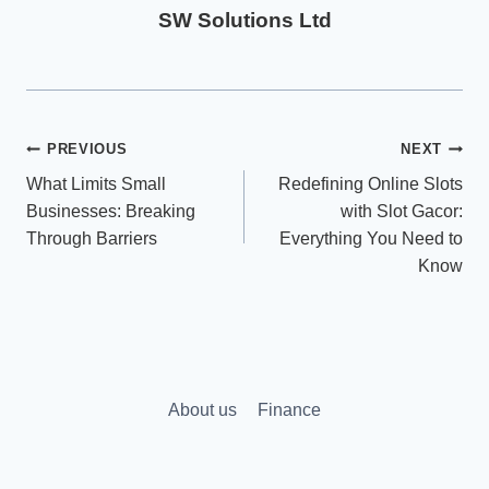
SW Solutions Ltd
Post
PREVIOUS
NEXT
What Limits Small
Redefining Online Slots
navigation
Businesses: Breaking
with Slot Gacor:
Through Barriers
Everything You Need to
Know
About us
Finance