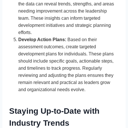
the data can reveal trends, strengths, and areas
needing improvement across the leadership
team. These insights can inform targeted
development initiatives and strategic planning
efforts.
Develop Action Plans:
Based on their
assessment outcomes, create targeted
development plans for individuals. These plans
should include specific goals, actionable steps,
and timelines to track progress. Regularly
reviewing and adjusting the plans ensures they
remain relevant and practical as leaders grow
and organizational needs evolve.
Staying Up-to-Date with
Industry Trends