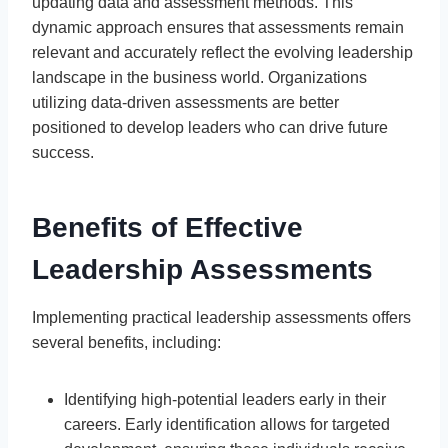
updating data and assessment methods. This
dynamic approach ensures that assessments remain
relevant and accurately reflect the evolving leadership
landscape in the business world. Organizations
utilizing data-driven assessments are better
positioned to develop leaders who can drive future
success.
Benefits of Effective
Leadership Assessments
Implementing practical leadership assessments offers
several benefits, including:
Identifying high-potential leaders early in their
careers. Early identification allows for targeted