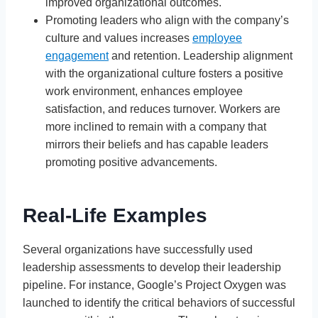
improved organizational outcomes.
Promoting leaders who align with the company’s
culture and values increases
employee
engagement
and retention. Leadership alignment
with the organizational culture fosters a positive
work environment, enhances employee
satisfaction, and reduces turnover. Workers are
more inclined to remain with a company that
mirrors their beliefs and has capable leaders
promoting positive advancements.
Real-Life Examples
Several organizations have successfully used
leadership assessments to develop their leadership
pipeline. For instance, Google’s Project Oxygen was
launched to identify the critical behaviors of successful