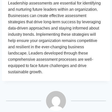
Leadership assessments are essential for identifying
and nurturing future leaders within an organization.
Businesses can create effective assessment
strategies that drive long-term success by leveraging
data-driven approaches and staying informed about
industry trends. Implementing these strategies will
help ensure your organization remains competitive
and resilient in the ever-changing business
landscape. Leaders developed through these
comprehensive assessment processes are well-
equipped to face future challenges and drive
sustainable growth.