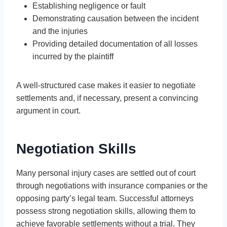
Establishing negligence or fault
Demonstrating causation between the incident
and the injuries
Providing detailed documentation of all losses
incurred by the plaintiff
A well-structured case makes it easier to negotiate
settlements and, if necessary, present a convincing
argument in court.
Negotiation Skills
Many personal injury cases are settled out of court
through negotiations with insurance companies or the
opposing party’s legal team. Successful attorneys
possess strong negotiation skills, allowing them to
achieve favorable settlements without a trial. They