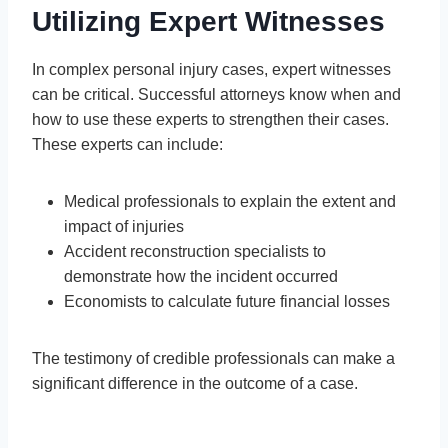
Utilizing Expert Witnesses
In complex personal injury cases, expert witnesses
can be critical. Successful attorneys know when and
how to use these experts to strengthen their cases.
These experts can include:
Medical professionals to explain the extent and
impact of injuries
Accident reconstruction specialists to
demonstrate how the incident occurred
Economists to calculate future financial losses
The testimony of credible professionals can make a
significant difference in the outcome of a case.