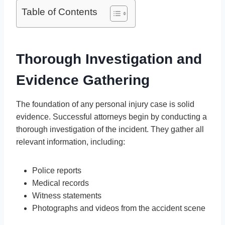
Table of Contents
Thorough Investigation and
Evidence Gathering
The foundation of any personal injury case is solid
evidence. Successful attorneys begin by conducting a
thorough investigation of the incident. They gather all
relevant information, including:
Police reports
Medical records
Witness statements
Photographs and videos from the accident scene