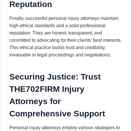
Reputation
Finally, successful personal injury attorneys maintain
high ethical standards and a solid professional
reputation. They are honest, transparent, and
committed to advocating for their clients’ best interests.
This ethical practice builds trust and credibility,
invaluable in legal proceedings and negotiations.
Securing Justice: Trust
THE702FIRM Injury
Attorneys for
Comprehensive Support
Personal injury attorneys employ various strategies to