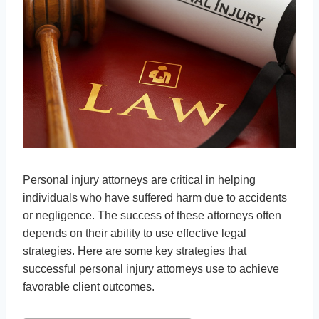
Personal injury attorneys are critical in helping
individuals who have suffered harm due to accidents
or negligence. The success of these attorneys often
depends on their ability to use effective legal
strategies. Here are some key strategies that
successful personal injury attorneys use to achieve
favorable client outcomes.