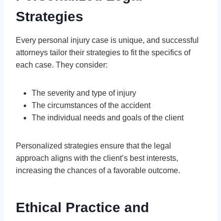
Strategies
Every personal injury case is unique, and successful
attorneys tailor their strategies to fit the specifics of
each case. They consider:
The severity and type of injury
The circumstances of the accident
The individual needs and goals of the client
Personalized strategies ensure that the legal
approach aligns with the client’s best interests,
increasing the chances of a favorable outcome.
Ethical Practice and