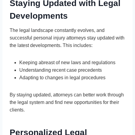
Staying Updated with Legal
Developments
The legal landscape constantly evolves, and
successful personal injury attorneys stay updated with
the latest developments. This includes:
Keeping abreast of new laws and regulations
Understanding recent case precedents
Adapting to changes in legal procedures
By staying updated, attorneys can better work through
the legal system and find new opportunities for their
clients.
Personalized Legal