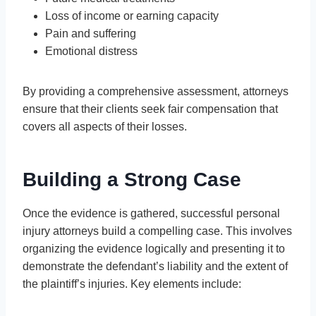
Loss of income or earning capacity
Pain and suffering
Emotional distress
By providing a comprehensive assessment, attorneys
ensure that their clients seek fair compensation that
covers all aspects of their losses.
Building a Strong Case
Once the evidence is gathered, successful personal
injury attorneys build a compelling case. This involves
organizing the evidence logically and presenting it to
demonstrate the defendant’s liability and the extent of
the plaintiff’s injuries. Key elements include: