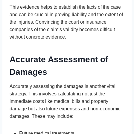
This evidence helps to establish the facts of the case
and can be crucial in proving liability and the extent of
the injuries. Convincing the court or insurance
companies of the claim’s validity becomes difficult
without concrete evidence.
Accurate Assessment of
Damages
Accurately assessing the damages is another vital
strategy. This involves calculating not just the
immediate costs like medical bills and property
damage but also future expenses and non-economic
damages. These may include:
Future medical treatments