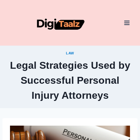
Skip
to
content
LAW
Legal Strategies Used by
Successful Personal
Injury Attorneys