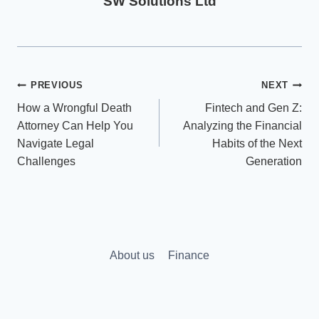
SW Solutions Ltd
Post
PREVIOUS
NEXT
How a Wrongful Death
Fintech and Gen Z:
navigation
Attorney Can Help You
Analyzing the Financial
Navigate Legal
Habits of the Next
Challenges
Generation
About us
Finance