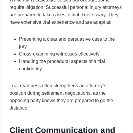
require litigation. Successful personal injury attorneys
are prepared to take cases to trial if necessary. They
have extensive trial experience and are adept at:
Presenting a clear and persuasive case to the
jury
Cross-examining witnesses effectively
Handling the procedural aspects of a trial
confidently
Trial readiness often strengthens an attorney’s
position during settlement negotiations, as the
opposing party knows they are prepared to go the
distance.
Client Communication and