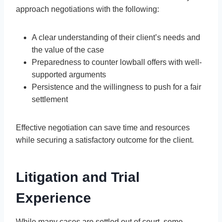
approach negotiations with the following:
A clear understanding of their client’s needs and
the value of the case
Preparedness to counter lowball offers with well-
supported arguments
Persistence and the willingness to push for a fair
settlement
Effective negotiation can save time and resources
while securing a satisfactory outcome for the client.
Litigation and Trial
Experience
While many cases are settled out of court, some