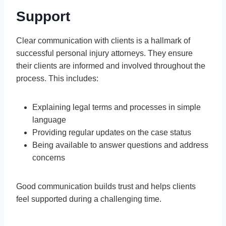
Support
Clear communication with clients is a hallmark of
successful personal injury attorneys. They ensure
their clients are informed and involved throughout the
process. This includes:
Explaining legal terms and processes in simple
language
Providing regular updates on the case status
Being available to answer questions and address
concerns
Good communication builds trust and helps clients
feel supported during a challenging time.