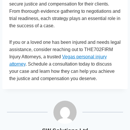
secure justice and compensation for their clients.
From thorough evidence gathering to negotiations and
trial readiness, each strategy plays an essential role in
the success of a case.
If you or a loved one has been injured and needs legal
assistance, consider reaching out to THE702FIRM
Injury Attorneys, a trusted
Vegas personal injury
attorney
. Schedule a consultation today to discuss
your case and learn how they can help you achieve
the justice and compensation you deserve.