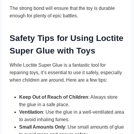
The strong bond will ensure that the toy is durable
enough for plenty of epic battles.
Safety Tips for Using Loctite
Super Glue with Toys
While Loctite Super Glue is a fantastic tool for
repairing toys, it’s essential to use it safely, especially
when children are around. Here are a few tips:
Keep Out of Reach of Children
: Always store
the glue in a safe place.
Ventilation
: Use the glue in a well-ventilated area
to avoid inhaling fumes.
Small Amounts Only
: Use small amounts of glue