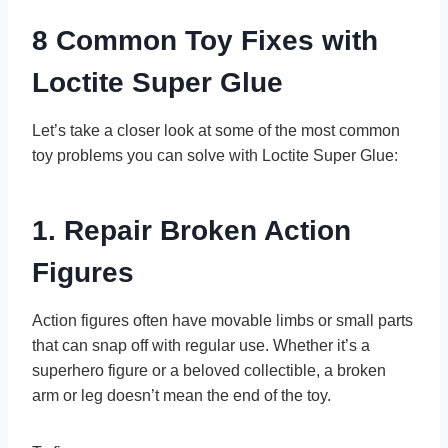
8 Common Toy Fixes with
Loctite Super Glue
Let’s take a closer look at some of the most common
toy problems you can solve with Loctite Super Glue:
1. Repair Broken Action
Figures
Action figures often have movable limbs or small parts
that can snap off with regular use. Whether it’s a
superhero figure or a beloved collectible, a broken
arm or leg doesn’t mean the end of the toy.