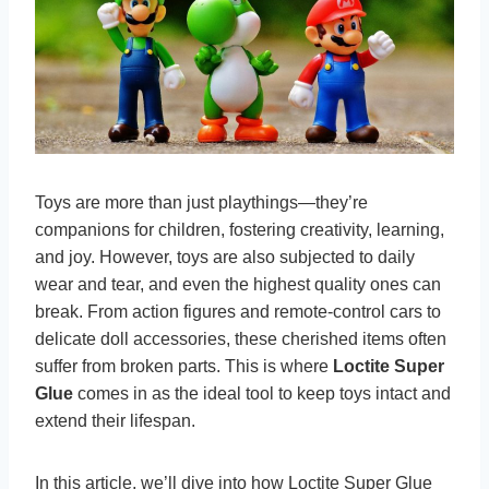
Toys are more than just playthings—they’re
companions for children, fostering creativity, learning,
and joy. However, toys are also subjected to daily
wear and tear, and even the highest quality ones can
break. From action figures and remote-control cars to
delicate doll accessories, these cherished items often
suffer from broken parts. This is where
Loctite Super
Glue
comes in as the ideal tool to keep toys intact and
extend their lifespan.
In this article, we’ll dive into how Loctite Super Glue