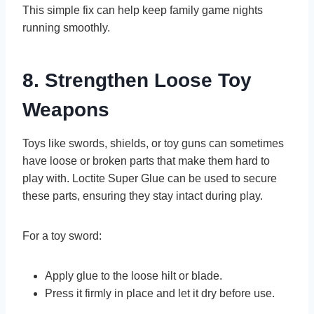
This simple fix can help keep family game nights
running smoothly.
8. Strengthen Loose Toy
Weapons
Toys like swords, shields, or toy guns can sometimes
have loose or broken parts that make them hard to
play with. Loctite Super Glue can be used to secure
these parts, ensuring they stay intact during play.
For a toy sword:
Apply glue to the loose hilt or blade.
Press it firmly in place and let it dry before use.