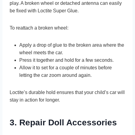
play. A broken wheel or detached antenna can easily
be fixed with Loctite Super Glue.
To reattach a broken wheel:
Apply a drop of glue to the broken area where the
wheel meets the car.
Press it together and hold for a few seconds.
Allow it to set for a couple of minutes before
letting the car zoom around again.
Loctite’s durable hold ensures that your child’s car will
stay in action for longer.
3. Repair Doll Accessories