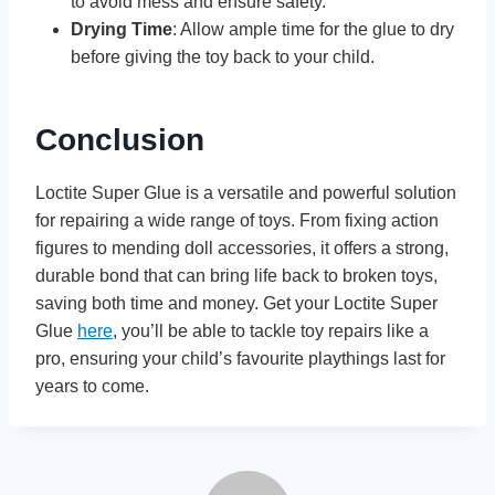
to avoid mess and ensure safety.
Drying Time
: Allow ample time for the glue to dry
before giving the toy back to your child.
Conclusion
Loctite Super Glue is a versatile and powerful solution
for repairing a wide range of toys. From fixing action
figures to mending doll accessories, it offers a strong,
durable bond that can bring life back to broken toys,
saving both time and money. Get your Loctite Super
Glue
here
, you’ll be able to tackle toy repairs like a
pro, ensuring your child’s favourite playthings last for
years to come.