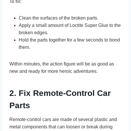
To fix:
Clean the surfaces of the broken parts.
Apply a small amount of Loctite Super Glue to the
broken edges.
Hold the parts together for a few seconds to bond
them.
Within minutes, the action figure will be as good as
new and ready for more heroic adventures.
2. Fix Remote-Control Car
Parts
Remote-control cars are made of several plastic and
metal components that can loosen or break during