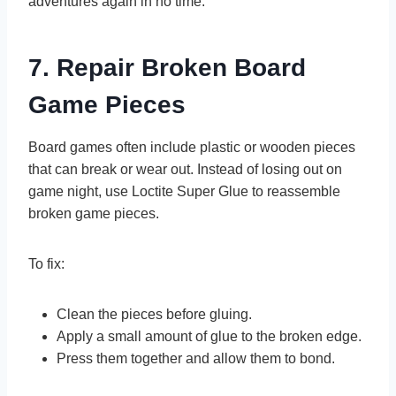
adventures again in no time.
7. Repair Broken Board
Game Pieces
Board games often include plastic or wooden pieces
that can break or wear out. Instead of losing out on
game night, use Loctite Super Glue to reassemble
broken game pieces.
To fix:
Clean the pieces before gluing.
Apply a small amount of glue to the broken edge.
Press them together and allow them to bond.