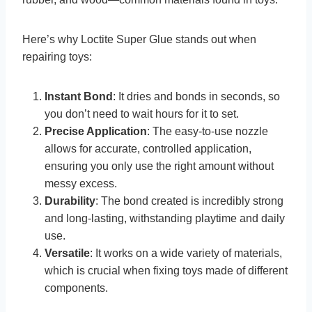
Here’s why Loctite Super Glue stands out when
repairing toys:
Instant Bond
: It dries and bonds in seconds, so
you don’t need to wait hours for it to set.
Precise Application
: The easy-to-use nozzle
allows for accurate, controlled application,
ensuring you only use the right amount without
messy excess.
Durability
: The bond created is incredibly strong
and long-lasting, withstanding playtime and daily
use.
Versatile
: It works on a wide variety of materials,
which is crucial when fixing toys made of different
components.