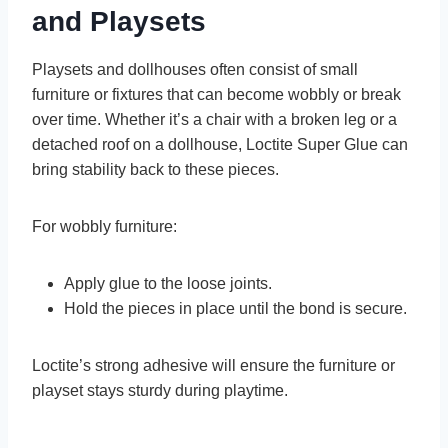
and Playsets
Playsets and dollhouses often consist of small
furniture or fixtures that can become wobbly or break
over time. Whether it’s a chair with a broken leg or a
detached roof on a dollhouse, Loctite Super Glue can
bring stability back to these pieces.
For wobbly furniture:
Apply glue to the loose joints.
Hold the pieces in place until the bond is secure.
Loctite’s strong adhesive will ensure the furniture or
playset stays sturdy during playtime.