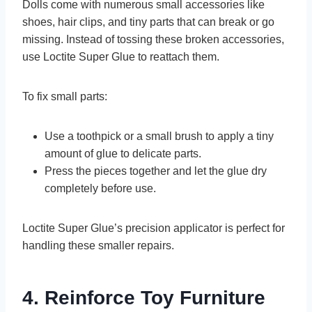
Dolls come with numerous small accessories like
shoes, hair clips, and tiny parts that can break or go
missing. Instead of tossing these broken accessories,
use Loctite Super Glue to reattach them.
To fix small parts:
Use a toothpick or a small brush to apply a tiny
amount of glue to delicate parts.
Press the pieces together and let the glue dry
completely before use.
Loctite Super Glue’s precision applicator is perfect for
handling these smaller repairs.
4. Reinforce Toy Furniture