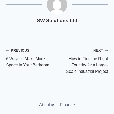
SW Solutions Ltd
Post
PREVIOUS
NEXT
6 Ways to Make More
How to Find the Right
navigation
Space in Your Bedroom
Foundry for a Large-
Scale Industrial Project
About us
Finance