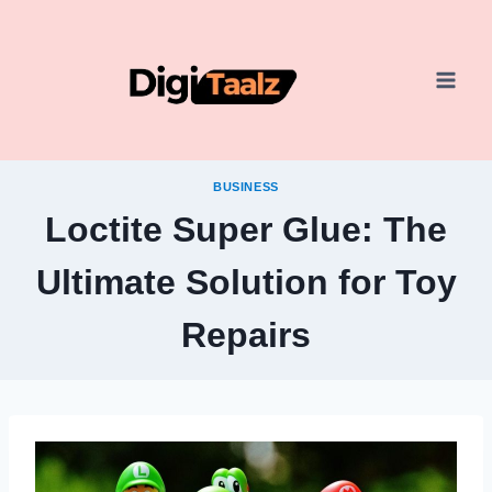
Skip
to
content
BUSINESS
Loctite Super Glue: The
Ultimate Solution for Toy
Repairs