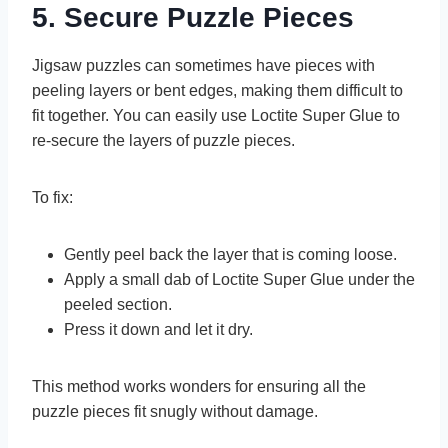
5. Secure Puzzle Pieces
Jigsaw puzzles can sometimes have pieces with
peeling layers or bent edges, making them difficult to
fit together. You can easily use Loctite Super Glue to
re-secure the layers of puzzle pieces.
To fix:
Gently peel back the layer that is coming loose.
Apply a small dab of Loctite Super Glue under the
peeled section.
Press it down and let it dry.
This method works wonders for ensuring all the
puzzle pieces fit snugly without damage.