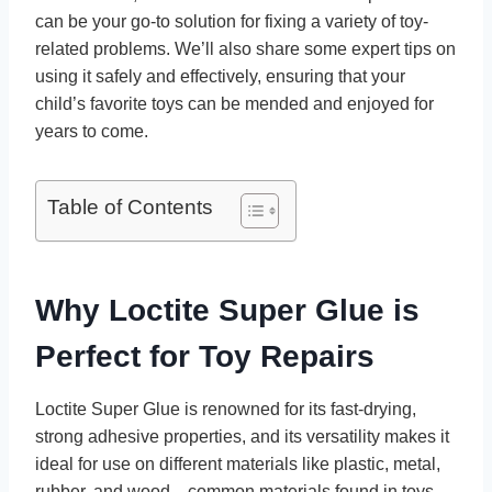
can be your go-to solution for fixing a variety of toy-
related problems. We’ll also share some expert tips on
using it safely and effectively, ensuring that your
child’s favorite toys can be mended and enjoyed for
years to come.
Table of Contents
Why Loctite Super Glue is
Perfect for Toy Repairs
Loctite Super Glue is renowned for its fast-drying,
strong adhesive properties, and its versatility makes it
ideal for use on different materials like plastic, metal,
rubber, and wood—common materials found in toys.