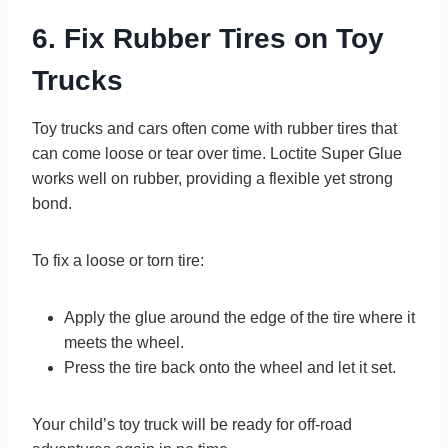
6. Fix Rubber Tires on Toy
Trucks
Toy trucks and cars often come with rubber tires that
can come loose or tear over time. Loctite Super Glue
works well on rubber, providing a flexible yet strong
bond.
To fix a loose or torn tire:
Apply the glue around the edge of the tire where it
meets the wheel.
Press the tire back onto the wheel and let it set.
Your child’s toy truck will be ready for off-road