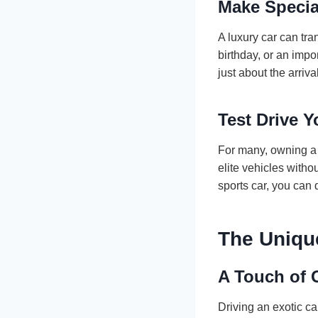
Make Specia
A luxury car can tr
birthday, or an impo
just about the arriv
Test Drive 
For many, owning a l
elite vehicles witho
sports car, you can 
The Uniqu
A Touch of 
Driving an exotic c