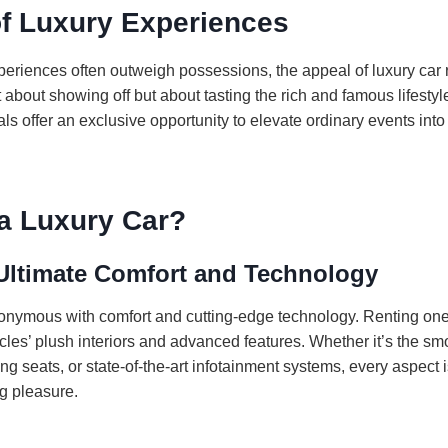
of Luxury Experiences
periences often outweigh possessions, the appeal of luxury car 
t about showing off but about tasting the rich and famous lifestyle,
als offer an exclusive opportunity to elevate ordinary events in
a Luxury Car?
Ultimate Comfort and Technology
onymous with comfort and cutting-edge technology. Renting one
les’ plush interiors and advanced features. Whether it’s the sm
g seats, or state-of-the-art infotainment systems, every aspect 
g pleasure.