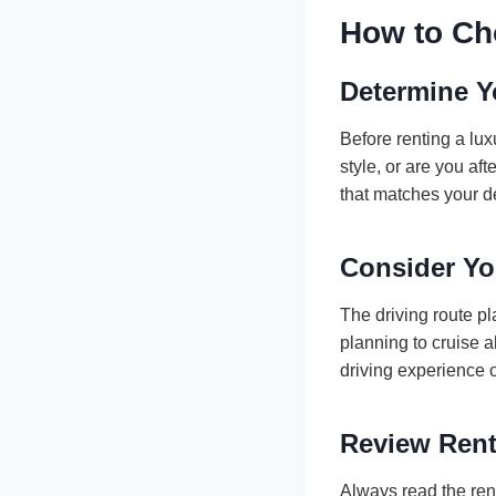
How to Ch
Determine Y
Before renting a lux
style, or are you af
that matches your d
Consider Yo
The driving route pla
planning to cruise 
driving experience 
Review Rent
Always read the ren