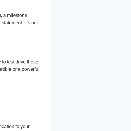
g, a milestone
statement. It’s not
 to test drive these
rtible or a powerful
ication to your