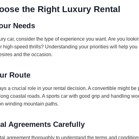
oose the Right Luxury Rental
our Needs
ury car, consider the type of experience you want. Are you look
ter high-speed thrills? Understanding your priorities will help you
esires and the occasion.
ur Route
ys a crucial role in your rental decision. A convertible might be p
along coastal roads. A sports car with good grip and handling w
on winding mountain paths.
al Agreements Carefully
tal agreement thoroughly to understand the terms and condition