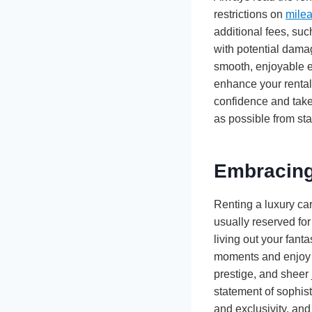
restrictions on
mile
additional fees, suc
with potential dama
smooth, enjoyable ex
enhance your rental
confidence and take
as possible from star
Embracing
Renting a luxury car 
usually reserved for
living out your fant
moments and enjoy th
prestige, and sheer 
statement of sophist
and exclusivity, and