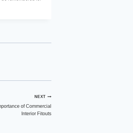
NEXT
Importance of Commercial
Interior Fitouts