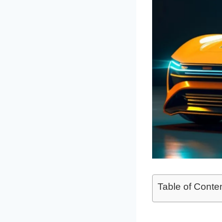
Table of Conte