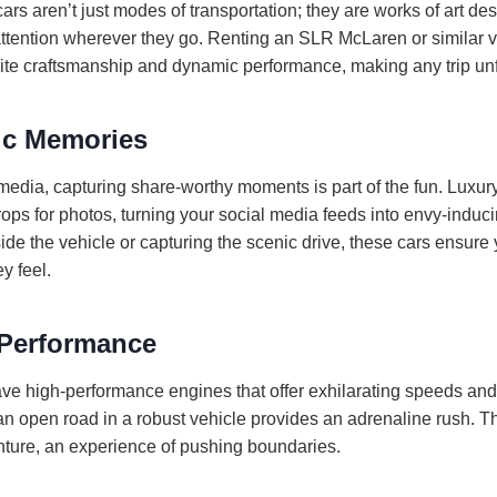
rs aren’t just modes of transportation; they are works of art des
attention wherever they go. Renting an SLR McLaren or similar v
isite craftsmanship and dynamic performance, making any trip unf
ic Memories
 media, capturing share-worthy moments is part of the fun. Luxu
ps for photos, turning your social media feeds into envy-induci
de the vehicle or capturing the scenic drive, these cars ensure
y feel.
Performance
ave high-performance engines that offer exhilarating speeds and
 open road in a robust vehicle provides an adrenaline rush. Thi
enture, an experience of pushing boundaries.