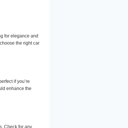
ing for elegance and
 choose the right car
erfect if you’re
ould enhance the
s. Check for any