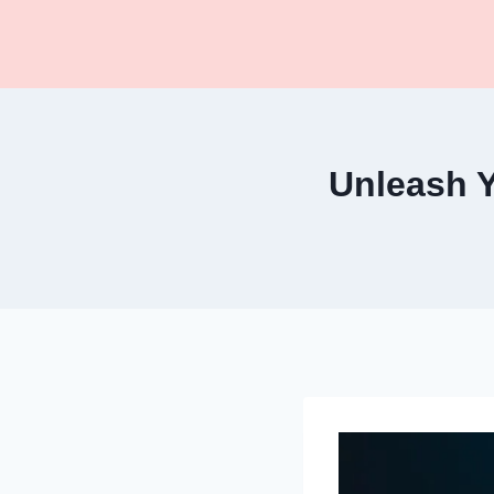
Skip
to
content
Unleash Y