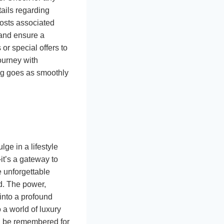
tails regarding
costs associated
 and ensure a
or special offers to
ourney with
ing goes as smoothly
lge in a lifestyle
it’s a gateway to
e unforgettable
ld. The power,
into a profound
 a world of luxury
ill be remembered for