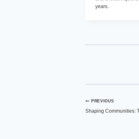
years.
Post
PREVIOUS
Shaping Communities: T
navigation