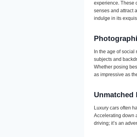
experience. These ca
senses and attract 
indulge in its exqu
Photograph
In the age of social
subjects and backdro
Whether posing besi
as impressive as the
Unmatched 
Luxury cars often h
Accelerating down an
driving; it’s an adv