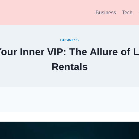
Business
Tech
BUSINESS
our Inner VIP: The Allure of 
Rentals