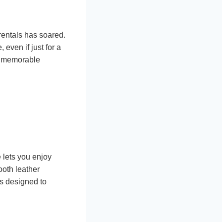
rentals has soared.
 even if just for a
to memorable
 lets you enjoy
ooth leather
is designed to