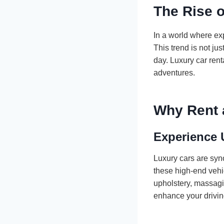
The Rise 
In a world where ex
This trend is not jus
day. Luxury car rent
adventures.
Why Rent 
Experience 
Luxury cars are syn
these high-end vehic
upholstery, massagin
enhance your drivin