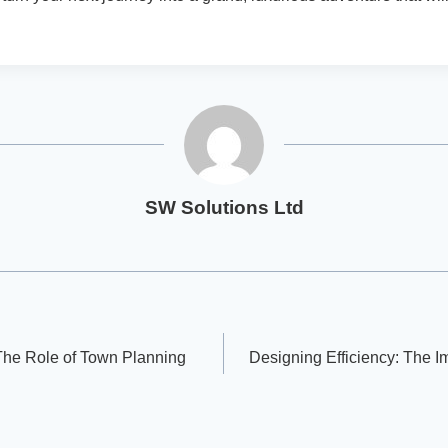
SW Solutions Ltd
he Role of Town Planning
Designing Efficiency: The 