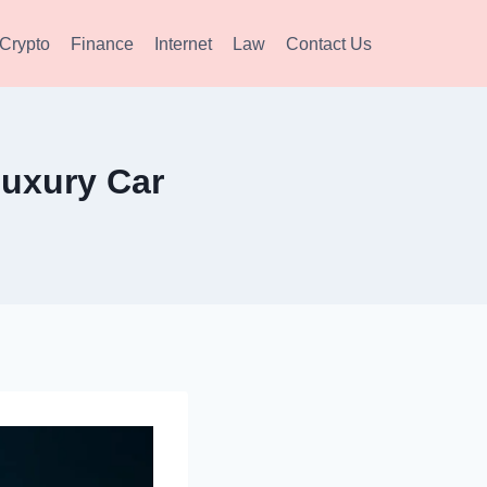
Crypto
Finance
Internet
Law
Contact Us
Luxury Car