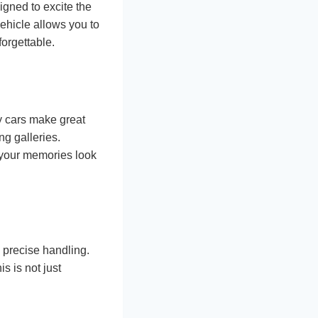
igned to excite the
ehicle allows you to
orgettable.
ry cars make great
ng galleries.
 your memories look
 precise handling.
s is not just