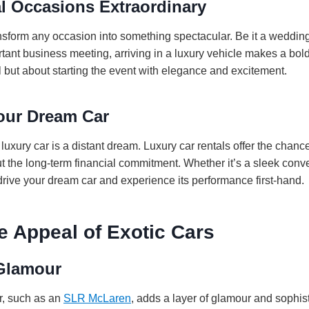
l Occasions Extraordinary
ansform any occasion into something spectacular. Be it a weddin
rtant business meeting, arriving in a luxury vehicle makes a bold 
al but about starting the event with elegance and excitement.
Your Dream Car
uxury car is a distant dream. Luxury car rentals offer the chance
ut the long-term financial commitment. Whether it’s a sleek conve
drive your dream car and experience its performance first-hand.
e Appeal of Exotic Cars
Glamour
ar, such as an
SLR McLaren
, adds a layer of glamour and sophist