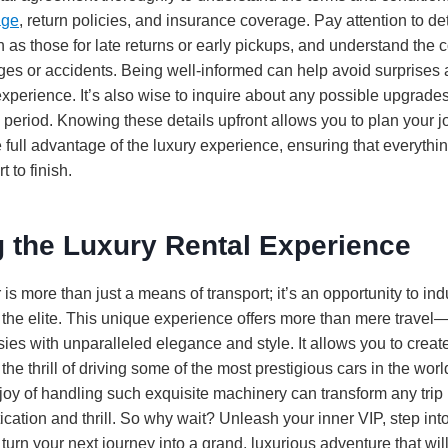
age
, return policies, and insurance coverage. Pay attention to de
h as those for late returns or early pickups, and understand the 
ges or accidents. Being well-informed can help avoid surprises
perience. It’s also wise to inquire about any possible upgrades 
 period. Knowing these details upfront allows you to plan your j
 full advantage of the luxury experience, ensuring that everyth
t to finish.
 the Luxury Rental Experience
is more than just a means of transport; it’s an opportunity to indu
 the elite. This unique experience offers more than mere travel—
asies with unparalleled elegance and style. It allows you to creat
e thrill of driving some of the most prestigious cars in the wor
joy of handling such exquisite machinery can transform any trip 
ication and thrill. So why wait? Unleash your inner VIP, step into
 turn your next journey into a grand, luxurious adventure that w