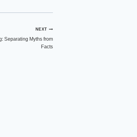
NEXT
ng: Separating Myths from
Facts