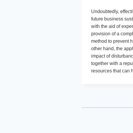
Undoubtedly, effect
future business sus
with the aid of expe
provision of a compl
method to prevent h
other hand, the app
impact of disturban
together with a repu
resources that can h