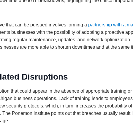
owntime due to IT breakdowns, highlighting the critical importan
tive that can be pursued involves forming a
partnership with a m
ents businesses with the possibility of adopting a proactive ap
orming regular maintenance, updates, and network optimization.
sinesses are more able to shorten downtimes and at the same t
ated Disruptions
tion that could appear in the absence of appropriate training or
higan business operations. Lack of training leads to employees 
ow security protocols, which, in turn, increases the probability of
. The Ponemon Institute points out that breaches usually result
rage.