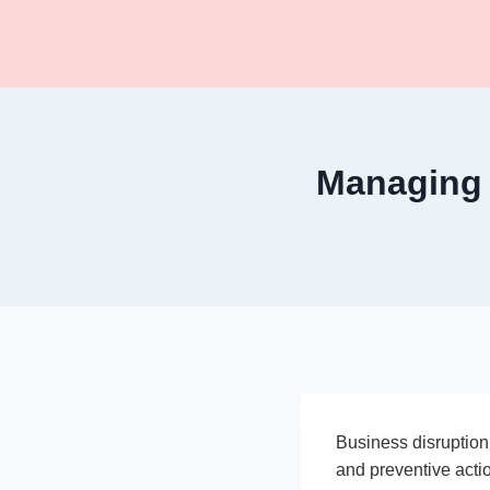
Skip
to
content
Managing 
Business disruption
and preventive actio