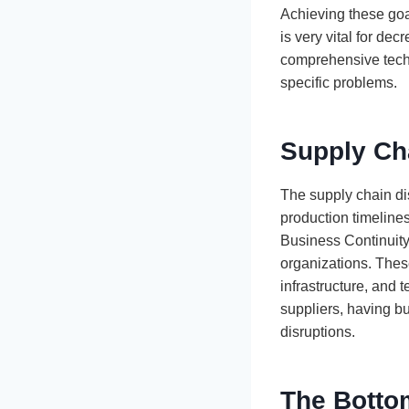
Achieving these goa
is very vital for d
comprehensive tech 
specific problems.
Supply Ch
The supply chain dis
production timelines
Business Continuity
organizations. These
infrastructure, and 
suppliers, having bu
disruptions.
The Botto