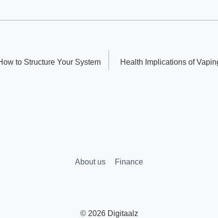
How to Structure Your System
Health Implications of Vapi
About us
Finance
© 2026 Digitaalz