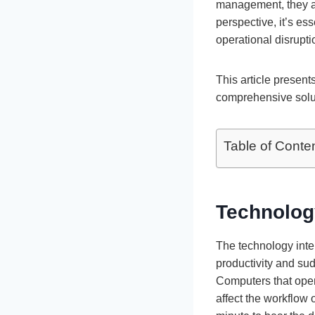
management, they alw
perspective, it’s es
operational disrupti
This article present
comprehensive solu
Table of Conte
Technolog
The technology inter
productivity and su
Computers that oper
affect the workflow