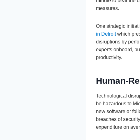
minute to bear the d
measures.
One strategic initia
in Detroit
which pres
disruptions by perf
experts onboard, bu
productivity.
Human-Rel
Technological disrup
be hazardous to Mic
new software or foll
breaches of security
expenditure on ave