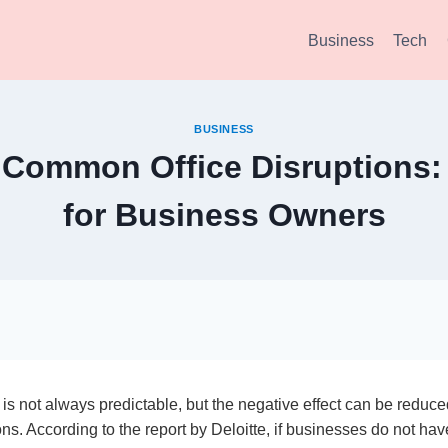
Business
Tech
BUSINESS
Common Office Disruptions: 
for Business Owners
 is not always predictable, but the negative effect can be reduc
ns. According to the report by Deloitte, if businesses do not ha