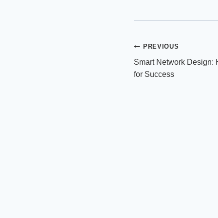
Post
PREVIOUS
Smart Network Design: 
navigation
for Success