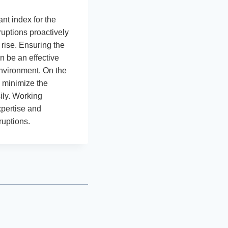
t index for the
ruptions proactively
 rise. Ensuring the
n be an effective
environment. On the
l minimize the
ily. Working
xpertise and
ruptions.