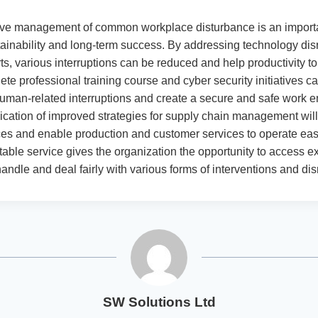
ive management of common workplace disturbance is an importan
tainability and long-term success. By addressing technology dis
rts, various interruptions can be reduced and help productivity to
ete professional training course and cyber security initiatives ca
uman-related interruptions and create a secure and safe work 
lication of improved strategies for supply chain management wil
ces and enable production and customer services to operate eas
table service gives the organization the opportunity to access e
andle and deal fairly with various forms of interventions and dis
SW Solutions Ltd