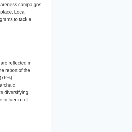
 awareness campaigns
kplace. Local
grams to tackle
are reflected in
e report of the
 (76%)
 archaic
e diversifying
e influence of