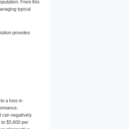
eputation. From this
managing typical
ration provides
to a loss in
formance.
d can negatively
p to $5,600 per