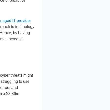
ce of proactive
anaged IT provider
proach to technology
 Hence, by having
ime, increase
 cyber threats might
struggling to use
 errors and
 in a $3.86m