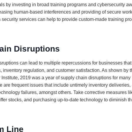
ls by investing in broad training programs and cybersecurity
ecreasing human-based interferences and providing of secure wor
security services can help to provide custom-made training pro
ain Disruptions
ruptions can lead to multiple repercussions for businesses that 
, inventory regulation, and customer satisfaction. As shown by th
 Institute, 2019 was a year of supply chain disruptions for many
 are frequent issues that include untimely inventory deliveries,
technology failures, amongst others. Take corrective measures lik
ffer stocks, and purchasing up-to-date technology to diminish th
m Line