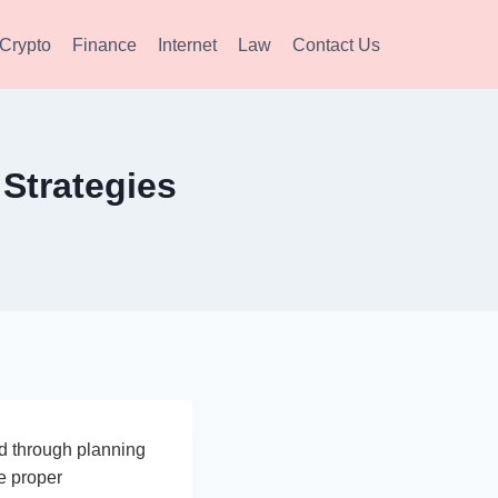
Crypto
Finance
Internet
Law
Contact Us
Strategies
ed through planning
ve proper