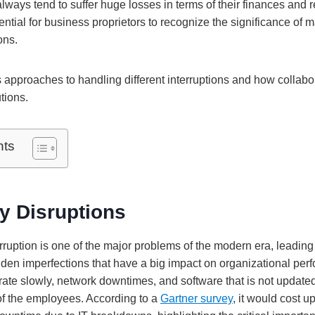
ays tend to suffer huge losses in terms of their finances and r
sential for business proprietors to recognize the significance of 
ons.
s approaches to handling different interruptions and how collabo
tions.
nts
y Disruptions
ruption is one of the major problems of the modern era, leading 
dden imperfections that have a big impact on organizational per
ate slowly, network downtimes, and software that is not update
 of the employees. According to a
Gartner survey
, it would cost u