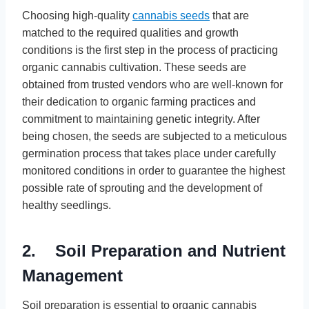
Choosing high-quality
cannabis seeds
that are
matched to the required qualities and growth
conditions is the first step in the process of practicing
organic cannabis cultivation. These seeds are
obtained from trusted vendors who are well-known for
their dedication to organic farming practices and
commitment to maintaining genetic integrity. After
being chosen, the seeds are subjected to a meticulous
germination process that takes place under carefully
monitored conditions in order to guarantee the highest
possible rate of sprouting and the development of
healthy seedlings.
2. Soil Preparation and Nutrient
Management
Soil preparation is essential to organic cannabis