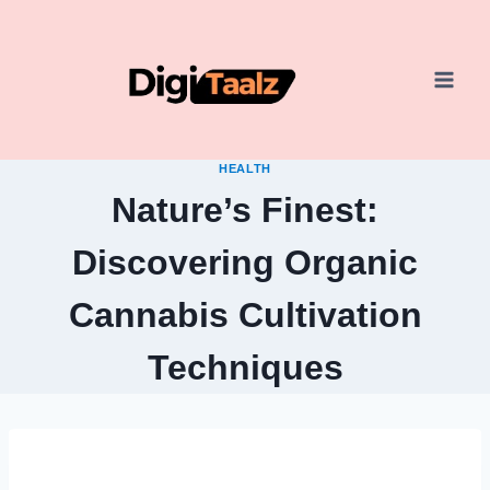
Skip
to
content
HEALTH
Nature’s Finest:
Discovering Organic
Cannabis Cultivation
Techniques