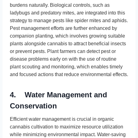
burdens naturally. Biological controls, such as
ladybugs and predatory mites, are integrated into this
strategy to manage pests like spider mites and aphids.
Pest management efforts are further enhanced by
companion planting, which involves growing suitable
plants alongside cannabis to attract beneficial insects
or prevent pests. Plant farmers can detect pest or
disease problems early on with the use of routine
plant scouting and monitoring, which enables timely
and focused actions that reduce environmental effects.
4. Water Management and
Conservation
Efficient water management is crucial in organic
cannabis cultivation to maximize resource utilization
while minimizing environmental impact. Water-saving