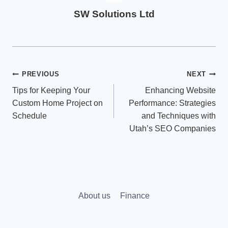
SW Solutions Ltd
Post
PREVIOUS
NEXT
Tips for Keeping Your
Enhancing Website
navigation
Custom Home Project on
Performance: Strategies
Schedule
and Techniques with
Utah’s SEO Companies
About us
Finance