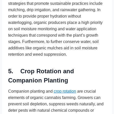
strategies that promote sustainable practices include
mulching, drip irrigation, and rainwater gathering. In
order to provide proper hydration without
waterlogging, organic producers place a high priority
on soil moisture monitoring and water application
techniques that correspond with the plant’s growth
stages. Furthermore, to further conserve water, soil
additives like organic mulches aid in soil moisture
retention and weed suppression.
5. Crop Rotation and
Companion Planting
Companion planting and
crop rotation
are crucial
elements of organic cannabis farming. Growers can
prevent soil depletion, suppress weeds naturally, and
deter pests with natural chemical compounds or