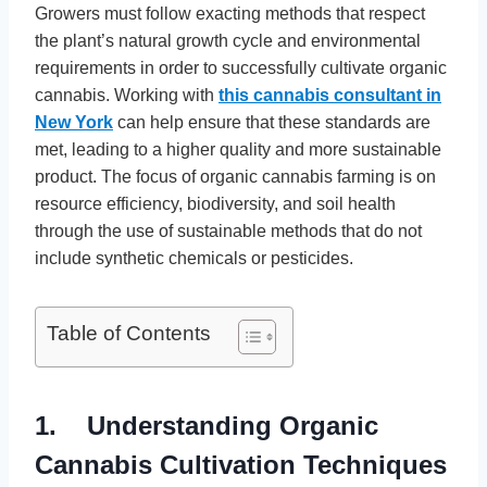
Growers must follow exacting methods that respect
the plant’s natural growth cycle and environmental
requirements in order to successfully cultivate organic
cannabis. Working with
this cannabis consultant in
New York
can help ensure that these standards are
met, leading to a higher quality and more sustainable
product. The focus of organic cannabis farming is on
resource efficiency, biodiversity, and soil health
through the use of sustainable methods that do not
include synthetic chemicals or pesticides.
Table of Contents
1. Understanding Organic
Cannabis Cultivation Techniques