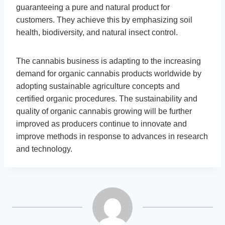
guaranteeing a pure and natural product for
customers. They achieve this by emphasizing soil
health, biodiversity, and natural insect control.
The cannabis business is adapting to the increasing
demand for organic cannabis products worldwide by
adopting sustainable agriculture concepts and
certified organic procedures. The sustainability and
quality of organic cannabis growing will be further
improved as producers continue to innovate and
improve methods in response to advances in research
and technology.