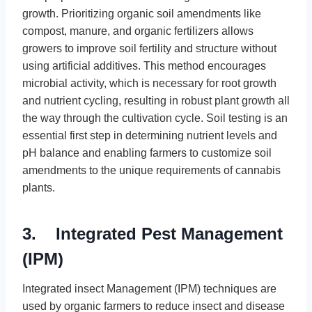
growth. Prioritizing organic soil amendments like
compost, manure, and organic fertilizers allows
growers to improve soil fertility and structure without
using artificial additives. This method encourages
microbial activity, which is necessary for root growth
and nutrient cycling, resulting in robust plant growth all
the way through the cultivation cycle. Soil testing is an
essential first step in determining nutrient levels and
pH balance and enabling farmers to customize soil
amendments to the unique requirements of cannabis
plants.
3. Integrated Pest Management
(IPM)
Integrated insect Management (IPM) techniques are
used by organic farmers to reduce insect and disease