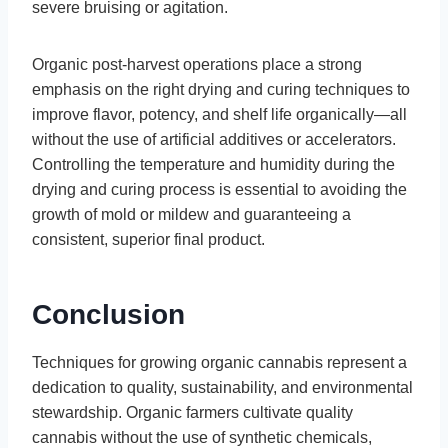
severe bruising or agitation.
Organic post-harvest operations place a strong
emphasis on the right drying and curing techniques to
improve flavor, potency, and shelf life organically—all
without the use of artificial additives or accelerators.
Controlling the temperature and humidity during the
drying and curing process is essential to avoiding the
growth of mold or mildew and guaranteeing a
consistent, superior final product.
Conclusion
Techniques for growing organic cannabis represent a
dedication to quality, sustainability, and environmental
stewardship. Organic farmers cultivate quality
cannabis without the use of synthetic chemicals,