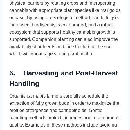
physical barriers by rotating crops and interspersing
cannabis with appropriate plant species like marigolds
or basil. By using an ecological method, soil fertility is
increased, biodiversity is encouraged, and a robust
ecosystem that supports healthy cannabis growth is
supported. Companion planting can also improve the
availability of nutrients and the structure of the soil,
which will encourage strong plant health.
6. Harvesting and Post-Harvest
Handling
Organic cannabis farmers carefully schedule the
extraction of fully grown buds in order to maximize the
profiles of terpenes and cannabinoids. Gentle
handling methods protect trichomes and retain product
quality. Examples of these methods include avoiding