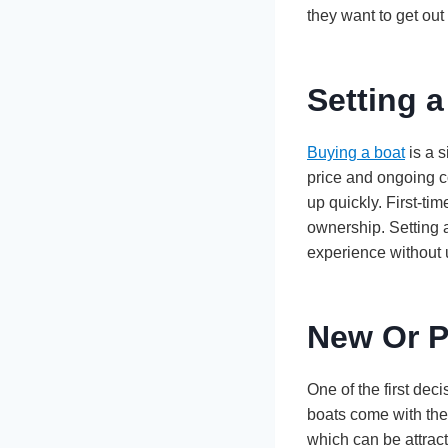
they want to get out
Setting a
Buying a boat
is a s
price and ongoing c
up quickly. First-ti
ownership. Setting a
experience without 
New Or 
One of the first de
boats come with the
which can be attrac