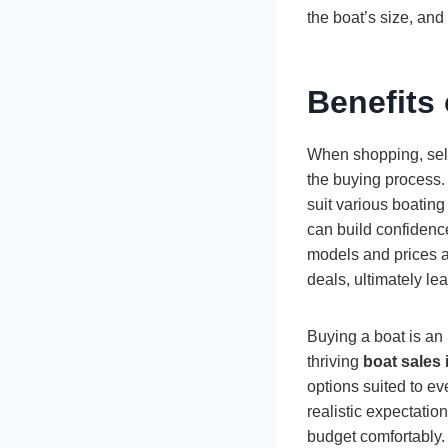
the boat’s size, and
Benefits
When shopping, sele
the buying process. 
suit various boatin
can build confidenc
models and prices ac
deals, ultimately le
Buying a boat is an
thriving
boat sales 
options suited to e
realistic expectation
budget comfortably. I