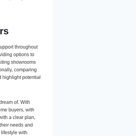
rs
support throughout
viding options to
isiting showrooms
ionally, comparing
 highlight potential
dream of. With
-time buyers, with
ith a clear plan,
s their needs and
lifestyle with