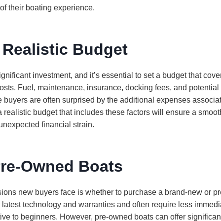
 of their boating experience.
 Realistic Budget
ignificant investment, and it’s essential to set a budget that cov
osts. Fuel, maintenance, insurance, docking fees, and potentia
me buyers are often surprised by the additional expenses associa
 realistic budget that includes these factors will ensure a smoo
unexpected financial strain.
Pre-Owned Boats
cisions new buyers face is whether to purchase a brand-new or 
 latest technology and warranties and often require less immed
tive to beginners. However, pre-owned boats can offer significa