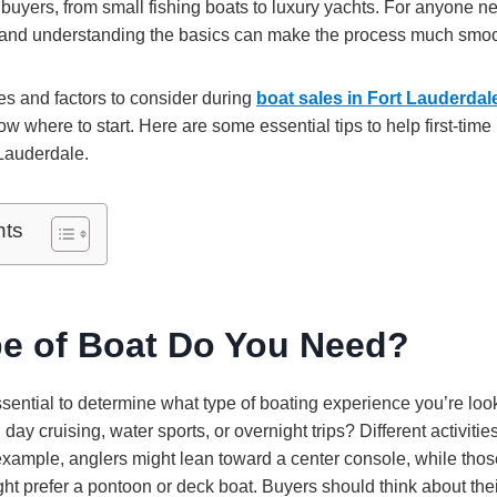
me buyers, from small fishing boats to luxury yachts. For anyone n
 and understanding the basics can make the process much smoo
s and factors to consider during
boat sales in Fort Lauderdal
 where to start. Here are some essential tips to help first-time
 Lauderdale.
nts
e of Boat Do You Need?
essential to determine what type of boating experience you’re look
 day cruising, water sports, or overnight trips? Different activities 
 example, anglers might lean toward a center console, while tho
ght prefer a pontoon or deck boat. Buyers should think about thei