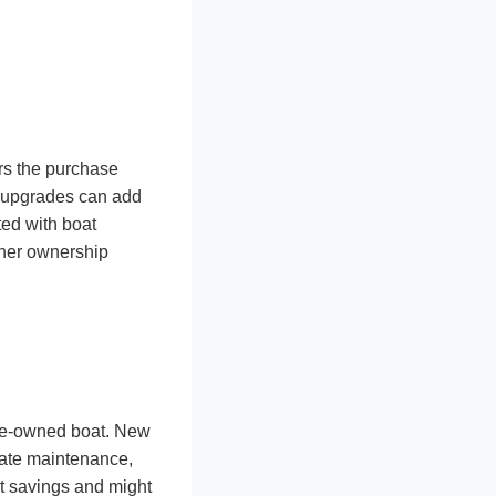
ers the purchase
l upgrades can add
ted with boat
ther ownership
pre-owned boat. New
iate maintenance,
nt savings and might