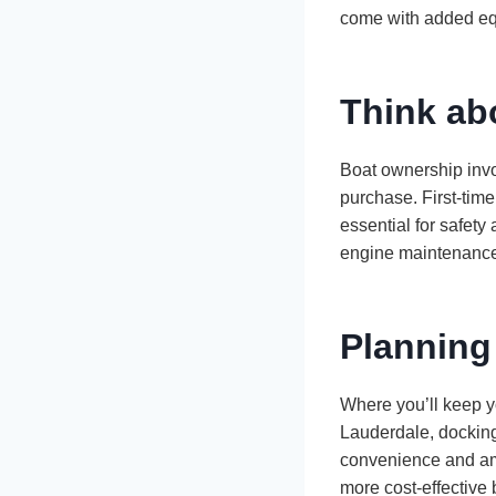
come with added eq
Think ab
Boat ownership invol
purchase. First-tim
essential for safety
engine maintenance,
Planning
Where you’ll keep yo
Lauderdale, docking 
convenience and amen
more cost-effective 