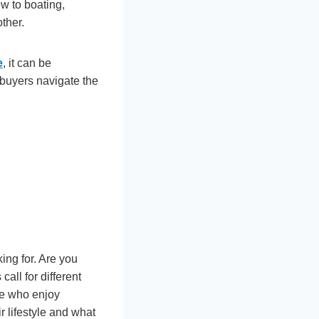
ew to boating,
ther.
e
, it can be
 buyers navigate the
ing for. Are you
call for different
se who enjoy
r lifestyle and what