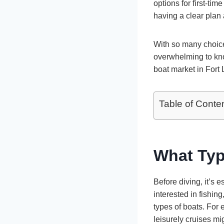
options for first-ti
having a clear plan
With so many choice
overwhelming to know
boat market in Fort
Table of Conte
What Typ
Before diving, it’s 
interested in fishing,
types of boats. For
leisurely cruises mi