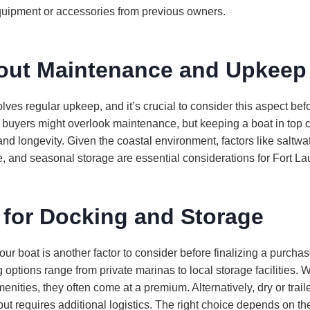
uipment or accessories from previous owners.
out Maintenance and Upkeep
ves regular upkeep, and it’s crucial to consider this aspect be
e buyers might overlook maintenance, but keeping a boat in top c
 and longevity. Given the coastal environment, factors like saltw
 and seasonal storage are essential considerations for Fort La
 for Docking and Storage
ur boat is another factor to consider before finalizing a purchase
options range from private marinas to local storage facilities. W
ities, they often come at a premium. Alternatively, dry or trai
but requires additional logistics. The right choice depends on th