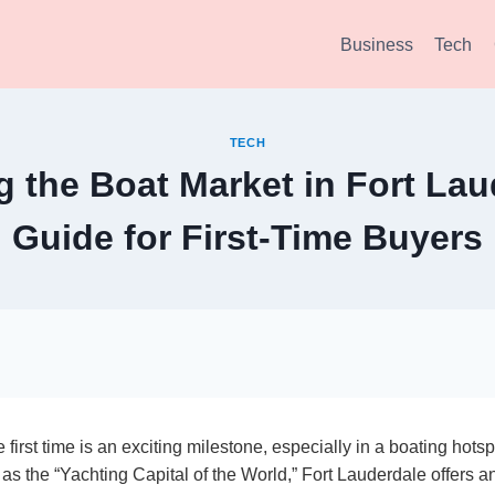
Business
Tech
TECH
g the Boat Market in Fort Lau
Guide for First-Time Buyers
 first time is an exciting milestone, especially in a boating hotsp
s the “Yachting Capital of the World,” Fort Lauderdale offers an