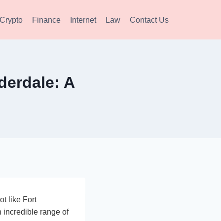
Crypto
Finance
Internet
Law
Contact Us
derdale: A
ot like Fort
 incredible range of