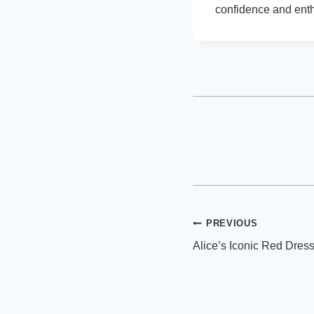
confidence and ent
Post
PREVIOUS
Alice’s Iconic Red Dress
navigation