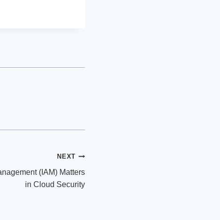
NEXT
anagement (IAM) Matters
in Cloud Security