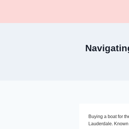
Skip
to
content
Navigatin
Buying a boat for the
Lauderdale. Known a