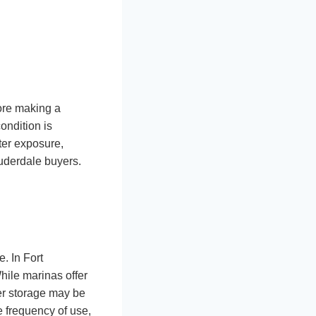
fore making a
ondition is
ater exposure,
uderdale buyers.
. In Fort
hile marinas offer
ler storage may be
e frequency of use,