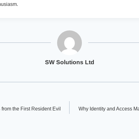
husiasm.
SW Solutions Ltd
 from the First Resident Evil
Why Identity and Access M