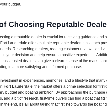
 your budget.
 of Choosing Reputable Deale
cting a reputable dealer is crucial for receiving guidance and 
Fort Lauderdale offers multiple reputable dealerships, each pro
g needs. Researching dealers, reading customer reviews, and v
e in your decision and help ensure a positive experience. Addit
ross trusted dealers can give a clearer sense of the market and
ading to a more satisfying and informed purchase.
 investment in experiences, memories, and a lifestyle that many 
in Fort Lauderdale
, the market offers a prime selection for first
very budget and boating ambition. By approaching the purchase w
s, and a bit of research, first-time buyers can find a boat that fit
n the end, it’s all about taking that first step towards the boating 