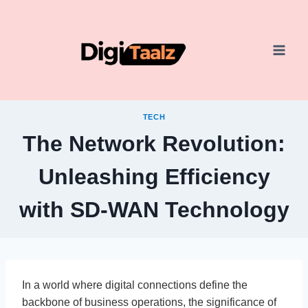
Skip
to
content
TECH
The Network Revolution:
Unleashing Efficiency
with SD-WAN Technology
In a world where digital connections define the
backbone of business operations, the significance of