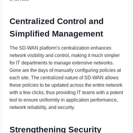
Centralized Control and
Simplified Management
The SD-WAN platform’s centralization enhances
network visibility and control, making it much simpler
for IT departments to manage extensive networks.
Gone are the days of manually configuring policies at
each site. The centralized nature of SD-WAN allows
these policies to be updated across the entire network
with a few clicks, thus providing IT teams with a potent
tool to ensure uniformity in application performance,
network reliability, and security.
Strengthening Security