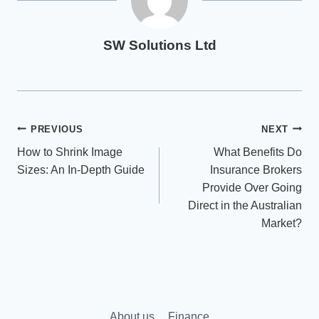
SW Solutions Ltd
Post
PREVIOUS
NEXT
How to Shrink Image
What Benefits Do
navigation
Sizes: An In-Depth Guide
Insurance Brokers
Provide Over Going
Direct in the Australian
Market?
About us
Finance