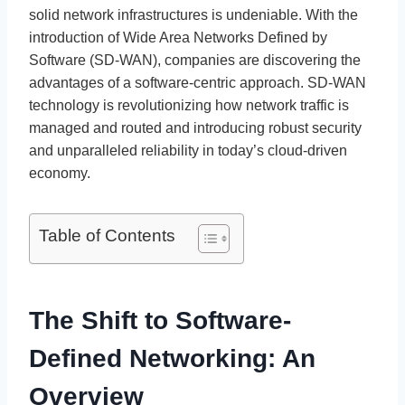
solid network infrastructures is undeniable. With the
introduction of Wide Area Networks Defined by
Software (SD-WAN), companies are discovering the
advantages of a software-centric approach. SD-WAN
technology is revolutionizing how network traffic is
managed and routed and introducing robust security
and unparalleled reliability in today’s cloud-driven
economy.
Table of Contents
The Shift to Software-
Defined Networking: An
Overview