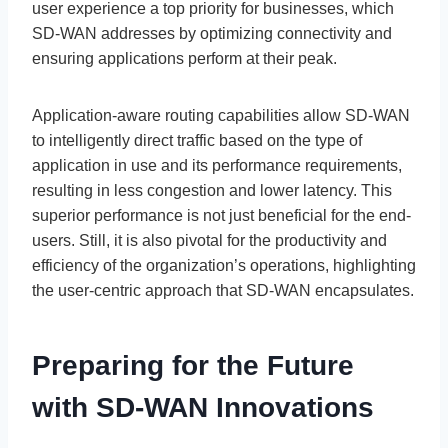
user experience a top priority for businesses, which
SD-WAN addresses by optimizing connectivity and
ensuring applications perform at their peak.
Application-aware routing capabilities allow SD-WAN
to intelligently direct traffic based on the type of
application in use and its performance requirements,
resulting in less congestion and lower latency. This
superior performance is not just beneficial for the end-
users. Still, it is also pivotal for the productivity and
efficiency of the organization’s operations, highlighting
the user-centric approach that SD-WAN encapsulates.
Preparing for the Future
with SD-WAN Innovations