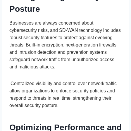
Posture
Businesses are always concerned about
cybersecurity risks, and SD-WAN technology includes
robust security features to protect against evolving
threats. Built-in encryption, next-generation firewalls,
and intrusion detection and prevention systems
safeguard network traffic from unauthorized access
and malicious attacks.
Centralized visibility and control over network traffic
allow organizations to enforce security policies and
respond to threats in real time, strengthening their
overall security posture.
Optimizing Performance and