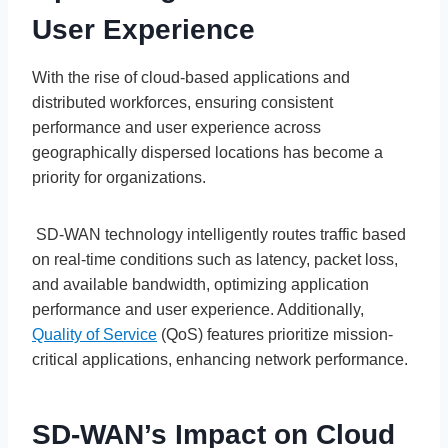
User Experience
With the rise of cloud-based applications and
distributed workforces, ensuring consistent
performance and user experience across
geographically dispersed locations has become a
priority for organizations.
SD-WAN technology intelligently routes traffic based
on real-time conditions such as latency, packet loss,
and available bandwidth, optimizing application
performance and user experience. Additionally,
Quality of Service
(QoS) features prioritize mission-
critical applications, enhancing network performance.
SD-WAN’s Impact on Cloud