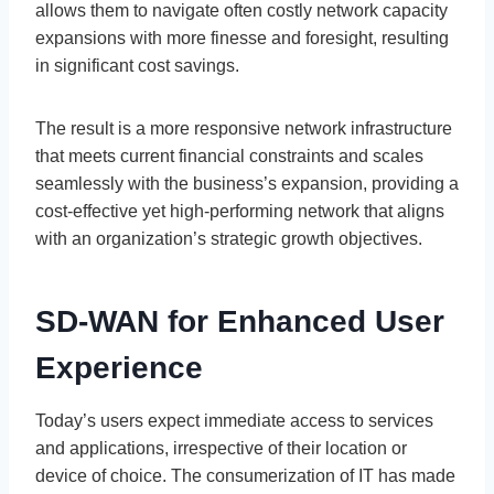
allows them to navigate often costly network capacity
expansions with more finesse and foresight, resulting
in significant cost savings.
The result is a more responsive network infrastructure
that meets current financial constraints and scales
seamlessly with the business’s expansion, providing a
cost-effective yet high-performing network that aligns
with an organization’s strategic growth objectives.
SD-WAN for Enhanced User
Experience
Today’s users expect immediate access to services
and applications, irrespective of their location or
device of choice. The consumerization of IT has made