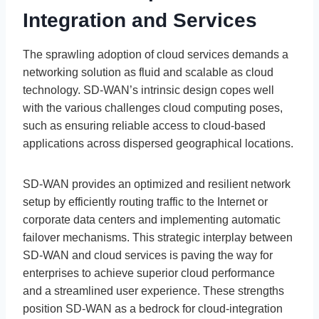
Integration and Services
The sprawling adoption of cloud services demands a
networking solution as fluid and scalable as cloud
technology. SD-WAN’s intrinsic design copes well
with the various challenges cloud computing poses,
such as ensuring reliable access to cloud-based
applications across dispersed geographical locations.
SD-WAN provides an optimized and resilient network
setup by efficiently routing traffic to the Internet or
corporate data centers and implementing automatic
failover mechanisms. This strategic interplay between
SD-WAN and cloud services is paving the way for
enterprises to achieve superior cloud performance
and a streamlined user experience. These strengths
position SD-WAN as a bedrock for cloud-integration