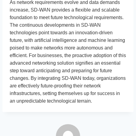
As network requirements evolve and data demands
increase, SD-WAN provides a flexible and scalable
foundation to meet future technological requirements.
The continuous developments in SD-WAN
technologies point towards an innovation-driven
future, with artificial intelligence and machine learning
poised to make networks more autonomous and
efficient. For businesses, the proactive adoption of this
advanced networking solution signifies an essential
step toward anticipating and preparing for future
changes. By integrating SD-WAN today, organizations
are effectively future-proofing their network
infrastructures, setting themselves up for success in
an unpredictable technological terrain.