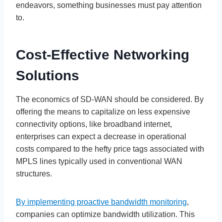
endeavors, something businesses must pay attention
to.
Cost-Effective Networking
Solutions
The economics of SD-WAN should be considered. By
offering the means to capitalize on less expensive
connectivity options, like broadband internet,
enterprises can expect a decrease in operational
costs compared to the hefty price tags associated with
MPLS lines typically used in conventional WAN
structures.
By implementing proactive bandwidth monitoring
,
companies can optimize bandwidth utilization. This