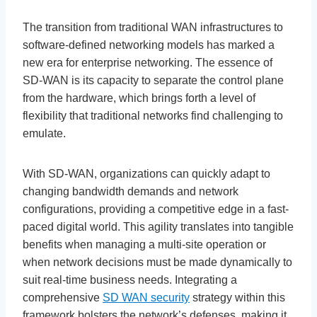
The transition from traditional WAN infrastructures to
software-defined networking models has marked a
new era for enterprise networking. The essence of
SD-WAN is its capacity to separate the control plane
from the hardware, which brings forth a level of
flexibility that traditional networks find challenging to
emulate.
With SD-WAN, organizations can quickly adapt to
changing bandwidth demands and network
configurations, providing a competitive edge in a fast-
paced digital world. This agility translates into tangible
benefits when managing a multi-site operation or
when network decisions must be made dynamically to
suit real-time business needs. Integrating a
comprehensive
SD WAN security
strategy within this
framework bolsters the network’s defenses, making it