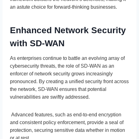
an astute choice for forward-thinking businesses.
Enhanced Network Security
with SD-WAN
As enterprises continue to battle an evolving array of
cybersecurity threats, the role of SD-WAN as an
enforcer of network security grows increasingly
pronounced. By creating a unified security front across
the network, SD-WAN ensures that potential
vulnerabilities are swiftly addressed.
Advanced features, such as end-to-end encryption
and consistent policy enforcement, provide a seal of
protection, securing sensitive data whether in motion
or at rest.