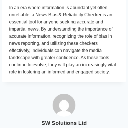
In an era where information is abundant yet often
unreliable, a News Bias & Reliability Checker is an
essential tool for anyone seeking accurate and
impartial news. By understanding the importance of
accurate information, recognizing the role of bias in
news reporting, and utilizing these checkers
effectively, individuals can navigate the media
landscape with greater confidence. As these tools
continue to evolve, they will play an increasingly vital
role in fostering an informed and engaged society.
SW Solutions Ltd