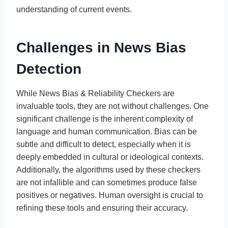
understanding of current events.
Challenges in News Bias
Detection
While News Bias & Reliability Checkers are
invaluable tools, they are not without challenges. One
significant challenge is the inherent complexity of
language and human communication. Bias can be
subtle and difficult to detect, especially when it is
deeply embedded in cultural or ideological contexts.
Additionally, the algorithms used by these checkers
are not infallible and can sometimes produce false
positives or negatives. Human oversight is crucial to
refining these tools and ensuring their accuracy.