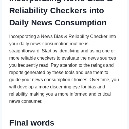
Reliability Checkers into
Daily News Consumption
Incorporating a News Bias & Reliability Checker into
your daily news consumption routine is
straightforward. Start by identifying and using one or
more reliable checkers to evaluate the news sources
you frequently read. Pay attention to the ratings and
reports generated by these tools and use them to
guide your news consumption choices. Over time, you
will develop a more discerning eye for bias and
reliability, making you a more informed and critical
news consumer.
Final words