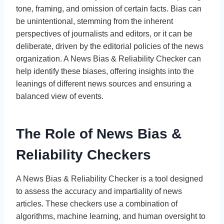
tone, framing, and omission of certain facts. Bias can
be unintentional, stemming from the inherent
perspectives of journalists and editors, or it can be
deliberate, driven by the editorial policies of the news
organization. A News Bias & Reliability Checker can
help identify these biases, offering insights into the
leanings of different news sources and ensuring a
balanced view of events.
The Role of News Bias &
Reliability Checkers
A News Bias & Reliability Checker is a tool designed
to assess the accuracy and impartiality of news
articles. These checkers use a combination of
algorithms, machine learning, and human oversight to