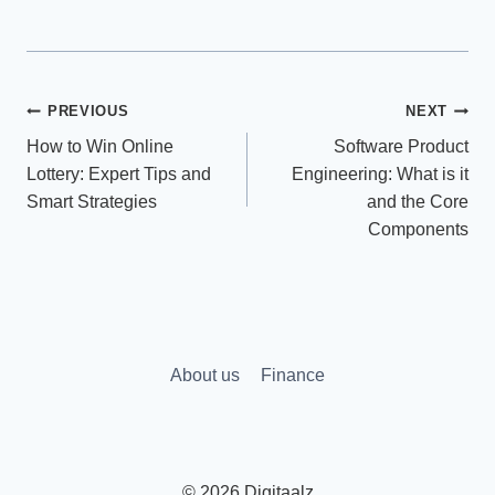
Post
PREVIOUS
NEXT
How to Win Online
Software Product
navigation
Lottery: Expert Tips and
Engineering: What is it
Smart Strategies
and the Core
Components
About us
Finance
© 2026 Digitaalz