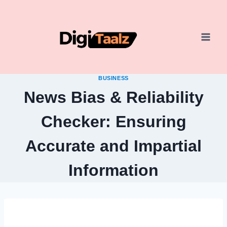
Skip
to
content
BUSINESS
News Bias & Reliability
Checker: Ensuring
Accurate and Impartial
Information