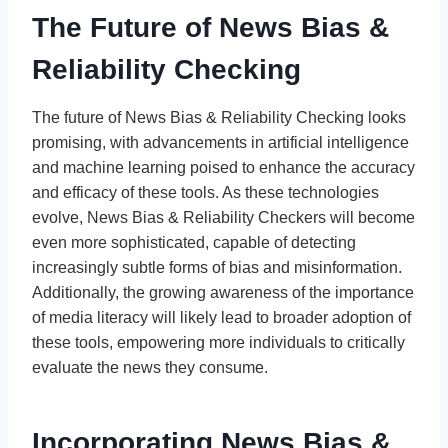
The Future of News Bias &
Reliability Checking
The future of News Bias & Reliability Checking looks
promising, with advancements in artificial intelligence
and machine learning poised to enhance the accuracy
and efficacy of these tools. As these technologies
evolve, News Bias & Reliability Checkers will become
even more sophisticated, capable of detecting
increasingly subtle forms of bias and misinformation.
Additionally, the growing awareness of the importance
of media literacy will likely lead to broader adoption of
these tools, empowering more individuals to critically
evaluate the news they consume.
Incorporating News Bias &