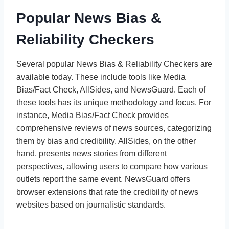
Popular News Bias &
Reliability Checkers
Several popular News Bias & Reliability Checkers are
available today. These include tools like Media
Bias/Fact Check, AllSides, and NewsGuard. Each of
these tools has its unique methodology and focus. For
instance, Media Bias/Fact Check provides
comprehensive reviews of news sources, categorizing
them by bias and credibility. AllSides, on the other
hand, presents news stories from different
perspectives, allowing users to compare how various
outlets report the same event. NewsGuard offers
browser extensions that rate the credibility of news
websites based on journalistic standards.