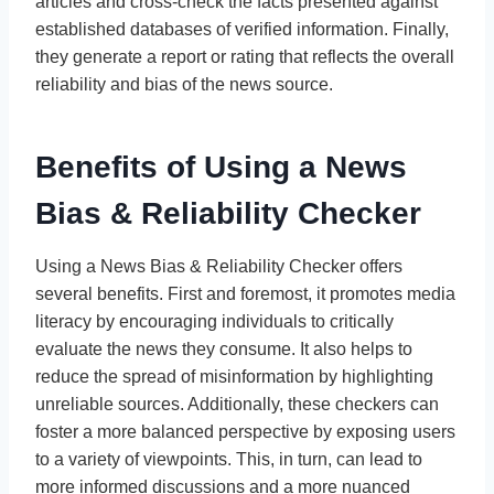
articles and cross-check the facts presented against
established databases of verified information. Finally,
they generate a report or rating that reflects the overall
reliability and bias of the news source.
Benefits of Using a News
Bias & Reliability Checker
Using a News Bias & Reliability Checker offers
several benefits. First and foremost, it promotes media
literacy by encouraging individuals to critically
evaluate the news they consume. It also helps to
reduce the spread of misinformation by highlighting
unreliable sources. Additionally, these checkers can
foster a more balanced perspective by exposing users
to a variety of viewpoints. This, in turn, can lead to
more informed discussions and a more nuanced