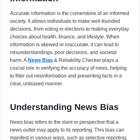
Accurate information is the cornerstone of an informed
society. It allows individuals to make well-founded
decisions, from voting in elections to making everyday
choices about health, finance, and lifestyle. When
information is skewed or inaccurate, it can lead to
misunderstandings, poor decisions, and societal
harm. A
News Bias
& Reliability Checker plays a
crucial role in verifying the accuracy of news, helping
to filter out misinformation and presenting facts in a
clear, unbiased manner.
Understanding News Bias
News bias refers to the slant or perspective that a
news outlet may apply to its reporting. This bias can
manifest in various ways, such as selective reporting,