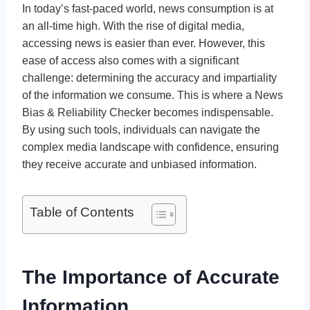
In today’s fast-paced world, news consumption is at
an all-time high. With the rise of digital media,
accessing news is easier than ever. However, this
ease of access also comes with a significant
challenge: determining the accuracy and impartiality
of the information we consume. This is where a News
Bias & Reliability Checker becomes indispensable.
By using such tools, individuals can navigate the
complex media landscape with confidence, ensuring
they receive accurate and unbiased information.
Table of Contents
The Importance of Accurate
Information