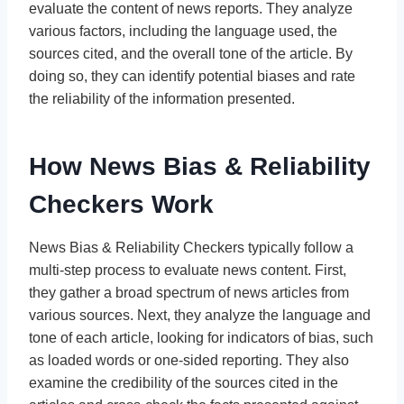
evaluate the content of news reports. They analyze
various factors, including the language used, the
sources cited, and the overall tone of the article. By
doing so, they can identify potential biases and rate
the reliability of the information presented.
How News Bias & Reliability
Checkers Work
News Bias & Reliability Checkers typically follow a
multi-step process to evaluate news content. First,
they gather a broad spectrum of news articles from
various sources. Next, they analyze the language and
tone of each article, looking for indicators of bias, such
as loaded words or one-sided reporting. They also
examine the credibility of the sources cited in the