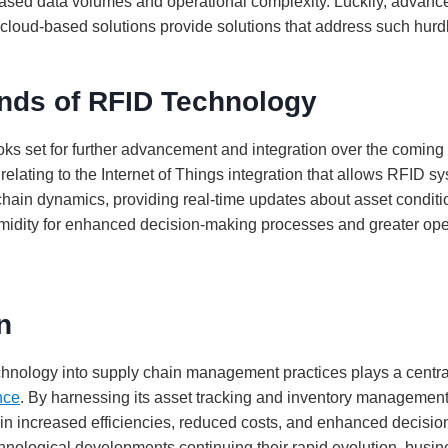
sed data volumes and operational complexity. Luckily, advan
cloud-based solutions provide solutions that address such hurdle
ends of RFID Technology
ks set for further advancement and integration over the coming
relating to the Internet of Things integration that allows RFID sy
hain dynamics, providing real-time updates about asset condit
idity for enhanced decision-making processes and greater ope
n
chnology into supply chain management practices plays a centra
nce
. By harnessing its asset tracking and inventory management 
in increased efficiencies, reduced costs, and enhanced decisi
hnological developments continuing their rapid evolution, busin