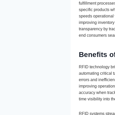
fulfillment process
specific products wh
speeds operational 
improving inventory
transparency by track
end consumers sea
Benefits 
RFID technology br
automating critical
errors and ineffici
improving operationa
accuracy when track
time visibility into
RFID systems streaml