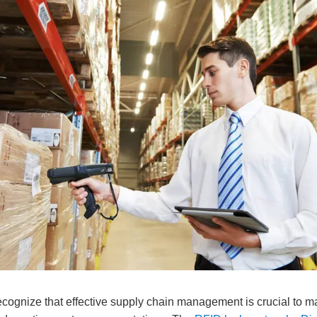
cognize that effective supply chain management is crucial to ma