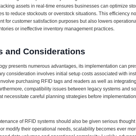
tracking assets in real-time ensures businesses can optimize st
es to reduce stockouts or overstock situations. This efficiency n
ment for customer satisfaction purposes but also lowers operation
ntories or ineffective inventory management practices.
s and Considerations
ogy presents numerous advantages, its implementation can pre
y consideration involves initial setup costs associated with ins
involve purchasing RFID tags and readers as well as integrating
 Furthermore, compatibility issues between legacy systems and s
at necessitate careful planning strategies before implementation
ntenance of RFID systems should also be given serious thought
r modify their operational needs, scalability becomes ever mo