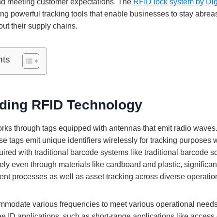
nd meeting customer expectations. The
RFID lock system by Dig
ring powerful tracking tools that enable businesses to stay abreas
ut their supply chains.
nts
ding RFID Technology
ks through tags equipped with antennas that emit radio waves.
e tags emit unique identifiers wirelessly for tracking purposes wi
quired with traditional barcode systems like traditional barcode s
ly even through materials like cardboard and plastic, significan
t processes as well as asset tracking across diverse operatio
modate various frequencies to meet various operational needs
e ID applications, such as short-range applications like access