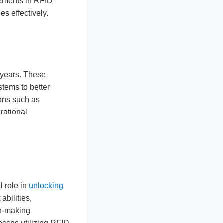
cements in RFID
s effectively.
 years. These
stems to better
ions such as
rational
l role in
unlocking
abilities,
on-making
esses utilizing RFID