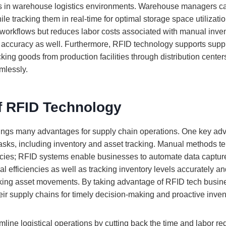
es in warehouse logistics environments. Warehouse managers ca
ile tracking them in real-time for optimal storage space utilizatio
workflows but reduces labor costs associated with manual inve
 accuracy as well. Furthermore, RFID technology supports supp
ing goods from production facilities through distribution centers 
mlessly.
of RFID Technology
ings many advantages for supply chain operations. One key adv
 tasks, including inventory and asset tracking. Manual methods t
encies; RFID systems enable businesses to automate data captu
l efficiencies as well as tracking inventory levels accurately 
ing asset movements. By taking advantage of RFID tech busine
 their supply chains for timely decision-making and proactive in
ine logistical operations by cutting back the time and labor req