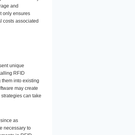
orage and
ot only ensures
al costs associated
sent unique
talling RFID
 them into existing
oftware may create
 strategies can take
 since as
re necessary to