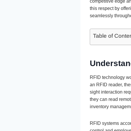
competitive edge a
this respect by offe
seamlessly througho
Table of Conte
Understan
RFID technology wor
an RFID reader, thes
sight interaction re
they can read remote
inventory managemen
RFID systems accom
control and employe