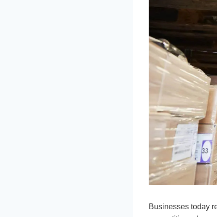
Businesses today re