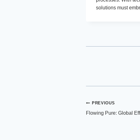
solutions must embr
Post
PREVIOUS
Flowing Pure: Global Eff
navigation