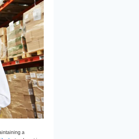
intaining a