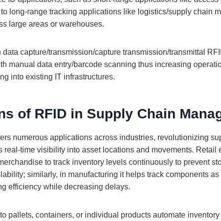
 to long-range tracking applications like logistics/supply chain
ss large areas or warehouses.
 data capture/transmission/capture transmission/transmittal R
ith manual data entry/barcode scanning thus increasing operatio
g into existing IT infrastructures.
ons of RFID in Supply Chain Man
ers numerous applications across industries, revolutionizing su
 real-time visibility into asset locations and movements. Retai
rchandise to track inventory levels continuously to prevent st
lability; similarly, in manufacturing it helps track components a
g efficiency while decreasing delays.
o pallets, containers, or individual products automate inventor