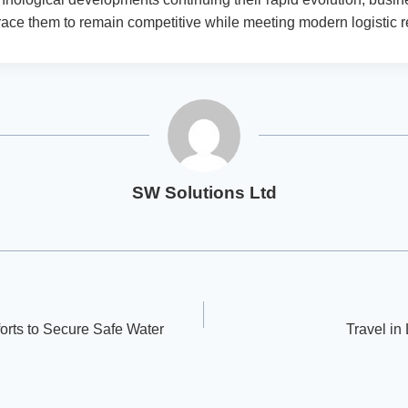
ace them to remain competitive while meeting modern logistic 
SW Solutions Ltd
orts to Secure Safe Water
Travel in