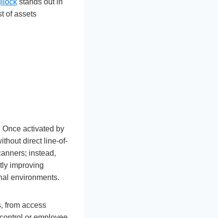
ilock
stands out in
t of assets
 Once activated by
thout direct line-of-
canners; instead,
tly improving
nal environments.
, from access
 control or employee