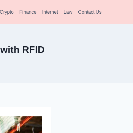
Crypto
Finance
Internet
Law
Contact Us
with RFID