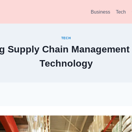
Business
Tech
TECH
ng Supply Chain Management 
Technology