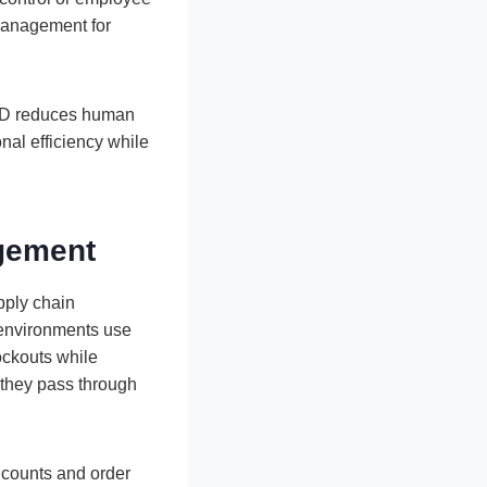
 management for
FID reduces human
nal efficiency while
agement
pply chain
l environments use
ockouts while
s they pass through
y counts and order