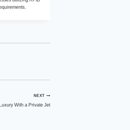
requirements.
NEXT
 Luxury With a Private Jet