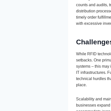
counts and audits, 
distribution process
timely order fulfill
with excessive inve
Challenge
While RFID technol
setbacks. One primar
systems – this may 
IT infrastructures.
technical hurdles th
place.
Scalability and mai
businesses expand o