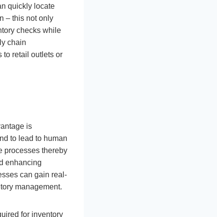
n quickly locate
n – this not only
ntory checks while
ly chain
to retail outlets or
antage is
end to lead to human
re processes thereby
and enhancing
sses can gain real-
ventory management.
uired for inventory