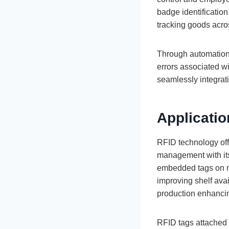
badge identification
tracking goods acro
Through automation
errors associated w
seamlessly integratin
Applicati
RFID technology off
management with its
embedded tags on me
improving shelf avai
production enhancin
RFID tags attached t