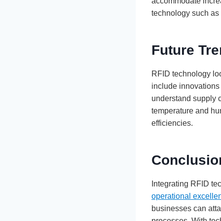
accommodate increa
technology such as 
Future Tr
RFID technology loo
include innovations 
understand supply c
temperature and hum
efficiencies.
Conclusio
Integrating RFID te
operational excelle
businesses can atta
processes. With tec