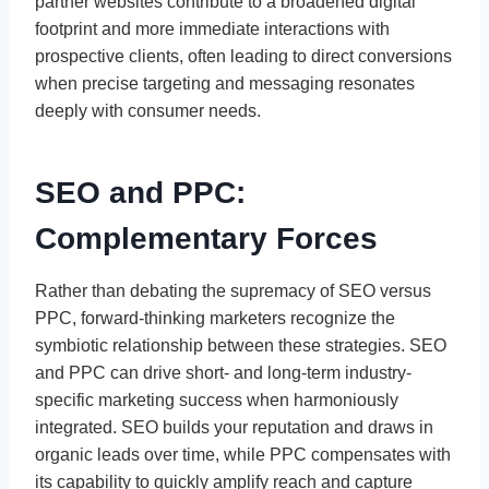
partner websites contribute to a broadened digital
footprint and more immediate interactions with
prospective clients, often leading to direct conversions
when precise targeting and messaging resonates
deeply with consumer needs.
SEO and PPC:
Complementary Forces
Rather than debating the supremacy of SEO versus
PPC, forward-thinking marketers recognize the
symbiotic relationship between these strategies. SEO
and PPC can drive short- and long-term industry-
specific marketing success when harmoniously
integrated. SEO builds your reputation and draws in
organic leads over time, while PPC compensates with
its capability to quickly amplify reach and capture