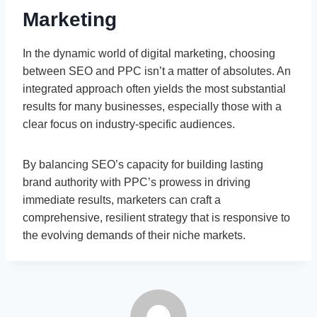
Marketing
In the dynamic world of digital marketing, choosing
between SEO and PPC isn’t a matter of absolutes. An
integrated approach often yields the most substantial
results for many businesses, especially those with a
clear focus on industry-specific audiences.
By balancing SEO’s capacity for building lasting
brand authority with PPC’s prowess in driving
immediate results, marketers can craft a
comprehensive, resilient strategy that is responsive to
the evolving demands of their niche markets.