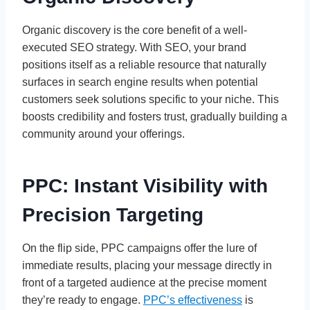
Organic discovery is the core benefit of a well-
executed SEO strategy. With SEO, your brand
positions itself as a reliable resource that naturally
surfaces in search engine results when potential
customers seek solutions specific to your niche. This
boosts credibility and fosters trust, gradually building a
community around your offerings.
PPC: Instant Visibility with
Precision Targeting
On the flip side, PPC campaigns offer the lure of
immediate results, placing your message directly in
front of a targeted audience at the precise moment
they’re ready to engage.
PPC’s effectiveness
is