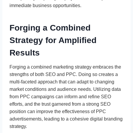
immediate business opportunities.
Forging a Combined
Strategy for Amplified
Results
Forging a combined marketing strategy embraces the
strengths of both SEO and PPC. Doing so creates a
multi-faceted approach that can adapt to changing
market conditions and audience needs. Utilizing data
from PPC campaigns can inform and refine SEO
efforts, and the trust garnered from a strong SEO
position can improve the effectiveness of PPC
advertisements, leading to a cohesive digital branding
strategy.