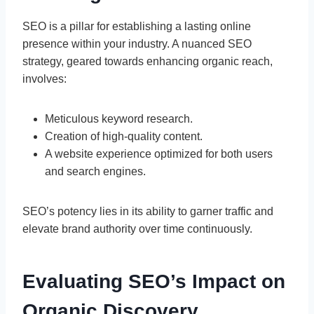
SEO is a pillar for establishing a lasting online
presence within your industry. A nuanced SEO
strategy, geared towards enhancing organic reach,
involves:
Meticulous keyword research.
Creation of high-quality content.
A website experience optimized for both users
and search engines.
SEO’s potency lies in its ability to garner traffic and
elevate brand authority over time continuously.
Evaluating SEO’s Impact on
Organic Discovery