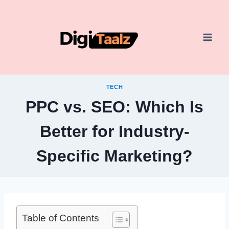
Skip
to
content
TECH
PPC vs. SEO: Which Is
Better for Industry-
Specific Marketing?
Table of Contents