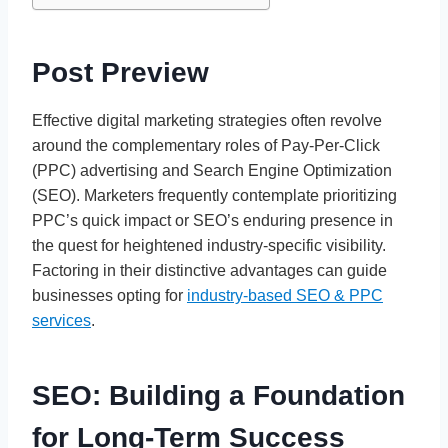
Post Preview
Effective digital marketing strategies often revolve
around the complementary roles of Pay-Per-Click
(PPC) advertising and Search Engine Optimization
(SEO). Marketers frequently contemplate prioritizing
PPC’s quick impact or SEO’s enduring presence in
the quest for heightened industry-specific visibility.
Factoring in their distinctive advantages can guide
businesses opting for
industry-based SEO & PPC
services
.
SEO: Building a Foundation
for Long-Term Success