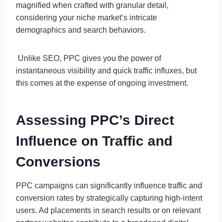
magnified when crafted with granular detail,
considering your niche market’s intricate
demographics and search behaviors.
Unlike SEO, PPC gives you the power of
instantaneous visibility and quick traffic influxes, but
this comes at the expense of ongoing investment.
Assessing PPC’s Direct
Influence on Traffic and
Conversions
PPC campaigns can significantly influence traffic and
conversion rates by strategically capturing high-intent
users. Ad placements in search results or on relevant