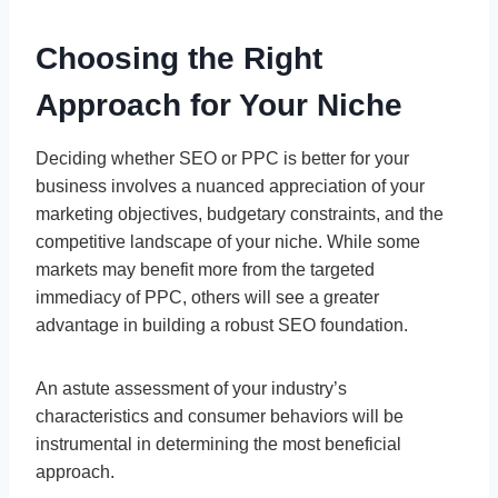
Choosing the Right
Approach for Your Niche
Deciding whether SEO or PPC is better for your
business involves a nuanced appreciation of your
marketing objectives, budgetary constraints, and the
competitive landscape of your niche. While some
markets may benefit more from the targeted
immediacy of PPC, others will see a greater
advantage in building a robust SEO foundation.
An astute assessment of your industry’s
characteristics and consumer behaviors will be
instrumental in determining the most beneficial
approach.