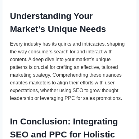
Understanding Your
Market’s Unique Needs
Every industry has its quirks and intricacies, shaping
the way consumers search for and interact with
content. A deep dive into your market’s unique
patterns is crucial for crafting an effective, tailored
marketing strategy. Comprehending these nuances
enables marketers to align their efforts with user
expectations, whether using SEO to grow thought
leadership or leveraging PPC for sales promotions.
In Conclusion: Integrating
SEO and PPC for Holistic