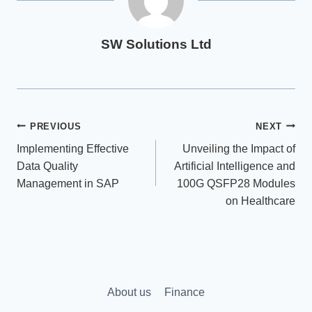
SW Solutions Ltd
Post
PREVIOUS
NEXT
Implementing Effective
Unveiling the Impact of
navigation
Data Quality
Artificial Intelligence and
Management in SAP
100G QSFP28 Modules
on Healthcare
About us
Finance