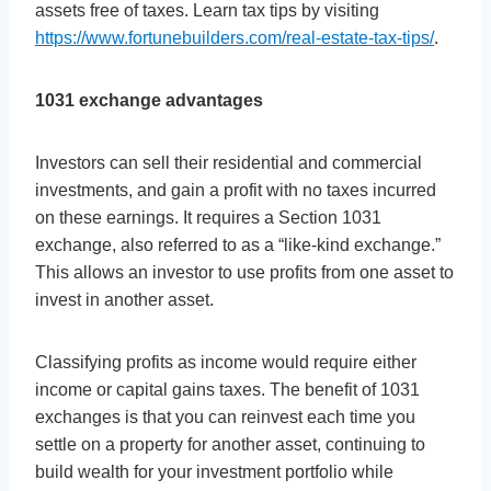
assets free of taxes. Learn tax tips by visiting
https://www.fortunebuilders.com/real-estate-tax-tips/
.
1031 exchange advantages
Investors can sell their residential and commercial
investments, and gain a profit with no taxes incurred
on these earnings. It requires a Section 1031
exchange, also referred to as a “like-kind exchange.”
This allows an investor to use profits from one asset to
invest in another asset.
Classifying profits as income would require either
income or capital gains taxes. The benefit of 1031
exchanges is that you can reinvest each time you
settle on a property for another asset, continuing to
build wealth for your investment portfolio while