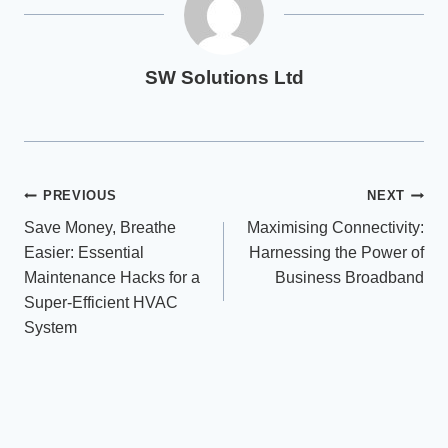
SW Solutions Ltd
Post
PREVIOUS
NEXT
Save Money, Breathe
Maximising Connectivity:
navigation
Easier: Essential
Harnessing the Power of
Maintenance Hacks for a
Business Broadband
Super-Efficient HVAC
System