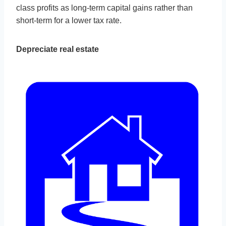
class profits as long-term capital gains rather than
short-term for a lower tax rate.
Depreciate real estate