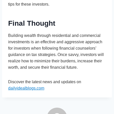
tips for these investors.
Final Thought
Building wealth through residential and commercial
investments is an effective and aggressive approach
for investors when following financial counselors’
guidance on tax strategies. Once savvy, investors will
realize how to minimize their burdens, increase their
worth, and secure their financial future.
Discover the latest news and updates on
dailyidealblogs.com