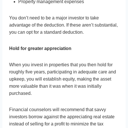
Property management expenses
You don’t need to be a major investor to take
advantage of the deduction. If these aren’t substantial,
you can opt for a standard deduction.
Hold for greater appreciation
When you invest in properties that you then hold for
roughly five years, participating in adequate care and
upkeep, you will establish equity, making the asset
more valuable than it was when it was initially
purchased.
Financial counselors will recommend that savvy
investors borrow against the appreciating real estate
instead of selling for a profit to minimize the tax