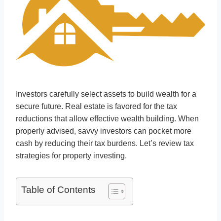
Investors carefully select assets to build wealth for a
secure future. Real estate is favored for the tax
reductions that allow effective wealth building. When
properly advised, savvy investors can pocket more
cash by reducing their tax burdens. Let’s review tax
strategies for property investing.
Table of Contents