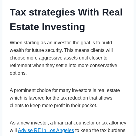
Tax strategies With Real
Estate Investing
When starting as an investor, the goal is to build
wealth for future security. This means clients will
choose more aggressive assets until closer to
retirement when they settle into more conservative
options.
A prominent choice for many investors is real estate
which is favored for the tax reduction that allows
clients to keep more profit in their pocket.
As a new investor, a financial counselor or tax attorney
will
Advise RE in Los Angeles
to keep the tax burdens