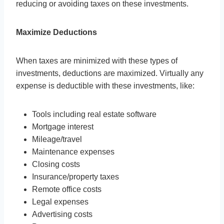
reducing or avoiding taxes on these investments.
Maximize Deductions
When taxes are minimized with these types of
investments, deductions are maximized. Virtually any
expense is deductible with these investments, like:
Tools including real estate software
Mortgage interest
Mileage/travel
Maintenance expenses
Closing costs
Insurance/property taxes
Remote office costs
Legal expenses
Advertising costs