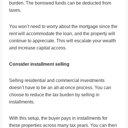
burden. The borrowed funds can be deducted from
taxes.
You won’t need to worry about the mortgage since the
rent will accommodate the loan, and the property will
continue to appreciate. This will escalate your wealth
and increase capital access.
Consider installment selling
Selling residential and commercial investments
doesn’t have to be an all-at-once process. You can
choose to reduce the tax burden by selling in
installments.
With this setup, the buyer pays in installments for
these properties across many tax years. You can then