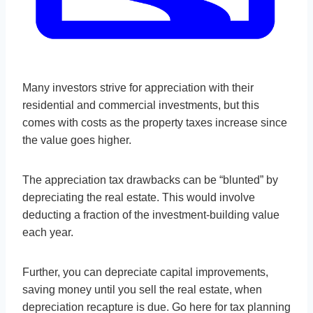
Many investors strive for appreciation with their
residential and commercial investments, but this
comes with costs as the property taxes increase since
the value goes higher.
The appreciation tax drawbacks can be “blunted” by
depreciating the real estate. This would involve
deducting a fraction of the investment-building value
each year.
Further, you can depreciate capital improvements,
saving money until you sell the real estate, when
depreciation recapture is due. Go here for tax planning