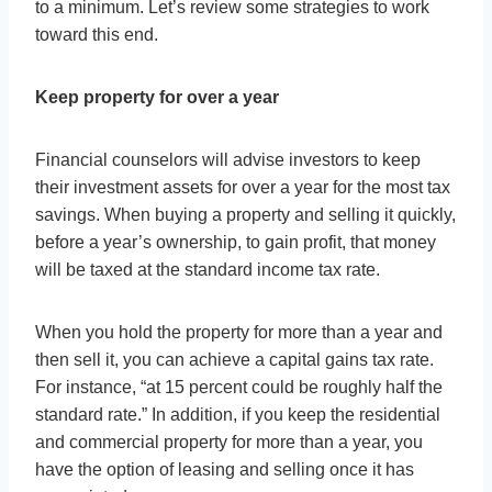
to a minimum. Let’s review some strategies to work
toward this end.
Keep property for over a year
Financial counselors will advise investors to keep
their investment assets for over a year for the most tax
savings. When buying a property and selling it quickly,
before a year’s ownership, to gain profit, that money
will be taxed at the standard income tax rate.
When you hold the property for more than a year and
then sell it, you can achieve a capital gains tax rate.
For instance, “at 15 percent could be roughly half the
standard rate.” In addition, if you keep the residential
and commercial property for more than a year, you
have the option of leasing and selling once it has