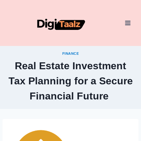
Skip
to
content
FINANCE
Real Estate Investment
Tax Planning for a Secure
Financial Future