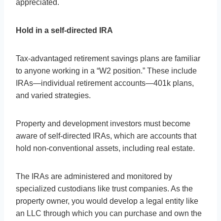
appreciated.
Hold in a self-directed IRA
Tax-advantaged retirement savings plans are familiar
to anyone working in a “W2 position.” These include
IRAs—individual retirement accounts—401k plans,
and varied strategies.
Property and development investors must become
aware of self-directed IRAs, which are accounts that
hold non-conventional assets, including real estate.
The IRAs are administered and monitored by
specialized custodians like trust companies. As the
property owner, you would develop a legal entity like
an LLC through which you can purchase and own the