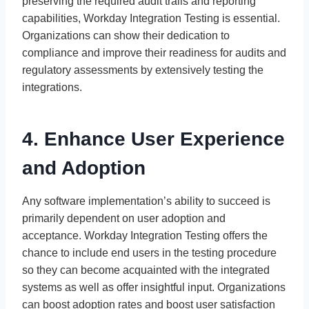
preserving the required audit trails and reporting
capabilities, Workday Integration Testing is essential.
Organizations can show their dedication to
compliance and improve their readiness for audits and
regulatory assessments by extensively testing the
integrations.
4. Enhance User Experience
and Adoption
Any software implementation’s ability to succeed is
primarily dependent on user adoption and
acceptance. Workday Integration Testing offers the
chance to include end users in the testing procedure
so they can become acquainted with the integrated
systems as well as offer insightful input. Organizations
can boost adoption rates and boost user satisfaction