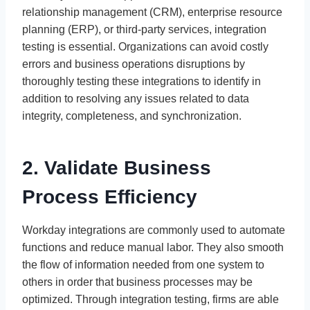
relationship management (CRM), enterprise resource
planning (ERP), or third-party services, integration
testing is essential. Organizations can avoid costly
errors and business operations disruptions by
thoroughly testing these integrations to identify in
addition to resolving any issues related to data
integrity, completeness, and synchronization.
2. Validate Business
Process Efficiency
Workday integrations are commonly used to automate
functions and reduce manual labor. They also smooth
the flow of information needed from one system to
others in order that business processes may be
optimized. Through integration testing, firms are able