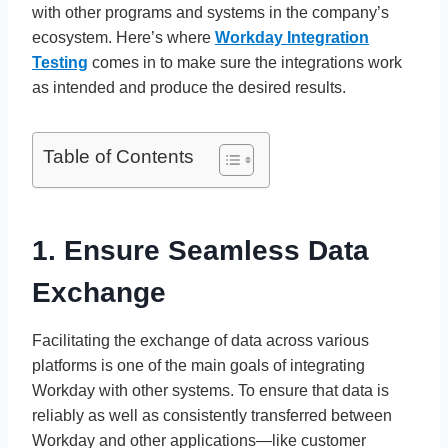
with other programs and systems in the company’s
ecosystem. Here’s where
Workday Integration
Testing
comes in to make sure the integrations work
as intended and produce the desired results.
Table of Contents
1. Ensure Seamless Data
Exchange
Facilitating the exchange of data across various
platforms is one of the main goals of integrating
Workday with other systems. To ensure that data is
reliably as well as consistently transferred between
Workday and other applications—like customer