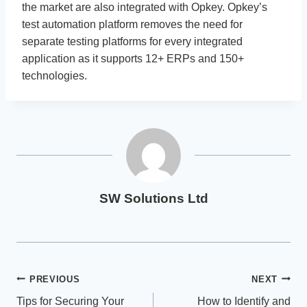
the market are also integrated with Opkey. Opkey’s
test automation platform removes the need for
separate testing platforms for every integrated
application as it supports 12+ ERPs and 150+
technologies.
SW Solutions Ltd
Post
PREVIOUS
NEXT
Tips for Securing Your
How to Identify and