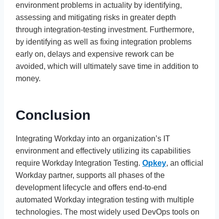
environment problems in actuality by identifying,
assessing and mitigating risks in greater depth
through integration-testing investment. Furthermore,
by identifying as well as fixing integration problems
early on, delays and expensive rework can be
avoided, which will ultimately save time in addition to
money.
Conclusion
Integrating Workday into an organization’s IT
environment and effectively utilizing its capabilities
require Workday Integration Testing.
Opkey
, an official
Workday partner, supports all phases of the
development lifecycle and offers end-to-end
automated Workday integration testing with multiple
technologies. The most widely used DevOps tools on