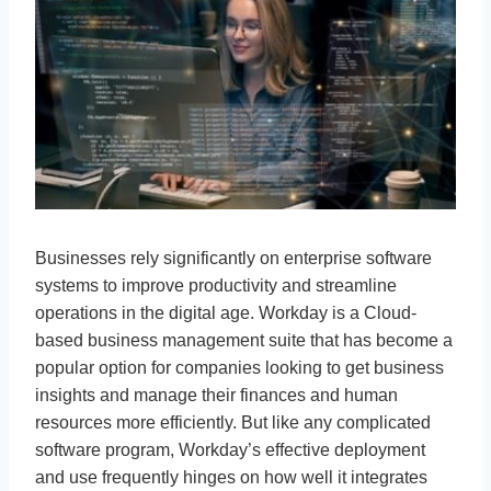
Businesses rely significantly on enterprise software
systems to improve productivity and streamline
operations in the digital age. Workday is a Cloud-
based business management suite that has become a
popular option for companies looking to get business
insights and manage their finances and human
resources more efficiently. But like any complicated
software program, Workday’s effective deployment
and use frequently hinges on how well it integrates