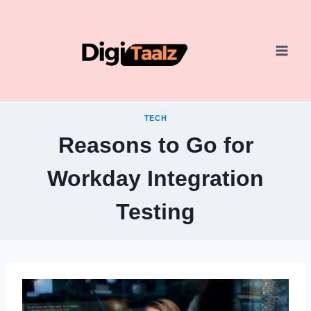
Skip
to
content
TECH
Reasons to Go for
Workday Integration
Testing