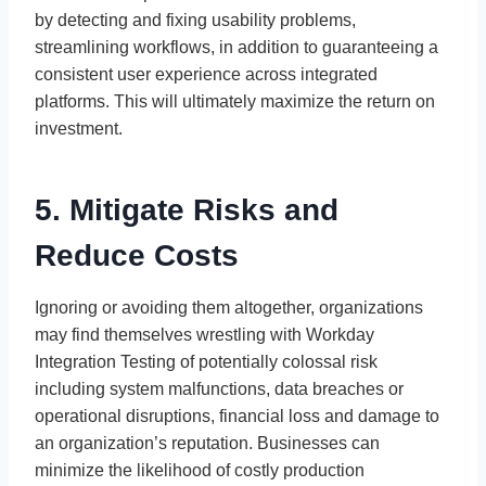
by detecting and fixing usability problems,
streamlining workflows, in addition to guaranteeing a
consistent user experience across integrated
platforms. This will ultimately maximize the return on
investment.
5. Mitigate Risks and
Reduce Costs
Ignoring or avoiding them altogether, organizations
may find themselves wrestling with Workday
Integration Testing of potentially colossal risk
including system malfunctions, data breaches or
operational disruptions, financial loss and damage to
an organization’s reputation. Businesses can
minimize the likelihood of costly production