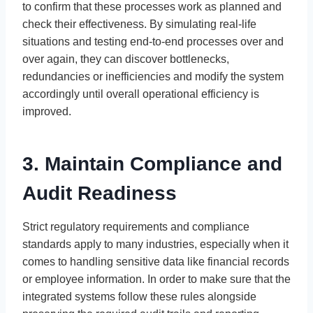
to confirm that these processes work as planned and
check their effectiveness. By simulating real-life
situations and testing end-to-end processes over and
over again, they can discover bottlenecks,
redundancies or inefficiencies and modify the system
accordingly until overall operational efficiency is
improved.
3. Maintain Compliance and
Audit Readiness
Strict regulatory requirements and compliance
standards apply to many industries, especially when it
comes to handling sensitive data like financial records
or employee information. In order to make sure that the
integrated systems follow these rules alongside