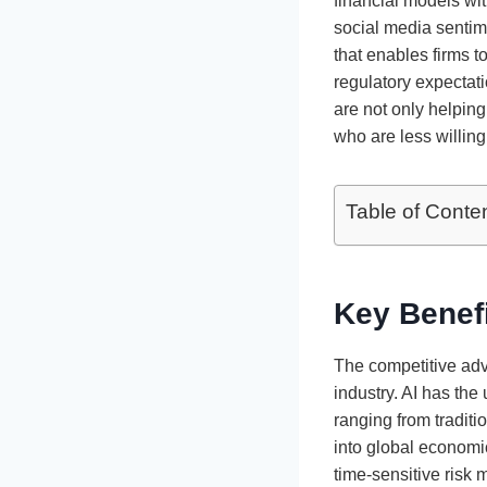
financial models wi
social media sentime
that enables firms t
regulatory expectat
are not only helpin
who are less willing
Table of Conte
Key Benef
The competitive adv
industry. AI has the
ranging from traditi
into global economic
time-sensitive risk 