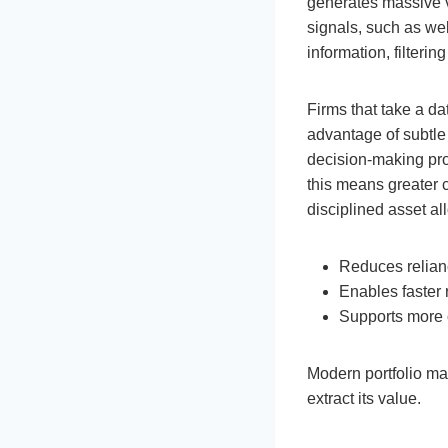
generates massive vo
signals, such as web 
information, filterin
Firms that take a da
advantage of subtle
decision-making proc
this means greater 
disciplined asset al
Reduces relian
Enables faster 
Supports more 
Modern portfolio ma
extract its value.