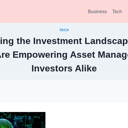
Business
Tech
TECH
ing the Investment Landscap
Are Empowering Asset Manag
Investors Alike