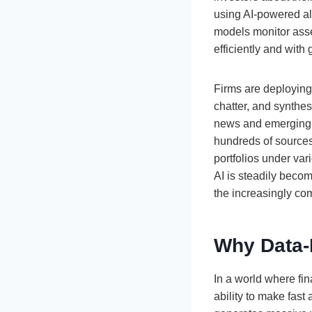
using AI-powered al
models monitor asset
efficiently and with 
Firms are deploying
chatter, and synthes
news and emerging tr
hundreds of sources 
portfolios under var
AI is steadily beco
the increasingly co
Why Data-
In a world where fi
ability to make fas