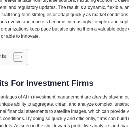
th real-time data from diverse sources, including economic cale
nt, and regulatory updates. The result is a dynamic, flexible, 
o craft long-term strategies or adapt quickly as market condition
ions evolve and markets become increasingly complex and sophis
g organizations keep pace but also giving them a valuable edge 
 or able to innovate.
nts
its For Investment Firms
antages of AI in investment management are already playing out
 unique ability to aggregate, clean, and analyze complex, unstruc
onal financial statements to satellite images, which can provide 
 conditions. By doing so quickly and efficiently, firms can buil
models. As seen in the shift towards predictive analytics and ma