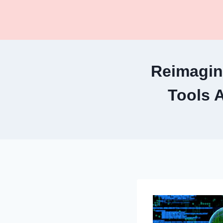
Skip
to
content
Reimagin
Tools 