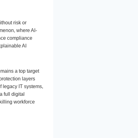
hout risk or
omenon, where AI-
ince compliance
plainable AI
emains a top target
protection layers
of legacy IT systems,
 full digital
killing workforce