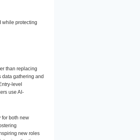
 while protecting
er than replacing
s data gathering and
Entry-level
ers use AI-
y for both new
ostering
inspiring new roles