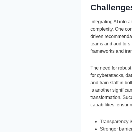
Challenge
Integrating AI into
complexity. One con
driven recommendati
teams and auditors 
frameworks and trans
The need for robust 
for cyberattacks, da
and train staff in bo
is another significan
transformation. Succ
capabilities, ensuri
Transparency is
Stronger barrie