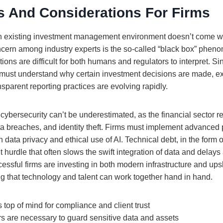
s And Considerations For Firms
 an existing investment management environment doesn’t come wit
cern among industry experts is the so-called “black box” phen
ons are difficult for both humans and regulators to interpret. S
must understand why certain investment decisions are made, ex
parent reporting practices are evolving rapidly.
cybersecurity can’t be underestimated, as the financial sector r
ta breaches, and identity theft. Firms must implement advanced 
th data privacy and ethical use of AI. Technical debt, in the form 
t hurdle that often slows the swift integration of data and delays a
essful firms are investing in both modern infrastructure and ups
ng that technology and talent can work together hand in hand.
 top of mind for compliance and client trust
rs are necessary to guard sensitive data and assets