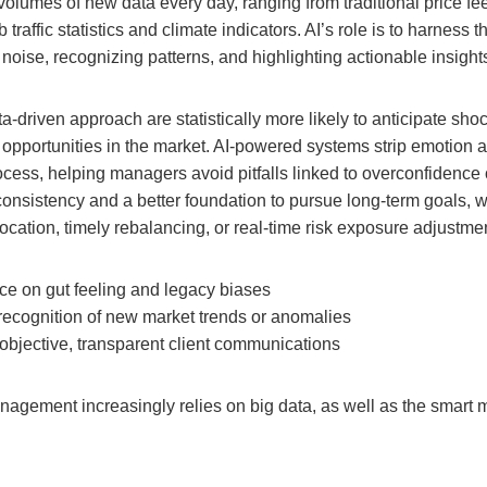
lumes of new data every day, ranging from traditional price fee
traffic statistics and climate indicators. AI’s role is to harness th
g noise, recognizing patterns, and highlighting actionable insight
ta-driven approach are statistically more likely to anticipate sho
 opportunities in the market. AI-powered systems strip emotion a
ess, helping managers avoid pitfalls linked to overconfidence o
consistency and a better foundation to pursue long-term goals, 
location, timely rebalancing, or real-time risk exposure adjustme
ce on gut feeling and legacy biases
recognition of new market trends or anomalies
objective, transparent client communications
nagement increasingly relies on big data, as well as the smart 