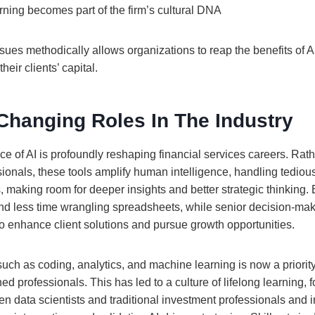
ning becomes part of the firm’s cultural DNA
ues methodically allows organizations to reap the benefits of AI
heir clients’ capital.
Changing Roles In The Industry
e of AI is profoundly reshaping financial services careers. Rath
ionals, these tools amplify human intelligence, handling tediou
, making room for deeper insights and better strategic thinking. 
 less time wrangling spreadsheets, while senior decision-mak
to enhance client solutions and pursue growth opportunities.
such as coding, analytics, and machine learning is now a priorit
d professionals. This has led to a culture of lifelong learning, f
n data scientists and traditional investment professionals and 