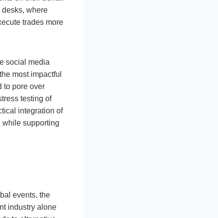
g desks, where
execute trades more
ze social media
 the most impactful
d to pore over
tress testing of
ical integration of
 while supporting
bal events, the
nt industry alone