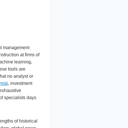
ment management
struction at firms of
achine learning,
ese tools are
hat no analyst or
m/ai
, investment
 exhaustive
of specialists days
ngths of historical