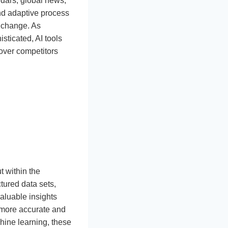
ndars, global news,
and adaptive process
s change. As
ticated, AI tools
over competitors
 within the
tured data sets,
valuable insights
d more accurate and
chine learning, these