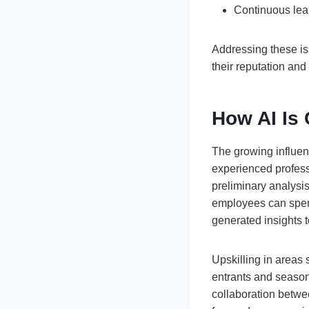
Continuous lear
Addressing these iss
their reputation and t
How AI Is 
The growing influenc
experienced profess
preliminary analysis
employees can spend
generated insights 
Upskilling in areas 
entrants and seasone
collaboration betwee