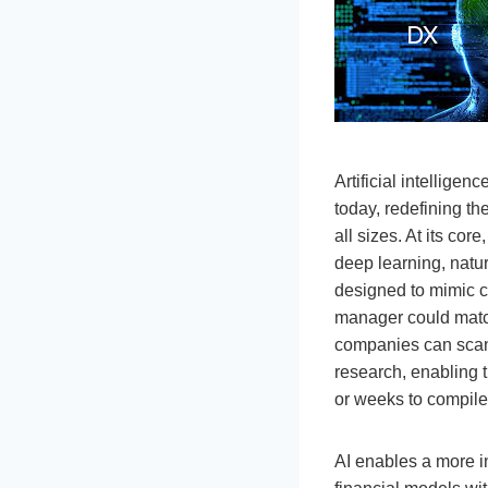
Artificial intellig
today, redefining th
all sizes. At its co
deep learning, natu
designed to mimic ce
manager could matc
companies can scan 
research, enabling t
or weeks to compile
AI enables a more i