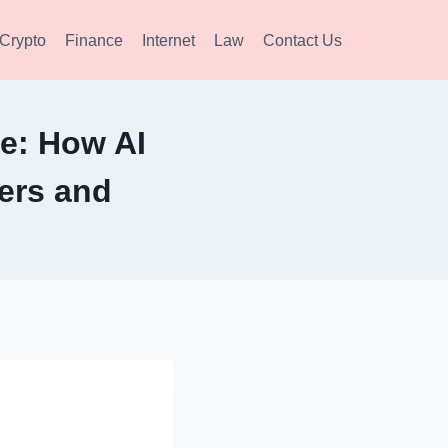
Crypto
Finance
Internet
Law
Contact Us
e: How AI
ers and