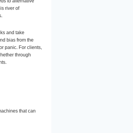
ds to alternative
is river of
s.
cks and take
nd bias from the
r panic. For clients,
whether through
nts.
machines that can