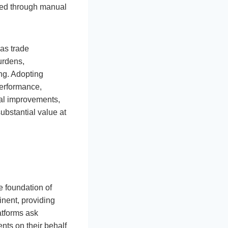
cted through manual
 as trade
urdens,
ing. Adopting
performance,
al improvements,
ubstantial value at
e foundation of
nent, providing
atforms ask
nts on their behalf