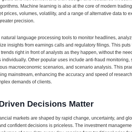
gorithms. Machine learning is also at the core of modern tradin
 prices, volumes, volatility, and a range of alternative data to 
greater precision.
 natural language processing tools to monitor headlines, analy
ize insights from earnings calls and regulatory filings. This puts
ends right in front of analysts as they happen, without the nee
individually. Other popular uses include anti-fraud monitoring, s
ious macroeconomic scenarios, and scenario analysis. This pract
ming mainstream, enhancing the accuracy and speed of research
mplex demands of clients.
Driven Decisions Matter
nancial markets are shaped by rapid change, uncertainty, and glo
t and confident decisions is priceless. The investment manageme