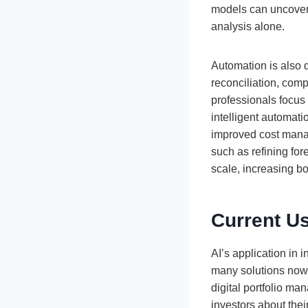
models can uncover 
analysis alone.
Automation is also d
reconciliation, comp
professionals focus 
intelligent automat
improved cost mana
such as refining for
scale, increasing bo
Current U
AI’s application in
many solutions now 
digital portfolio m
investors about the