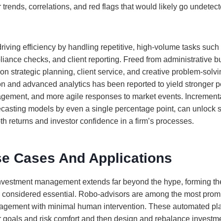
trends, correlations, and red flags that would likely go undete
riving efficiency by handling repetitive, high-volume tasks such
liance checks, and client reporting. Freed from administrative b
on strategic planning, client service, and creative problem-solv
ion and advanced analytics has been reported to yield stronger 
gement, and more agile responses to market events. Increment
ecasting models by even a single percentage point, can unlock s
th returns and investor confidence in a firm’s processes.
se Cases And Applications
 investment management extends far beyond the hype, forming th
considered essential. Robo-advisors are among the most promi
anagement with minimal human intervention. These automated pl
ir goals and risk comfort and then design and rebalance investme