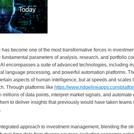
ence has become one of the most transformative forces in invest
e fundamental parameters of analysis, research, and portfolio con
re, AI encompasses a suite of advanced technologies, including m
ral language processing, and powerful automation platforms. Th
rtain aspects of human intelligence, but at speeds and scales t
h. Through platforms like
https://www.ridgelineapps.com/platfor
millions of data points, interpret market signals, and automate
hem to deliver insights that previously would have taken teams 
.
ntegrated approach to investment management, blending the stre