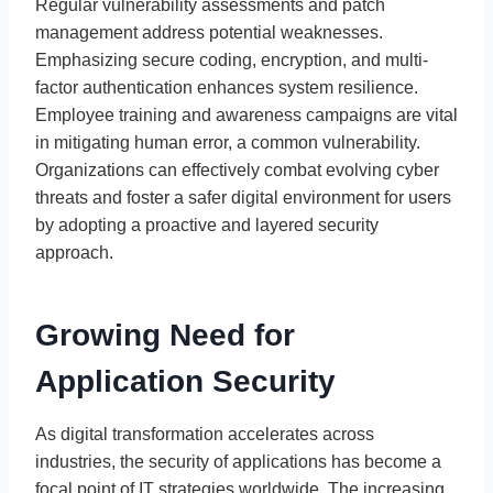
Regular vulnerability assessments and patch
management address potential weaknesses.
Emphasizing secure coding, encryption, and multi-
factor authentication enhances system resilience.
Employee training and awareness campaigns are vital
in mitigating human error, a common vulnerability.
Organizations can effectively combat evolving cyber
threats and foster a safer digital environment for users
by adopting a proactive and layered security
approach.
Growing Need for
Application Security
As digital transformation accelerates across
industries, the security of applications has become a
focal point of IT strategies worldwide. The increasing