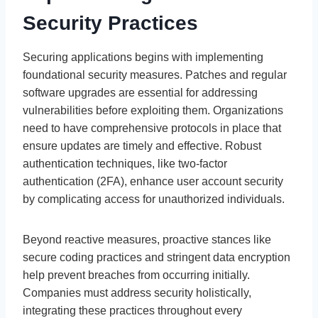
Security Practices
Securing applications begins with implementing
foundational security measures. Patches and regular
software upgrades are essential for addressing
vulnerabilities before exploiting them. Organizations
need to have comprehensive protocols in place that
ensure updates are timely and effective. Robust
authentication techniques, like two-factor
authentication (2FA), enhance user account security
by complicating access for unauthorized individuals.
Beyond reactive measures, proactive stances like
secure coding practices and stringent data encryption
help prevent breaches from occurring initially.
Companies must address security holistically,
integrating these practices throughout every