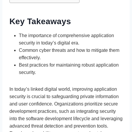
Key Takeaways
The importance of comprehensive application
security in today’s digital era.
Common cyber threats and how to mitigate them
effectively.
Best practices for maintaining robust application
security.
In today’s linked digital world, improving application
security is crucial to safeguarding private information
and user confidence. Organizations prioritize secure
development practices, such as integrating security
into the software development lifecycle and leveraging
advanced threat detection and prevention tools.