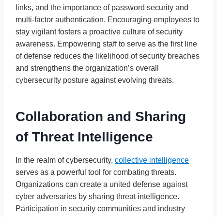
links, and the importance of password security and
multi-factor authentication. Encouraging employees to
stay vigilant fosters a proactive culture of security
awareness. Empowering staff to serve as the first line
of defense reduces the likelihood of security breaches
and strengthens the organization’s overall
cybersecurity posture against evolving threats.
Collaboration and Sharing
of Threat Intelligence
In the realm of cybersecurity,
collective intelligence
serves as a powerful tool for combating threats.
Organizations can create a united defense against
cyber adversaries by sharing threat intelligence.
Participation in security communities and industry