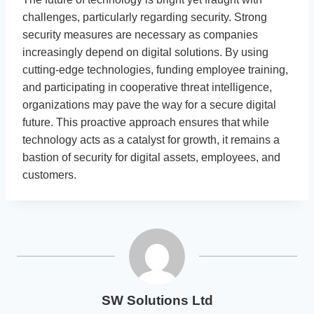
challenges, particularly regarding security. Strong
security measures are necessary as companies
increasingly depend on digital solutions. By using
cutting-edge technologies, funding employee training,
and participating in cooperative threat intelligence,
organizations may pave the way for a secure digital
future. This proactive approach ensures that while
technology acts as a catalyst for growth, it remains a
bastion of security for digital assets, employees, and
customers.
SW Solutions Ltd