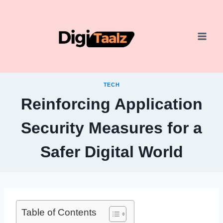
Skip
to
content
TECH
Reinforcing Application
Security Measures for a
Safer Digital World
Table of Contents