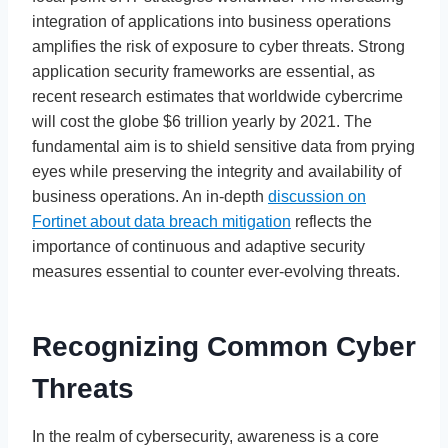
integration of applications into business operations
amplifies the risk of exposure to cyber threats. Strong
application security frameworks are essential, as
recent research estimates that worldwide cybercrime
will cost the globe $6 trillion yearly by 2021. The
fundamental aim is to shield sensitive data from prying
eyes while preserving the integrity and availability of
business operations. An in-depth
discussion on
Fortinet about data breach mitigation
reflects the
importance of continuous and adaptive security
measures essential to counter ever-evolving threats.
Recognizing Common Cyber
Threats
In the realm of cybersecurity, awareness is a core