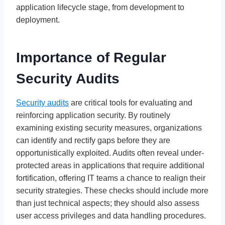
application lifecycle stage, from development to
deployment.
Importance of Regular
Security Audits
Security audits
are critical tools for evaluating and
reinforcing application security. By routinely
examining existing security measures, organizations
can identify and rectify gaps before they are
opportunistically exploited. Audits often reveal under-
protected areas in applications that require additional
fortification, offering IT teams a chance to realign their
security strategies. These checks should include more
than just technical aspects; they should also assess
user access privileges and data handling procedures.