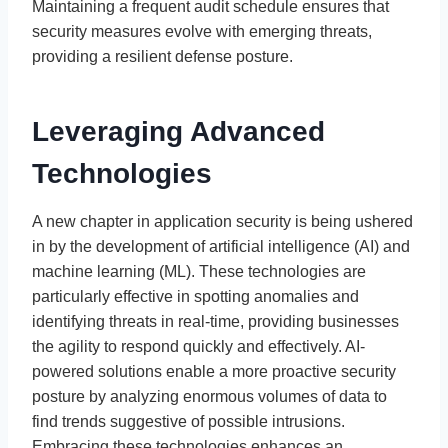
Maintaining a frequent audit schedule ensures that
security measures evolve with emerging threats,
providing a resilient defense posture.
Leveraging Advanced
Technologies
A new chapter in application security is being ushered
in by the development of artificial intelligence (AI) and
machine learning (ML). These technologies are
particularly effective in spotting anomalies and
identifying threats in real-time, providing businesses
the agility to respond quickly and effectively. AI-
powered solutions enable a more proactive security
posture by analyzing enormous volumes of data to
find trends suggestive of possible intrusions.
Embracing these technologies enhances an