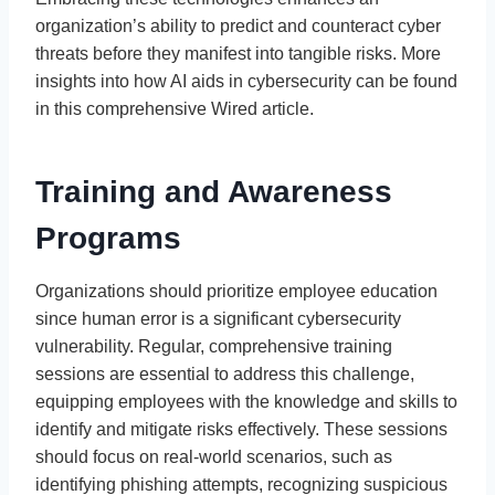
organization’s ability to predict and counteract cyber
threats before they manifest into tangible risks. More
insights into how AI aids in cybersecurity can be found
in this comprehensive Wired article.
Training and Awareness
Programs
Organizations should prioritize employee education
since human error is a significant cybersecurity
vulnerability. Regular, comprehensive training
sessions are essential to address this challenge,
equipping employees with the knowledge and skills to
identify and mitigate risks effectively. These sessions
should focus on real-world scenarios, such as
identifying phishing attempts, recognizing suspicious