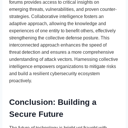
forums provides access to critical insights on
emerging threats, vulnerabilities, and proven counter-
strategies. Collaborative intelligence fosters an
adaptive approach, allowing the knowledge and
experiences of one entity to benefit others, effectively
strengthening the collective defense posture. This
interconnected approach enhances the speed of
threat detection and ensures a more comprehensive
understanding of attack vectors. Harnessing collective
intelligence empowers organizations to mitigate risks
and build a resilient cybersecurity ecosystem
proactively.
Conclusion: Building a
Secure Future
The future of technology is bright yet fraught with