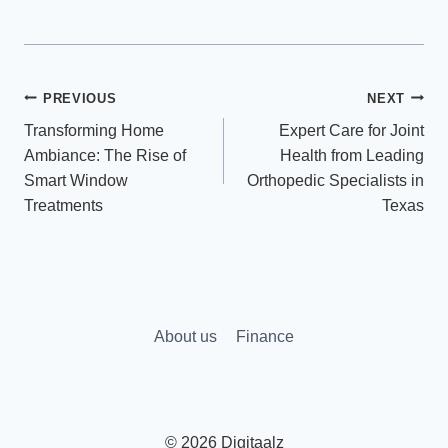
Post
PREVIOUS
NEXT
Transforming Home
Expert Care for Joint
navigation
Ambiance: The Rise of
Health from Leading
Smart Window
Orthopedic Specialists in
Treatments
Texas
About us
Finance
© 2026 Digitaalz