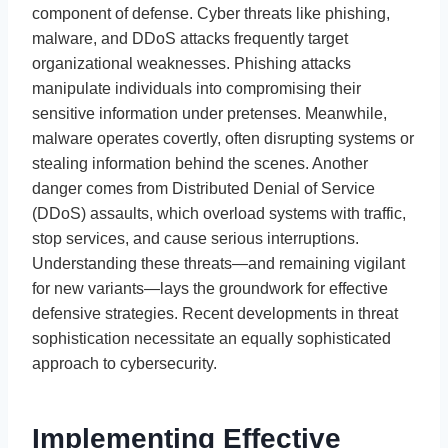
component of defense. Cyber threats like phishing,
malware, and DDoS attacks frequently target
organizational weaknesses. Phishing attacks
manipulate individuals into compromising their
sensitive information under pretenses. Meanwhile,
malware operates covertly, often disrupting systems or
stealing information behind the scenes. Another
danger comes from Distributed Denial of Service
(DDoS) assaults, which overload systems with traffic,
stop services, and cause serious interruptions.
Understanding these threats—and remaining vigilant
for new variants—lays the groundwork for effective
defensive strategies. Recent developments in threat
sophistication necessitate an equally sophisticated
approach to cybersecurity.
Implementing Effective