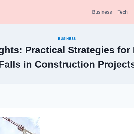
Business
Tech
BUSINESS
ghts: Practical Strategies fo
Falls in Construction Project