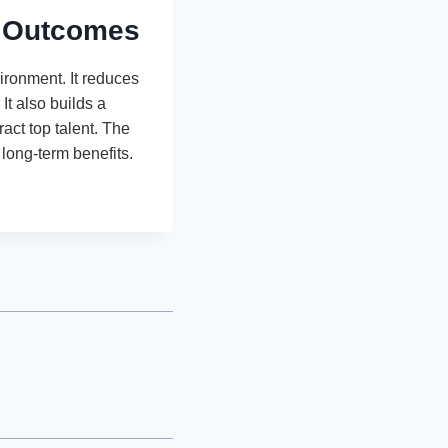
t Outcomes
vironment. It reduces
It also builds a
act top talent. The
long-term benefits.