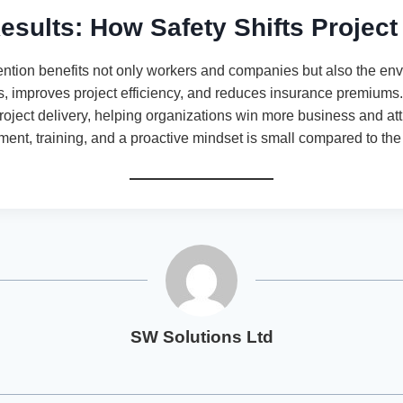
esults: How Safety Shifts Projec
evention benefits not only workers and companies but also the en
ies, improves project efficiency, and reduces insurance premiums. 
project delivery, helping organizations win more business and attr
ent, training, and a proactive mindset is small compared to the 
SW Solutions Ltd