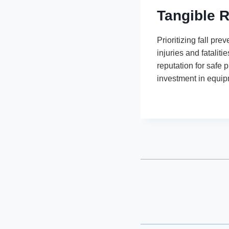
Tangible R
Prioritizing fall pr
injuries and fatalit
reputation for safe 
investment in equipm