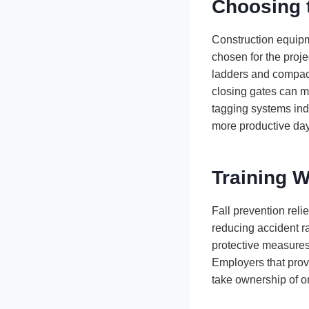
Choosing t
Construction equipme
chosen for the proje
ladders and compact l
closing gates can m
tagging systems indi
more productive da
Training W
Fall prevention reli
reducing accident 
protective measures.
Employers that prov
take ownership of on