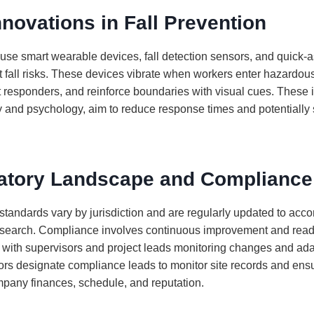
nnovations in Fall Prevention
use smart wearable devices, fall detection sensors, and quick
t fall risks. These devices vibrate when workers enter hazardous
st responders, and reinforce boundaries with visual cues. These 
 and psychology, aim to reduce response times and potentially 
atory Landscape and Compliance
 standards vary by jurisdiction and are regularly updated to a
esearch. Compliance involves continuous improvement and read
, with supervisors and project leads monitoring changes and ad
ors designate compliance leads to monitor site records and ensu
mpany finances, schedule, and reputation.