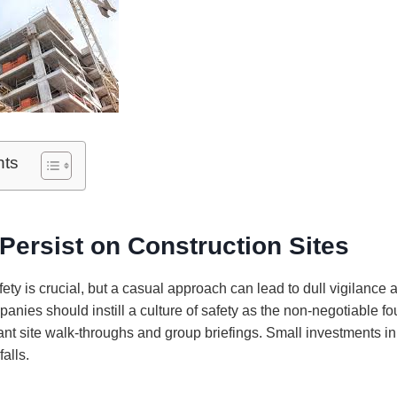
nts
Persist on Construction Sites
fety is crucial, but a casual approach can lead to dull vigilance 
panies should instill a culture of safety as the non-negotiable fo
ant site walk-throughs and group briefings. Small investments in
falls.