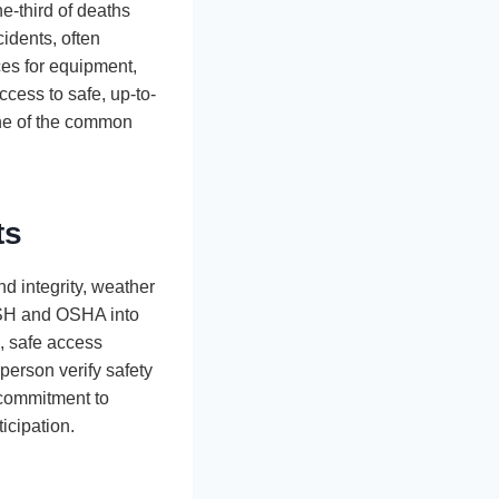
ne-third of deaths
idents, often
ces for equipment,
ccess to safe, up-to-
one of the common
ts
d integrity, weather
IOSH and OSHA into
s, safe access
 person verify safety
 commitment to
icipation.