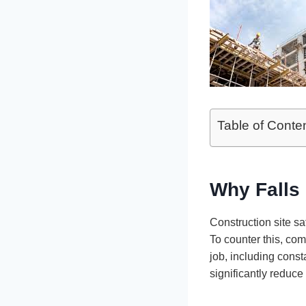
Table of Conte
Why Falls 
Construction site sa
To counter this, com
job, including const
significantly reduce 