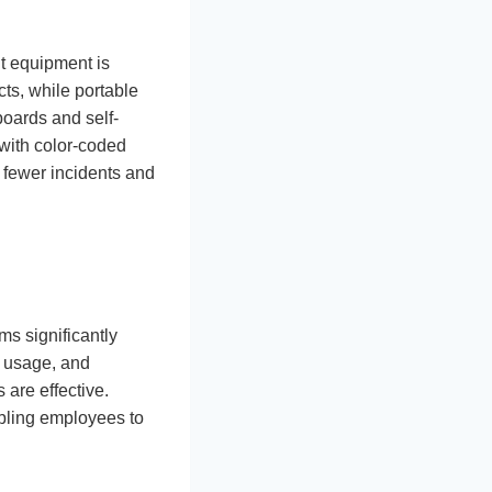
ht equipment is
cts, while portable
 boards and self-
with color-coded
o fewer incidents and
ms significantly
 usage, and
 are effective.
bling employees to