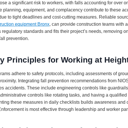
ose a significant risk to workers, with falls accounting for over o
e planning, equipment, and complacency contribute to these acc
s due to tight deadlines and cost-cutting measures. Reliable sour
truction equipment Bronx
, can provide construction teams with a
s regulatory standards and fits their project’s needs, removing 
fall prevention.
y Principles for Working at Heigh
grams adhere to safety protocols, including assessments of groun
proximity. Integrating fall prevention recommendations from N
es accidents. These include engineering controls like guardrail
administrative controls like rotating tasks, and having a qualified
ting these measures in daily checklists builds awareness and
Enforcement is most effective through leadership and worker part