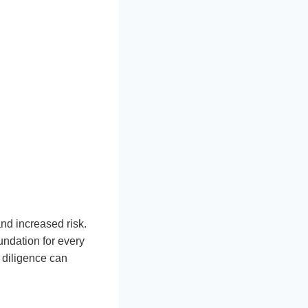
and increased risk.
undation for every
 diligence can