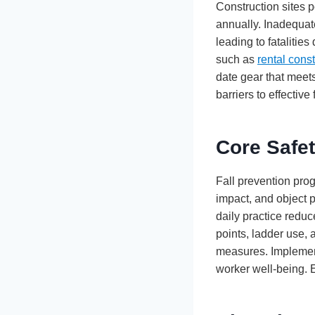
Construction sites p
annually. Inadequat
leading to fatalitie
such as
rental cons
date gear that meet
barriers to effective 
Core Safet
Fall prevention pro
impact, and object 
daily practice reduc
points, ladder use, 
measures. Implemen
worker well-being. 