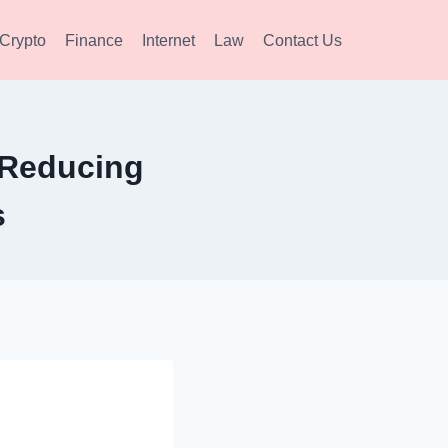
Crypto
Finance
Internet
Law
Contact Us
r Reducing
s