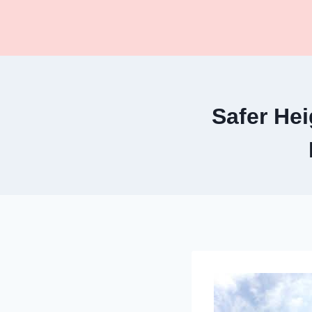
Skip
to
content
Safer Hei