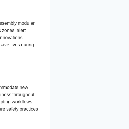
-assembly modular
 zones, alert
innovations,
save lives during
ccommodate new
iness throughout
apting workflows.
re safety practices