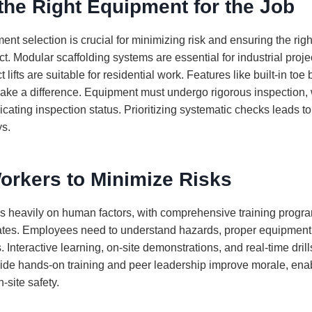
he Right Equipment for the Job
nt selection is crucial for minimizing risk and ensuring the rig
ct. Modular scaffolding systems are essential for industrial proje
ifts are suitable for residential work. Features like built-in toe
ake a difference. Equipment must undergo rigorous inspection, 
cating inspection status. Prioritizing systematic checks leads t
ys.
orkers to Minimize Risks
es heavily on human factors, with comprehensive training progra
rates. Employees need to understand hazards, proper equipment
 Interactive learning, on-site demonstrations, and real-time drills
ide hands-on training and peer leadership improve morale, ena
-site safety.