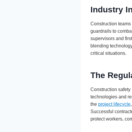
Industry I
Construction teams 
guardrails to comba
supervisors and fir
blending technology
critical situations.
The Regul
Construction safety
technologies and r
the
project lifecycle
Successful contract
protect workers, co