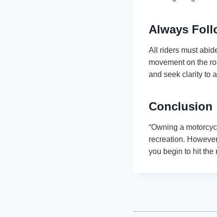
Always Foll
All riders must abide
movement on the road
and seek clarity to 
Conclusion
“Owning a motorcycl
recreation. However
you begin to hit the