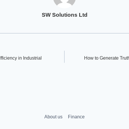
SW Solutions Ltd
ficiency in Industrial
How to Generate Truth
About us
Finance