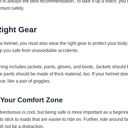
 is always the best recommendation. To take it up a notch, you 
imum safety.
Right Gear
 helmet, you must also wear the right gear to protect your body 
eep you safe from unavoidable accidents.
g includes jackets, pants, gloves, and boots. Jackets should
he pants should be made of thick material, too. If your helmet do
ar, like a pair of goggles.
 Your Comfort Zone
venturous is cool, but being safe is more important as a beginn
e to stick to roads that are easier to ride on. Further, ride around 
ill not be a distraction.