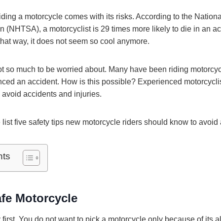
, riding a motorcycle comes with its risks. According to the Nation
n (NHTSA), a motorcyclist is 29 times more likely to die in an ac
t that way, it does not seem so cool anymore.
ot so much to be worried about. Many have been riding motorcyc
ced an accident. How is this possible? Experienced motorcyclis
 avoid accidents and injuries.
ist five safety tips new motorcycle riders should know to avoid 
nts
fe Motorcycle
y first. You do not want to pick a motorcycle only because of its 