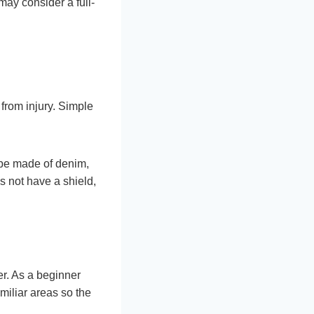
may consider a full-
from injury. Simple
 be made of denim,
es not have a shield,
er. As a beginner
familiar areas so the