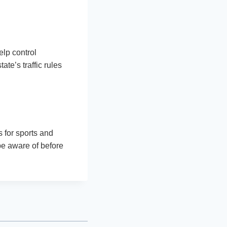
help control
te’s traffic rules
 for sports and
be aware of before