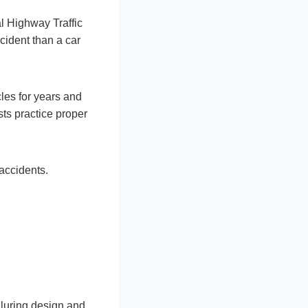
al Highway Traffic
cident than a car
les for years and
ts practice proper
accidents.
alluring design and