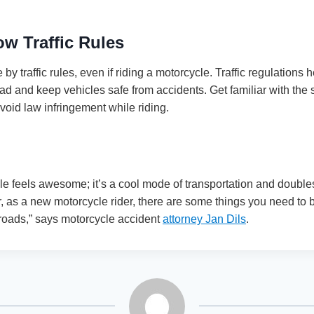
ow Traffic Rules
 by traffic rules, even if riding a motorcycle. Traffic regulations 
 and keep vehicles safe from accidents. Get familiar with the sta
avoid law infringement while riding.
e feels awesome; it’s a cool mode of transportation and doubles
, as a new motorcycle rider, there are some things you need to 
 roads,” says motorcycle accident
attorney Jan Dils
.