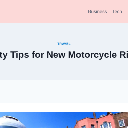
Business
Tech
TRAVEL
ty Tips for New Motorcycle R