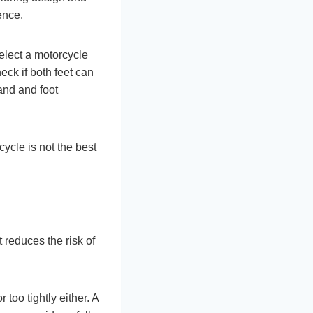
ence.
select a motorcycle
heck if both feet can
and and foot
cycle is not the best
 reduces the risk of
 too tightly either. A