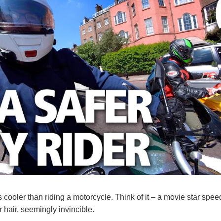
 cooler than riding a motorcycle. Think of it – a movie star spee
r hair, seemingly invincible.