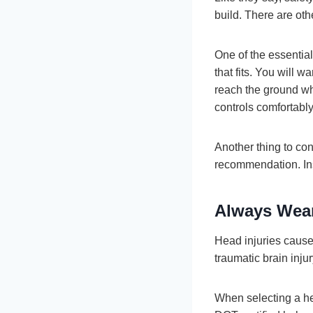
build. There are oth
One of the essential
that fits. You will w
reach the ground whi
controls comfortably
Another thing to con
recommendation. Ins
Always Wear
Head injuries cause 
traumatic brain injur
When selecting a helm