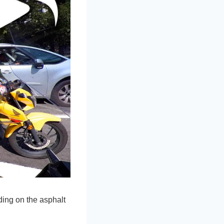
ding on the asphalt