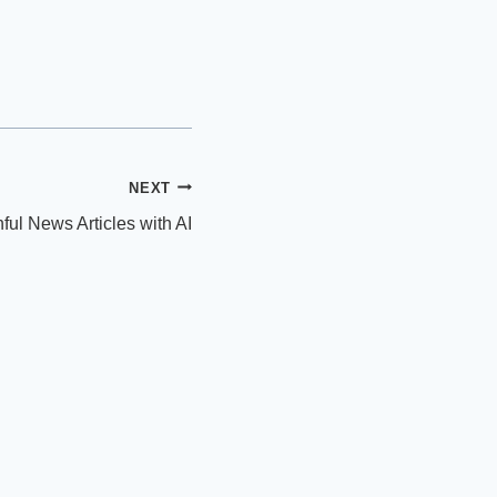
NEXT
ful News Articles with AI