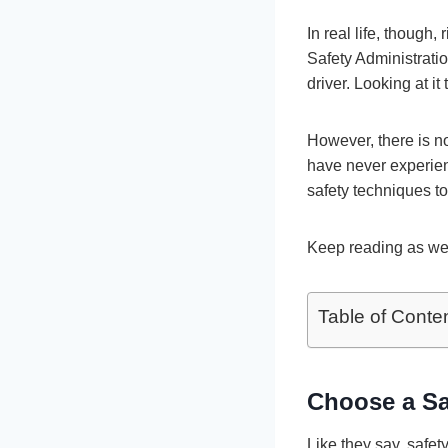
In real life, though
Safety Administratio
driver. Looking at i
However, there is n
have never experien
safety techniques to
Keep reading as we l
Table of Conte
Choose a Sa
Like they say, safet