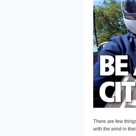
There are few things
with the wind in thei