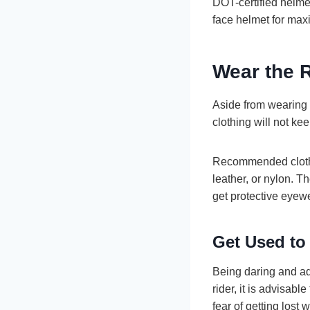
DOT-certified helmet
face helmet for max
Wear the 
Aside from wearing a
clothing will not k
Recommended clothin
leather, or nylon. T
get protective eyewe
Get Used to
Being daring and ad
rider, it is advisabl
fear of getting lost w