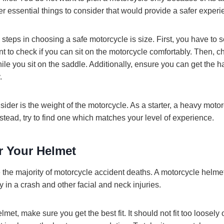
er essential things to consider that would provide a safer experi
 steps in choosing a safe motorcycle is size. First, you have to 
ant to check if you can sit on the motorcycle comfortably. Then, c
le you sit on the saddle. Additionally, ensure you can get the h
.
sider is the weight of the motorcycle. As a starter, a heavy motor
tead, try to find one which matches your level of experience.
 Your Helmet
the majority of motorcycle accident deaths. A motorcycle helmet
y in a crash and other facial and neck injuries.
et, make sure you get the best fit. It should not fit too loosely or