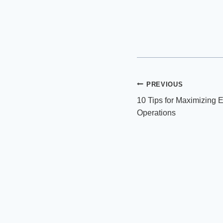
Post
PREVIOUS
10 Tips for Maximizing Ef
navigation
Operations