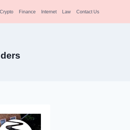
Crypto
Finance
Internet
Law
Contact Us
iders