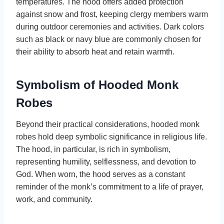
temperatures. The hood offers added protection
against snow and frost, keeping clergy members warm
during outdoor ceremonies and activities. Dark colors
such as black or navy blue are commonly chosen for
their ability to absorb heat and retain warmth.
Symbolism of Hooded Monk
Robes
Beyond their practical considerations, hooded monk
robes hold deep symbolic significance in religious life.
The hood, in particular, is rich in symbolism,
representing humility, selflessness, and devotion to
God. When worn, the hood serves as a constant
reminder of the monk’s commitment to a life of prayer,
work, and community.