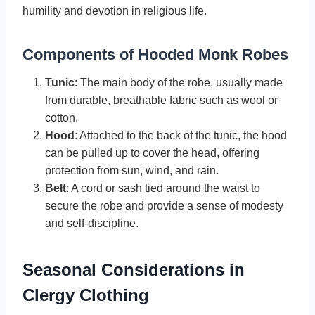
humility and devotion in religious life.
Components of Hooded Monk Robes
Tunic
: The main body of the robe, usually made
from durable, breathable fabric such as wool or
cotton.
Hood
: Attached to the back of the tunic, the hood
can be pulled up to cover the head, offering
protection from sun, wind, and rain.
Belt
: A cord or sash tied around the waist to
secure the robe and provide a sense of modesty
and self-discipline.
Seasonal Considerations in
Clergy Clothing