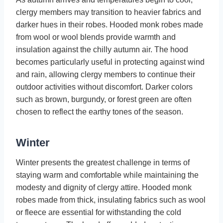
clergy members may transition to heavier fabrics and
darker hues in their robes. Hooded monk robes made
from wool or wool blends provide warmth and
insulation against the chilly autumn air. The hood
becomes particularly useful in protecting against wind
and rain, allowing clergy members to continue their
outdoor activities without discomfort. Darker colors
such as brown, burgundy, or forest green are often
chosen to reflect the earthy tones of the season.
Winter
Winter presents the greatest challenge in terms of
staying warm and comfortable while maintaining the
modesty and dignity of clergy attire. Hooded monk
robes made from thick, insulating fabrics such as wool
or fleece are essential for withstanding the cold