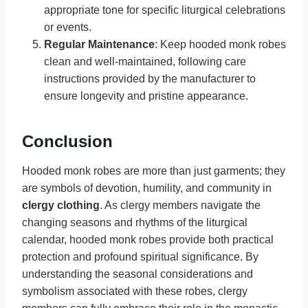
appropriate tone for specific liturgical celebrations
or events.
Regular Maintenance
: Keep hooded monk robes
clean and well-maintained, following care
instructions provided by the manufacturer to
ensure longevity and pristine appearance.
Conclusion
Hooded monk robes are more than just garments; they
are symbols of devotion, humility, and community in
clergy clothing
. As clergy members navigate the
changing seasons and rhythms of the liturgical
calendar, hooded monk robes provide both practical
protection and profound spiritual significance. By
understanding the seasonal considerations and
symbolism associated with these robes, clergy