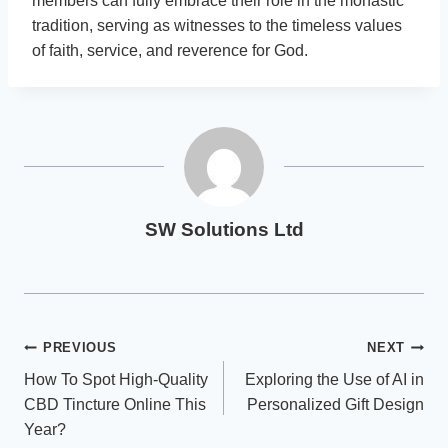
members can fully embrace their role in the monastic
tradition, serving as witnesses to the timeless values
of faith, service, and reverence for God.
SW Solutions Ltd
Post
PREVIOUS
NEXT
How To Spot High-Quality
Exploring the Use of AI in
navigation
CBD Tincture Online This
Personalized Gift Design
Year?