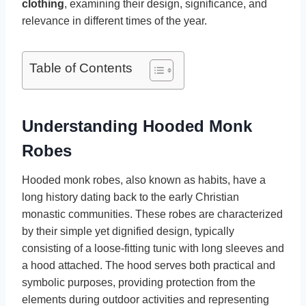
clothing
, examining their design, significance, and
relevance in different times of the year.
Table of Contents
Understanding Hooded Monk
Robes
Hooded monk robes, also known as habits, have a
long history dating back to the early Christian
monastic communities. These robes are characterized
by their simple yet dignified design, typically
consisting of a loose-fitting tunic with long sleeves and
a hood attached. The hood serves both practical and
symbolic purposes, providing protection from the
elements during outdoor activities and representing