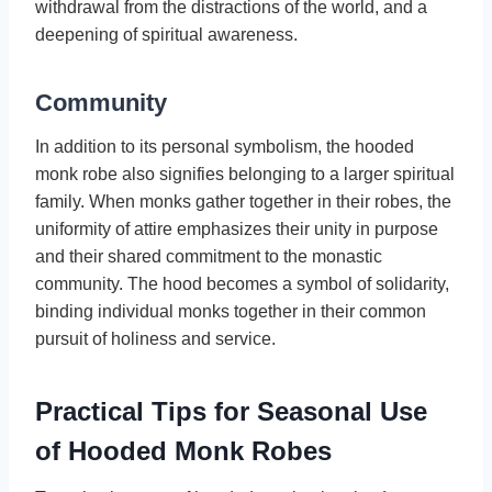
withdrawal from the distractions of the world, and a
deepening of spiritual awareness.
Community
In addition to its personal symbolism, the hooded
monk robe also signifies belonging to a larger spiritual
family. When monks gather together in their robes, the
uniformity of attire emphasizes their unity in purpose
and their shared commitment to the monastic
community. The hood becomes a symbol of solidarity,
binding individual monks together in their common
pursuit of holiness and service.
Practical Tips for Seasonal Use
of Hooded Monk Robes