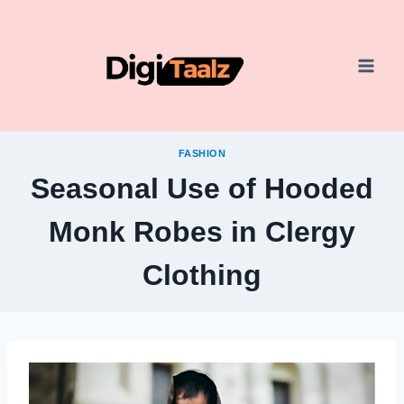
Skip
to
content
FASHION
Seasonal Use of Hooded
Monk Robes in Clergy
Clothing