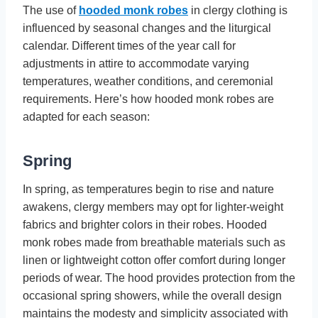
The use of
hooded monk robes
in clergy clothing is
influenced by seasonal changes and the liturgical
calendar. Different times of the year call for
adjustments in attire to accommodate varying
temperatures, weather conditions, and ceremonial
requirements. Here’s how hooded monk robes are
adapted for each season:
Spring
In spring, as temperatures begin to rise and nature
awakens, clergy members may opt for lighter-weight
fabrics and brighter colors in their robes. Hooded
monk robes made from breathable materials such as
linen or lightweight cotton offer comfort during longer
periods of wear. The hood provides protection from the
occasional spring showers, while the overall design
maintains the modesty and simplicity associated with