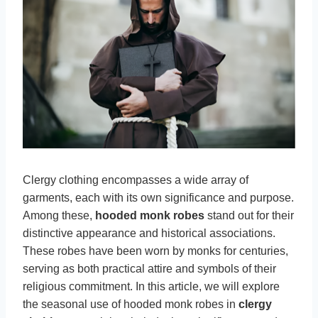
Clergy clothing encompasses a wide array of
garments, each with its own significance and purpose.
Among these,
hooded monk robes
stand out for their
distinctive appearance and historical associations.
These robes have been worn by monks for centuries,
serving as both practical attire and symbols of their
religious commitment. In this article, we will explore
the seasonal use of hooded monk robes in
clergy