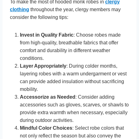
To make the most of hooded monk robes in
clergy
clothing
throughout the year, clergy members may
consider the following tips:
Invest in Quality Fabric
: Choose robes made
from high-quality, breathable fabrics that offer
comfort and durability in different weather
conditions.
Layer Appropriately
: During colder months,
layering robes with a warm undergarment or vest
can provide added insulation without sacrificing
mobility.
Accessorize as Needed
: Consider adding
accessories such as gloves, scarves, or shawls to
provide extra warmth when necessary, especially
during outdoor activities.
Mindful Color Choices
: Select robe colors that
not only reflect the season but also convey the