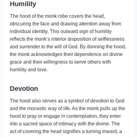
Humility
The hood of the monk robe covers the head,
obscuring the face and drawing attention away from
individual identity. This outward sign of humility
reflects the monk’s interior disposition of selflessness
and surrender to the will of God. By donning the hood,
the monk acknowledges their dependence on divine
grace and their willingness to serve others with
humility and love.
Devotion
The hood also serves as a symbol of devotion to God
and the monastic way of life. As the monk pulls up the
hood to pray or engage in contemplation, they enter
into a sacred space of intimacy with the divine. The
act of covering the head signifies a turning inward, a