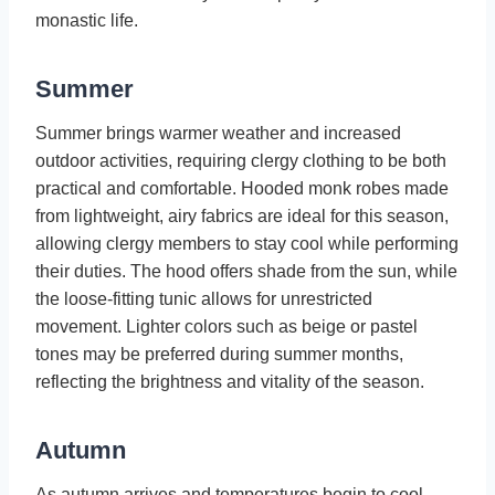
monastic life.
Summer
Summer brings warmer weather and increased
outdoor activities, requiring clergy clothing to be both
practical and comfortable. Hooded monk robes made
from lightweight, airy fabrics are ideal for this season,
allowing clergy members to stay cool while performing
their duties. The hood offers shade from the sun, while
the loose-fitting tunic allows for unrestricted
movement. Lighter colors such as beige or pastel
tones may be preferred during summer months,
reflecting the brightness and vitality of the season.
Autumn
As autumn arrives and temperatures begin to cool,