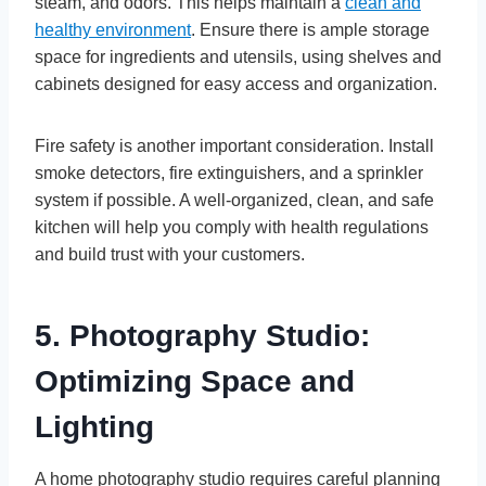
steam, and odors. This helps maintain a
clean and
healthy environment
. Ensure there is ample storage
space for ingredients and utensils, using shelves and
cabinets designed for easy access and organization.
Fire safety is another important consideration. Install
smoke detectors, fire extinguishers, and a sprinkler
system if possible. A well-organized, clean, and safe
kitchen will help you comply with health regulations
and build trust with your customers.
5. Photography Studio:
Optimizing Space and
Lighting
A home photography studio requires careful planning