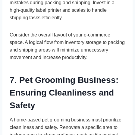
mistakes during packing and shipping. Invest in a
high-quality label printer and scales to handle
shipping tasks efficiently.
Consider the overall layout of your e-commerce
space. A logical flow from inventory storage to packing
and shipping areas will minimize unnecessary
movement and increase productivity.
7. Pet Grooming Business:
Ensuring Cleanliness and
Safety
A home-based pet grooming business must prioritize
cleanliness and safety. Renovate a specific area to
include easy-to-clean surfaces, such as tile or vinyl