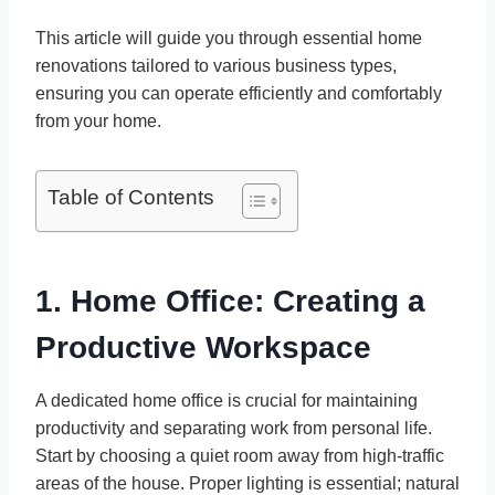
This article will guide you through essential home
renovations tailored to various business types,
ensuring you can operate efficiently and comfortably
from your home.
Table of Contents
1. Home Office: Creating a
Productive Workspace
A dedicated home office is crucial for maintaining
productivity and separating work from personal life.
Start by choosing a quiet room away from high-traffic
areas of the house. Proper lighting is essential; natural