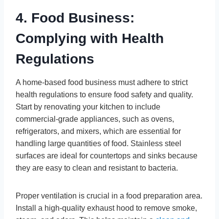
4. Food Business:
Complying with Health
Regulations
A home-based food business must adhere to strict
health regulations to ensure food safety and quality.
Start by renovating your kitchen to include
commercial-grade appliances, such as ovens,
refrigerators, and mixers, which are essential for
handling large quantities of food. Stainless steel
surfaces are ideal for countertops and sinks because
they are easy to clean and resistant to bacteria.
Proper ventilation is crucial in a food preparation area.
Install a high-quality exhaust hood to remove smoke,