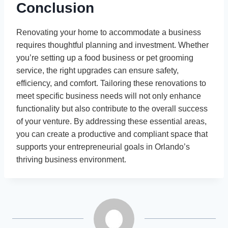
Conclusion
Renovating your home to accommodate a business
requires thoughtful planning and investment. Whether
you’re setting up a food business or pet grooming
service, the right upgrades can ensure safety,
efficiency, and comfort. Tailoring these renovations to
meet specific business needs will not only enhance
functionality but also contribute to the overall success
of your venture. By addressing these essential areas,
you can create a productive and compliant space that
supports your entrepreneurial goals in Orlando’s
thriving business environment.