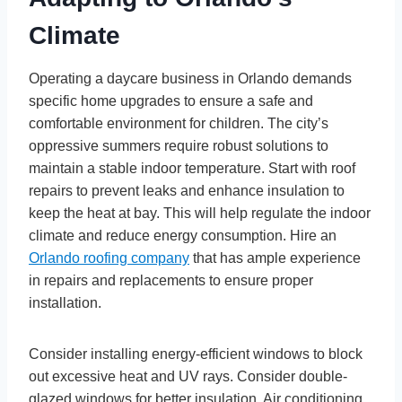
Climate
Operating a daycare business in Orlando demands
specific home upgrades to ensure a safe and
comfortable environment for children. The city’s
oppressive summers require robust solutions to
maintain a stable indoor temperature. Start with roof
repairs to prevent leaks and enhance insulation to
keep the heat at bay. This will help regulate the indoor
climate and reduce energy consumption. Hire an
Orlando roofing company
that has ample experience
in repairs and replacements to ensure proper
installation.
Consider installing energy-efficient windows to block
out excessive heat and UV rays. Consider double-
glazed windows for better insulation. Air conditioning