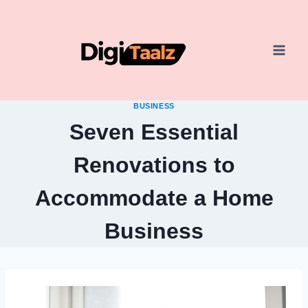
Skip
to
content
BUSINESS
Seven Essential
Renovations to
Accommodate a Home
Business