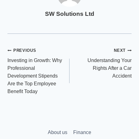
SW Solutions Ltd
Post
PREVIOUS
NEXT
Investing in Growth: Why
Understanding Your
navigation
Professional
Rights After a Car
Development Stipends
Accident
Are the Top Employee
Benefit Today
About us
Finance