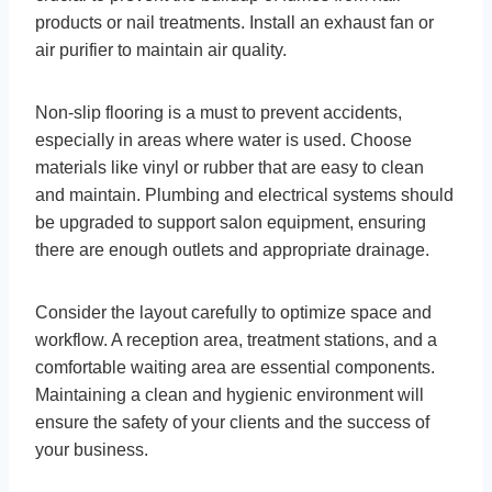
products or nail treatments. Install an exhaust fan or
air purifier to maintain air quality.
Non-slip flooring is a must to prevent accidents,
especially in areas where water is used. Choose
materials like vinyl or rubber that are easy to clean
and maintain. Plumbing and electrical systems should
be upgraded to support salon equipment, ensuring
there are enough outlets and appropriate drainage.
Consider the layout carefully to optimize space and
workflow. A reception area, treatment stations, and a
comfortable waiting area are essential components.
Maintaining a clean and hygienic environment will
ensure the safety of your clients and the success of
your business.