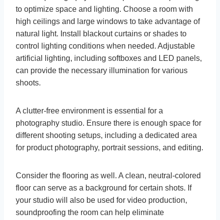
to optimize space and lighting. Choose a room with
high ceilings and large windows to take advantage of
natural light. Install blackout curtains or shades to
control lighting conditions when needed. Adjustable
artificial lighting, including softboxes and LED panels,
can provide the necessary illumination for various
shoots.
A clutter-free environment is essential for a
photography studio. Ensure there is enough space for
different shooting setups, including a dedicated area
for product photography, portrait sessions, and editing.
Consider the flooring as well. A clean, neutral-colored
floor can serve as a background for certain shots. If
your studio will also be used for video production,
soundproofing the room can help eliminate