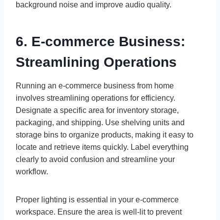
background noise and improve audio quality.
6. E-commerce Business:
Streamlining Operations
Running an e-commerce business from home
involves streamlining operations for efficiency.
Designate a specific area for inventory storage,
packaging, and shipping. Use shelving units and
storage bins to organize products, making it easy to
locate and retrieve items quickly. Label everything
clearly to avoid confusion and streamline your
workflow.
Proper lighting is essential in your e-commerce
workspace. Ensure the area is well-lit to prevent