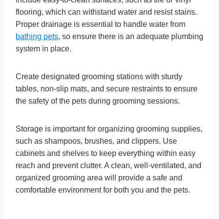
flooring, which can withstand water and resist stains.
Proper drainage is essential to handle water from
bathing pets
, so ensure there is an adequate plumbing
system in place.
Create designated grooming stations with sturdy
tables, non-slip mats, and secure restraints to ensure
the safety of the pets during grooming sessions.
Storage is important for organizing grooming supplies,
such as shampoos, brushes, and clippers. Use
cabinets and shelves to keep everything within easy
reach and prevent clutter. A clean, well-ventilated, and
organized grooming area will provide a safe and
comfortable environment for both you and the pets.