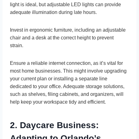
light is ideal, but adjustable LED lights can provide
adequate illumination during late hours.
Invest in ergonomic furniture, including an adjustable
chair and a desk at the correct height to prevent
strain.
Ensure a reliable internet connection, as it’s vital for
most home businesses. This might involve upgrading
your current plan or installing a separate line
dedicated to your office. Adequate storage solutions,
such as shelves, filing cabinets, and organizers, will
help keep your workspace tidy and efficient.
2. Daycare Business:
Adapting to Orlando’s