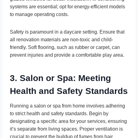
systems are essential; opt for energy-efficient models
to manage operating costs.
Safety is paramount in a daycare setting. Ensure that
all renovation materials are non-toxic and child-
friendly. Soft flooring, such as rubber or carpet, can
prevent injuries and provide a comfortable play area.
3. Salon or Spa: Meeting
Health and Safety Standards
Running a salon or spa from home involves adhering
to strict health and safety standards. Begin by
designating a specific area for your services, ensuring
it’s separate from living spaces. Proper ventilation is
crucial to prevent the buildup of fumes from hair