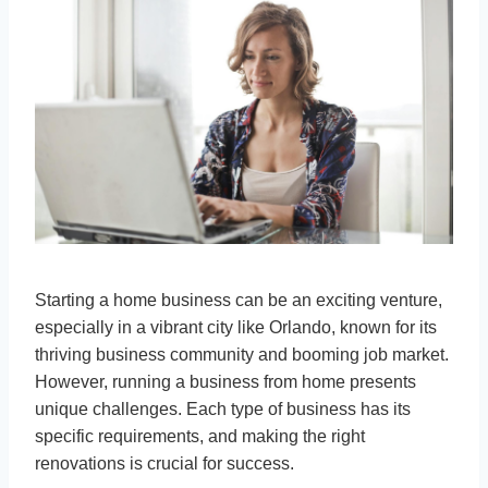
Starting a home business can be an exciting venture,
especially in a vibrant city like Orlando, known for its
thriving business community and booming job market.
However, running a business from home presents
unique challenges. Each type of business has its
specific requirements, and making the right
renovations is crucial for success.