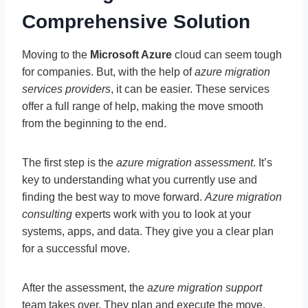
Comprehensive Solution
Moving to the
Microsoft Azure
cloud can seem tough
for companies. But, with the help of
azure migration
services providers
, it can be easier. These services
offer a full range of help, making the move smooth
from the beginning to the end.
The first step is the
azure migration assessment
. It’s
key to understanding what you currently use and
finding the best way to move forward.
Azure migration
consulting
experts work with you to look at your
systems, apps, and data. They give you a clear plan
for a successful move.
After the assessment, the
azure migration support
team takes over. They plan and execute the move.