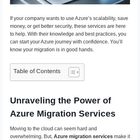
If your company wants to use Azure’s scalability, save
money, or get better security, these services are here
to help. With their knowledge and best practices, you
can start your Azure journey with confidence. You’ll
know your migration is in good hands.
Table of Contents
Unraveling the Power of
Azure Migration Services
Moving to the cloud can seem hard and
overwhelming. But,
Azure migration services
make it