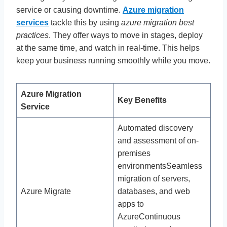
service or causing downtime.
Azure migration
services
tackle this by using
azure migration best
practices
. They offer ways to move in stages, deploy
at the same time, and watch in real-time. This helps
keep your business running smoothly while you move.
Azure Migration
Key Benefits
Service
Automated discovery
and assessment of on-
premises
environmentsSeamless
migration of servers,
Azure Migrate
databases, and web
apps to
AzureContinuous