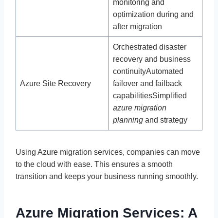
monitoring and
optimization during and
after migration
Orchestrated disaster
recovery and business
continuityAutomated
Azure Site Recovery
failover and failback
capabilitiesSimplified
azure migration
planning
and strategy
Using Azure migration services, companies can move
to the cloud with ease. This ensures a smooth
transition and keeps your business running smoothly.
Azure Migration Services: A