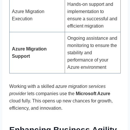
Hands-on support and
Azure Migration
implementation to
Execution
ensure a successful and
efficient migration
Ongoing assistance and
monitoring to ensure the
Azure Migration
stability and
Support
performance of your
Azure environment
Working with a skilled
azure migration services
provider
lets companies use the
Microsoft Azure
cloud fully. This opens up new chances for growth,
efficiency, and innovation.
Enhancing Business Agility