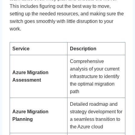
This includes figuring out the best way to move,
setting up the needed resources, and making sure the
switch goes smoothly with little disruption to your
work.
Service
Description
Comprehensive
analysis of your current
Azure Migration
infrastructure to identify
Assessment
the optimal migration
path
Detailed roadmap and
Azure Migration
strategy development for
Planning
a seamless transition to
the Azure cloud