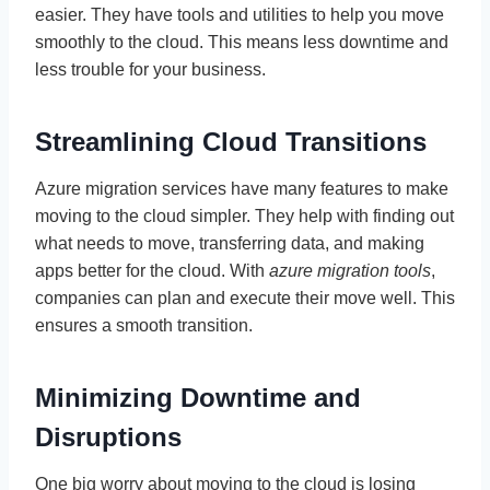
easier. They have tools and utilities to help you move
smoothly to the cloud. This means less downtime and
less trouble for your business.
Streamlining Cloud Transitions
Azure migration services have many features to make
moving to the cloud simpler. They help with finding out
what needs to move, transferring data, and making
apps better for the cloud. With
azure migration tools
,
companies can plan and execute their move well. This
ensures a smooth transition.
Minimizing Downtime and
Disruptions
One big worry about moving to the cloud is losing