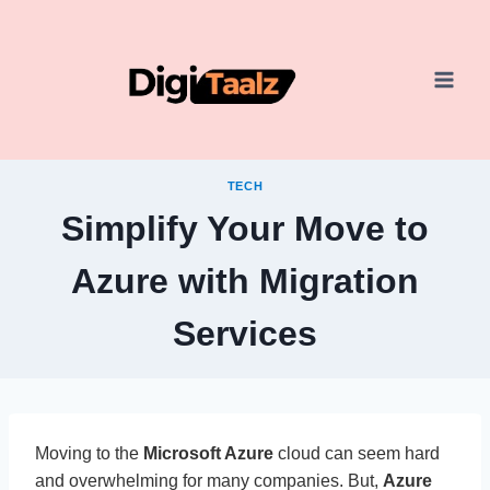
Skip
to
content
TECH
Simplify Your Move to
Azure with Migration
Services
Moving to the
Microsoft Azure
cloud can seem hard
and overwhelming for many companies. But,
Azure