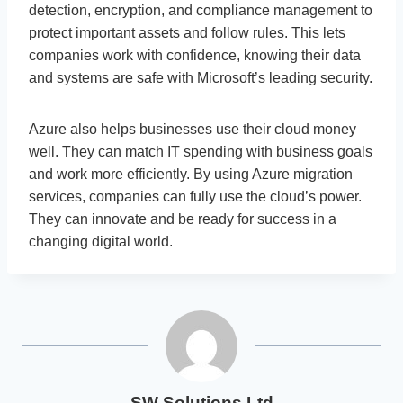
detection, encryption, and compliance management to
protect important assets and follow rules. This lets
companies work with confidence, knowing their data
and systems are safe with Microsoft’s leading security.
Azure also helps businesses use their cloud money
well. They can match IT spending with business goals
and work more efficiently. By using Azure migration
services, companies can fully use the cloud’s power.
They can innovate and be ready for success in a
changing digital world.
SW Solutions Ltd