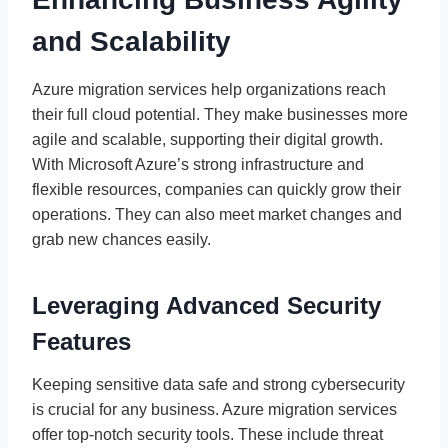
and Scalability
Azure migration services help organizations reach
their full cloud potential. They make businesses more
agile and scalable, supporting their digital growth.
With Microsoft Azure’s strong infrastructure and
flexible resources, companies can quickly grow their
operations. They can also meet market changes and
grab new chances easily.
Leveraging Advanced Security
Features
Keeping sensitive data safe and strong cybersecurity
is crucial for any business. Azure migration services
offer top-notch security tools. These include threat