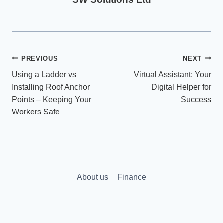
Post
PREVIOUS
NEXT
Using a Ladder vs
Virtual Assistant: Your
navigation
Installing Roof Anchor
Digital Helper for
Points – Keeping Your
Success
Workers Safe
About us
Finance