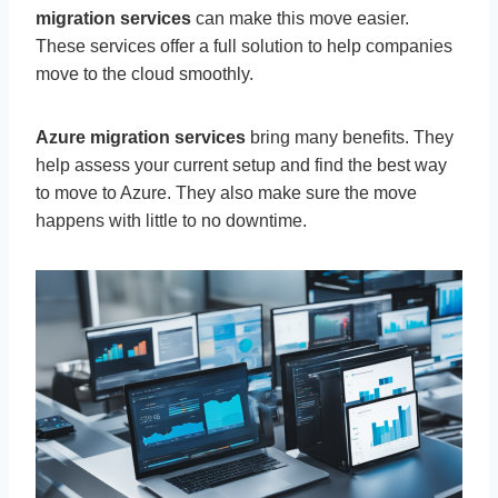
migration services
can make this move easier.
These services offer a full solution to help companies
move to the cloud smoothly.
Azure migration services
bring many benefits. They
help assess your current setup and find the best way
to move to Azure. They also make sure the move
happens with little to no downtime.