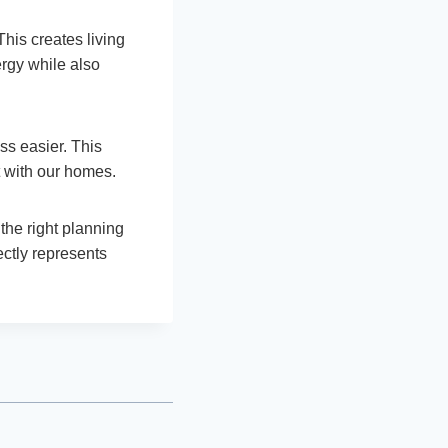
This creates living
rgy while also
ss easier. This
 with our homes.
the right planning
ectly represents