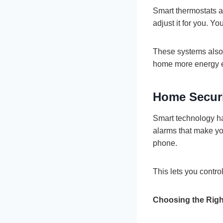
Smart thermostats a
adjust it for you. 
These systems also 
home more energy ef
Home Securi
Smart technology ha
alarms that make yo
phone.
This lets you contro
Choosing the Righ