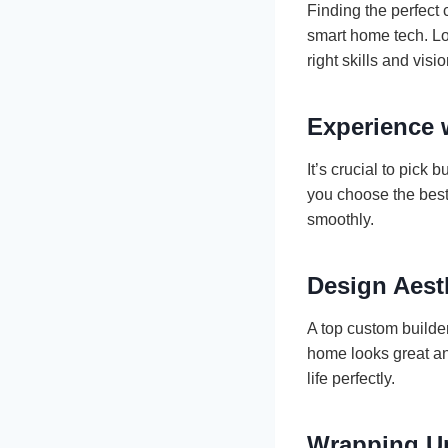
Finding the perfect
smart home tech. Lo
right skills and visio
Experience 
It’s crucial to pick
you choose the best
smoothly.
Design Aest
A top custom builde
home looks great and
life perfectly.
Wrapping U