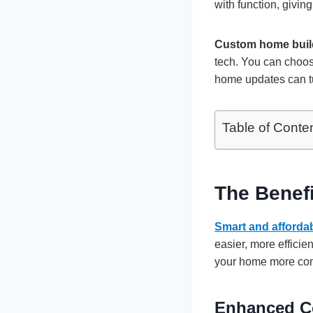
with function, givin
Custom home buil
tech. You can choos
home updates can tur
Table of Conte
The Benef
Smart and afforda
easier, more effici
your home more com
Enhanced C