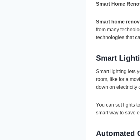
Smart Home Renov
Smart home renov
from many technolo
technologies that c
Smart Light
Smart lighting lets
room, like for a mov
down on electricity 
You can set lights t
smart way to save e
Automated C