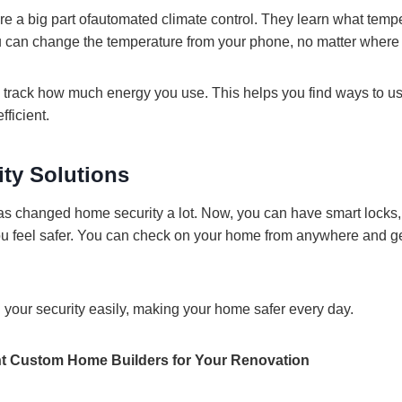
re a big part ofautomated climate control. They learn what temp
You can change the temperature from your phone, no matter where
track how much energy you use. This helps you find ways to us
ficient.
ty Solutions
s changed home security a lot. Now, you can have smart locks
u feel safer. You can check on your home from anywhere and get
l your security easily, making your home safer every day.
t Custom Home Builders for Your Renovation