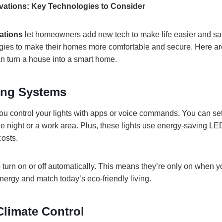
ations: Key Technologies to Consider
ations
let homeowners add new tech to make life easier and saf
gies to make their homes more comfortable and secure. Here a
an turn a house into a smart home.
ing Systems
 you control your lights with apps or voice commands. You can se
ie night or a work area. Plus, these lights use energy-saving LE
costs.
o turn on or off automatically. This means they’re only on when y
nergy and match today’s eco-friendly living.
limate Control