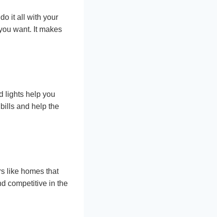
o it all with your
you want. It makes
 lights help you
bills and help the
s like homes that
d competitive in the