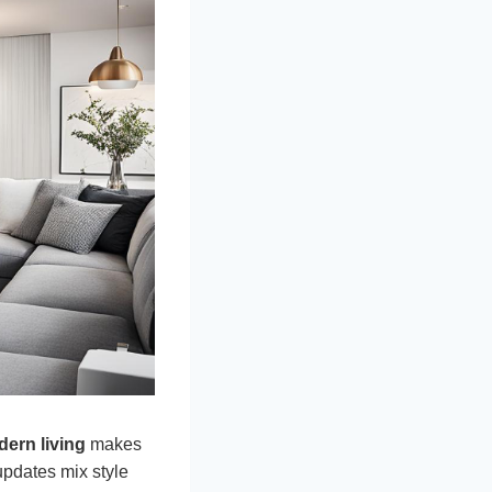
ern living
makes
updates mix style