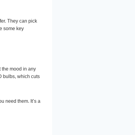
er. They can pick
re some key
t the mood in any
D bulbs, which cuts
ou need them. It’s a