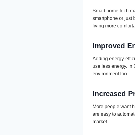
Smart home tech make
smartphone or just 
living more comfort
Improved En
Adding energy-effic
use less energy. In 
environment too.
Increased P
More people want ho
are easy to automat
market.