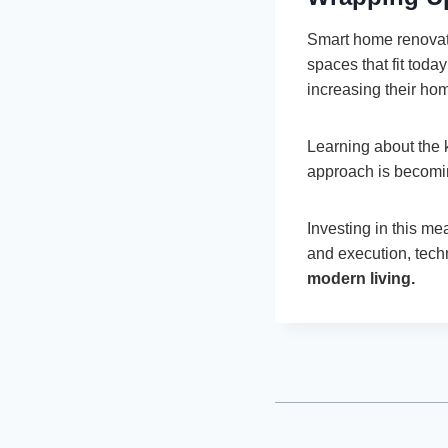
Smart home renovat
spaces that fit tod
increasing their ho
Learning about the 
approach is becomin
Investing in this m
and execution, tech
modern living.