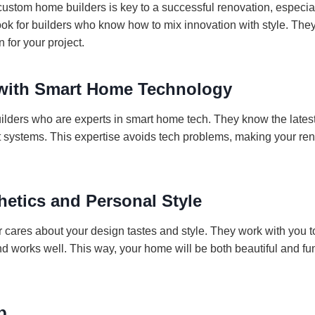
 custom home builders is key to a successful renovation, especi
ok for builders who know how to mix innovation with style. The
n for your project.
with Smart Home Technology
 builders who are experts in smart home tech. They know the late
 systems. This expertise avoids tech problems, making your re
hetics and Personal Style
r cares about your design tastes and style. They work with you 
 works well. This way, your home will be both beautiful and func
p