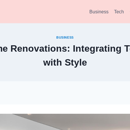
Business
Tech
BUSINESS
e Renovations: Integrating 
with Style