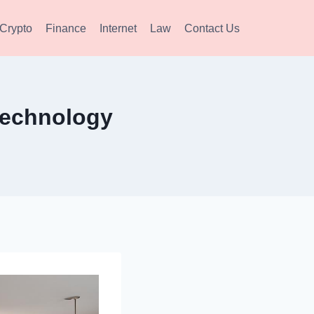
Crypto
Finance
Internet
Law
Contact Us
Technology