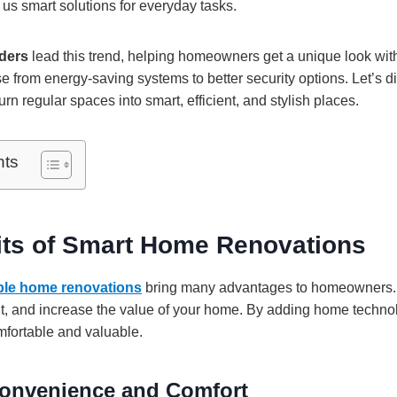
g us smart solutions for everyday tasks.
ders
lead this trend, helping homeowners get a unique look with
e from energy-saving systems to better security options. Let’s d
n regular spaces into smart, efficient, and stylish places.
nts
its of Smart Home Renovations
ble home renovations
bring many advantages to homeowners. 
ent, and increase the value of your home. By adding home techn
fortable and valuable.
onvenience and Comfort