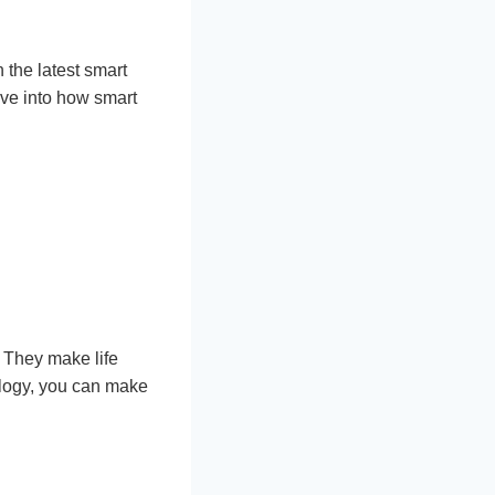
 the latest smart
ive into how smart
They make life
ology, you can make