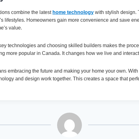
ions combine the latest
home technology
with stylish design. 
ay’s lifestyles. Homeowners gain more convenience and save ene
me’s value.
key technologies and choosing skilled builders makes the proce
g more popular in Canada. It changes how we live and interact
eans embracing the future and making your home your own. With 
nology and design work together. This creates a space that perf