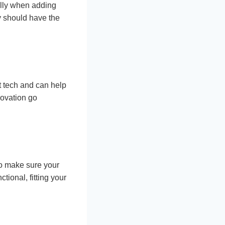
ally when adding
y should have the
st tech and can help
novation go
to make sure your
tional, fitting your