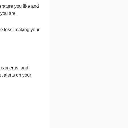
erature you like and
 you are.
e less, making your
, cameras, and
 alerts on your