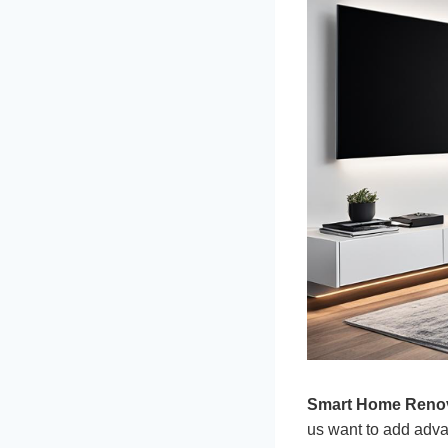
Smart Home Reno
us want to add adva