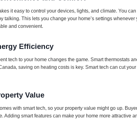
s it easy to control your devices, lights, and climate. You can d
by talking. This lets you change your home’s settings whenever 
able and convenient.
ergy Efficiency
ient tech to your home changes the game. Smart thermostats and
Canada, saving on heating costs is key. Smart tech can cut your 
roperty Value
mes with smart tech, so your property value might go up. Buyer
e. Adding smart features can make your home more attractive an