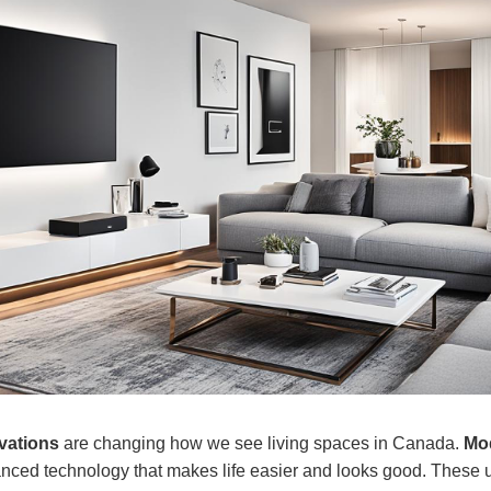
vations
are changing how we see living spaces in Canada.
Mod
nced technology that makes life easier and looks good. These 