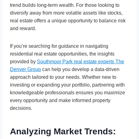
trend builds long-term wealth. For those looking to
diversify away from more volatile assets like stocks,
real estate offers a unique opportunity to balance risk
and reward.
If you’re searching for guidance in navigating
residential real estate opportunities, the insights
provided by
Southmoor Park real estate experts The
Denver Group
can help you develop a data-driven
approach tailored to your needs. Whether new to
investing or expanding your portfolio, partnering with
knowledgeable professionals ensures you maximize
every opportunity and make informed property
decisions.
Analyzing Market Trends: