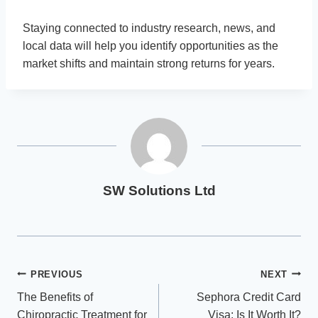
Staying connected to industry research, news, and
local data will help you identify opportunities as the
market shifts and maintain strong returns for years.
SW Solutions Ltd
Post
PREVIOUS
NEXT
The Benefits of
Sephora Credit Card
navigation
Chiropractic Treatment for
Visa: Is It Worth It?