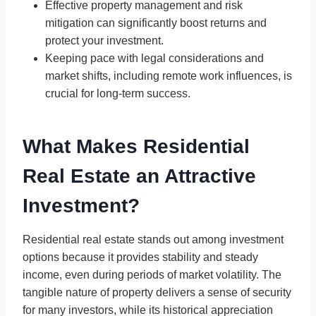
Effective property management and risk
mitigation can significantly boost returns and
protect your investment.
Keeping pace with legal considerations and
market shifts, including remote work influences, is
crucial for long-term success.
What Makes Residential
Real Estate an Attractive
Investment?
Residential real estate stands out among investment
options because it provides stability and steady
income, even during periods of market volatility. The
tangible nature of property delivers a sense of security
for many investors, while its historical appreciation