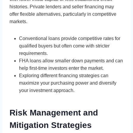
histories. Private lenders and seller financing may
offer flexible alternatives, particularly in competitive
markets.
Conventional loans provide competitive rates for
qualified buyers but often come with stricter
requirements.
FHA loans allow smaller down payments and can
help first-time investors enter the market.
Exploring different financing strategies can
maximize your purchasing power and diversify
your investment approach.
Risk Management and
Mitigation Strategies