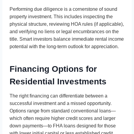
Performing due diligence is a cornerstone of sound
property investment. This includes inspecting the
physical structure, reviewing HOA rules (if applicable),
and verifying no liens or legal encumbrances on the
title. Smart investors balance immediate rental income
potential with the long-term outlook for appreciation.
Financing Options for
Residential Investments
The right financing can differentiate between a
successful investment and a missed opportunity.
Options range from standard conventional loans—
which often require higher credit scores and larger
down payments—to FHA loans designed for those
with lower initial capital or less established credit