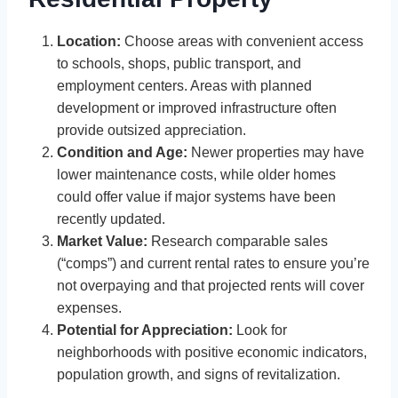
Location:
Choose areas with convenient access
to schools, shops, public transport, and
employment centers. Areas with planned
development or improved infrastructure often
provide outsized appreciation.
Condition and Age:
Newer properties may have
lower maintenance costs, while older homes
could offer value if major systems have been
recently updated.
Market Value:
Research comparable sales
(“comps”) and current rental rates to ensure you’re
not overpaying and that projected rents will cover
expenses.
Potential for Appreciation:
Look for
neighborhoods with positive economic indicators,
population growth, and signs of revitalization.