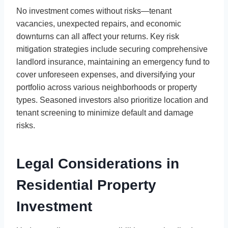
No investment comes without risks—tenant
vacancies, unexpected repairs, and economic
downturns can all affect your returns. Key risk
mitigation strategies include securing comprehensive
landlord insurance, maintaining an emergency fund to
cover unforeseen expenses, and diversifying your
portfolio across various neighborhoods or property
types. Seasoned investors also prioritize location and
tenant screening to minimize default and damage
risks.
Legal Considerations in
Residential Property
Investment