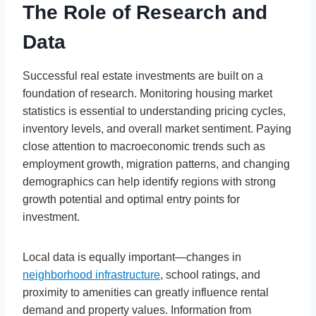
The Role of Research and
Data
Successful real estate investments are built on a
foundation of research. Monitoring housing market
statistics is essential to understanding pricing cycles,
inventory levels, and overall market sentiment. Paying
close attention to macroeconomic trends such as
employment growth, migration patterns, and changing
demographics can help identify regions with strong
growth potential and optimal entry points for
investment.
Local data is equally important—changes in
neighborhood infrastructure
, school ratings, and
proximity to amenities can greatly influence rental
demand and property values. Information from