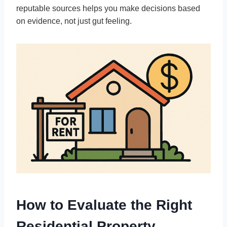
reputable sources helps you make decisions based
on evidence, not just gut feeling.
How to Evaluate the Right
Residential Property