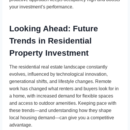
your investment’s performance.
Looking Ahead: Future
Trends in Residential
Property Investment
The residential real estate landscape constantly
evolves, influenced by technological innovation,
generational shifts, and lifestyle changes. Remote
work has changed what renters and buyers look for in
a home, with increased demand for flexible spaces
and access to outdoor amenities. Keeping pace with
these trends—and understanding how they shape
local housing demand—can give you a competitive
advantage.