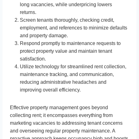
long vacancies, while underpricing lowers
returns.
Screen tenants thoroughly, checking credit,
employment, and references to minimize defaults
and property damage.
Respond promptly to maintenance requests to
protect property value and maintain tenant
satisfaction.
Utilize technology for streamlined rent collection,
maintenance tracking, and communication,
reducing administrative headaches and
improving overall efficiency.
Effective property management goes beyond
collecting rent; it encompasses everything from
marketing vacancies to addressing tenant concerns
and overseeing regular property maintenance. A
proactive approach keeps occupancy high and boosts