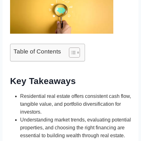
Table of Contents
Key Takeaways
Residential real estate offers consistent cash flow,
tangible value, and portfolio diversification for
investors.
Understanding market trends, evaluating potential
properties, and choosing the right financing are
essential to building wealth through real estate.