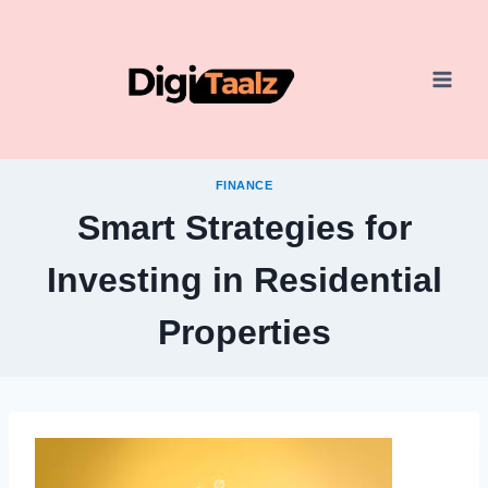
Skip
to
content
FINANCE
Smart Strategies for
Investing in Residential
Properties