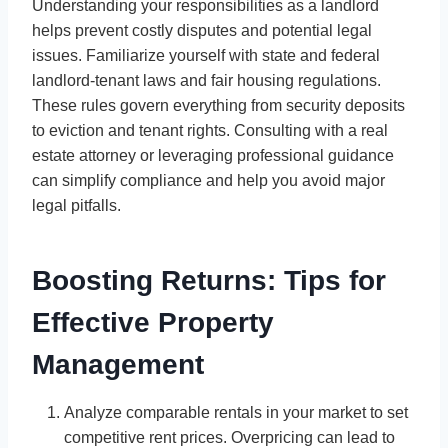
Understanding your responsibilities as a landlord
helps prevent costly disputes and potential legal
issues. Familiarize yourself with state and federal
landlord-tenant laws and fair housing regulations.
These rules govern everything from security deposits
to eviction and tenant rights. Consulting with a real
estate attorney or leveraging professional guidance
can simplify compliance and help you avoid major
legal pitfalls.
Boosting Returns: Tips for
Effective Property
Management
Analyze comparable rentals in your market to set
competitive rent prices. Overpricing can lead to