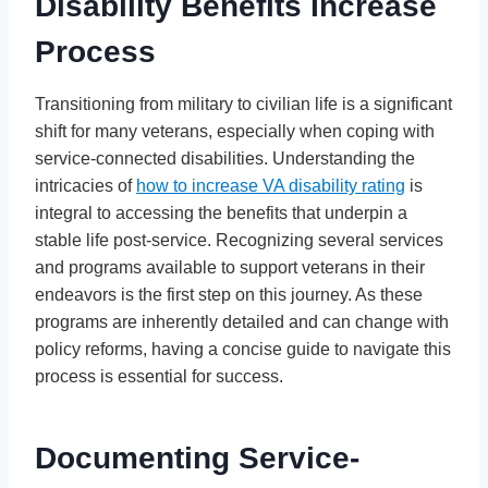
Disability Benefits Increase
Process
Transitioning from military to civilian life is a significant
shift for many veterans, especially when coping with
service-connected disabilities. Understanding the
intricacies of
how to increase VA disability rating
is
integral to accessing the benefits that underpin a
stable life post-service. Recognizing several services
and programs available to support veterans in their
endeavors is the first step on this journey. As these
programs are inherently detailed and can change with
policy reforms, having a concise guide to navigate this
process is essential for success.
Documenting Service-