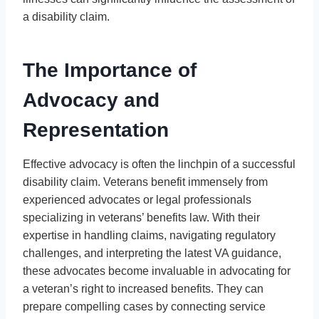
a disability claim.
The Importance of
Advocacy and
Representation
Effective advocacy is often the linchpin of a successful
disability claim. Veterans benefit immensely from
experienced advocates or legal professionals
specializing in veterans’ benefits law. With their
expertise in handling claims, navigating regulatory
challenges, and interpreting the latest VA guidance,
these advocates become invaluable in advocating for
a veteran’s right to increased benefits. They can
prepare compelling cases by connecting service