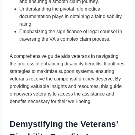
and ensuring a smooth claim journey.
Understanding the pivotal role medical
documentation plays in obtaining a fair disability
rating.
Emphasizing the significance of legal counsel in
traversing the VA’s complex claim process.
A comprehensive guide aids veterans in navigating
the process of enhancing disability benefits. It outlines
strategies to maximize support systems, ensuring
veterans receive the compensation they deserve. By
providing valuable insights and resources, this guide
empowers veterans to access the assistance and
benefits necessary for their well-being.
Demystifying the Veterans’