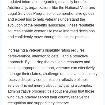
updated information regarding disability benefits.
Additionally, organizations like the National Veterans
Legal Services Program offer comprehensive guides
and expert tips to help veterans understand the
evolution of the benefits landscape. These reputable
sources enable veterans to make informed decisions
and confidently move through the claims process.
Increasing a veteran’s disability rating requires
perseverance, attention to detail, and a proactive
approach. By utilizing the available resources and
seeking appropriate support, veterans can effectively
manage their claims, challenge denials, and ultimately
receive disability compensation reflective of their
service. It is not merely about navigating a complex
administrative process; it’s about ensuring that those
who have bravely served their country receive the
recognition and support they deserve.