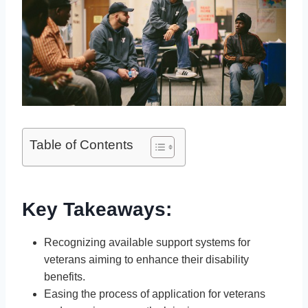
Table of Contents
Key Takeaways:
Recognizing available support systems for
veterans aiming to enhance their disability
benefits.
Easing the process of application for veterans