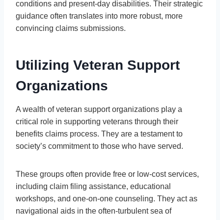
conditions and present-day disabilities. Their strategic
guidance often translates into more robust, more
convincing claims submissions.
Utilizing Veteran Support
Organizations
A wealth of veteran support organizations play a
critical role in supporting veterans through their
benefits claims process. They are a testament to
society’s commitment to those who have served.
These groups often provide free or low-cost services,
including claim filing assistance, educational
workshops, and one-on-one counseling. They act as
navigational aids in the often-turbulent sea of