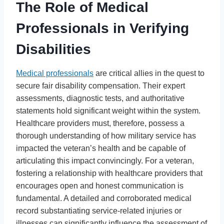
The Role of Medical
Professionals in Verifying
Disabilities
Medical professionals
are critical allies in the quest to
secure fair disability compensation. Their expert
assessments, diagnostic tests, and authoritative
statements hold significant weight within the system.
Healthcare providers must, therefore, possess a
thorough understanding of how military service has
impacted the veteran’s health and be capable of
articulating this impact convincingly. For a veteran,
fostering a relationship with healthcare providers that
encourages open and honest communication is
fundamental. A detailed and corroborated medical
record substantiating service-related injuries or
illnesses can significantly influence the assessment of