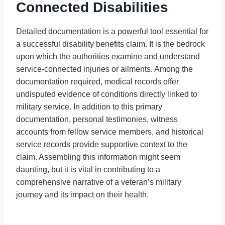
Connected Disabilities
Detailed documentation is a powerful tool essential for
a successful disability benefits claim. It is the bedrock
upon which the authorities examine and understand
service-connected injuries or ailments. Among the
documentation required, medical records offer
undisputed evidence of conditions directly linked to
military service. In addition to this primary
documentation, personal testimonies, witness
accounts from fellow service members, and historical
service records provide supportive context to the
claim. Assembling this information might seem
daunting, but it is vital in contributing to a
comprehensive narrative of a veteran’s military
journey and its impact on their health.