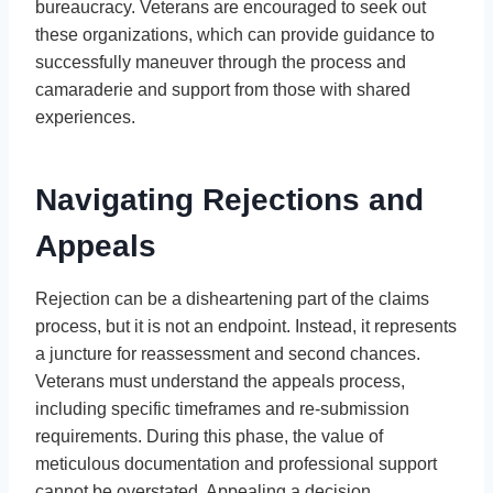
bureaucracy. Veterans are encouraged to seek out
these organizations, which can provide guidance to
successfully maneuver through the process and
camaraderie and support from those with shared
experiences.
Navigating Rejections and
Appeals
Rejection can be a disheartening part of the claims
process, but it is not an endpoint. Instead, it represents
a juncture for reassessment and second chances.
Veterans must understand the appeals process,
including specific timeframes and re-submission
requirements. During this phase, the value of
meticulous documentation and professional support
cannot be overstated. Appealing a decision