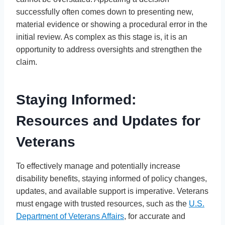
successfully often comes down to presenting new,
material evidence or showing a procedural error in the
initial review. As complex as this stage is, it is an
opportunity to address oversights and strengthen the
claim.
Staying Informed:
Resources and Updates for
Veterans
To effectively manage and potentially increase
disability benefits, staying informed of policy changes,
updates, and available support is imperative. Veterans
must engage with trusted resources, such as the
U.S.
Department of Veterans Affairs
, for accurate and