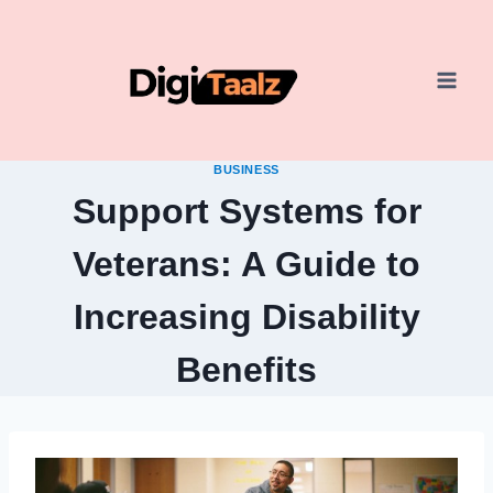
Skip
to
content
BUSINESS
Support Systems for
Veterans: A Guide to
Increasing Disability
Benefits