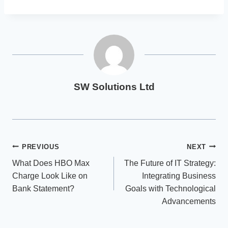
SW Solutions Ltd
Post
PREVIOUS
NEXT
What Does HBO Max
The Future of IT Strategy:
navigation
Charge Look Like on
Integrating Business
Bank Statement?
Goals with Technological
Advancements