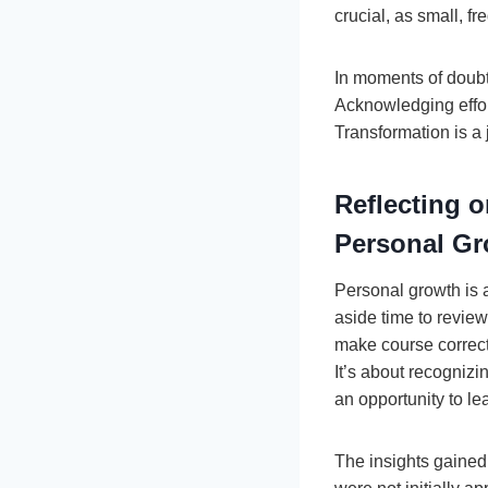
crucial, as small, f
In moments of doubt,
Acknowledging effort
Transformation is a 
Reflecting 
Personal G
Personal growth is 
aside time to revie
make course correc
It’s about recogniz
an opportunity to le
The insights gained