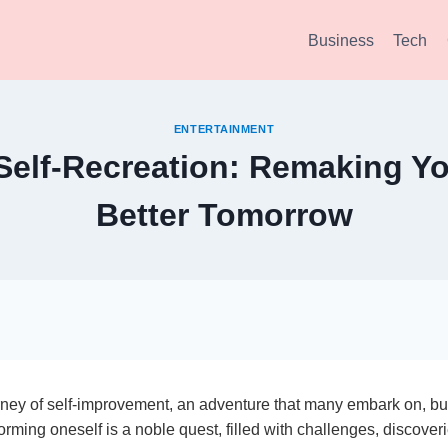
Business
Tech
ENTERTAINMENT
 Self-Recreation: Remaking You
Better Tomorrow
ney of self-improvement, an adventure that many embark on, bu
orming oneself is a noble quest, filled with challenges, discover