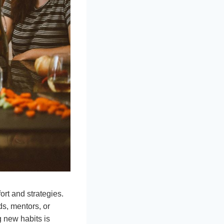
ort and strategies.
ds, mentors, or
g new habits is