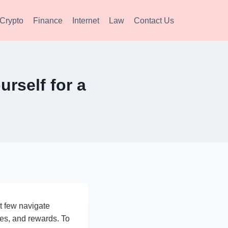
Crypto
Finance
Internet
Law
Contact Us
rself for a
t few navigate
ies, and rewards. To