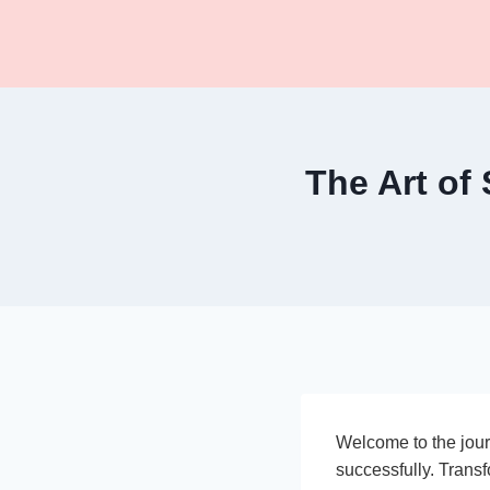
Skip
to
content
The Art of
Welcome to the jour
successfully. Transf