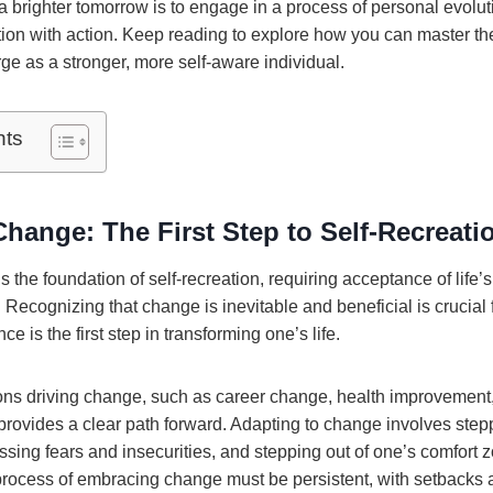
a brighter tomorrow is to engage in a process of personal evoluti
on with action. Keep reading to explore how you can master the 
ge as a stronger, more self-aware individual.
nts
hange: The First Step to Self-Recreati
 the foundation of self-recreation, requiring acceptance of lif
Recognizing that change is inevitable and beneficial is crucial 
nce is the first step in transforming one’s life.
ns driving change, such as career change, health improvement, 
provides a clear path forward. Adapting to change involves stepp
sing fears and insecurities, and stepping out of one’s comfort 
process of embracing change must be persistent, with setbacks a