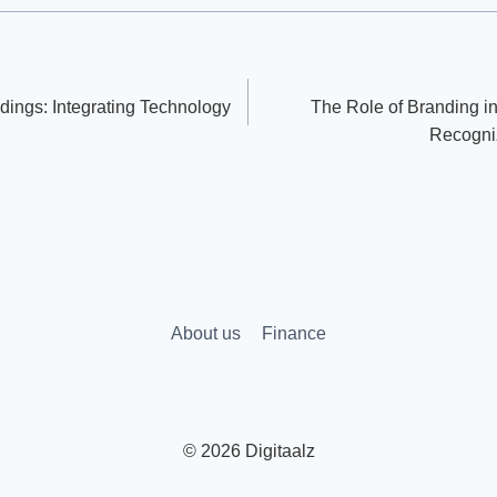
dings: Integrating Technology
The Role of Branding in
Recogni
About us
Finance
© 2026 Digitaalz