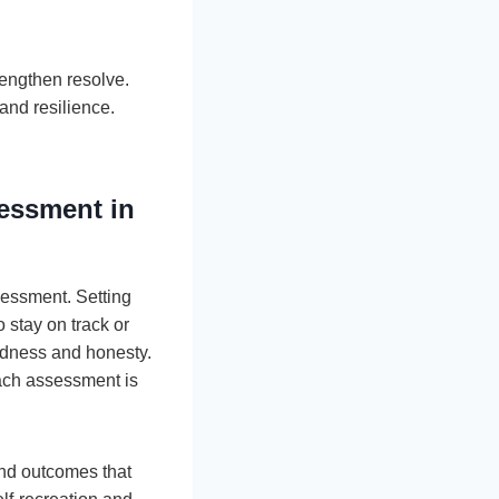
rengthen resolve.
and resilience.
sessment in
sessment. Setting
 stay on track or
ndness and honesty.
Each assessment is
and outcomes that