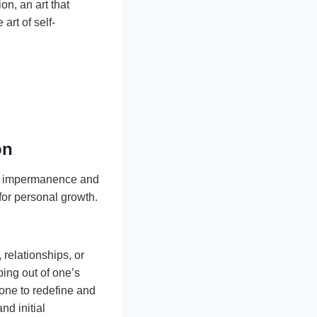
on, an art that
art of self-
on
e’s impermanence and
for personal growth.
relationships, or
ing out of one’s
zone to redefine and
nd initial