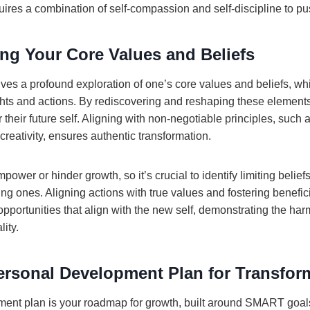
ires a combination of self-compassion and self-discipline to pus
ng Your Core Values and Beliefs
lves a profound exploration of one’s core values and beliefs, whi
hts and actions. By rediscovering and reshaping these elements
their future self. Aligning with non-negotiable principles, such a
reativity, ensures authentic transformation.
mpower or hinder growth, so it’s crucial to identify limiting belie
 ones. Aligning actions with true values and fostering beneficia
pportunities that align with the new self, demonstrating the h
lity.
Personal Development Plan for Transfor
ment plan is your roadmap for growth, built around SMART goal