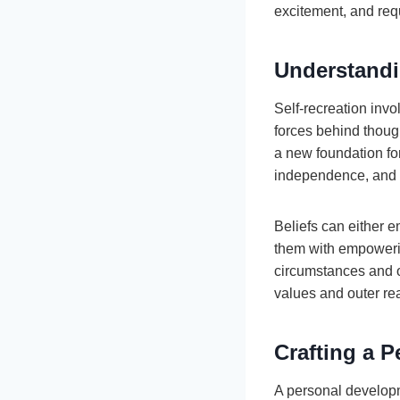
excitement, and requ
Understandi
Self-recreation invo
forces behind thoug
a new foundation for 
independence, and c
Beliefs can either e
them with empowering
circumstances and o
values and outer rea
Crafting a 
A personal develop