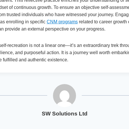
pparent. This reflective practice enriches your understanding of s
ndset of continuous growth. To ensure an objective self-assessm
om trusted individuals who have witnessed your journey. Engag
as enrolling in specific
CNM programs
related to career growth
an provide an external perspective on your progress.
 self-recreation is not a linear one—it’s an extraordinary trek th
ilience, and purposeful action. It is a journey well worth embarkin
e fulfilled and authentic existence.
SW Solutions Ltd