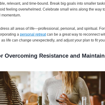
ble, relevant, and time-bound. Break big goals into smaller tas
id feeling overwhelmed. Celebrate small wins along the way t
ld momentum.
ress all areas of life—professional, personal, and spiritual. Fo
corporating a
personal retreat
can be a great way to reconnect wi
le, as life can change unexpectedly, and adjust your plan to fit yo
for Overcoming Resistance and Maintain