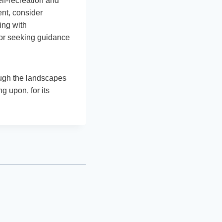
elf-recreation and
ent, consider
ing with
 or seeking guidance
rough the landscapes
g upon, for its