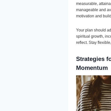
measurable, attaina
manageable and avo
motivation and bui
Your plan should add
spiritual growth, in
reflect. Stay flexib
Strategies 
Momentum