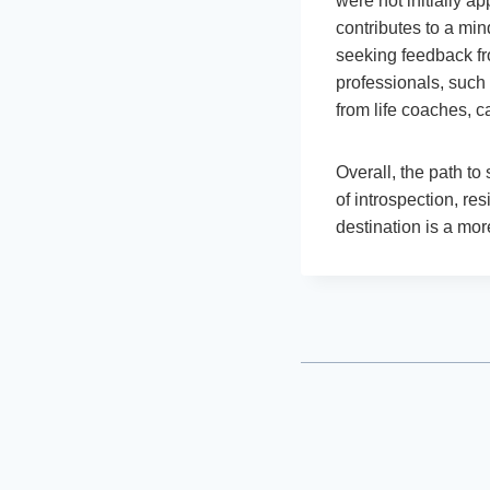
were not initially a
contributes to a mi
seeking feedback fr
professionals, such 
from life coaches, c
Overall, the path to
of introspection, res
destination is a mor