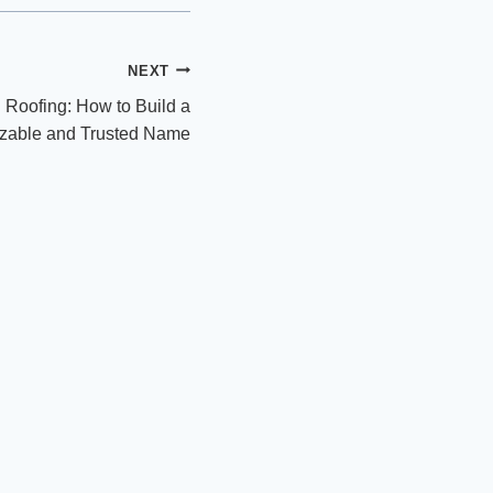
NEXT
 Roofing: How to Build a
zable and Trusted Name