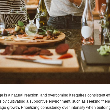
 is a natural reaction, and overcoming it requires consistent eff
s by cultivating a supportive environment, such as seeking frien
ge growth. Prioritizing consistency over intensity when buildin