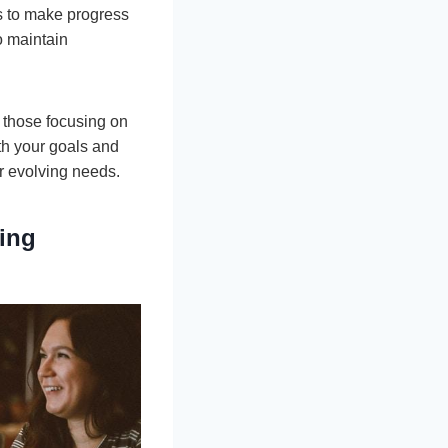
ks to make progress
o maintain
r those focusing on
th your goals and
ur evolving needs.
ing