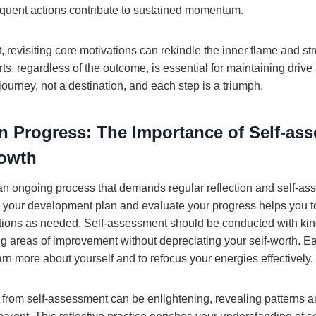
requent actions contribute to sustained momentum.
 revisiting core motivations can rekindle the inner flame and st
s, regardless of the outcome, is essential for maintaining drive 
journey, not a destination, and each step is a triumph.
on Progress: The Importance of Self-as
rowth
an ongoing process that demands regular reflection and self-as
w your development plan and evaluate your progress helps you to
tions as needed. Self-assessment should be conducted with ki
ing areas of improvement without depreciating your self-worth. 
arn more about yourself and to refocus your energies effectively.
 from self-assessment can be enlightening, revealing patterns 