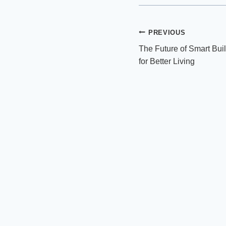
Post
PREVIOUS
The Future of Smart Buil
navigation
for Better Living