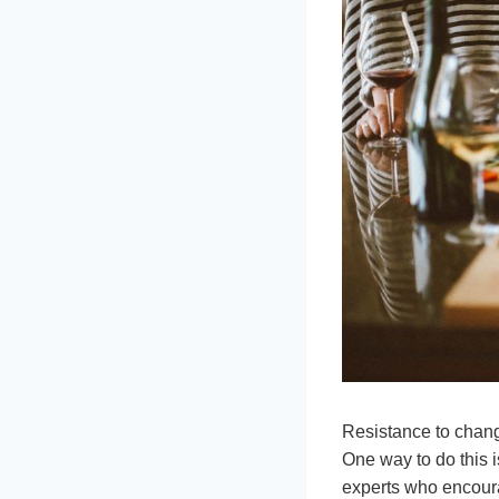
Resistance to change
One way to do this i
experts who encoura