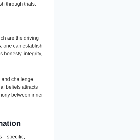
h through trials.
ch are the driving
, one can establish
s honesty, integrity,
fs and challenge
l beliefs attracts
armony between inner
mation
s—specific,