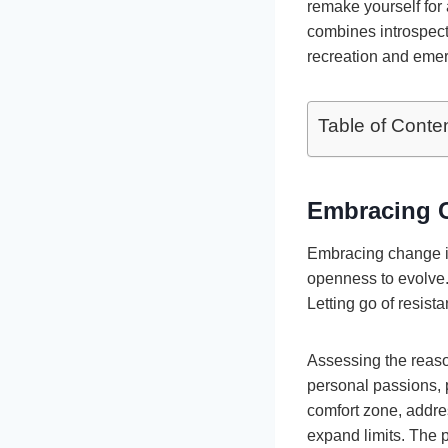
remake yourself for 
combines introspecti
recreation and emer
Table of Conte
Embracing C
Embracing change is
openness to evolve. 
Letting go of resista
Assessing the reaso
personal passions, 
comfort zone, addres
expand limits. The 