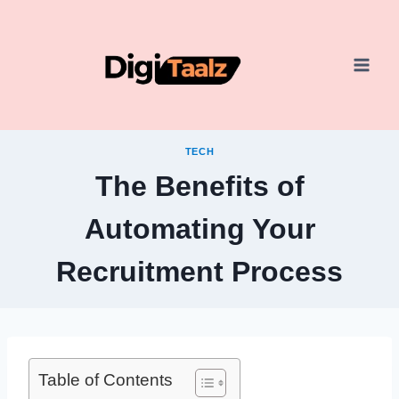
Skip
to
content
TECH
The Benefits of
Automating Your
Recruitment Process
Table of Contents