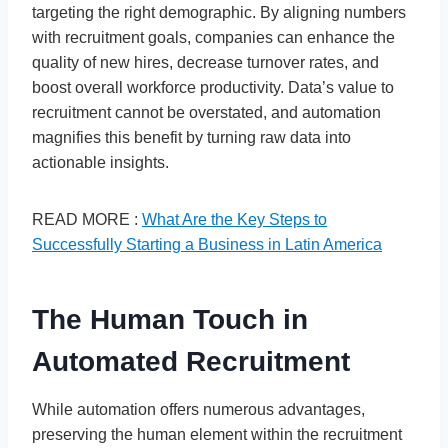
targeting the right demographic. By aligning numbers
with recruitment goals, companies can enhance the
quality of new hires, decrease turnover rates, and
boost overall workforce productivity. Data’s value to
recruitment cannot be overstated, and automation
magnifies this benefit by turning raw data into
actionable insights.
READ MORE :
What Are the Key Steps to
Successfully Starting a Business in Latin America
The Human Touch in
Automated Recruitment
While automation offers numerous advantages,
preserving the human element within the recruitment