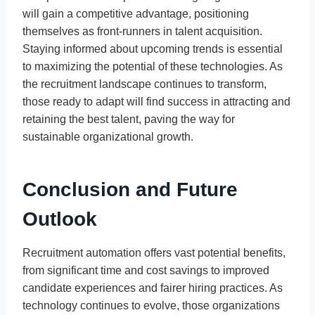
will gain a competitive advantage, positioning
themselves as front-runners in talent acquisition.
Staying informed about upcoming trends is essential
to maximizing the potential of these technologies. As
the recruitment landscape continues to transform,
those ready to adapt will find success in attracting and
retaining the best talent, paving the way for
sustainable organizational growth.
Conclusion and Future
Outlook
Recruitment automation offers vast potential benefits,
from significant time and cost savings to improved
candidate experiences and fairer hiring practices. As
technology continues to evolve, those organizations