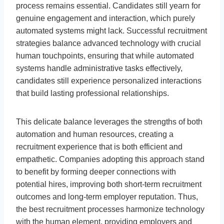
process remains essential. Candidates still yearn for
genuine engagement and interaction, which purely
automated systems might lack. Successful recruitment
strategies balance advanced technology with crucial
human touchpoints, ensuring that while automated
systems handle administrative tasks effectively,
candidates still experience personalized interactions
that build lasting professional relationships.
This delicate balance leverages the strengths of both
automation and human resources, creating a
recruitment experience that is both efficient and
empathetic. Companies adopting this approach stand
to benefit by forming deeper connections with
potential hires, improving both short-term recruitment
outcomes and long-term employer reputation. Thus,
the best recruitment processes harmonize technology
with the human element, providing employers and