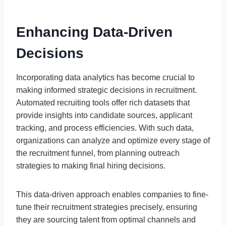
Enhancing Data-Driven
Decisions
Incorporating data analytics has become crucial to
making informed strategic decisions in recruitment.
Automated recruiting tools offer rich datasets that
provide insights into candidate sources, applicant
tracking, and process efficiencies. With such data,
organizations can analyze and optimize every stage of
the recruitment funnel, from planning outreach
strategies to making final hiring decisions.
This data-driven approach enables companies to fine-
tune their recruitment strategies precisely, ensuring
they are sourcing talent from optimal channels and