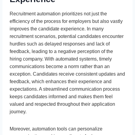
Recruitment automation prioritizes not just the
efficiency of the process for employers but also vastly
improves the candidate experience. In many
recruitment scenarios, potential candidates encounter
hurdles such as delayed responses and lack of
feedback, leading to a negative perception of the
hiring company. With automated systems, timely
communications become a norm rather than an
exception. Candidates receive consistent updates and
feedback, which enhances their experience and
expectations. A streamlined communication process
keeps candidates informed and makes them feel
valued and respected throughout their application
journey.
Moreover, automation tools can personalize