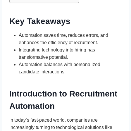
Key Takeaways
Automation saves time, reduces errors, and
enhances the efficiency of recruitment.
Integrating technology into hiring has
transformative potential.
Automation balances with personalized
candidate interactions.
Introduction to Recruitment
Automation
In today’s fast-paced world, companies are
increasingly turning to technological solutions like