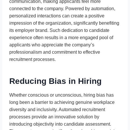
communication, making applicants feel more
connected to the company. Powered by automation,
personalized interactions can create a positive
impression of the organization, significantly benefiting
its employer brand. Such dedication to candidate
experience often results in a more engaged pool of
applicants who appreciate the company’s
professionalism and commitment to effective
recruitment processes.
Reducing Bias in Hiring
Whether conscious or unconscious, hiring bias has
long been a barrier to achieving genuine workplace
diversity and inclusivity. Automated recruitment
processes provide an innovative solution by
introducing objectivity into candidate assessment.