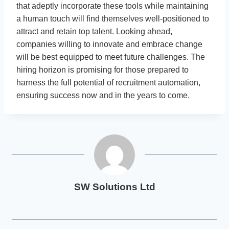
that adeptly incorporate these tools while maintaining
a human touch will find themselves well-positioned to
attract and retain top talent. Looking ahead,
companies willing to innovate and embrace change
will be best equipped to meet future challenges. The
hiring horizon is promising for those prepared to
harness the full potential of recruitment automation,
ensuring success now and in the years to come.
SW Solutions Ltd