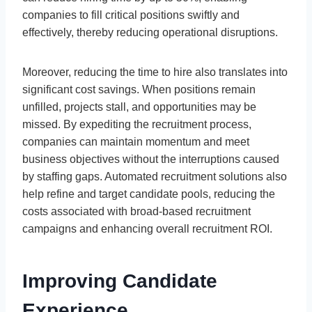
companies to fill critical positions swiftly and
effectively, thereby reducing operational disruptions.
Moreover, reducing the time to hire also translates into
significant cost savings. When positions remain
unfilled, projects stall, and opportunities may be
missed. By expediting the recruitment process,
companies can maintain momentum and meet
business objectives without the interruptions caused
by staffing gaps. Automated recruitment solutions also
help refine and target candidate pools, reducing the
costs associated with broad-based recruitment
campaigns and enhancing overall recruitment ROI.
Improving Candidate
Experience