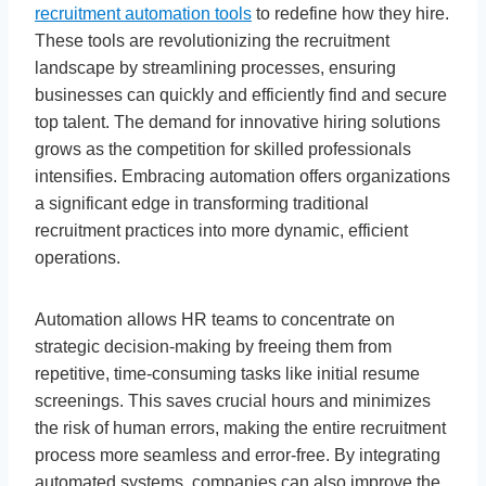
recruitment automation tools
to redefine how they hire.
These tools are revolutionizing the recruitment
landscape by streamlining processes, ensuring
businesses can quickly and efficiently find and secure
top talent. The demand for innovative hiring solutions
grows as the competition for skilled professionals
intensifies. Embracing automation offers organizations
a significant edge in transforming traditional
recruitment practices into more dynamic, efficient
operations.
Automation allows HR teams to concentrate on
strategic decision-making by freeing them from
repetitive, time-consuming tasks like initial resume
screenings. This saves crucial hours and minimizes
the risk of human errors, making the entire recruitment
process more seamless and error-free. By integrating
automated systems, companies can also improve the