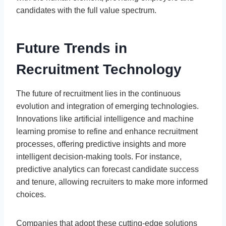
candidates with the full value spectrum.
Future Trends in
Recruitment Technology
The future of recruitment lies in the continuous
evolution and integration of emerging technologies.
Innovations like artificial intelligence and machine
learning promise to refine and enhance recruitment
processes, offering predictive insights and more
intelligent decision-making tools. For instance,
predictive analytics can forecast candidate success
and tenure, allowing recruiters to make more informed
choices.
Companies that adopt these cutting-edge solutions