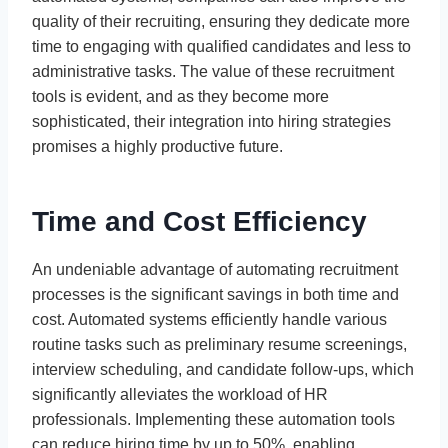
quality of their recruiting, ensuring they dedicate more
time to engaging with qualified candidates and less to
administrative tasks. The value of these recruitment
tools is evident, and as they become more
sophisticated, their integration into hiring strategies
promises a highly productive future.
Time and Cost Efficiency
An undeniable advantage of automating recruitment
processes is the significant savings in both time and
cost. Automated systems efficiently handle various
routine tasks such as preliminary resume screenings,
interview scheduling, and candidate follow-ups, which
significantly alleviates the workload of HR
professionals. Implementing these automation tools
can reduce hiring time by up to 50%, enabling