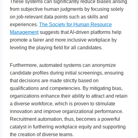
These systems can significantly reduce biases arising
from subjective human judgments by focusing solely
on job-relevant data points such as skills and
experiences.
The Society for Human Resource
Management
suggests that AI-driven platforms help
promote a fairer and more inclusive workplace by
leveling the playing field for all candidates.
Furthermore, automated systems can anonymize
candidate profiles during initial screenings, ensuring
that decisions are made strictly based on
qualifications and competencies. By mitigating bias,
organizations enhance their ability to attract and retain
a diverse workforce, which is proven to stimulate
innovation and improve organizational performance.
Recruitment automation, thus, becomes a powerful
catalyst in furthering workplace equity and supporting
the creation of diverse teams.