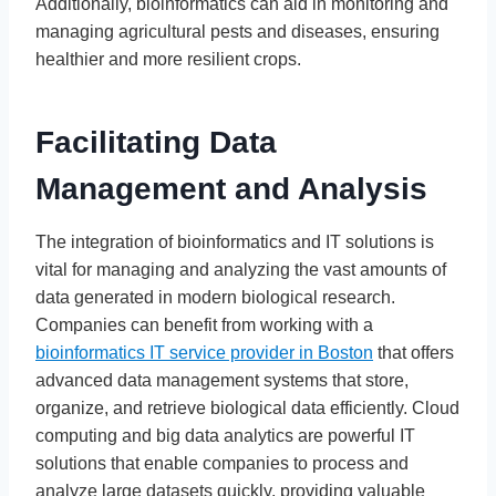
Additionally, bioinformatics can aid in monitoring and
managing agricultural pests and diseases, ensuring
healthier and more resilient crops.
Facilitating Data
Management and Analysis
The integration of bioinformatics and IT solutions is
vital for managing and analyzing the vast amounts of
data generated in modern biological research.
Companies can benefit from working with a
bioinformatics IT service provider in Boston
that offers
advanced data management systems that store,
organize, and retrieve biological data efficiently. Cloud
computing and big data analytics are powerful IT
solutions that enable companies to process and
analyze large datasets quickly, providing valuable