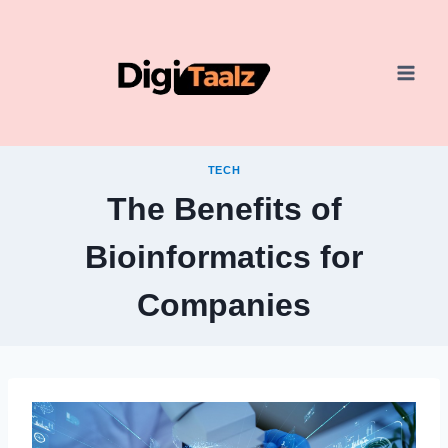
Skip
to
content
TECH
The Benefits of
Bioinformatics for
Companies