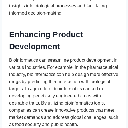
insights into biological processes and facilitating
informed decision-making.
Enhancing Product
Development
Bioinformatics can streamline product development in
various industries. For example, in the pharmaceutical
industry, bioinformatics can help design more effective
drugs by predicting their interaction with biological
targets. In agriculture, bioinformatics can aid in
developing genetically engineered crops with
desirable traits. By utilizing bioinformatics tools,
companies can create innovative products that meet
market demands and address global challenges, such
as food security and public health.