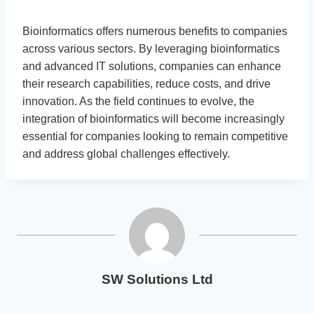
Bioinformatics offers numerous benefits to companies
across various sectors. By leveraging bioinformatics
and advanced IT solutions, companies can enhance
their research capabilities, reduce costs, and drive
innovation. As the field continues to evolve, the
integration of bioinformatics will become increasingly
essential for companies looking to remain competitive
and address global challenges effectively.
SW Solutions Ltd