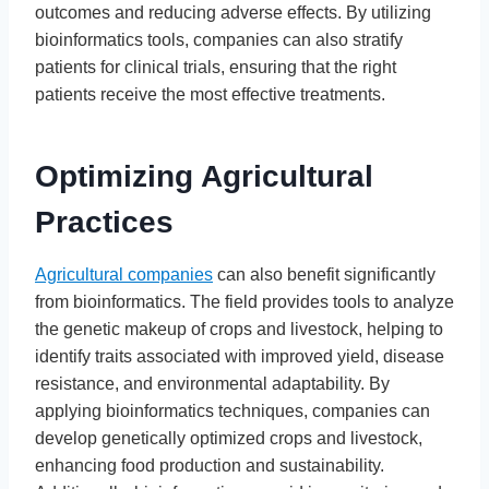
outcomes and reducing adverse effects. By utilizing
bioinformatics tools, companies can also stratify
patients for clinical trials, ensuring that the right
patients receive the most effective treatments.
Optimizing Agricultural
Practices
Agricultural companies
can also benefit significantly
from bioinformatics. The field provides tools to analyze
the genetic makeup of crops and livestock, helping to
identify traits associated with improved yield, disease
resistance, and environmental adaptability. By
applying bioinformatics techniques, companies can
develop genetically optimized crops and livestock,
enhancing food production and sustainability.