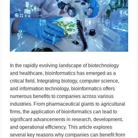
In the rapidly evolving landscape of biotechnology
and healthcare, bioinformatics has emerged as a
critical field. Integrating biology, computer science,
and information technology, bioinformatics offers
numerous benefits to companies across various
industries. From pharmaceutical giants to agricultural
firms, the application of bioinformatics can lead to
significant advancements in research, development,
and operational efficiency. This article explores
several key reasons why companies can benefit from