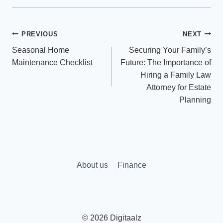
Post
PREVIOUS
NEXT
Seasonal Home
Securing Your Family’s
navigation
Maintenance Checklist
Future: The Importance of
Hiring a Family Law
Attorney for Estate
Planning
About us
Finance
© 2026 Digitaalz