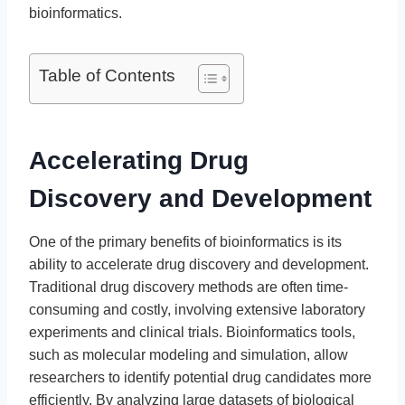
bioinformatics.
Table of Contents
Accelerating Drug
Discovery and Development
One of the primary benefits of bioinformatics is its
ability to accelerate drug discovery and development.
Traditional drug discovery methods are often time-
consuming and costly, involving extensive laboratory
experiments and clinical trials. Bioinformatics tools,
such as molecular modeling and simulation, allow
researchers to identify potential drug candidates more
efficiently. By analyzing large datasets of biological