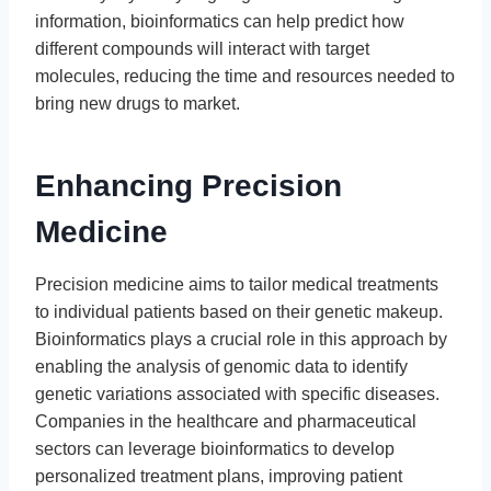
information, bioinformatics can help predict how
different compounds will interact with target
molecules, reducing the time and resources needed to
bring new drugs to market.
Enhancing Precision
Medicine
Precision medicine aims to tailor medical treatments
to individual patients based on their genetic makeup.
Bioinformatics plays a crucial role in this approach by
enabling the analysis of genomic data to identify
genetic variations associated with specific diseases.
Companies in the healthcare and pharmaceutical
sectors can leverage bioinformatics to develop
personalized treatment plans, improving patient