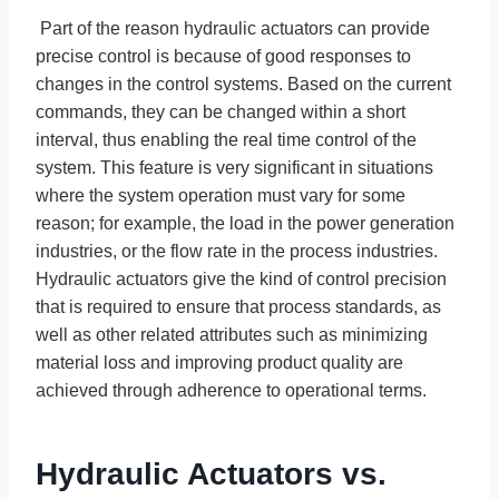
Part of the reason hydraulic actuators can provide
precise control is because of good responses to
changes in the control systems. Based on the current
commands, they can be changed within a short
interval, thus enabling the real time control of the
system. This feature is very significant in situations
where the system operation must vary for some
reason; for example, the load in the power generation
industries, or the flow rate in the process industries.
Hydraulic actuators give the kind of control precision
that is required to ensure that process standards, as
well as other related attributes such as minimizing
material loss and improving product quality are
achieved through adherence to operational terms.
Hydraulic Actuators vs.