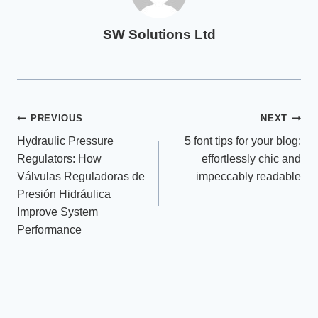
SW Solutions Ltd
Post
PREVIOUS
NEXT
Hydraulic Pressure
5 font tips for your blog:
navigation
Regulators: How
effortlessly chic and
Válvulas Reguladoras de
impeccably readable
Presión Hidráulica
Improve System
Performance