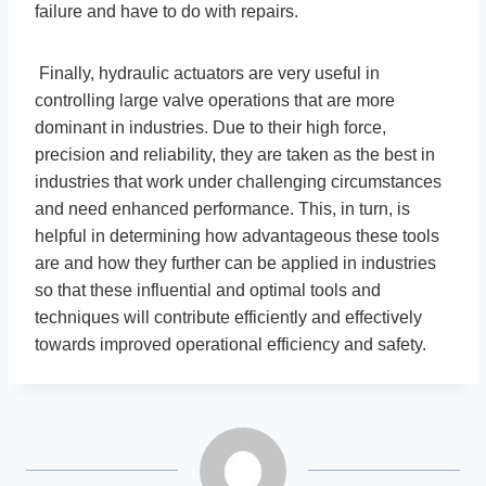
failure and have to do with repairs.
Finally, hydraulic actuators are very useful in
controlling large valve operations that are more
dominant in industries. Due to their high force,
precision and reliability, they are taken as the best in
industries that work under challenging circumstances
and need enhanced performance. This, in turn, is
helpful in determining how advantageous these tools
are and how they further can be applied in industries
so that these influential and optimal tools and
techniques will contribute efficiently and effectively
towards improved operational efficiency and safety.