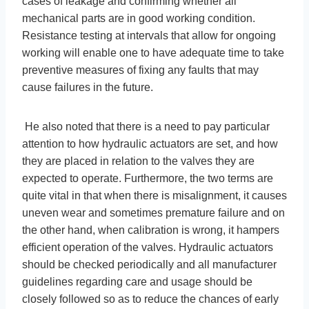
cases of leakage and confirming whether all
mechanical parts are in good working condition.
Resistance testing at intervals that allow for ongoing
working will enable one to have adequate time to take
preventive measures of fixing any faults that may
cause failures in the future.
He also noted that there is a need to pay particular
attention to how hydraulic actuators are set, and how
they are placed in relation to the valves they are
expected to operate. Furthermore, the two terms are
quite vital in that when there is misalignment, it causes
uneven wear and sometimes premature failure and on
the other hand, when calibration is wrong, it hampers
efficient operation of the valves. Hydraulic actuators
should be checked periodically and all manufacturer
guidelines regarding care and usage should be
closely followed so as to reduce the chances of early