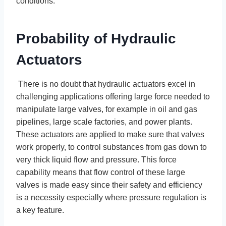
conditions.
Probability of Hydraulic
Actuators
There is no doubt that hydraulic actuators excel in
challenging applications offering large force needed to
manipulate large valves, for example in oil and gas
pipelines, large scale factories, and power plants.
These actuators are applied to make sure that valves
work properly, to control substances from gas down to
very thick liquid flow and pressure. This force
capability means that flow control of these large
valves is made easy since their safety and efficiency
is a necessity especially where pressure regulation is
a key feature.