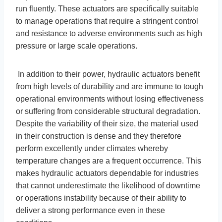
run fluently. These actuators are specifically suitable
to manage operations that require a stringent control
and resistance to adverse environments such as high
pressure or large scale operations.
In addition to their power, hydraulic actuators benefit
from high levels of durability and are immune to tough
operational environments without losing effectiveness
or suffering from considerable structural degradation.
Despite the variability of their size, the material used
in their construction is dense and they therefore
perform excellently under climates whereby
temperature changes are a frequent occurrence. This
makes hydraulic actuators dependable for industries
that cannot underestimate the likelihood of downtime
or operations instability because of their ability to
deliver a strong performance even in these