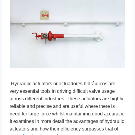
Hydraulic actuators or actuadores hidráulicos are
very essential tools in driving difficult valve usage
across different industries. These actuators are highly
reliable and precise and are useful where there is
need for large force whilst maintaining good accuracy.
It examines in more detail the advantages of hydraulic
actuators and how their efficiency surpasses that of