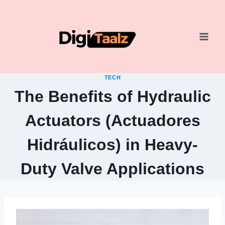
Skip
to
content
TECH
The Benefits of Hydraulic
Actuators (Actuadores
Hidráulicos) in Heavy-
Duty Valve Applications