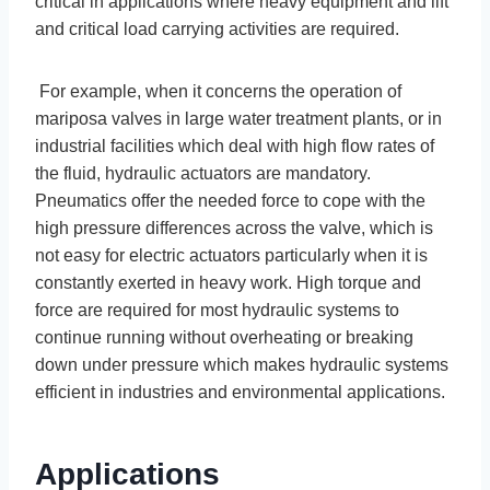
critical in applications where heavy equipment and lift
and critical load carrying activities are required.
For example, when it concerns the operation of
mariposa valves in large water treatment plants, or in
industrial facilities which deal with high flow rates of
the fluid, hydraulic actuators are mandatory.
Pneumatics offer the needed force to cope with the
high pressure differences across the valve, which is
not easy for electric actuators particularly when it is
constantly exerted in heavy work. High torque and
force are required for most hydraulic systems to
continue running without overheating or breaking
down under pressure which makes hydraulic systems
efficient in industries and environmental applications.
Applications