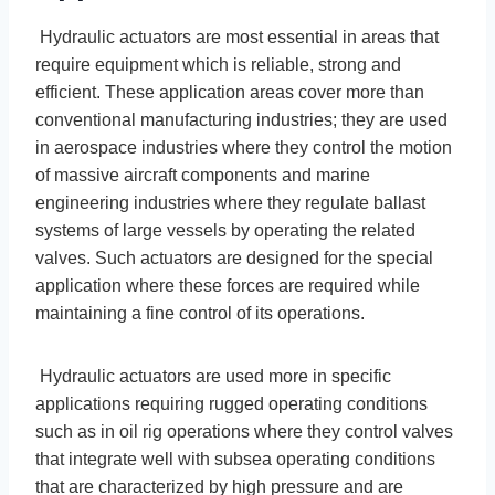
Hydraulic actuators are most essential in areas that
require equipment which is reliable, strong and
efficient. These application areas cover more than
conventional manufacturing industries; they are used
in aerospace industries where they control the motion
of massive aircraft components and marine
engineering industries where they regulate ballast
systems of large vessels by operating the related
valves. Such actuators are designed for the special
application where these forces are required while
maintaining a fine control of its operations.
Hydraulic actuators are used more in specific
applications requiring rugged operating conditions
such as in oil rig operations where they control valves
that integrate well with subsea operating conditions
that are characterized by high pressure and are