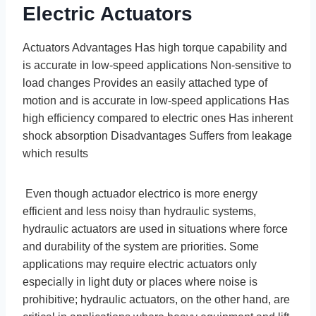
Electric Actuators
Actuators Advantages Has high torque capability and
is accurate in low-speed applications Non-sensitive to
load changes Provides an easily attached type of
motion and is accurate in low-speed applications Has
high efficiency compared to electric ones Has inherent
shock absorption Disadvantages Suffers from leakage
which results
Even though actuador electrico is more energy
efficient and less noisy than hydraulic systems,
hydraulic actuators are used in situations where force
and durability of the system are priorities. Some
applications may require electric actuators only
especially in light duty or places where noise is
prohibitive; hydraulic actuators, on the other hand, are