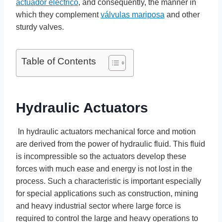
actuador electrico
, and consequently, the manner in
which they complement
válvulas mariposa
and other
sturdy valves.
Table of Contents
Hydraulic Actuators
In hydraulic actuators mechanical force and motion
are derived from the power of hydraulic fluid. This fluid
is incompressible so the actuators develop these
forces with much ease and energy is not lost in the
process. Such a characteristic is important especially
for special applications such as construction, mining
and heavy industrial sector where large force is
required to control the large and heavy operations to