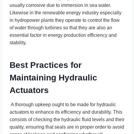
usually corrosive due to immersion in sea water.
Likewise in the renewable energy industry especially
in hydropower plants they operate to control the flow
of water through turbines so that they are also an
essential factor in energy production efficiency and
stability.
Best Practices for
Maintaining Hydraulic
Actuators
A thorough upkeep ought to be made for hydraulic
actuators to enhance its efficiency and durability. This
consists of checking the hydraulic fluid levels and their
quality, ensuring that seals are in proper order to avoid