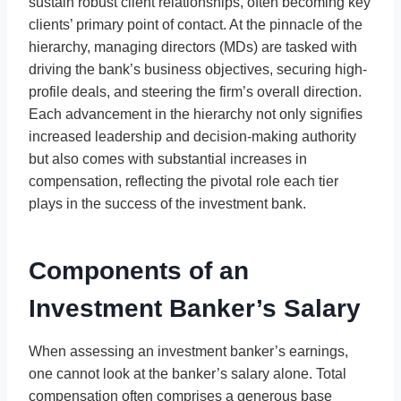
sustain robust client relationships, often becoming key
clients’ primary point of contact. At the pinnacle of the
hierarchy, managing directors (MDs) are tasked with
driving the bank’s business objectives, securing high-
profile deals, and steering the firm’s overall direction.
Each advancement in the hierarchy not only signifies
increased leadership and decision-making authority
but also comes with substantial increases in
compensation, reflecting the pivotal role each tier
plays in the success of the investment bank.
Components of an
Investment Banker’s Salary
When assessing an investment banker’s earnings,
one cannot look at the banker’s salary alone. Total
compensation often comprises a generous base