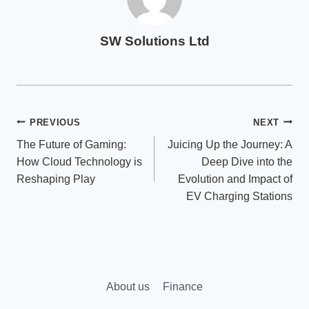
SW Solutions Ltd
Post
PREVIOUS
NEXT
The Future of Gaming:
Juicing Up the Journey: A
navigation
How Cloud Technology is
Deep Dive into the
Reshaping Play
Evolution and Impact of
EV Charging Stations
About us
Finance