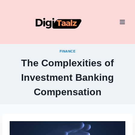
Skip
to
content
FINANCE
The Complexities of
Investment Banking
Compensation