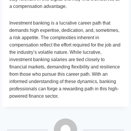
a compensation advantage.
Investment banking is a lucrative career path that
demands high expertise, dedication, and, sometimes,
a risk appetite. The complexities inherent in
compensation reflect the effort required for the job and
the industry’s volatile nature. While lucrative,
investment banking salaries are tied closely to
financial markets, demanding flexibility and resilience
from those who pursue this career path. With an
informed understanding of these dynamics, banking
professionals can forge a rewarding path in this high-
powered finance sector.