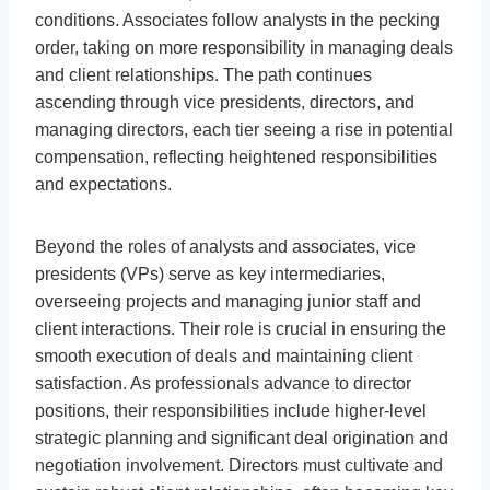
conditions. Associates follow analysts in the pecking
order, taking on more responsibility in managing deals
and client relationships. The path continues
ascending through vice presidents, directors, and
managing directors, each tier seeing a rise in potential
compensation, reflecting heightened responsibilities
and expectations.
Beyond the roles of analysts and associates, vice
presidents (VPs) serve as key intermediaries,
overseeing projects and managing junior staff and
client interactions. Their role is crucial in ensuring the
smooth execution of deals and maintaining client
satisfaction. As professionals advance to director
positions, their responsibilities include higher-level
strategic planning and significant deal origination and
negotiation involvement. Directors must cultivate and