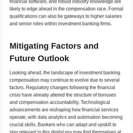
financial software, and robust industry knowledge are
likely to edge ahead in the compensation race. Formal
qualifications can also be gateways to higher salaries
and senior roles within investment banking firms.
Mitigating Factors and
Future Outlook
Looking ahead, the landscape of investment banking
compensation may continue to evolve due to several
factors. Regulatory changes following the financial
crisis have already altered the structure of bonuses
and compensation accountability. Technological
advancements are reshaping how financial services
operate, with data analytics and automation becoming
crucial skills. Bankers who can adapt and upskill to
stay relevant in this digital era may find themselves at