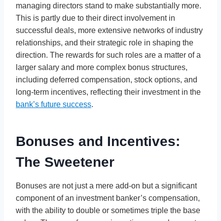
managing directors stand to make substantially more.
This is partly due to their direct involvement in
successful deals, more extensive networks of industry
relationships, and their strategic role in shaping the
direction. The rewards for such roles are a matter of a
larger salary and more complex bonus structures,
including deferred compensation, stock options, and
long-term incentives, reflecting their investment in the
bank’s future success
.
Bonuses and Incentives:
The Sweetener
Bonuses are not just a mere add-on but a significant
component of an investment banker’s compensation,
with the ability to double or sometimes triple the base