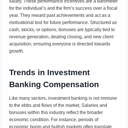
salary. These performance incentives are a barometer
for the individual’s and the firm’s success over a fiscal
year. They reward past achievements and act as a
motivational tool for future performance. Structured as
cash, stocks, or options, bonuses are typically tied to
revenue generation, dealing closing, and new client
acquisition, ensuring everyone is directed towards
growth.
Trends in Investment
Banking Compensation
Like many sectors, investment banking is not immune
to the ebbs and flows of the market. Salaries and
bonuses within this industry reflect the broader
economic condition. For instance, periods of
economic boom and bullish markets often translate