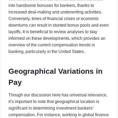
into handsome bonuses for bankers, thanks to
increased deal-making and underwriting activities.
Conversely, times of financial crises or economic
downturns can result in stunted bonus pools and even
layoffs. It is beneficial to review analyses to stay
informed on these developments, which provides an
overview of the current compensation trends in
banking, particularly in the United States.
Geographical Variations in
Pay
Though our discussion here has universal relevance,
it’s important to note that geographical location is
significant in determining investment bankers’
compensation. For instance, working in global finance