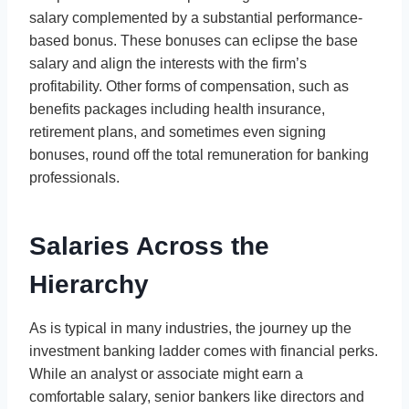
salary complemented by a substantial performance-
based bonus. These bonuses can eclipse the base
salary and align the interests with the firm’s
profitability. Other forms of compensation, such as
benefits packages including health insurance,
retirement plans, and sometimes even signing
bonuses, round off the total remuneration for banking
professionals.
Salaries Across the
Hierarchy
As is typical in many industries, the journey up the
investment banking ladder comes with financial perks.
While an analyst or associate might earn a
comfortable salary, senior bankers like directors and