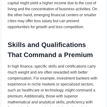
capital might yield a higher income due to the cost of
living and the concentration of business activities. On
the other hand, emerging financial centers or smaller
cities may offer less salary but can present
opportunities for growth and less competition.
Skills and Qualifications
That Command a Premium
In high finance, specific skills and certifications carry
much weight and are often rewarded with better
compensation. For example, investment bankers with
experience in niche markets or specialized sectors,
such as healthcare or technology, might command a
premium. Additionally, those with superior
mathematical and analytical skills, proficiency with