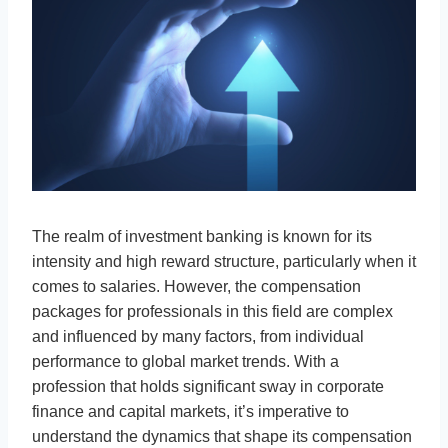
The realm of investment banking is known for its
intensity and high reward structure, particularly when it
comes to salaries. However, the compensation
packages for professionals in this field are complex
and influenced by many factors, from individual
performance to global market trends. With a
profession that holds significant sway in corporate
finance and capital markets, it’s imperative to
understand the dynamics that shape its compensation