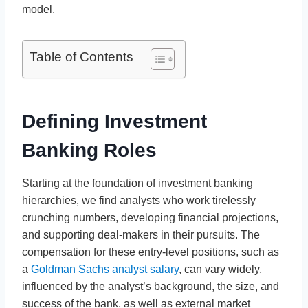
model.
Table of Contents
Defining Investment
Banking Roles
Starting at the foundation of investment banking
hierarchies, we find analysts who work tirelessly
crunching numbers, developing financial projections,
and supporting deal-makers in their pursuits. The
compensation for these entry-level positions, such as
a
Goldman Sachs analyst salary
, can vary widely,
influenced by the analyst’s background, the size, and
success of the bank, as well as external market