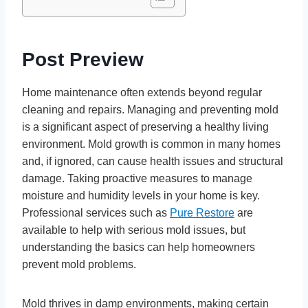
Post Preview
Home maintenance often extends beyond regular
cleaning and repairs. Managing and preventing mold
is a significant aspect of preserving a healthy living
environment. Mold growth is common in many homes
and, if ignored, can cause health issues and structural
damage. Taking proactive measures to manage
moisture and humidity levels in your home is key.
Professional services such as
Pure Restore
are
available to help with serious mold issues, but
understanding the basics can help homeowners
prevent mold problems.
Mold thrives in damp environments, making certain