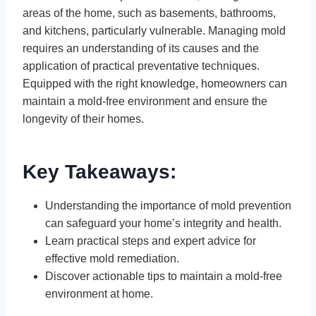
areas of the home, such as basements, bathrooms,
and kitchens, particularly vulnerable. Managing mold
requires an understanding of its causes and the
application of practical preventative techniques.
Equipped with the right knowledge, homeowners can
maintain a mold-free environment and ensure the
longevity of their homes.
Key Takeaways:
Understanding the importance of mold prevention
can safeguard your home’s integrity and health.
Learn practical steps and expert advice for
effective mold remediation.
Discover actionable tips to maintain a mold-free
environment at home.