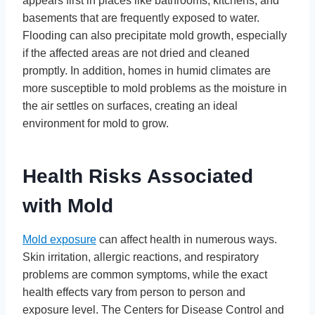
appears first in places like bathrooms, kitchens, and
basements that are frequently exposed to water.
Flooding can also precipitate mold growth, especially
if the affected areas are not dried and cleaned
promptly. In addition, homes in humid climates are
more susceptible to mold problems as the moisture in
the air settles on surfaces, creating an ideal
environment for mold to grow.
Health Risks Associated
with Mold
Mold exposure
can affect health in numerous ways.
Skin irritation, allergic reactions, and respiratory
problems are common symptoms, while the exact
health effects vary from person to person and
exposure level. The Centers for Disease Control and