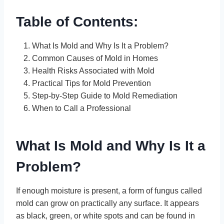
Table of Contents:
What Is Mold and Why Is It a Problem?
Common Causes of Mold in Homes
Health Risks Associated with Mold
Practical Tips for Mold Prevention
Step-by-Step Guide to Mold Remediation
When to Call a Professional
What Is Mold and Why Is It a
Problem?
If enough moisture is present, a form of fungus called
mold can grow on practically any surface. It appears
as black, green, or white spots and can be found in