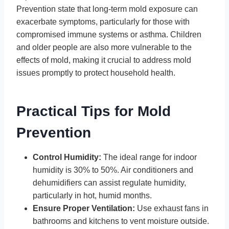
Prevention state that long-term mold exposure can
exacerbate symptoms, particularly for those with
compromised immune systems or asthma. Children
and older people are also more vulnerable to the
effects of mold, making it crucial to address mold
issues promptly to protect household health.
Practical Tips for Mold
Prevention
Control Humidity:
The ideal range for indoor
humidity is 30% to 50%. Air conditioners and
dehumidifiers can assist regulate humidity,
particularly in hot, humid months.
Ensure Proper Ventilation:
Use exhaust fans in
bathrooms and kitchens to vent moisture outside.