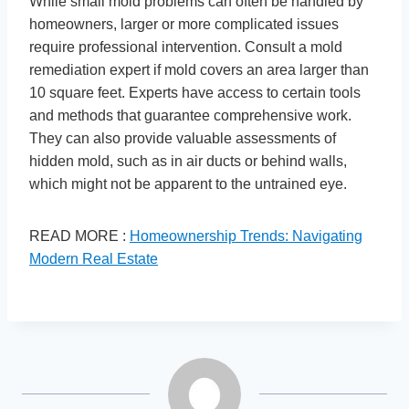
While small mold problems can often be handled by
homeowners, larger or more complicated issues
require professional intervention. Consult a mold
remediation expert if mold covers an area larger than
10 square feet. Experts have access to certain tools
and methods that guarantee comprehensive work.
They can also provide valuable assessments of
hidden mold, such as in air ducts or behind walls,
which might not be apparent to the untrained eye.
READ MORE :
Homeownership Trends: Navigating
Modern Real Estate