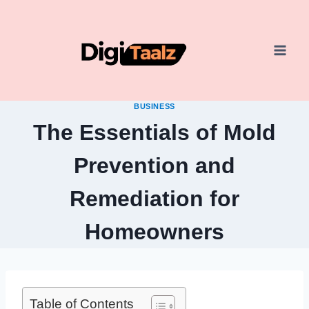
Skip
to
content
BUSINESS
The Essentials of Mold
Prevention and
Remediation for
Homeowners
Table of Contents