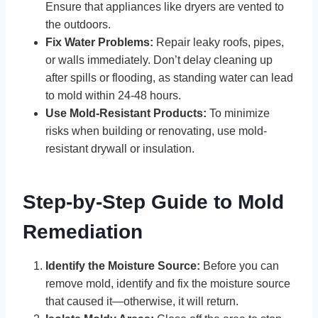
Ensure that appliances like dryers are vented to
the outdoors.
Fix Water Problems:
Repair leaky roofs, pipes,
or walls immediately. Don’t delay cleaning up
after spills or flooding, as standing water can lead
to mold within 24-48 hours.
Use Mold-Resistant Products:
To minimize
risks when building or renovating, use mold-
resistant drywall or insulation.
Step-by-Step Guide to Mold
Remediation
Identify the Moisture Source:
Before you can
remove mold, identify and fix the moisture source
that caused it—otherwise, it will return.