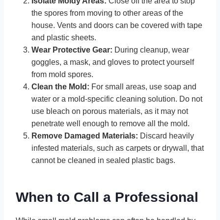
Isolate Moldy Areas:
Close off the area to stop
the spores from moving to other areas of the
house. Vents and doors can be covered with tape
and plastic sheets.
Wear Protective Gear:
During cleanup, wear
goggles, a mask, and gloves to protect yourself
from mold spores.
Clean the Mold:
For small areas, use soap and
water or a mold-specific cleaning solution. Do not
use bleach on porous materials, as it may not
penetrate well enough to remove all the mold.
Remove Damaged Materials:
Discard heavily
infested materials, such as carpets or drywall, that
cannot be cleaned in sealed plastic bags.
When to Call a Professional