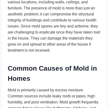
various locations, including walls, ceilings, and
furniture. The presence of mold is more than just an
aesthetic problem; it can compromise the structural
integrity of buildings and contribute to various health
issues. Since mold spores are tiny and airborne, they
are challenging to eradicate once they have taken root
in the house. They can damage the materials they
grow on and spread to other areas of the house if
treatment is not received.
Common Causes of Mold in
Homes
Mold is primarily caused by excess moisture.
Common sources include leaky roofs or pipes, high
humidity, and poor ventilation. Mold growth frequently