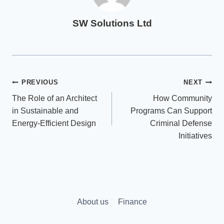
SW Solutions Ltd
Post
PREVIOUS
NEXT
The Role of an Architect
How Community
navigation
in Sustainable and
Programs Can Support
Energy-Efficient Design
Criminal Defense
Initiatives
About us
Finance