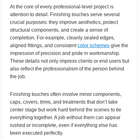
At the core of every professional-level project is
attention to detail. Finishing touches serve several
crucial purposes: they improve aesthetics, protect
structural components, and create a sense of
completion. For example, cleanly sealed edges,
aligned fittings, and consistent
color schemes
give the
impression of precision and pride in workmanship.
These details not only impress clients or end users but
also reflect the professionalism of the person behind
the job.
Finishing touches often involve minor components,
caps, covers, trims, and treatments that don’t take
center stage but work hard behind the scenes to tie
everything together. A job without them can appear
rushed or incomplete, even if everything else has
been executed perfectly.