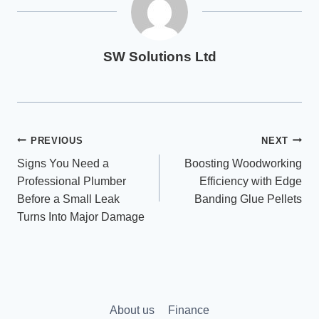
SW Solutions Ltd
Post
PREVIOUS
NEXT
Signs You Need a
Boosting Woodworking
navigation
Professional Plumber
Efficiency with Edge
Before a Small Leak
Banding Glue Pellets
Turns Into Major Damage
About us
Finance