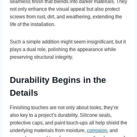
seamless finish that blends into darker materials. They
not only enhance the visual appeal but also protect
screws from rust, dirt, and weathering, extending the
life of the installation.
Such a simple addition might seem insignificant, but it
plays a dual role, polishing the appearance while
preserving structural integrity.
Durability Begins in the
Details
Finishing touches are not only about looks, they’re
also key to a project’s durability. Silicone seals,
protective caps, and paint touch-ups all help shield the
underlying materials from moisture,
corrosion
, and