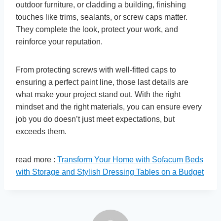
outdoor furniture, or cladding a building, finishing
touches like trims, sealants, or screw caps matter.
They complete the look, protect your work, and
reinforce your reputation.
From protecting screws with well-fitted caps to
ensuring a perfect paint line, those last details are
what make your project stand out. With the right
mindset and the right materials, you can ensure every
job you do doesn’t just meet expectations, but
exceeds them.
read more :
Transform Your Home with Sofacum Beds
with Storage and Stylish Dressing Tables on a Budget