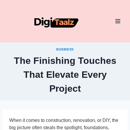
Skip
to
content
BUSINESS
The Finishing Touches
That Elevate Every
Project
When it comes to construction, renovation, or DIY, the
big picture often steals the spotlight, foundations,