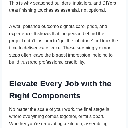
This is why seasoned builders, installers, and DIYers
treat finishing touches as essential, not optional.
A well-polished outcome signals care, pride, and
experience. It shows that the person behind the
project didn’t just aim to “get the job done” but took the
time to deliver excellence. These seemingly minor
steps often leave the biggest impression, helping to
build trust and professional credibility.
Elevate Every Job with the
Right Components
No matter the scale of your work, the final stage is
where everything comes together, or falls apart.
Whether you’re renovating a kitchen, assembling