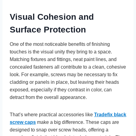
Visual Cohesion and
Surface Protection
One of the most noticeable benefits of finishing
touches is the visual unity they bring to a space.
Matching fixtures and fittings, neat paint lines, and
concealed fasteners all contribute to a clean, cohesive
look. For example, screws may be necessary to fix
cladding or panels in place, but leaving their heads
exposed, especially if they contrast in color, can
detract from the overall appearance.
That’s where practical accessories like
Tradefix black
screw caps
make a big difference. These caps are
designed to snap over screw heads, offering a