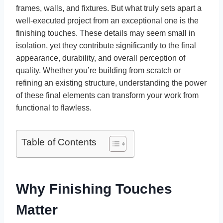
frames, walls, and fixtures. But what truly sets apart a
well-executed project from an exceptional one is the
finishing touches. These details may seem small in
isolation, yet they contribute significantly to the final
appearance, durability, and overall perception of
quality. Whether you’re building from scratch or
refining an existing structure, understanding the power
of these final elements can transform your work from
functional to flawless.
Table of Contents
Why Finishing Touches
Matter