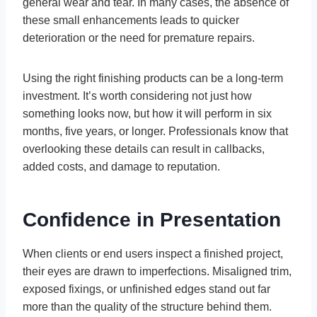
general wear and tear. In many cases, the absence of
these small enhancements leads to quicker
deterioration or the need for premature repairs.
Using the right finishing products can be a long-term
investment. It’s worth considering not just how
something looks now, but how it will perform in six
months, five years, or longer. Professionals know that
overlooking these details can result in callbacks,
added costs, and damage to reputation.
Confidence in Presentation
When clients or end users inspect a finished project,
their eyes are drawn to imperfections. Misaligned trim,
exposed fixings, or unfinished edges stand out far
more than the quality of the structure behind them.