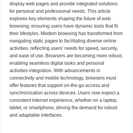
display web pages and provide integrated solutions
for personal and professional needs. This article
explores key elements shaping the future of web
browsing, ensuring users have dynamic tools that fit
their lifestyles. Modern browsing has transformed from
navigating static pages to facilitating diverse online
activities, reflecting users’ needs for speed, security,
and ease of use. Browsers are becoming more robust,
enabling seamless digital tasks and personal
activities integration. With advancements in
connectivity and mobile technology, browsers must
offer features that support on-the-go access and
synchronization across devices. Users now expect a
consistent internet experience, whether on a laptop,
tablet, or smartphone, driving the demand for robust
and adaptable interfaces.