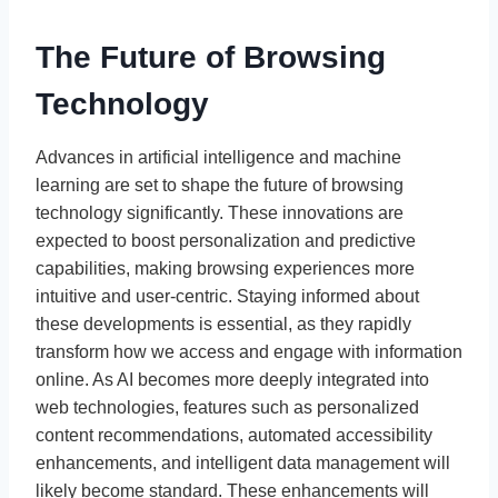
The Future of Browsing
Technology
Advances in artificial intelligence and machine
learning are set to shape the future of browsing
technology significantly. These innovations are
expected to boost personalization and predictive
capabilities, making browsing experiences more
intuitive and user-centric. Staying informed about
these developments is essential, as they rapidly
transform how we access and engage with information
online. As AI becomes more deeply integrated into
web technologies, features such as personalized
content recommendations, automated accessibility
enhancements, and intelligent data management will
likely become standard. These enhancements will