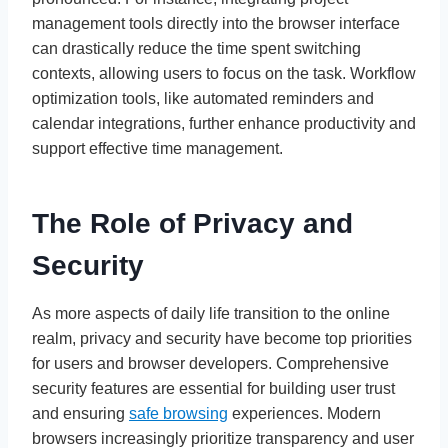
management tools directly into the browser interface
can drastically reduce the time spent switching
contexts, allowing users to focus on the task. Workflow
optimization tools, like automated reminders and
calendar integrations, further enhance productivity and
support effective time management.
The Role of Privacy and
Security
As more aspects of daily life transition to the online
realm, privacy and security have become top priorities
for users and browser developers. Comprehensive
security features are essential for building user trust
and ensuring
safe browsing
experiences. Modern
browsers increasingly prioritize transparency and user