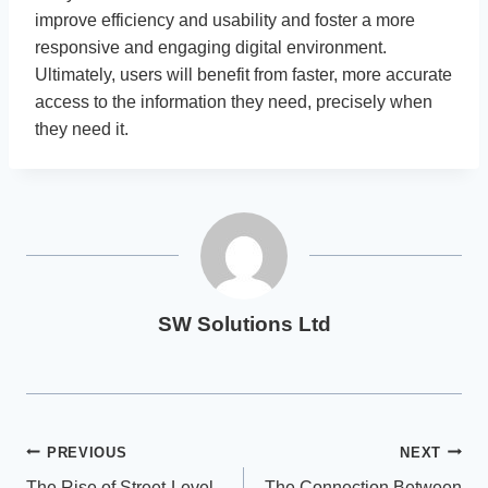
improve efficiency and usability and foster a more
responsive and engaging digital environment.
Ultimately, users will benefit from faster, more accurate
access to the information they need, precisely when
they need it.
SW Solutions Ltd
Post
PREVIOUS
NEXT
The Rise of Street-Level
The Connection Between