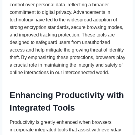
control over personal data, reflecting a broader
commitment to digital privacy. Advancements in
technology have led to the widespread adoption of
strong encryption standards, secure browsing modes,
and improved tracking protection. These tools are
designed to safeguard users from unauthorized
access and help mitigate the growing threat of identity
theft. By emphasizing these protections, browsers play
a crucial role in maintaining the integrity and safety of
online interactions in our interconnected world.
Enhancing Productivity with
Integrated Tools
Productivity is greatly enhanced when browsers
incorporate integrated tools that assist with everyday