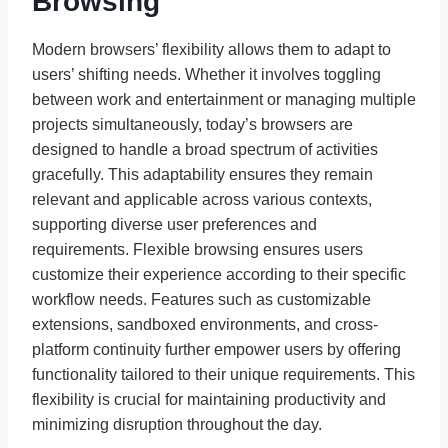
Browsing
Modern browsers’ flexibility allows them to adapt to
users’ shifting needs. Whether it involves toggling
between work and entertainment or managing multiple
projects simultaneously, today’s browsers are
designed to handle a broad spectrum of activities
gracefully. This adaptability ensures they remain
relevant and applicable across various contexts,
supporting diverse user preferences and
requirements. Flexible browsing ensures users
customize their experience according to their specific
workflow needs. Features such as customizable
extensions, sandboxed environments, and cross-
platform continuity further empower users by offering
functionality tailored to their unique requirements. This
flexibility is crucial for maintaining productivity and
minimizing disruption throughout the day.