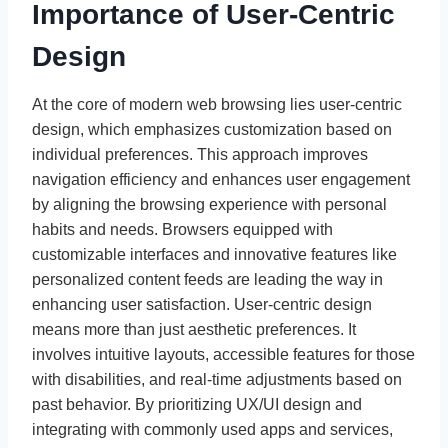
Importance of User-Centric
Design
At the core of modern web browsing lies user-centric
design, which emphasizes customization based on
individual preferences. This approach improves
navigation efficiency and enhances user engagement
by aligning the browsing experience with personal
habits and needs. Browsers equipped with
customizable interfaces and innovative features like
personalized content feeds are leading the way in
enhancing user satisfaction. User-centric design
means more than just aesthetic preferences. It
involves intuitive layouts, accessible features for those
with disabilities, and real-time adjustments based on
past behavior. By prioritizing UX/UI design and
integrating with commonly used apps and services,