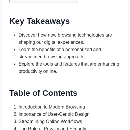
Key Takeaways
Discover how new browsing technologies are
shaping our digital experiences.
Learn the benefits of a personalized and
streamlined browsing approach.
Explore the tools and features that are enhancing
productivity online.
Table of Contents
Introduction to Modern Browsing
Importance of User-Centric Design
Streamlining Online Workflows
The Role of Privacy and Security