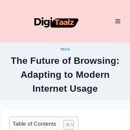
Skip
to
content
TECH
The Future of Browsing:
Adapting to Modern
Internet Usage
Table of Contents