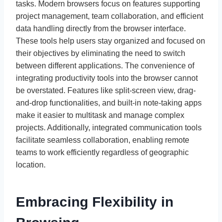
tasks. Modern browsers focus on features supporting
project management, team collaboration, and efficient
data handling directly from the browser interface.
These tools help users stay organized and focused on
their objectives by eliminating the need to switch
between different applications. The convenience of
integrating productivity tools into the browser cannot
be overstated. Features like split-screen view, drag-
and-drop functionalities, and built-in note-taking apps
make it easier to multitask and manage complex
projects. Additionally, integrated communication tools
facilitate seamless collaboration, enabling remote
teams to work efficiently regardless of geographic
location.
Embracing Flexibility in