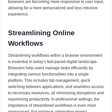
browsers are becoming more responsive to user input,
allowing for a more personalized and less intrusive
experience.
Streamlining Online
Workflows
Streamlining workflows within a browser environment
is essential in today’s fast-paced digital landscape.
Browsers help users manage tasks efficiently by
integrating various functionalities into a single
platform. This includes tab management, quick
switching between applications, and seamless access
to necessary resources, all minimizing disruptions and
maximizing productivity. In professional settings, the
importance of streamlined workflows is even more
pronounced. For instance, integrating project