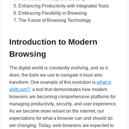
Enhancing Productivity with Integrated Tools
Embracing Flexibility in Browsing
The Future of Browsing Technology
Introduction to Modern
Browsing
The digital world is constantly evolving, and as it
does, the tools we use to navigate it must also
transform. One example of this evolution is
what is
shift.com?
, a tool that demonstrates how modern
browsers are becoming comprehensive platforms for
managing productivity, security, and user experience.
As we become more reliant on the internet, our
expectations for what a browser can and should do
are changing. Today, web browsers are expected to