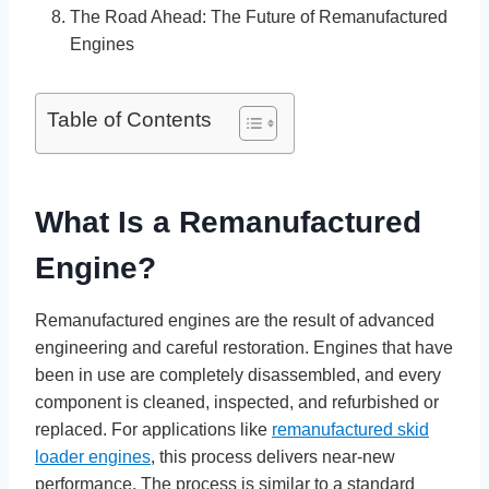
The Road Ahead: The Future of Remanufactured
Engines
Table of Contents
What Is a Remanufactured
Engine?
Remanufactured engines are the result of advanced
engineering and careful restoration. Engines that have
been in use are completely disassembled, and every
component is cleaned, inspected, and refurbished or
replaced. For applications like
remanufactured skid
loader engines
, this process delivers near-new
performance. The process is similar to a standard