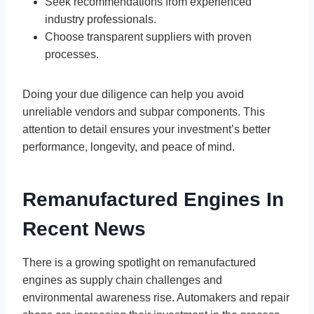
Seek recommendations from experienced
industry professionals.
Choose transparent suppliers with proven
processes.
Doing your due diligence can help you avoid
unreliable vendors and subpar components. This
attention to detail ensures your investment’s better
performance, longevity, and peace of mind.
Remanufactured Engines In
Recent News
There is a growing spotlight on remanufactured
engines as supply chain challenges and
environmental awareness rise. Automakers and repair