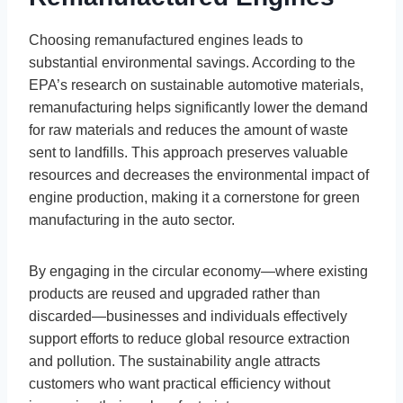
Choosing remanufactured engines leads to
substantial environmental savings. According to the
EPA’s research on sustainable automotive materials,
remanufacturing helps significantly lower the demand
for raw materials and reduces the amount of waste
sent to landfills. This approach preserves valuable
resources and decreases the environmental impact of
engine production, making it a cornerstone for green
manufacturing in the auto sector.
By engaging in the circular economy—where existing
products are reused and upgraded rather than
discarded—businesses and individuals effectively
support efforts to reduce global resource extraction
and pollution. The sustainability angle attracts
customers who want practical efficiency without