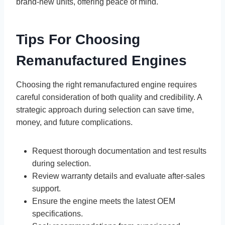
brand-new units, offering peace of mind.
Tips For Choosing
Remanufactured Engines
Choosing the right remanufactured engine requires
careful consideration of both quality and credibility. A
strategic approach during selection can save time,
money, and future complications.
Request thorough documentation and test results
during selection.
Review warranty details and evaluate after-sales
support.
Ensure the engine meets the latest OEM
specifications.