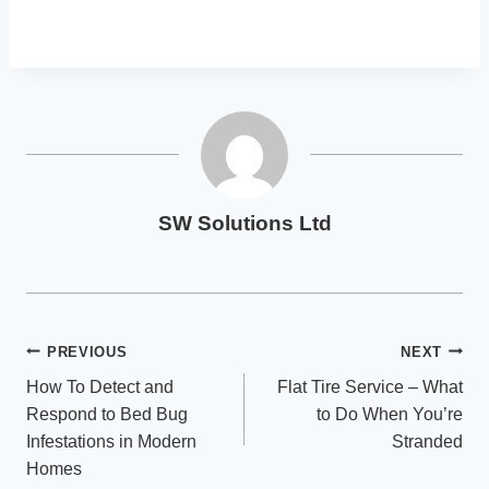
SW Solutions Ltd
Post
PREVIOUS
NEXT
How To Detect and
Flat Tire Service – What
navigation
Respond to Bed Bug
to Do When You’re
Infestations in Modern
Stranded
Homes