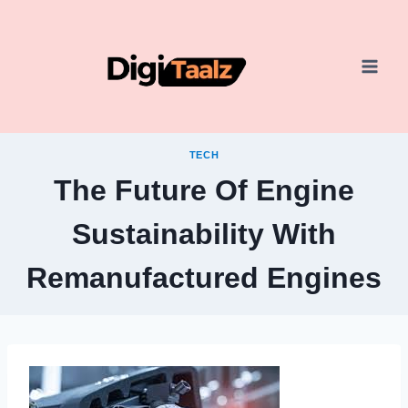
Skip
to
content
TECH
The Future Of Engine
Sustainability With
Remanufactured Engines