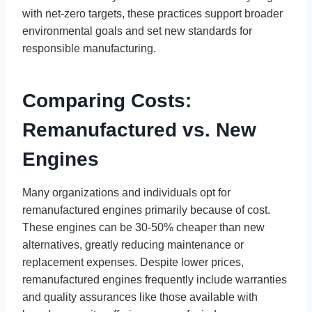
with net-zero targets, these practices support broader
environmental goals and set new standards for
responsible manufacturing.
Comparing Costs:
Remanufactured vs. New
Engines
Many organizations and individuals opt for
remanufactured engines primarily because of cost.
These engines can be 30-50% cheaper than new
alternatives, greatly reducing maintenance or
replacement expenses. Despite lower prices,
remanufactured engines frequently include warranties
and quality assurances like those available with