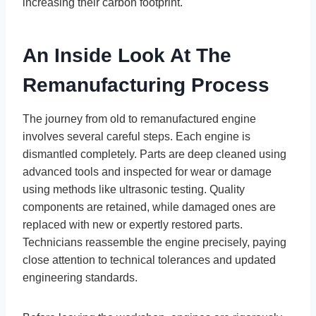
increasing their carbon footprint.
An Inside Look At The
Remanufacturing Process
The journey from old to remanufactured engine
involves several careful steps. Each engine is
dismantled completely. Parts are deep cleaned using
advanced tools and inspected for wear or damage
using methods like ultrasonic testing. Quality
components are retained, while damaged ones are
replaced with new or expertly restored parts.
Technicians reassemble the engine precisely, paying
close attention to technical tolerances and updated
engineering standards.