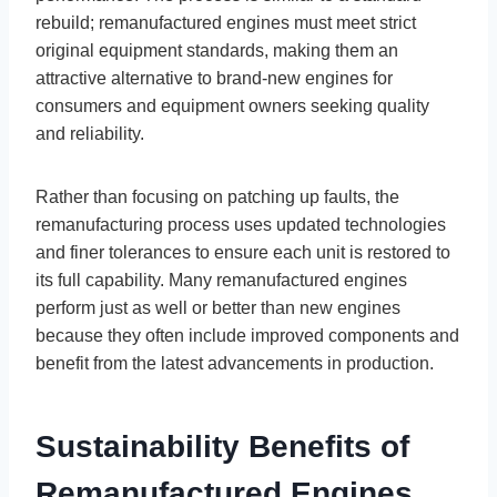
rebuild; remanufactured engines must meet strict
original equipment standards, making them an
attractive alternative to brand-new engines for
consumers and equipment owners seeking quality
and reliability.
Rather than focusing on patching up faults, the
remanufacturing process uses updated technologies
and finer tolerances to ensure each unit is restored to
its full capability. Many remanufactured engines
perform just as well or better than new engines
because they often include improved components and
benefit from the latest advancements in production.
Sustainability Benefits of
Remanufactured Engines