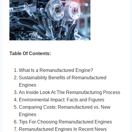
Table Of Contents:
What Is a Remanufactured Engine?
Sustainability Benefits of Remanufactured
Engines
An Inside Look At The Remanufacturing Process
Environmental Impact: Facts and Figures
Comparing Costs: Remanufactured vs. New
Engines
Tips For Choosing Remanufactured Engines
Remanufactured Engines In Recent News