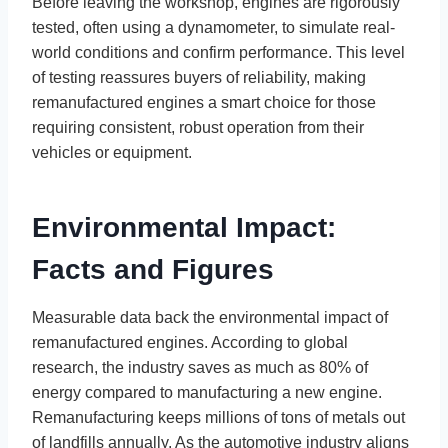
Before leaving the workshop, engines are rigorously
tested, often using a dynamometer, to simulate real-
world conditions and confirm performance. This level
of testing reassures buyers of reliability, making
remanufactured engines a smart choice for those
requiring consistent, robust operation from their
vehicles or equipment.
Environmental Impact:
Facts and Figures
Measurable data back the environmental impact of
remanufactured engines. According to global
research, the industry saves as much as 80% of
energy compared to manufacturing a new engine.
Remanufacturing keeps millions of tons of metals out
of landfills annually. As the automotive industry aligns