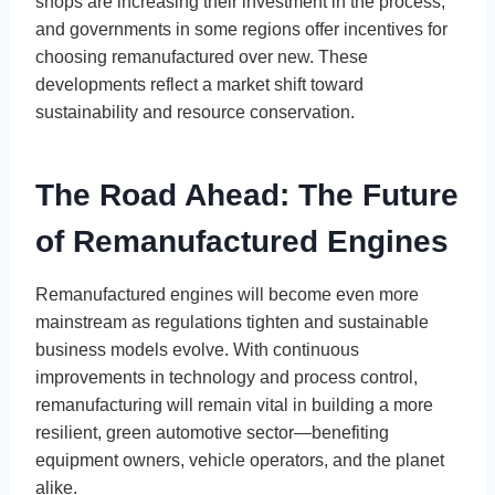
shops are increasing their investment in the process,
and governments in some regions offer incentives for
choosing remanufactured over new. These
developments reflect a market shift toward
sustainability and resource conservation.
The Road Ahead: The Future
of Remanufactured Engines
Remanufactured engines will become even more
mainstream as regulations tighten and sustainable
business models evolve. With continuous
improvements in technology and process control,
remanufacturing will remain vital in building a more
resilient, green automotive sector—benefiting
equipment owners, vehicle operators, and the planet
alike.