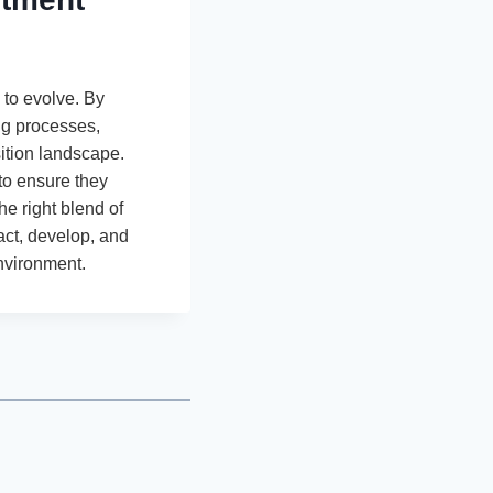
 to evolve. By
ing processes,
ition landscape.
to ensure they
e right blend of
act, develop, and
nvironment.