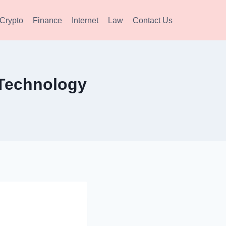
Crypto
Finance
Internet
Law
Contact Us
 Technology