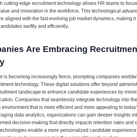
h cutting-edge recruitment technology allows HR teams to focus
e value and innovation in the workforce. This technological adva
are aligned with the fast-evolving job market dynamics, making it 
andidates swiftly and efficiently.
nies Are Embracing Recruitmen
y
ent is becoming increasingly fierce, prompting companies worldwi
ruitment technology. These digital solutions offer beyond administ
cruitment landscape to enhance candidate experiences by mini
tion. Companies that seamlessly integrate technology into thei
 environment that is more efficient and more appealing to today
aging data analytics, organizations can gain deeper insights into
rmed decision-making that directly impacts retention rates and 
 technologies enable a more personalized candidate experience, 