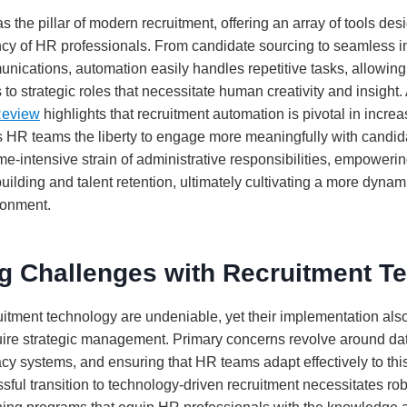
 the pillar of modern recruitment, offering an array of tools des
ncy of HR professionals. From candidate sourcing to seamless i
ications, automation easily handles repetitive tasks, allowing 
s to strategic roles that necessitate human creativity and insight.
Review
highlights that recruitment automation is pivotal in incr
s HR teams the liberty to engage more meaningfully with candid
time-intensive strain of administrative responsibilities, empower
building and talent retention, ultimately cultivating a more dyna
ronment.
g Challenges with Recruitment T
ruitment technology are undeniable, yet their implementation als
uire strategic management. Primary concerns revolve around da
acy systems, and ensuring that HR teams adapt effectively to th
sful transition to technology-driven recruitment necessitates ro