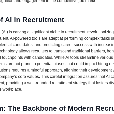
gnition and engagement in the competitive job market.
f AI in Recruitment
ce (AI) is carving a significant niche in recruitment, revolutioniz
 talent. AI-powered tools are adept at performing complex tasks 
tential candidates, and predicting career success with increasi
technology allows recruiters to transcend traditional barriers, hon
 touchpoints with candidates. While AI tools streamline various 
ms are not prone to potential biases that could impact hiring deci
utions requires a mindful approach, aligning their development w
ompany’s core values. This careful integration assures that A
nt, providing a well-rounded recruitment strategy that fosters di
he workplace.
n: The Backbone of Modern Recr