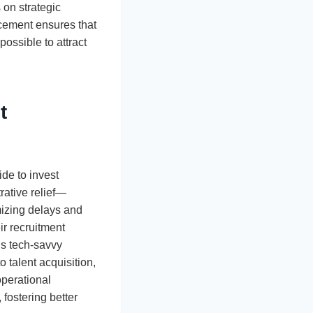
 on strategic
ncement ensures that
possible to attract
t
de to invest
rative relief—
mizing delays and
r recruitment
’s tech-savvy
 talent acquisition,
operational
fostering better