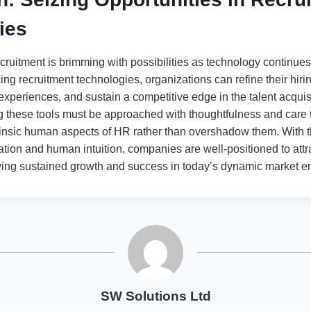
ies
cruitment is brimming with possibilities as technology continues
ing recruitment technologies, organizations can refine their hir
experiences, and sustain a competitive edge in the talent acquis
g these tools must be approached with thoughtfulness and care 
insic human aspects of HR rather than overshadow them. With th
ation and human intuition, companies are well-positioned to attr
driving sustained growth and success in today’s dynamic market e
SW Solutions Ltd