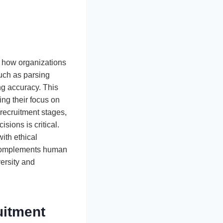
ing how organizations
such as parsing
ng accuracy. This
ing their focus on
recruitment stages,
sions is critical.
ith ethical
I complements human
versity and
uitment