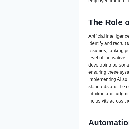
employer brand reco
The Role o
Artificial Intelligen
identify and recruit
resumes, ranking po
level of innovative 
developing personal
ensuring these syste
Implementing AI sol
standards and the c
intuition and judgme
inclusivity across t
Automatio