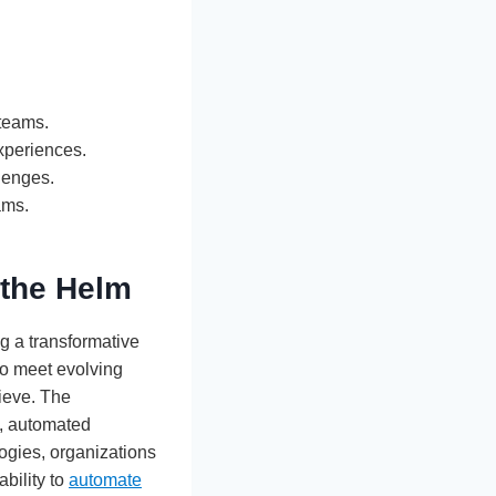
 teams.
xperiences.
llenges.
ams.
 the Helm
g a transformative
to meet evolving
hieve. The
g, automated
logies, organizations
ability to
automate