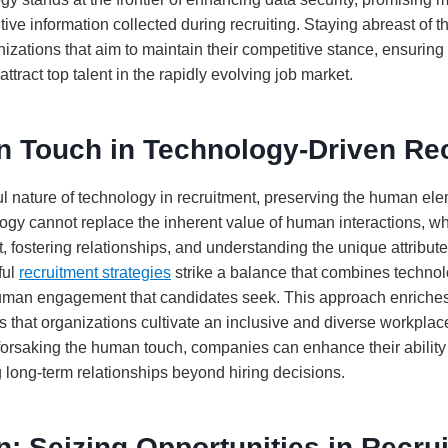
itive information collected during recruiting. Staying abreast o
anizations that aim to maintain their competitive stance, ensurin
ttract top talent in the rapidly evolving job market.
 Touch in Technology-Driven Re
ul nature of technology in recruitment, preserving the human el
gy cannot replace the inherent value of human interactions, whi
it, fostering relationships, and understanding the unique attribut
ful
recruitment strategies
strike a balance that combines technolo
uman engagement that candidates seek. This approach enriches
 that organizations cultivate an inclusive and diverse workplace
forsaking the human touch, companies can enhance their ability
 long-term relationships beyond hiring decisions.
: Seizing Opportunities in Recru