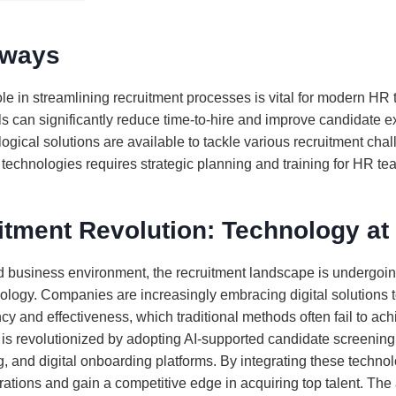
aways
le in streamlining recruitment processes is vital for modern HR
s can significantly reduce time-to-hire and improve candidate e
ogical solutions are available to tackle various recruitment cha
technologies requires strategic planning and training for HR te
itment Revolution: Technology at
ed business environment, the recruitment landscape is undergoin
hnology. Companies are increasingly embracing digital solutions 
cy and effectiveness, which traditional methods often fail to ac
 is revolutionized by adopting AI-supported candidate screenin
, and digital onboarding platforms. By integrating these techno
rations and gain a competitive edge in acquiring top talent. The 