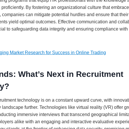
ing programs that equip HR professionals with the knowledge an
 proficiently. By fostering an organizational culture that embrac
, companies can mitigate potential hurdles and ensure that their
nts yield optimal outcomes. Effective communication and collab
cial to safeguarding data integrity and ensuring compliance with
ging Market Research for Success in Online Trading
nds: What’s Next in Recruitment
gy?
cruitment technology is on a constant upward curve, with innovat
y landscape further. Technologies like virtual reality (VR) offer 
nducting immersive interviews that transcend geographical limita
oyers alike with an engaging and interactive evaluative experie
y stands at the frontier of enhancing data security, promising 