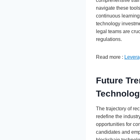
comprehensive train
navigate these tools
continuous learning
technology investme
legal teams are cru
regulations.
Read more :
Levera
Future Tre
Technolo
The trajectory of re
redefine the industr
opportunities for co
candidates and empl
blockchain technolog