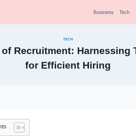
Business
Tech
TECH
 of Recruitment: Harnessing
for Efficient Hiring
nts