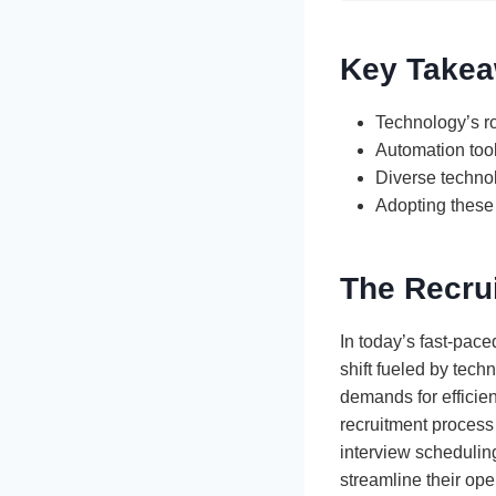
Key Take
Technology’s ro
Automation tool
Diverse technol
Adopting these 
The Recru
In today’s fast-pac
shift fueled by tec
demands for efficien
recruitment process
interview scheduling
streamline their ope