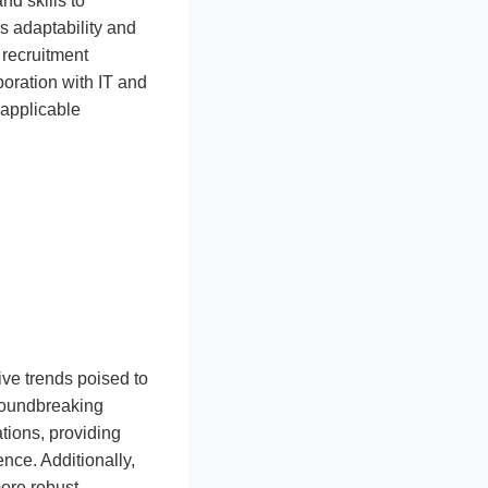
d skills to
es adaptability and
 recruitment
oration with IT and
 applicable
ive trends poised to
groundbreaking
tions, providing
nce. Additionally,
more robust