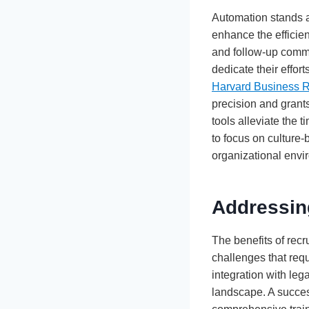
Automation stands as
enhance the efficie
and follow-up commun
dedicate their effort
Harvard Business 
precision and grant
tools alleviate the 
to focus on culture-
organizational envi
Addressin
The benefits of rec
challenges that req
integration with leg
landscape. A succes