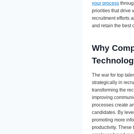
your process
throug
priorities that driv
recruitment efforts 
and retain the best c
Why Compa
Technolog
The war for top tal
strategically in rec
transforming the re
improving communica
processes create an
candidates. By lever
promoting more info
productivity. These