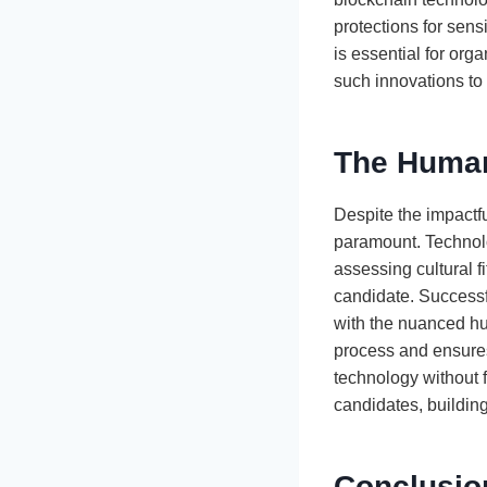
protections for sens
is essential for org
such innovations to a
The Human
Despite the impactf
paramount. Technolo
assessing cultural f
candidate. Success
with the nuanced h
process and ensures
technology without 
candidates, building
Conclusion