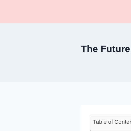
Skip
to
content
The Future
Table of Conte