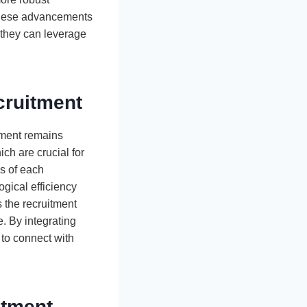
f these advancements
g they can leverage
cruitment
ement remains
ch are crucial for
es of each
gical efficiency
 the recruitment
. By integrating
 to connect with
itment