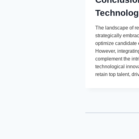
Technolog
The landscape of re
strategically embrac
optimize candidate 
However, integratin
complement the intr
technological innov
retain top talent, 