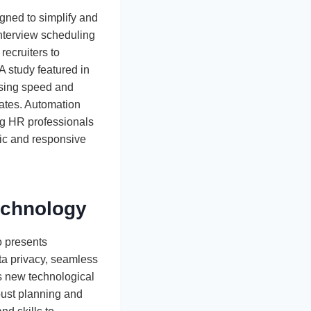
igned to simplify and
nterview scheduling
recruiters to
 A study featured in
easing speed and
ates. Automation
ing HR professionals
mic and responsive
echnology
o presents
ta privacy, seamless
is new technological
bust planning and