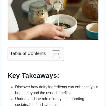
Table of Contents
Key Takeaways:
Discover how dairy ingredients can enhance your
health beyond the usual benefits.
Understand the role of dairy in supporting
sustainable food systems.