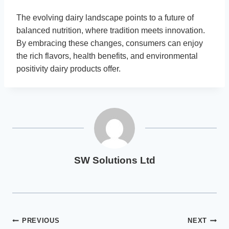
The evolving dairy landscape points to a future of
balanced nutrition, where tradition meets innovation.
By embracing these changes, consumers can enjoy
the rich flavors, health benefits, and environmental
positivity dairy products offer.
SW Solutions Ltd
Post
PREVIOUS
NEXT