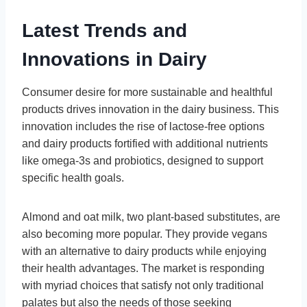
Latest Trends and
Innovations in Dairy
Consumer desire for more sustainable and healthful
products drives innovation in the dairy business. This
innovation includes the rise of lactose-free options
and dairy products fortified with additional nutrients
like omega-3s and probiotics, designed to support
specific health goals.
Almond and oat milk, two plant-based substitutes, are
also becoming more popular. They provide vegans
with an alternative to dairy products while enjoying
their health advantages. The market is responding
with myriad choices that satisfy not only traditional
palates but also the needs of those seeking