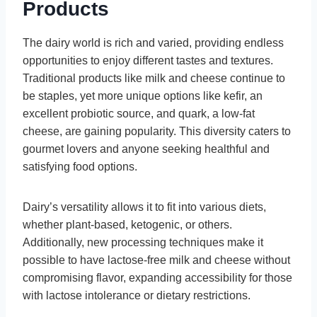
Products
The dairy world is rich and varied, providing endless
opportunities to enjoy different tastes and textures.
Traditional products like milk and cheese continue to
be staples, yet more unique options like kefir, an
excellent probiotic source, and quark, a low-fat
cheese, are gaining popularity. This diversity caters to
gourmet lovers and anyone seeking healthful and
satisfying food options.
Dairy’s versatility allows it to fit into various diets,
whether plant-based, ketogenic, or others.
Additionally, new processing techniques make it
possible to have lactose-free milk and cheese without
compromising flavor, expanding accessibility for those
with lactose intolerance or dietary restrictions.