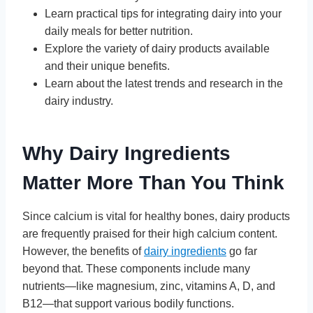
Learn practical tips for integrating dairy into your
daily meals for better nutrition.
Explore the variety of dairy products available
and their unique benefits.
Learn about the latest trends and research in the
dairy industry.
Why Dairy Ingredients
Matter More Than You Think
Since calcium is vital for healthy bones, dairy products
are frequently praised for their high calcium content.
However, the benefits of
dairy ingredients
go far
beyond that. These components include many
nutrients—like magnesium, zinc, vitamins A, D, and
B12—that support various bodily functions.