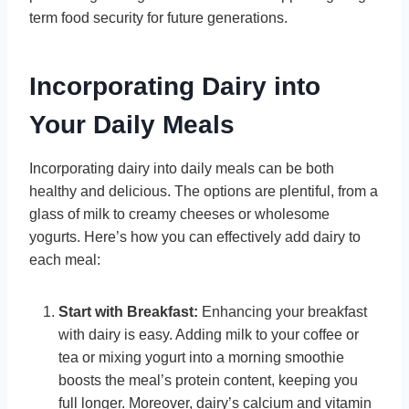
term food security for future generations.
Incorporating Dairy into
Your Daily Meals
Incorporating dairy into daily meals can be both
healthy and delicious. The options are plentiful, from a
glass of milk to creamy cheeses or wholesome
yogurts. Here’s how you can effectively add dairy to
each meal:
Start with Breakfast:
Enhancing your breakfast
with dairy is easy. Adding milk to your coffee or
tea or mixing yogurt into a morning smoothie
boosts the meal’s protein content, keeping you
full longer. Moreover, dairy’s calcium and vitamin