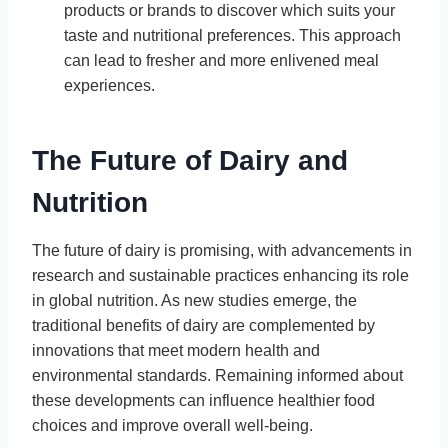
products or brands to discover which suits your
taste and nutritional preferences. This approach
can lead to fresher and more enlivened meal
experiences.
The Future of Dairy and
Nutrition
The future of dairy is promising, with advancements in
research and sustainable practices enhancing its role
in global nutrition. As new studies emerge, the
traditional benefits of dairy are complemented by
innovations that meet modern health and
environmental standards. Remaining informed about
these developments can influence healthier food
choices and improve overall well-being.