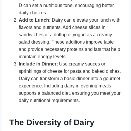
D can set a nutritious tone, encouraging better
daily choices.
Add to Lunch:
Dairy can elevate your lunch with
flavors and nutrients. Add cheese slices in
sandwiches or a dollop of yogurt as a creamy
salad dressing. These additions improve taste
and provide necessary proteins and fats that help
maintain energy levels.
Include in Dinner:
Use creamy sauces or
sprinklings of cheese for pasta and baked dishes.
Dairy can transform a basic dinner into a gourmet
experience. Including dairy in evening meals
supports a balanced diet, ensuring you meet your
daily nutritional requirements.
The Diversity of Dairy