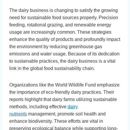
The dairy business is changing to satisfy the growing
need for sustainable food sources properly. Precision
feeding, rotational grazing, and renewable energy
usage are increasingly common. These strategies
enhance the quality of products and profoundly impact
the environment by reducing greenhouse gas
emissions and water usage. Because of its dedication
to sustainable practices, the dairy business is a vital
link in the global food sustainability chain.
Organizations like the World Wildlife Fund emphasize
the importance of eco-friendly dairy practices. Their
reports highlight that dairy farms utilizing sustainable
methods, including effective
dairy
nutrients
management, promote soil health and
enhance biodiversity. These efforts are vital in
preserving ecological balance while supporting long-