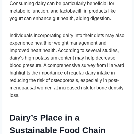
Consuming dairy can be particularly beneficial for
metabolic function, and lactobacilli in products like
yogurt can enhance gut health, aiding digestion.
Individuals incorporating dairy into their diets may also
experience healthier weight management and
improved heart health. According to several studies,
dairy’s high potassium content may help decrease
blood pressure. A comprehensive survey from Harvard
highlights the importance of regular dairy intake in
reducing the risk of osteoporosis, especially in post-
menopausal women at increased risk for bone density
loss.
Dairy’s Place in a
Sustainable Food Chain