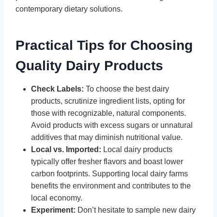
contemporary dietary solutions.
Practical Tips for Choosing
Quality Dairy Products
Check Labels:
To choose the best dairy
products, scrutinize ingredient lists, opting for
those with recognizable, natural components.
Avoid products with excess sugars or unnatural
additives that may diminish nutritional value.
Local vs. Imported:
Local dairy products
typically offer fresher flavors and boast lower
carbon footprints. Supporting local dairy farms
benefits the environment and contributes to the
local economy.
Experiment:
Don’t hesitate to sample new dairy