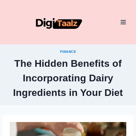
Skip
to
content
FINANCE
The Hidden Benefits of
Incorporating Dairy
Ingredients in Your Diet