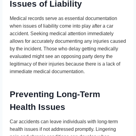
Issues of Liability
Medical records serve as essential documentation
when issues of liability come into play after a car
accident. Seeking medical attention immediately
allows for accurately documenting any injuries caused
by the incident. Those who delay getting medically
evaluated might see an opposing party deny the
legitimacy of their injuries because there is a lack of
immediate medical documentation.
Preventing Long-Term
Health Issues
Car accidents can leave individuals with long-term
health issues if not addressed promptly. Lingering