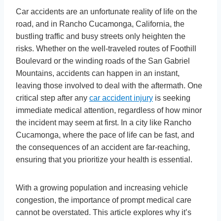
Car accidents are an unfortunate reality of life on the
road, and in Rancho Cucamonga, California, the
bustling traffic and busy streets only heighten the
risks. Whether on the well-traveled routes of Foothill
Boulevard or the winding roads of the San Gabriel
Mountains, accidents can happen in an instant,
leaving those involved to deal with the aftermath. One
critical step after any
car accident injury
is seeking
immediate medical attention, regardless of how minor
the incident may seem at first. In a city like Rancho
Cucamonga, where the pace of life can be fast, and
the consequences of an accident are far-reaching,
ensuring that you prioritize your health is essential.
With a growing population and increasing vehicle
congestion, the importance of prompt medical care
cannot be overstated. This article explores why it’s