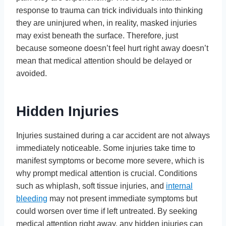
response to trauma can trick individuals into thinking
they are uninjured when, in reality, masked injuries
may exist beneath the surface. Therefore, just
because someone doesn’t feel hurt right away doesn’t
mean that medical attention should be delayed or
avoided.
Hidden Injuries
Injuries sustained during a car accident are not always
immediately noticeable. Some injuries take time to
manifest symptoms or become more severe, which is
why prompt medical attention is crucial. Conditions
such as whiplash, soft tissue injuries, and
internal
bleeding
may not present immediate symptoms but
could worsen over time if left untreated. By seeking
medical attention right away, any hidden injuries can