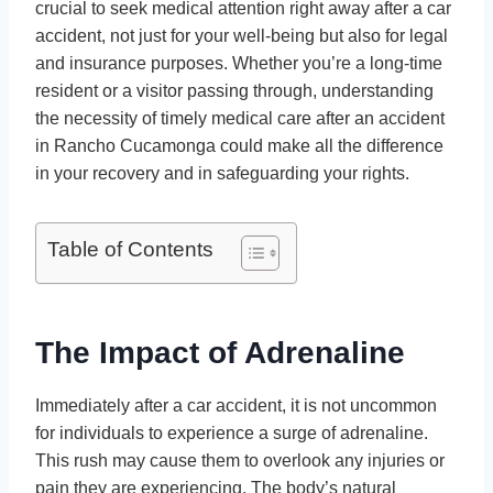
crucial to seek medical attention right away after a car
accident, not just for your well-being but also for legal
and insurance purposes. Whether you’re a long-time
resident or a visitor passing through, understanding
the necessity of timely medical care after an accident
in Rancho Cucamonga could make all the difference
in your recovery and in safeguarding your rights.
Table of Contents
The Impact of Adrenaline
Immediately after a car accident, it is not uncommon
for individuals to experience a surge of adrenaline.
This rush may cause them to overlook any injuries or
pain they are experiencing. The body’s natural