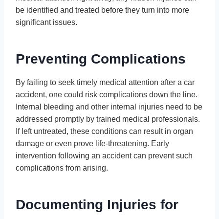
be identified and treated before they turn into more
significant issues.
Preventing Complications
By failing to seek timely medical attention after a car
accident, one could risk complications down the line.
Internal bleeding and other internal injuries need to be
addressed promptly by trained medical professionals.
If left untreated, these conditions can result in organ
damage or even prove life-threatening. Early
intervention following an accident can prevent such
complications from arising.
Documenting Injuries for