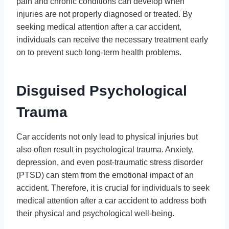
pain and chronic conditions can develop when
injuries are not properly diagnosed or treated. By
seeking medical attention after a car accident,
individuals can receive the necessary treatment early
on to prevent such long-term health problems.
Disguised Psychological
Trauma
Car accidents not only lead to physical injuries but
also often result in psychological trauma. Anxiety,
depression, and even post-traumatic stress disorder
(PTSD) can stem from the emotional impact of an
accident. Therefore, it is crucial for individuals to seek
medical attention after a car accident to address both
their physical and psychological well-being.