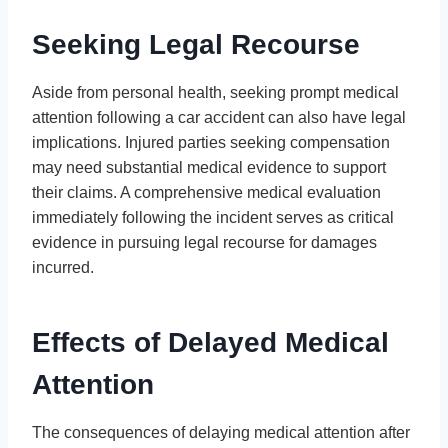
Seeking Legal Recourse
Aside from personal health, seeking prompt medical
attention following a car accident can also have legal
implications. Injured parties seeking compensation
may need substantial medical evidence to support
their claims. A comprehensive medical evaluation
immediately following the incident serves as critical
evidence in pursuing legal recourse for damages
incurred.
Effects of Delayed Medical
Attention
The consequences of delaying medical attention after