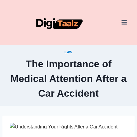
Skip
to
content
LAW
The Importance of
Medical Attention After a
Car Accident