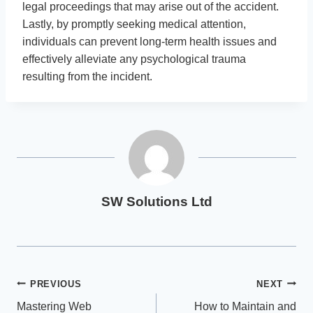
legal proceedings that may arise out of the accident.
Lastly, by promptly seeking medical attention,
individuals can prevent long-term health issues and
effectively alleviate any psychological trauma
resulting from the incident.
SW Solutions Ltd
Post
PREVIOUS
NEXT
Mastering Web
How to Maintain and