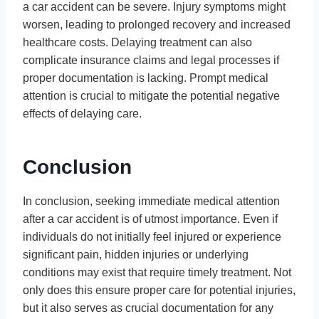
a car accident can be severe. Injury symptoms might
worsen, leading to prolonged recovery and increased
healthcare costs. Delaying treatment can also
complicate insurance claims and legal processes if
proper documentation is lacking. Prompt medical
attention is crucial to mitigate the potential negative
effects of delaying care.
Conclusion
In conclusion, seeking immediate medical attention
after a car accident is of utmost importance. Even if
individuals do not initially feel injured or experience
significant pain, hidden injuries or underlying
conditions may exist that require timely treatment. Not
only does this ensure proper care for potential injuries,
but it also serves as crucial documentation for any