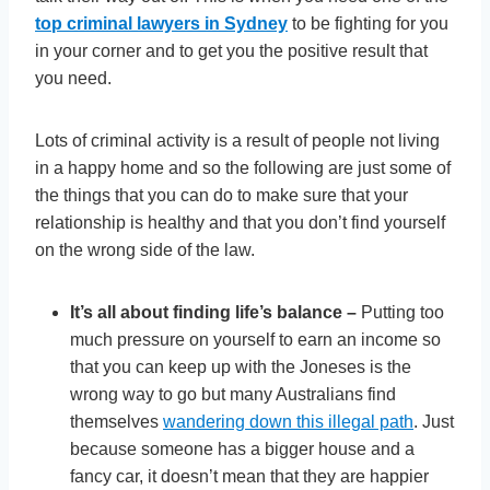
top criminal lawyers in Sydney
to be fighting for you
in your corner and to get you the positive result that
you need.
Lots of criminal activity is a result of people not living
in a happy home and so the following are just some of
the things that you can do to make sure that your
relationship is healthy and that you don’t find yourself
on the wrong side of the law.
It’s all about finding life’s balance –
Putting too
much pressure on yourself to earn an income so
that you can keep up with the Joneses is the
wrong way to go but many Australians find
themselves
wandering down this illegal path
. Just
because someone has a bigger house and a
fancy car, it doesn’t mean that they are happier