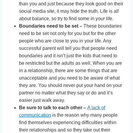
than you and just because they look good on their
social media site, it may hide the truth. Life is all
about balance, so try to find some in your life.
Boundaries need to be set –
These boundaries
need to be set not only for you but for the other
people who are close to you in your life. Any
successful parent will tell you that people need
boundaries and it isn’t just the kids that need to
be restricted but the adults as well. When you are
in a relationship, there are some things that are
unacceptable and you need to be aware of what
they are. You should never put your hand on your
partner no matter what they say or do and it’s
easier just walk away.
Be sure to talk to each other –
A lack of
communication
is the reason why many people
find themselves experiencing difficulties within
their relationships and so they take out their