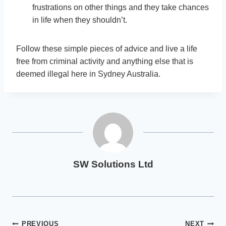
frustrations on other things and they take chances
in life when they shouldn’t.
Follow these simple pieces of advice and live a life
free from criminal activity and anything else that is
deemed illegal here in Sydney Australia.
SW Solutions Ltd
PREVIOUS
NEXT