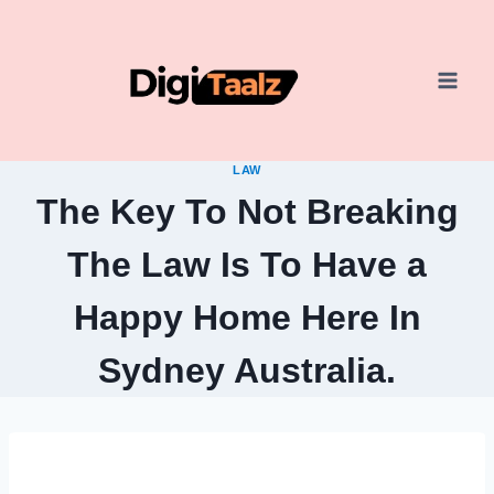
Skip
to
content
LAW
The Key To Not Breaking
The Law Is To Have a
Happy Home Here In
Sydney Australia.