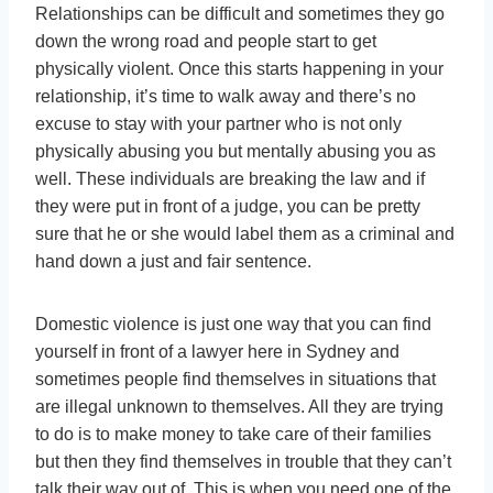
Relationships can be difficult and sometimes they go
down the wrong road and people start to get
physically violent. Once this starts happening in your
relationship, it’s time to walk away and there’s no
excuse to stay with your partner who is not only
physically abusing you but mentally abusing you as
well. These individuals are breaking the law and if
they were put in front of a judge, you can be pretty
sure that he or she would label them as a criminal and
hand down a just and fair sentence.
Domestic violence is just one way that you can find
yourself in front of a lawyer here in Sydney and
sometimes people find themselves in situations that
are illegal unknown to themselves. All they are trying
to do is to make money to take care of their families
but then they find themselves in trouble that they can’t
talk their way out of. This is when you need one of the