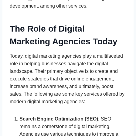
development, among other services.
The Role of Digital
Marketing Agencies Today
Today, digital marketing agencies play a multifaceted
role in helping businesses navigate the digital
landscape. Their primary objective is to create and
execute strategies that drive online engagement,
increase brand awareness, and ultimately, boost
sales. The following are some key services offered by
modern digital marketing agencies:
Search Engine Optimization (SEO):
SEO
remains a cornerstone of digital marketing.
Agencies use various techniques to improve a