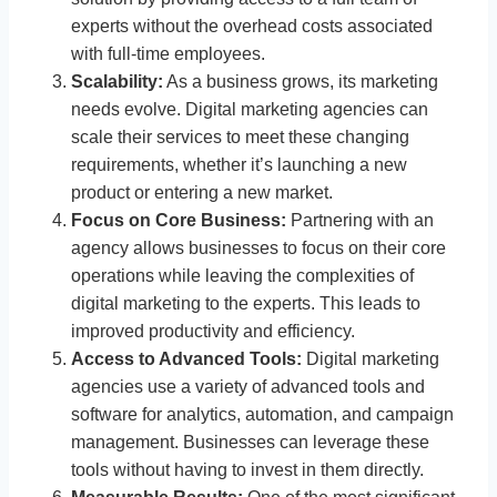
experts without the overhead costs associated
with full-time employees.
Scalability:
As a business grows, its marketing
needs evolve. Digital marketing agencies can
scale their services to meet these changing
requirements, whether it’s launching a new
product or entering a new market.
Focus on Core Business:
Partnering with an
agency allows businesses to focus on their core
operations while leaving the complexities of
digital marketing to the experts. This leads to
improved productivity and efficiency.
Access to Advanced Tools:
Digital marketing
agencies use a variety of advanced tools and
software for analytics, automation, and campaign
management. Businesses can leverage these
tools without having to invest in them directly.