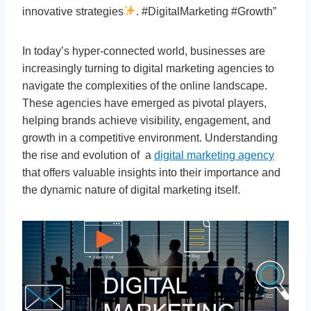
innovative strategies
. #DigitalMarketing #Growth”
In today’s hyper-connected world, businesses are
increasingly turning to digital marketing agencies to
navigate the complexities of the online landscape.
These agencies have emerged as pivotal players,
helping brands achieve visibility, engagement, and
growth in a competitive environment. Understanding
the rise and evolution of a
digital marketing agency
that offers valuable insights into their importance and
the dynamic nature of digital marketing itself.