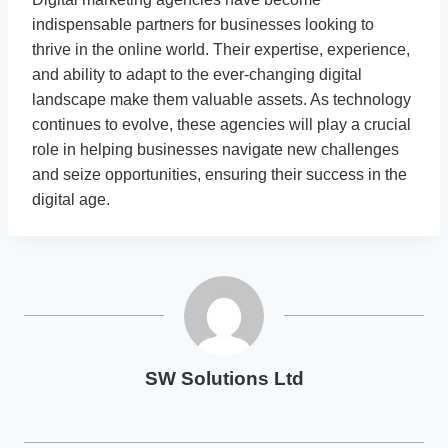
indispensable partners for businesses looking to
thrive in the online world. Their expertise, experience,
and ability to adapt to the ever-changing digital
landscape make them valuable assets. As technology
continues to evolve, these agencies will play a crucial
role in helping businesses navigate new challenges
and seize opportunities, ensuring their success in the
digital age.
SW Solutions Ltd