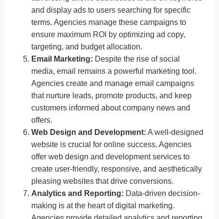
and display ads to users searching for specific
terms. Agencies manage these campaigns to
ensure maximum ROI by optimizing ad copy,
targeting, and budget allocation.
Email Marketing:
Despite the rise of social
media, email remains a powerful marketing tool.
Agencies create and manage email campaigns
that nurture leads, promote products, and keep
customers informed about company news and
offers.
Web Design and Development:
A well-designed
website is crucial for online success. Agencies
offer web design and development services to
create user-friendly, responsive, and aesthetically
pleasing websites that drive conversions.
Analytics and Reporting:
Data-driven decision-
making is at the heart of digital marketing.
Agencies provide detailed analytics and reporting