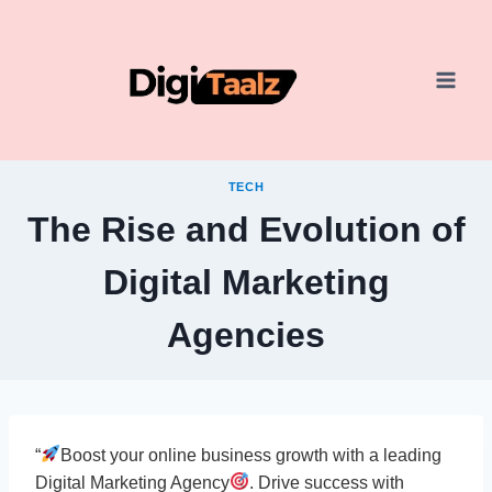
Skip
to
content
TECH
The Rise and Evolution of
Digital Marketing
Agencies
“
Boost your online business growth with a leading
Digital Marketing Agency
. Drive success with