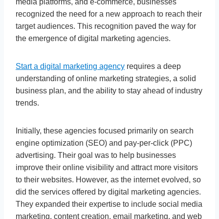
media platforms, and e-commerce, businesses
recognized the need for a new approach to reach their
target audiences. This recognition paved the way for
the emergence of digital marketing agencies.
Start a digital marketing agency
requires a deep
understanding of online marketing strategies, a solid
business plan, and the ability to stay ahead of industry
trends.
Initially, these agencies focused primarily on search
engine optimization (SEO) and pay-per-click (PPC)
advertising. Their goal was to help businesses
improve their online visibility and attract more visitors
to their websites. However, as the internet evolved, so
did the services offered by digital marketing agencies.
They expanded their expertise to include social media
marketing, content creation, email marketing, and web