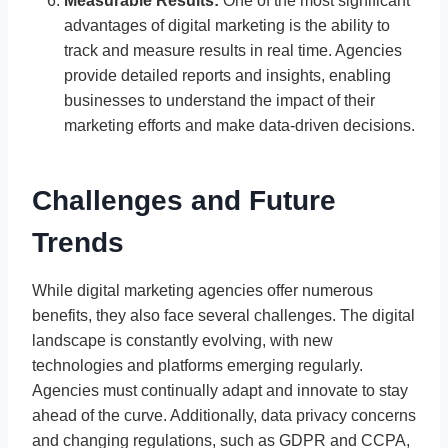
Measurable Results:
One of the most significant
advantages of digital marketing is the ability to
track and measure results in real time. Agencies
provide detailed reports and insights, enabling
businesses to understand the impact of their
marketing efforts and make data-driven decisions.
Challenges and Future
Trends
While digital marketing agencies offer numerous
benefits, they also face several challenges. The digital
landscape is constantly evolving, with new
technologies and platforms emerging regularly.
Agencies must continually adapt and innovate to stay
ahead of the curve. Additionally, data privacy concerns
and changing regulations, such as GDPR and CCPA,