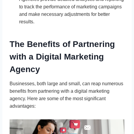
to track the performance of marketing campaigns
and make necessary adjustments for better
results.
The Benefits of Partnering
with a Digital Marketing
Agency
Businesses, both large and small, can reap numerous
benefits from partnering with a digital marketing
agency. Here are some of the most significant
advantages: