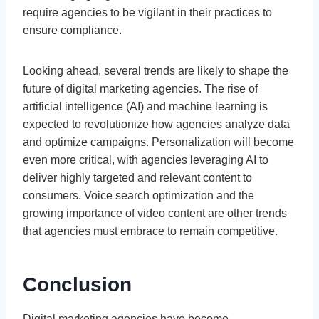
require agencies to be vigilant in their practices to
ensure compliance.
Looking ahead, several trends are likely to shape the
future of digital marketing agencies. The rise of
artificial intelligence (AI) and machine learning is
expected to revolutionize how agencies analyze data
and optimize campaigns. Personalization will become
even more critical, with agencies leveraging AI to
deliver highly targeted and relevant content to
consumers. Voice search optimization and the
growing importance of video content are other trends
that agencies must embrace to remain competitive.
Conclusion
Digital marketing agencies have become