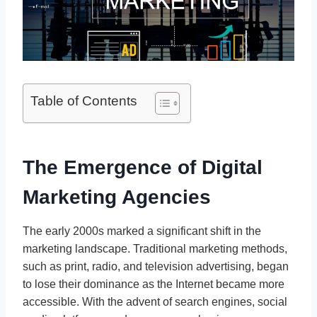
Table of Contents
The Emergence of Digital
Marketing Agencies
The early 2000s marked a significant shift in the
marketing landscape. Traditional marketing methods,
such as print, radio, and television advertising, began
to lose their dominance as the Internet became more
accessible. With the advent of search engines, social