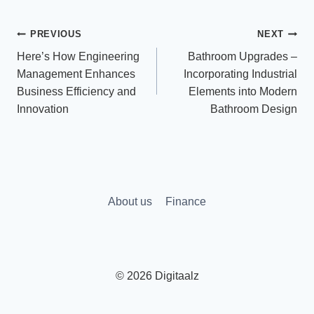
Post
PREVIOUS
NEXT
Here’s How Engineering
Bathroom Upgrades –
navigation
Management Enhances
Incorporating Industrial
Business Efficiency and
Elements into Modern
Innovation
Bathroom Design
About us
Finance
© 2026 Digitaalz