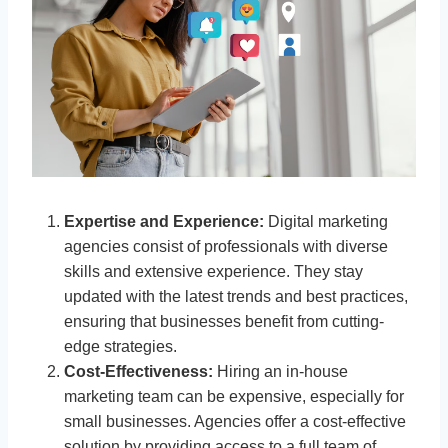
Expertise and Experience:
Digital marketing
agencies consist of professionals with diverse
skills and extensive experience. They stay
updated with the latest trends and best practices,
ensuring that businesses benefit from cutting-
edge strategies.
Cost-Effectiveness:
Hiring an in-house
marketing team can be expensive, especially for
small businesses. Agencies offer a cost-effective
solution by providing access to a full team of