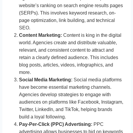
website’s ranking on search engine results pages
(SERPs). This involves keyword research, on-
page optimization, link building, and technical
SEO.
Content Marketing:
Content is king in the digital
world. Agencies create and distribute valuable,
relevant, and consistent content to attract and
retain a clearly defined audience. This includes
blog posts, articles, videos, infographics, and
more.
Social Media Marketing:
Social media platforms
have become essential marketing channels.
Agencies develop strategies to engage with
audiences on platforms like Facebook, Instagram,
Twitter, LinkedIn, and TikTok, helping brands
build a loyal following.
Pay-Per-Click (PPC) Advertising:
PPC
advertising allows businesses to bid on keywords