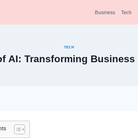
Business
Tech
TECH
of AI: Transforming Business
nts