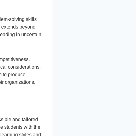
lem-solving skills
on extends beyond
leading in uncertain
ompetitiveness.
ical considerations,
m to produce
ir organizations.
sible and tailored
de students with the
learning styles and