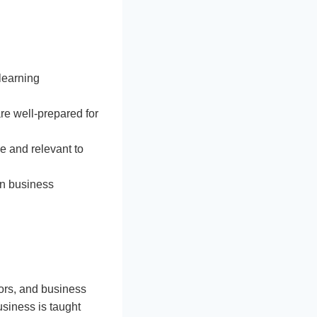
learning
re well-prepared for
e and relevant to
 on business
ctors, and business
usiness is taught