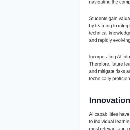
navigating the compl
Students gain valua
by learning to inte
technical knowledge,
and rapidly evolvin
Incorporating AI int
Therefore, future le
and mitigate risks 
technically proficie
Innovation
AI capabilities hav
to individual learnin
most relevant and c