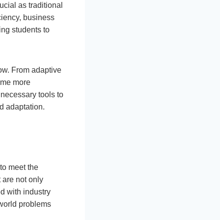
cial as traditional
ciency, business
ing students to
row. From adaptive
come more
 necessary tools to
d adaptation.
 to meet the
 are not only
d with industry
-world problems