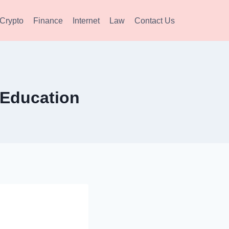
Crypto
Finance
Internet
Law
Contact Us
 Education