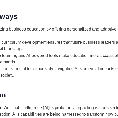
aways
nizing business education by offering personalized and adaptive 
in curriculum development ensures that future business leaders a
al landscape.
e-learning and AI-powered tools make education more accessibl
demands.
ation is crucial to responsibly navigating AI’s potential impacts
society.
on
of Artificial Intelligence (AI) is profoundly impacting various se
ption. AI’s capabilities are being harnessed to transform how b