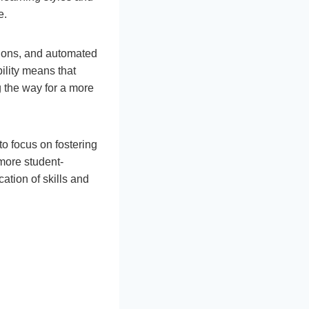
e.
tions, and automated
lity means that
g the way for a more
o focus on fostering
more student-
ation of skills and