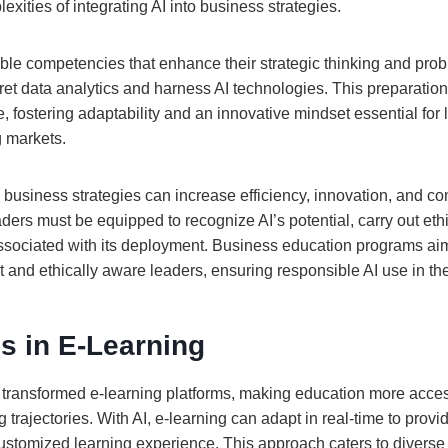
exities of integrating AI into business strategies.
ble competencies that enhance their strategic thinking and prob
rpret data analytics and harness AI technologies. This preparati
 fostering adaptability and an innovative mindset essential for 
g markets.
o business strategies can increase efficiency, innovation, and c
aders must be equipped to recognize AI’s potential, carry out eth
associated with its deployment. Business education programs ai
nt and ethically aware leaders, ensuring responsible AI use in the
s in E-Learning
e transformed e-learning platforms, making education more acces
g trajectories. With AI, e-learning can adapt in real-time to provi
ustomized learning experience. This approach caters to diverse 