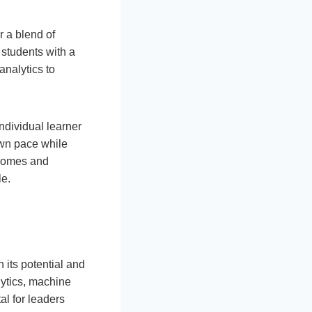
r a blend of
 students with a
analytics to
ndividual learner
own pace while
tcomes and
le.
 its potential and
ytics, machine
al for leaders