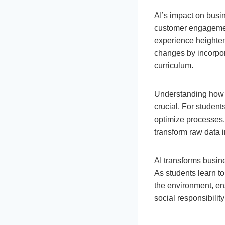
AI’s impact on busin
customer engagement
experience heighten
changes by incorpora
curriculum.
Understanding how A
crucial. For student
optimize processes. 
transform raw data in
AI transforms busin
As students learn t
the environment, en
social responsibility