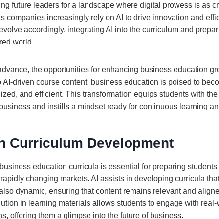
ng future leaders for a landscape where digital prowess is as cru
 companies increasingly rely on AI to drive innovation and effi
volve accordingly, integrating AI into the curriculum and prepar
red world.
advance, the opportunities for enhancing business education g
to AI-driven course content, business education is poised to be
lized, and efficient. This transformation equips students with the
usiness and instills a mindset ready for continuous learning an
 in Curriculum Development
o business education curricula is essential for preparing students
apidly changing markets. AI assists in developing curricula that
lso dynamic, ensuring that content remains relevant and aligne
lution in learning materials allows students to engage with real
ns, offering them a glimpse into the future of business.