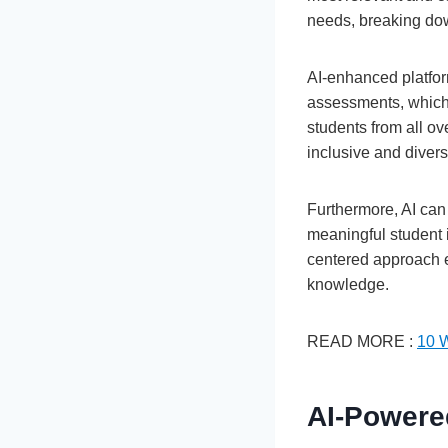
needs, breaking dow
AI-enhanced platfor
assessments, which 
students from all ov
inclusive and diver
Furthermore, AI can
meaningful student 
centered approach em
knowledge.
READ MORE :
10 
AI-Powere