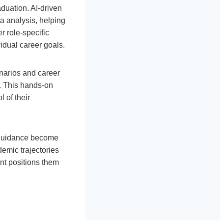
duation. AI-driven
a analysis, helping
r role-specific
idual career goals.
enarios and career
s. This hands-on
 of their
r guidance become
demic trajectories
nt positions them