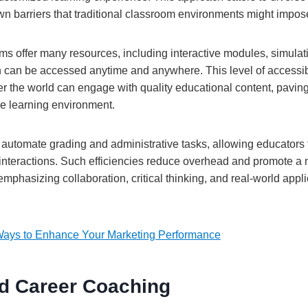
n barriers that traditional classroom environments might impos
ms offer many resources, including interactive modules, simula
can be accessed anytime and anywhere. This level of accessibi
er the world can engage with quality educational content, pavin
se learning environment.
 automate grading and administrative tasks, allowing educators t
interactions. Such efficiencies reduce overhead and promote a 
phasizing collaboration, critical thinking, and real-world applic
Ways to Enhance Your Marketing Performance
d Career Coaching