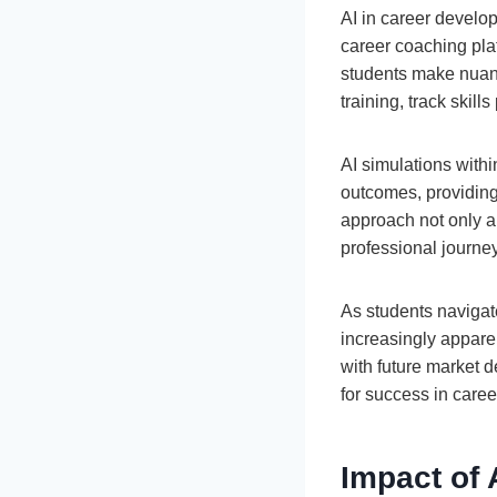
AI in career develo
career coaching pla
students make nuan
training, track skil
AI simulations withi
outcomes, providing
approach not only ai
professional journey
As students navigat
increasingly apparen
with future market 
for success in caree
Impact of 