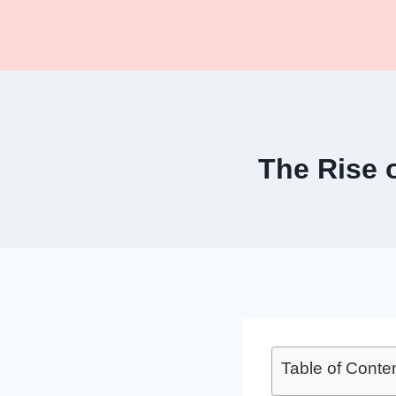
Skip
to
content
The Rise 
Table of Conte