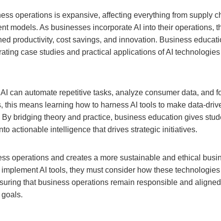
ess operations is expansive, affecting everything from supply ch
 models. As businesses incorporate AI into their operations, t
ed productivity, cost savings, and innovation. Business educatio
ting case studies and practical applications of AI technologies 
I can automate repetitive tasks, analyze consumer data, and fo
s, this means learning how to harness AI tools to make data-dri
By bridging theory and practice, business education gives stude
to actionable intelligence that drives strategic initiatives.
ess operations and creates a more sustainable and ethical busi
o implement AI tools, they must consider how these technologies
suring that business operations remain responsible and aligned
 goals.