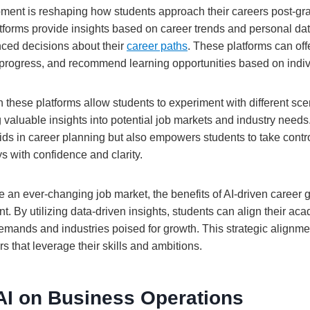
pment is reshaping how students approach their careers post-gra
tforms provide insights based on career trends and personal dat
ced decisions about their
career paths
. These platforms can offe
ls progress, and recommend learning opportunities based on indiv
n these platforms allow students to experiment with different sc
 valuable insights into potential job markets and industry need
ds in career planning but also empowers students to take control
s with confidence and clarity.
e an ever-changing job market, the benefits of AI-driven caree
t. By utilizing data-driven insights, students can align their aca
demands and industries poised for growth. This strategic alignme
rs that leverage their skills and ambitions.
AI on Business Operations