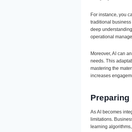
For instance, you 
traditional business
deep understanding o
operational manag
Moreover, AI can ana
needs. This adaptab
mastering the mater
increases engagemen
Preparing
As AI becomes integr
limitations. Busine
learning algorithms,