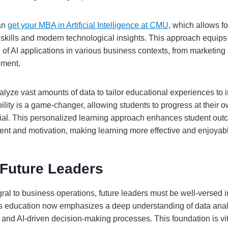
can
get your MBA in Artificial Intelligence at CMU
, which allows fo
 skills and modern technological insights. This approach equips
f AI applications in various business contexts, from marketing 
ement.
lyze vast amounts of data to tailor educational experiences to i
ility is a game-changer, allowing students to progress at their 
ial. This personalized learning approach enhances student ou
t and motivation, making learning more effective and enjoyab
 Future Leaders
al to business operations, future leaders must be well-versed in
ss education now emphasizes a deep understanding of data anal
 and AI-driven decision-making processes. This foundation is vit