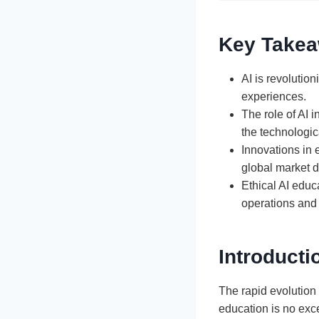
Key Take
AI is revolutio
experiences.
The role of AI 
the technologic
Innovations in 
global market 
Ethical AI educ
operations and 
Introducti
The rapid evolution 
education is no exce