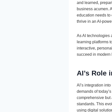
and learned, prepari
business acumen. As
education needs to e
thrive in an AI-powe
As AI technologies 
learning platforms 
interactive, persona
succeed in modern b
AI’s Role
AI’s integration int
demands of today’s r
comprehensive but a
standards. This evo
using digital solutio