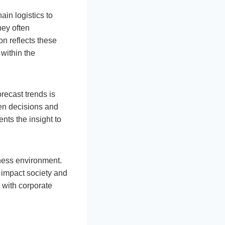
ain logistics to
hey often
n reflects these
within the
recast trends is
ven decisions and
nts the insight to
ness environment.
 impact society and
 with corporate